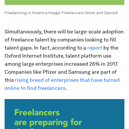
Freelancing in America
Image:
Freelancers Union and Upwork
Simultaneously, there will be large-scale adoption
of freelance talent by companies looking to fill
talent gaps. In fact, according to a
report
by the
Oxford Internet Institute, talent platform use
among large enterprises increased 26% in 2017.
Companies like Pfizer and Samsung are part of
this
rising breed of enterprises that have turned
online to find freelancers
.