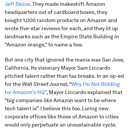
Jeff Bezos
. They made makeshift Amazon
headquarters out of cardboard boxes, they
bought 1,000 random products on Amazon and
wrote five-star reviews for each, and they lit up
landmarks such as the Empire State Building in
“Amazon orange,” to name a few.
But one city that ignored the mania was San Jose,
California. Its visionary Mayor Sam Liccardo
pitched talent rather than tax breaks. In an op-ed
for the
Wall Street Journal
, “
Why I’m Not Bidding
for Amazon’s HQ”
, Mayor Liccardo explained that
“big companies like Amazon want to be where
tech talent is”. I believe this too. Luring new
corporate offices like those of Amazon to cities
would only perpetuate an unsustainable cycle.