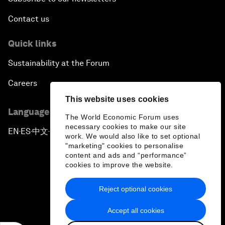
Contact us
Quick links
Sustainability at the Forum
Careers
This website uses cookies
Language editions
The World Economic Forum uses
necessary cookies to make our site
EN
ES
中文
日本語
▪
▪
▪
work. We would also like to set optional
"marketing" cookies to personalise
content and ads and “performance”
cookies to improve the website.
Reject optional cookies
Privacy Policy & Terms of Service
Accept all cookies
Sitemap