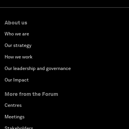
About us
Who we are
Our strategy
How we work
Our leadership and governance
Our Impact
More from the Forum
Centres
Meetings
Stakeholders