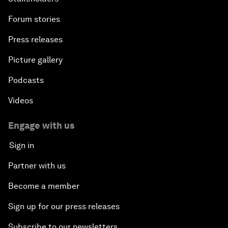
Forum stories
Press releases
Picture gallery
Podcasts
Videos
Engage with us
Sign in
Partner with us
Become a member
Sign up for our press releases
Subscribe to our newsletters