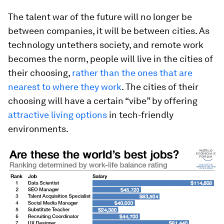
The talent war of the future will no longer be
between companies, it will be between cities. As
technology untethers society, and remote work
becomes the norm, people will live in the cities of
their choosing,
rather than the ones that are
nearest to where they work
. The cities of their
choosing will have a certain “vibe” by offering
attractive living options
in tech-friendly
environments.