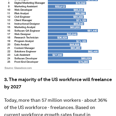
3. The majority of the US workforce will freelance
by 2027
Today, more than 57 million workers - about 36%
of the US workforce - freelances. Based on
current workforce growth rates found in