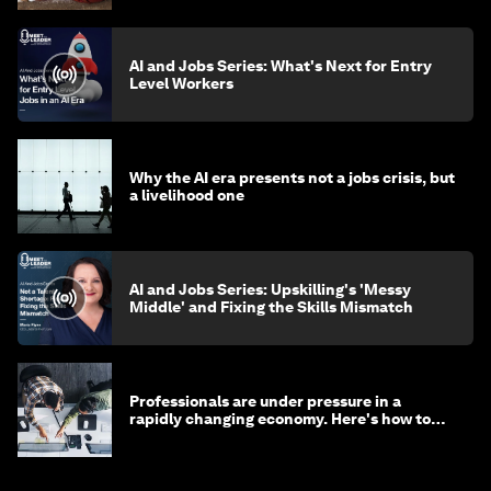
AI and Jobs Series: What's Next for Entry
Level Workers
Why the AI era presents not a jobs crisis, but
a livelihood one
AI and Jobs Series: Upskilling's 'Messy
Middle' and Fixing the Skills Mismatch
Professionals are under pressure in a
rapidly changing economy. Here's how to
stay ahead