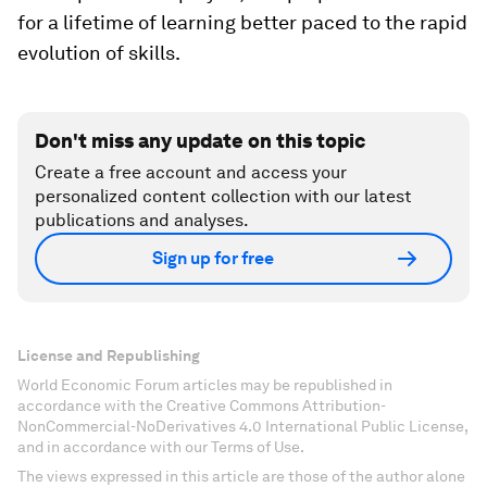
for a lifetime of learning better paced to the rapid
evolution of skills.
Don't miss any update on this topic
Create a free account and access your
personalized content collection with our latest
publications and analyses.
Sign up for free
License and Republishing
World Economic Forum articles may be republished in
accordance with the Creative Commons Attribution-
NonCommercial-NoDerivatives 4.0 International Public License,
and in accordance with our Terms of Use.
The views expressed in this article are those of the author alone