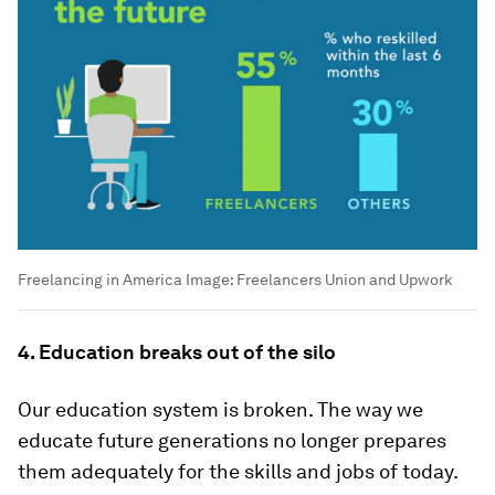
Freelancing in America
Image:
Freelancers Union and Upwork
4. Education breaks out of the silo
Our education system is broken. The way we
educate future generations no longer prepares
them adequately for the skills and jobs of today.