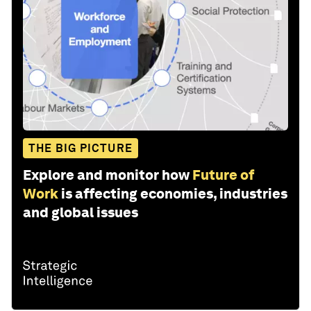
THE BIG PICTURE
Explore and monitor how
Future of
Work
is affecting economies, industries
and global issues