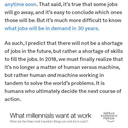
anytime soon
. That said, it’s true that some jobs
will go away, and it’s easy to conclude which ones
those will be. But it’s much more difficult to know
what jobs will be in demand in 30 years
.
As such, I predict that there will not be a shortage
of jobs in the future, but rather a shortage of skills
to fill the jobs. In 2018, we must finally realize that
it’s no longer a matter of human versus machine,
but rather human
and
machine working in
tandem to solve the world’s problems. It is
humans who ultimately decide the next course of
action.