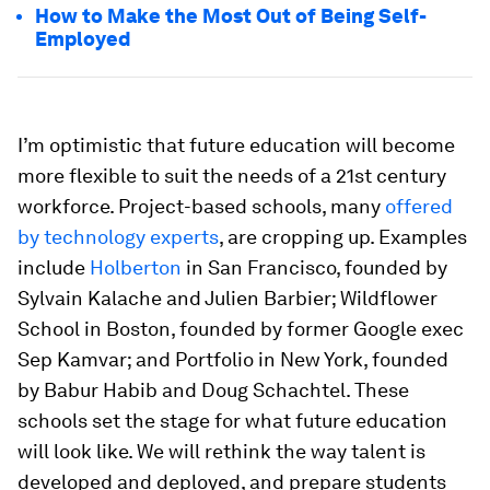
How to Make the Most Out of Being Self-
Employed
I’m optimistic that future education will become
more flexible to suit the needs of a 21st century
workforce. Project-based schools, many
offered
by technology experts
, are cropping up. Examples
include
Holberton
in San Francisco, founded by
Sylvain Kalache and Julien Barbier; Wildflower
School in Boston, founded by former Google exec
Sep Kamvar; and Portfolio in New York, founded
by Babur Habib and Doug Schachtel. These
schools set the stage for what future education
will look like. We will rethink the way talent is
developed and deployed, and prepare students