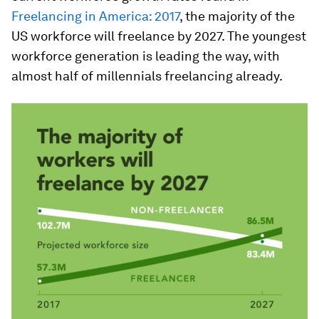
Freelancing in America: 2017
, the majority of the
US workforce will freelance by 2027. The youngest
workforce generation is leading the way, with
almost half of millennials freelancing already.