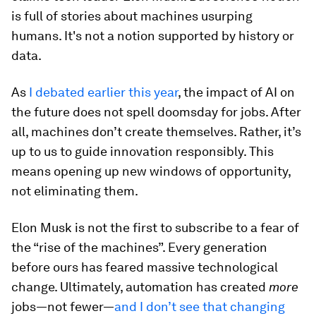
is full of stories about machines usurping
humans. It's not a notion supported by history or
data.
As
I debated earlier this year
, the impact of AI on
the future does not spell doomsday for jobs. After
all, machines don’t create themselves. Rather, it’s
up to us to guide innovation responsibly. This
means opening up new windows of opportunity,
not eliminating them.
Elon Musk is not the first to subscribe to a fear of
the “rise of the machines”. Every generation
before ours has feared massive technological
change. Ultimately, automation has created
more
jobs—not fewer—
and I don’t see that changing