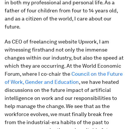
in both my professional and personal life. As a
father of four children from four to 14 years old,
and as a citizen of the world, I care about our
future.
As CEO of freelancing website Upwork, I am
witnessing firsthand not only the immense
changes within our industry, but also the speed at
which they are occurring. At the World Economic
Forum, where I co-chair the
Council on the Future
of Work, Gender and Education
, we have heated
discussions on the future impact of artificial
intelligence on work and our responsibilities to
help manage the change. We see that as the
workforce evolves, we must finally break free
from the industrial-era habits of the past to