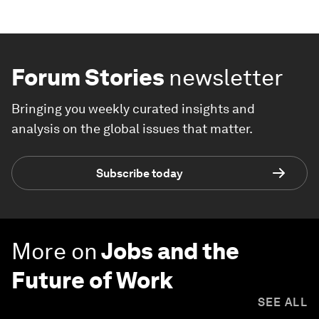
Forum Stories
newsletter
Bringing you weekly curated insights and
analysis on the global issues that matter.
Subscribe today
More on
Jobs and the
Future of Work
SEE ALL