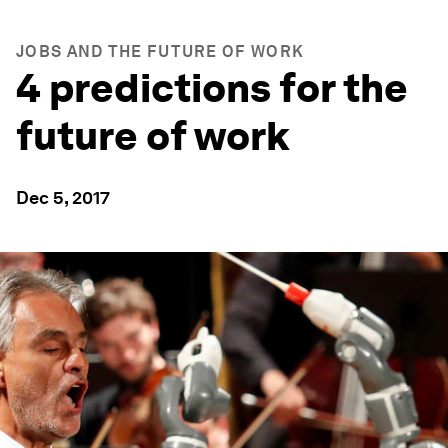
JOBS AND THE FUTURE OF WORK
4 predictions for the
future of work
Dec 5, 2017