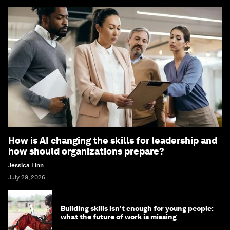
How is AI changing the skills for leadership and
how should organizations prepare?
Jessica Finn
July 29, 2026
Building skills isn't enough for young people:
what the future of work is missing