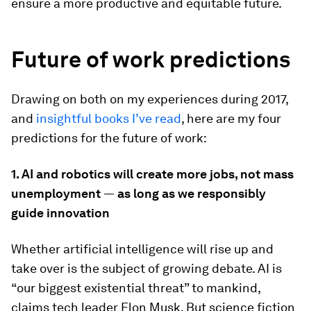
ensure a more productive and equitable future.
Future of work predictions
Drawing on both on my experiences during 2017,
and
insightful books I’ve read
, here are my four
predictions for the future of work:
1. AI and robotics will create more jobs, not mass
unemployment
—
as long as we responsibly
guide innovation
Whether artificial intelligence will rise up and
take over is the subject of growing debate. AI is
“our biggest existential threat” to mankind,
claims tech leader Elon Musk. But science fiction