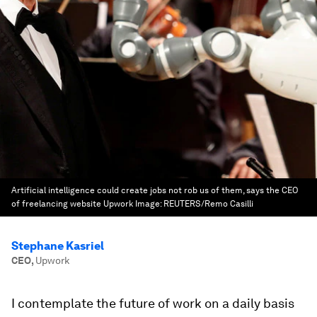
Artificial intelligence could create jobs not rob us of them, says the CEO
of freelancing website Upwork
Image:
REUTERS/Remo Casilli
Stephane Kasriel
CEO
,
Upwork
I contemplate the future of work on a daily basis