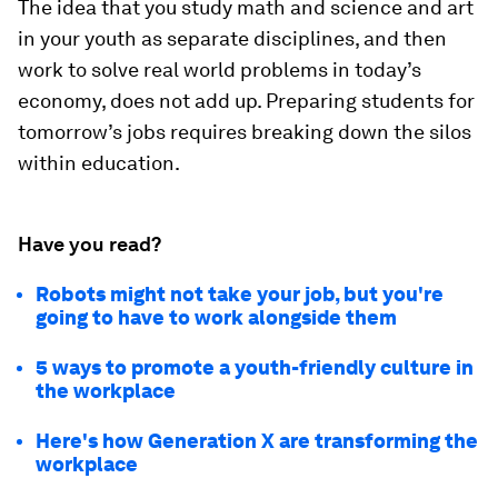
The idea that you study math and science and art
in your youth as separate disciplines, and then
work to solve real world problems in today’s
economy, does not add up. Preparing students for
tomorrow’s jobs requires breaking down the silos
within education.
Have you read?
Robots might not take your job, but you're
going to have to work alongside them
5 ways to promote a youth-friendly culture in
the workplace
Here's how Generation X are transforming the
workplace