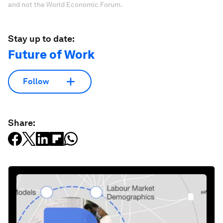
and not the World Economic Forum.
Stay up to date:
Future of Work
Follow
Share: