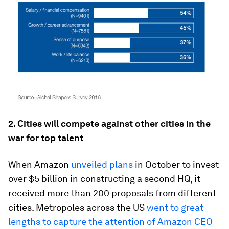
2. Cities will compete against other cities in the
war for top talent
When Amazon
unveiled plans
in October to invest
over $5 billion in constructing a second HQ, it
received more than 200 proposals from different
cities. Metropoles across the US
went to great
lengths to capture the attention of Amazon CEO