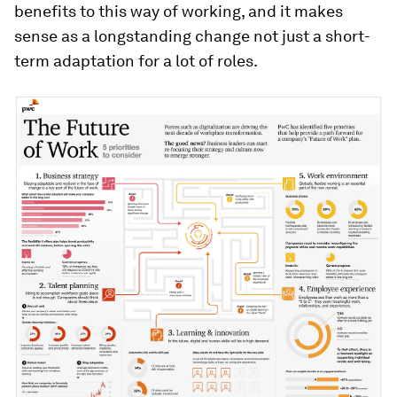
benefits to this way of working, and it makes
sense as a longstanding change not just a short-
term adaptation for a lot of roles.