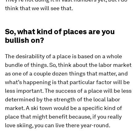
think that we will see that.
So, what kind of places are you
bullish on?
The desirability of a place is based on a whole
bundle of things. So, think about the labor market
as one of a couple dozen things that matter, and
what’s happening is that particular factor will be
less important. The success of a place will be less
determined by the strength of the local labor
market. A ski town would be a specific kind of
place that might benefit because, if you really
love skiing, you can live there year-round.