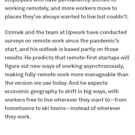
working remotely, and more workers move to
places they’ve always wanted to live but couldn’t.
Ozimek and the team at Upwork have conducted
surveys on remote work since the pandemic’s
start, and his outlook is based partly on those
results. He predicts that remote-first startups will
figure out new ways of working asynchronously,
making fully-remote work more manageable than
the version we use today. And he expects
economic geography to shift in big ways, with
workers free to live wherever they want to—from
hometowns to ski towns—instead of wherever
they work.