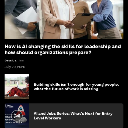
How is AI changing the skills for leadership and
how should organizations prepare?
Jessica Finn
July 29, 2026
Building skills isn't enough for young people:
what the future of work is missing
AI and Jobs Series: What's Next for Entry
Level Workers