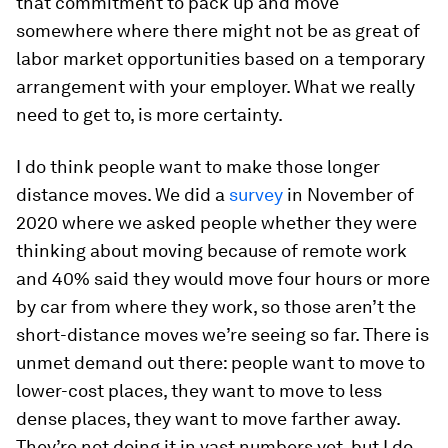
that commitment to pack up and move
somewhere where there might not be as great of
labor market opportunities based on a temporary
arrangement with your employer. What we really
need to get to, is more certainty.
I do think people want to make those longer
distance moves. We did a
survey
in November of
2020 where we asked people whether they were
thinking about moving because of remote work
and 40% said they would move four hours or more
by car from where they work, so those aren’t the
short-distance moves we’re seeing so far. There is
unmet demand out there: people want to move to
lower-cost places, they want to move to less
dense places, they want to move farther away.
They’re not doing it in vast numbers yet, but I do