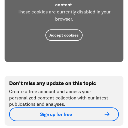
content.
These cookies are currently disabled in your
browser.
Accept cookies
Don't miss any update on this topic
Create a free account and access your
personalized content collection with our latest
publications and analyses.
Sign up for free