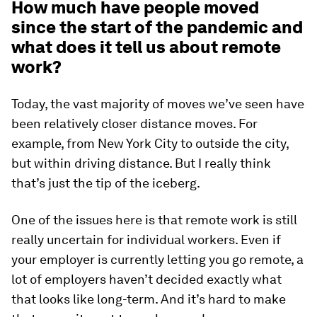
How much have people moved
since the start of the pandemic and
what does it tell us about remote
work?
Today, the vast majority of moves we’ve seen have
been relatively closer distance moves. For
example, from New York City to outside the city,
but within driving distance. But I really think
that’s just the tip of the iceberg.
One of the issues here is that remote work is still
really uncertain for individual workers. Even if
your employer is currently letting you go remote, a
lot of employers haven’t decided exactly what
that looks like long-term. And it’s hard to make