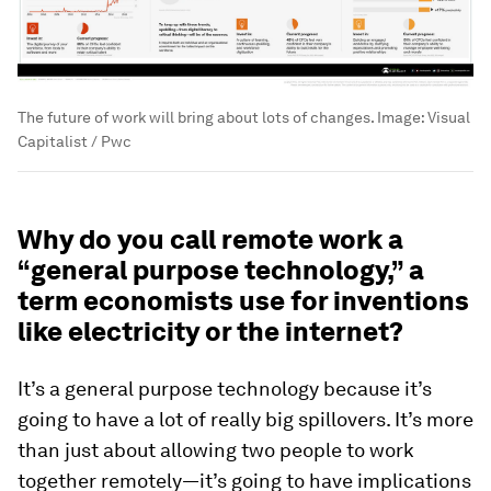
The future of work will bring about lots of changes.
Image:
Visual
Capitalist / Pwc
Why do you call remote work a
“general purpose technology,” a
term economists use for inventions
like electricity or the internet?
It’s a general purpose technology because it’s
going to have a lot of really big spillovers. It’s more
than just about allowing two people to work
together remotely—it’s going to have implications