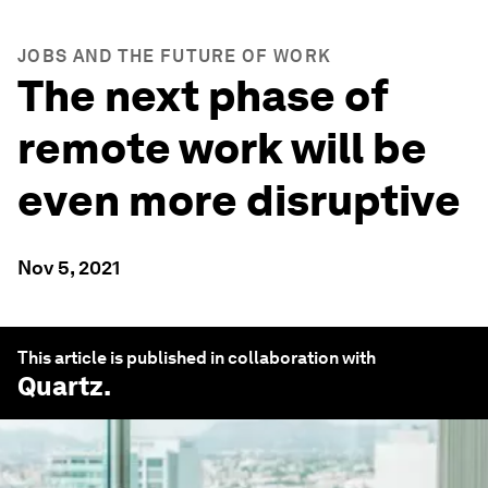
JOBS AND THE FUTURE OF WORK
The next phase of
remote work will be
even more disruptive
Nov 5, 2021
This article is published in collaboration with
Quartz
.