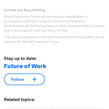
License and Republishing
World Economic Forum articles may be republished in
accordance with the Creative Commons Attribution-
NonCommercial-NoDerivatives 4.0 International Public License,
and in accordance with our Terms of Use.
The views expressed in this article are those of the author alone
and not the World Economic Forum.
Stay up to date:
Future of Work
Follow
Related topics: