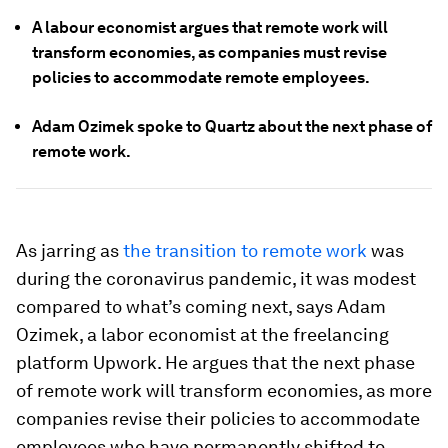
A labour economist argues that remote work will
transform economies, as companies must revise
policies to accommodate remote employees.
Adam Ozimek spoke to Quartz about the next phase of
remote work.
As jarring as
the transition to remote work
was
during the coronavirus pandemic, it was modest
compared to what’s coming next, says Adam
Ozimek, a labor economist at the freelancing
platform Upwork. He argues that the next phase
of remote work will transform economies, as more
companies revise their policies to accommodate
employees who have permanently shifted to