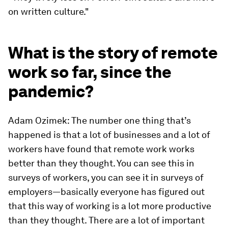
on written culture."
What is the story of remote
work so far, since the
pandemic?
Adam Ozimek: The number one thing that’s
happened is that a lot of businesses and a lot of
workers have found that remote work works
better than they thought. You can see this in
surveys of workers, you can see it in surveys of
employers—basically everyone has figured out
that this way of working is a lot more productive
than they thought. There are a lot of important