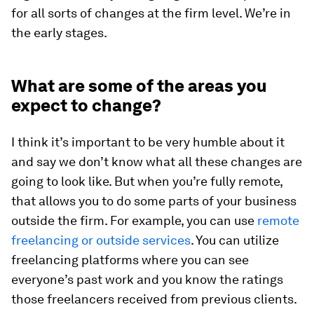
for all sorts of changes at the firm level. We’re in
the early stages.
What are some of the areas you
expect to change?
I think it’s important to be very humble about it
and say we don’t know what all these changes are
going to look like. But when you’re fully remote,
that allows you to do some parts of your business
outside the firm. For example, you can use
remote
freelancing or outside services
. You can utilize
freelancing platforms where you can see
everyone’s past work and you know the ratings
those freelancers received from previous clients.