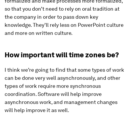
formalized and make processes more formalized,
so that you don’t need to rely on oral tradition at
the company in order to pass down key
knowledge. They’ll rely less on PowerPoint culture
and more on written culture.
How important will time zones be?
I think we’re going to find that some types of work
can be done very well asynchronously, and other
types of work require more synchronous
coordination. Software will help improve
asynchronous work, and management changes
will help improve it as well.