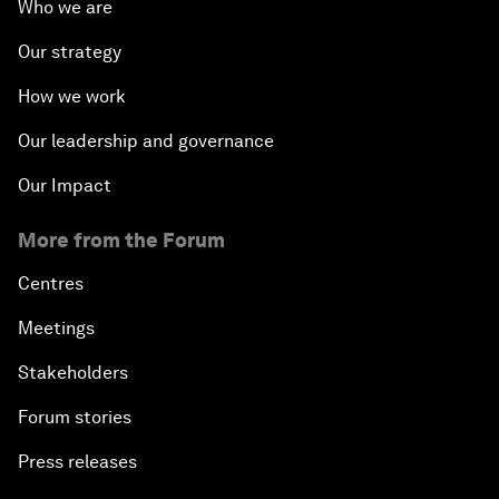
Who we are
Our strategy
How we work
Our leadership and governance
Our Impact
More from the Forum
Centres
Meetings
Stakeholders
Forum stories
Press releases