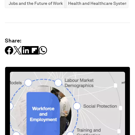
Jobs and the Future of Work
Health and Healthcare Systems
Share: