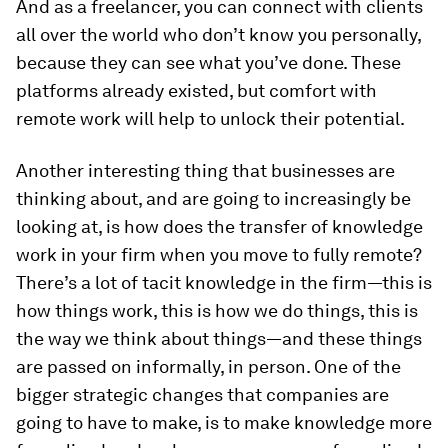
And as a freelancer, you can connect with clients
all over the world who don’t know you personally,
because they can see what you’ve done. These
platforms already existed, but comfort with
remote work will help to unlock their potential.
Another interesting thing that businesses are
thinking about, and are going to increasingly be
looking at, is how does the transfer of knowledge
work in your firm when you move to fully remote?
There’s a lot of tacit knowledge in the firm—this is
how things work, this is how we do things, this is
the way we think about things—and these things
are passed on informally, in person. One of the
bigger strategic changes that companies are
going to have to make, is to make knowledge more