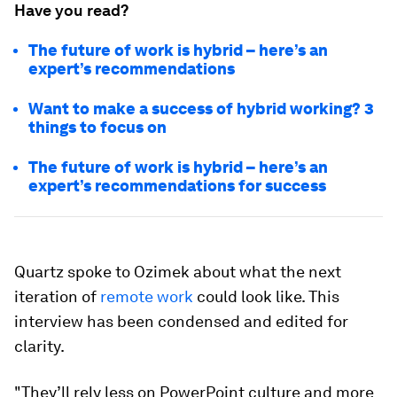
Have you read?
The future of work is hybrid – here’s an
expert’s recommendations
Want to make a success of hybrid working? 3
things to focus on
The future of work is hybrid – here’s an
expert’s recommendations for success
Quartz spoke to Ozimek about what the next
iteration of
remote work
could look like. This
interview has been condensed and edited for
clarity.
"They’ll rely less on PowerPoint culture and more