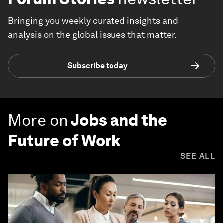
Bringing you weekly curated insights and
analysis on the global issues that matter.
Subscribe today
More on
Jobs and the
Future of Work
SEE ALL