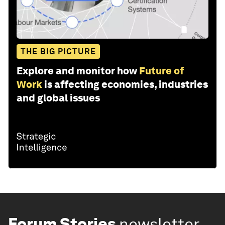
THE BIG PICTURE
Explore and monitor how
Future of
Work
is affecting economies, industries
and global issues
Forum Stories
newsletter