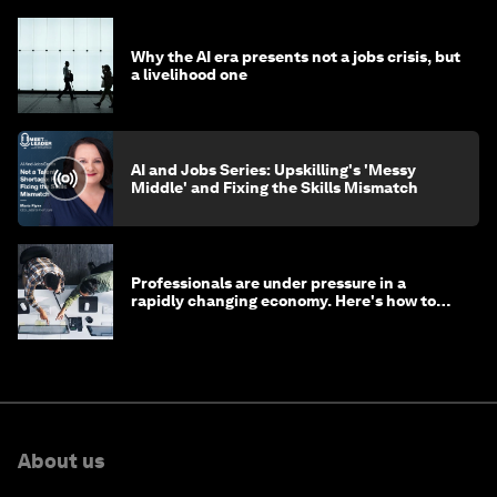
Why the AI era presents not a jobs crisis, but
a livelihood one
AI and Jobs Series: Upskilling's 'Messy
Middle' and Fixing the Skills Mismatch
Professionals are under pressure in a
rapidly changing economy. Here's how to
stay ahead
About us