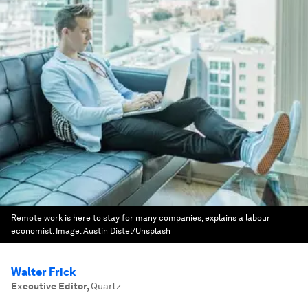
Remote work is here to stay for many companies, explains a labour
economist.
Image:
Austin Distel/Unsplash
Walter Frick
Executive Editor
,
Quartz