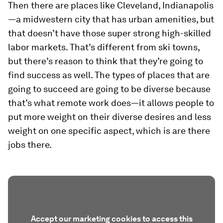
Then there are places like Cleveland, Indianapolis
—a midwestern city that has urban amenities, but
that doesn’t have those super strong high-skilled
labor markets. That’s different from ski towns,
but there’s reason to think that they’re going to
find success as well. The types of places that are
going to succeed are going to be diverse because
that’s what remote work does—it allows people to
put more weight on their diverse desires and less
weight on one specific aspect, which is are there
jobs there.
Accept our marketing cookies to access this