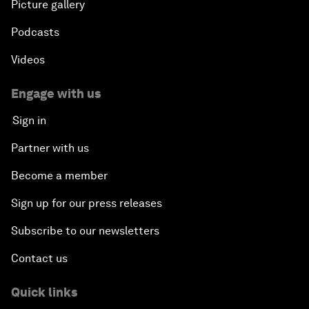
Picture gallery
Podcasts
Videos
Engage with us
Sign in
Partner with us
Become a member
Sign up for our press releases
Subscribe to our newsletters
Contact us
Quick links