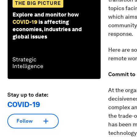
THE BIG PICTURE
topics fac
Explore and monitor how
which aims 
COVID-19
is affecting
community 
economies, industries and
response.
global issues
Here are so
remote wor
Commit to o
At the orga
Stay up to date:
decisivenes
COVID-19
complex and
the trade-o
Follow
has been ma
technology 