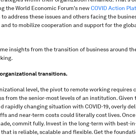
ing the World Economic Forum's new
COVID Action Pla
to address these issues and others facing the busine
and to mobilize cooperation and support for the glob
me insights from the transition of business around th
king.
rganizational transitions.
nizational level, the pivot to remote working requires c
s from the senior-most levels of an institution. Given 
 rapidly changing situation with COVID-19, overly del
ffs and near-term costs could literally cost lives. Once
de, commit fully. Invest in the long-term with best-in
that is reliable, scalable and flexible. Get the foundat