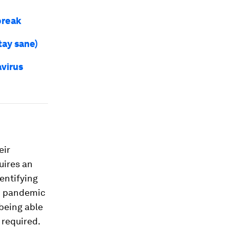
break
tay sane)
virus
eir
uires an
dentifying
19 pandemic
 being able
 required.