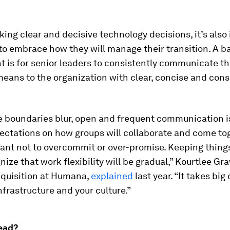
ng clear and decisive technology decisions, it’s als
to embrace how they will manage their transition. A b
 is for senior leaders to consistently communicate th
eans to the organization with clear, concise and cons
.
e boundaries blur, open and frequent communication is
ectations on how groups will collaborate and come toge
ant not to overcommit or over-promise. Keeping things
ize that work flexibility will be gradual,” Kourtlee Grav
cquisition at Humana,
explained
last year. “It takes bi
nfrastructure and your culture.”
ead?