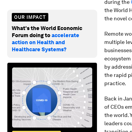
during the
the World H
OUR IMPACT
the novel c
What's the World Economic
Remote wor
Forum doing to
accelerate
multiple le
action on Health and
Healthcare Systems?
businesses 
ecosystem 
by addressi
the rapid 
practice.
Back in Ja
of CEOs emb
the world. 
leaders co
transition 