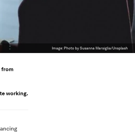
Image:
Photo by Susanna Marsiglia/Unsplash
k from
te working.
tancing