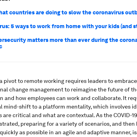
hat countries are doing to slow the coronavirus out
rus: 5 ways to work from home with your kids (and s
rsecurity matters more than ever during the corona
c
, a pivot to remote working requires leaders to embrace
onal change management to reimagine the future of th
n and how employees can work and collaborate. It req
al mind-shift to a platform mentality, which involves i
 are critical and what are contextual. As the COVID-
rated, preparing for a variety of scenarios, and then
quickly as possible in an agile and adaptive manner, is