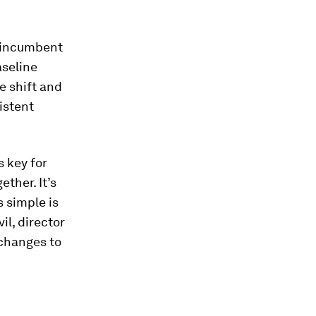
o incumbent
aseline
e shift and
istent
 key for
ther. It’s
 simple is
il, director
g changes to