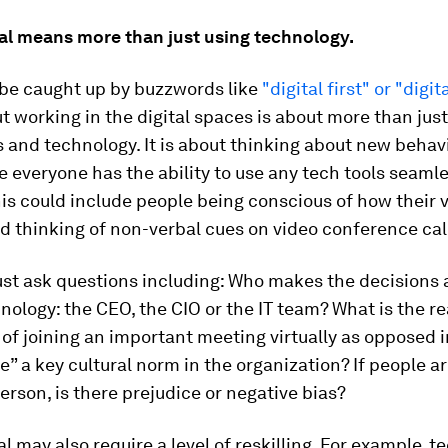
tal means more than just using technology.
o be caught up by buzzwords like
"digital first" or "digit
t working in the digital spaces is about more than jus
ls and technology. It is about thinking about new beha
 everyone has the ability to use any tech tools seamle
is could include people being conscious of how their 
d thinking of non-verbal cues on video conference cal
st ask questions including: Who makes the decisions 
hnology: the CEO, the CIO or the IT team? What is the re
of joining an important meeting virtually as opposed 
me” a key cultural norm in the organization? If people a
erson, is there prejudice or negative bias?
al may also require a level of reskilling. For example, t