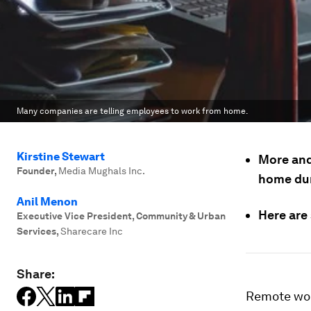
Many companies are telling employees to work from home.
Kirstine Stewart
More and
Founder
,
Media Mughals Inc.
home dur
Anil Menon
Here are
Executive Vice President, Community & Urban
Services
,
Sharecare Inc
Share:
Remote work