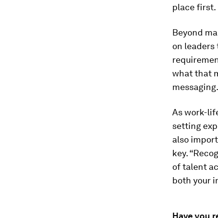
place first.
Beyond maki
on leaders 
requirement
what that m
messaging
As work-lif
setting exp
also import
key. “Recogn
of talent a
both your i
Have you r