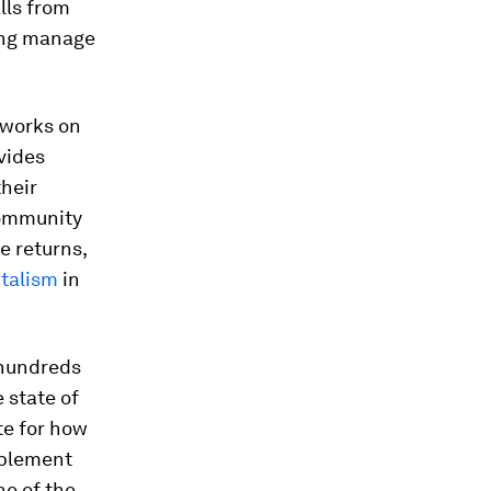
lls from
ping manage
 works on
ovides
their
community
e returns,
italism
in
 hundreds
 state of
te for how
mplement
ne of the