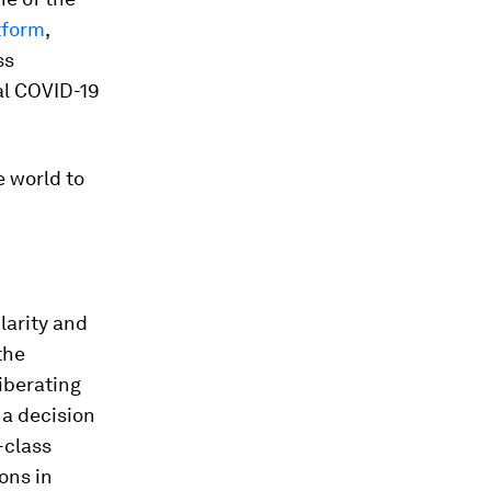
tform
,
ss
al COVID-19
e world to
larity and
the
iberating
 a decision
-class
ions in