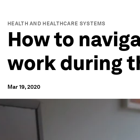
HEALTH AND HEALTHCARE SYSTEMS
How to naviga
work during 
Mar 19, 2020