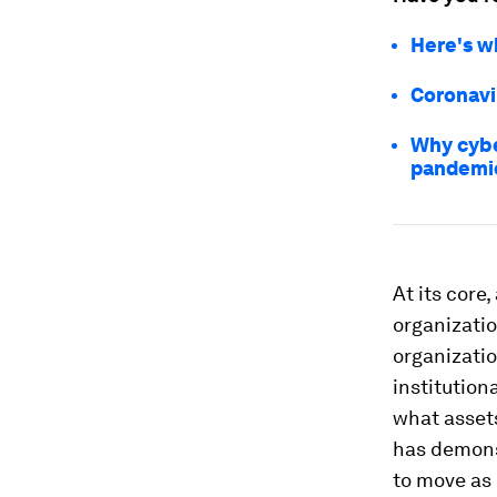
Here's w
Coronavi
Why cybe
pandemi
At its core
organizati
organizatio
institution
what assets
has demonst
to move as 