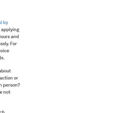
al by
t applying
viours and
ssly. For
voice
ls.
about
action or
in person?
re not
ech