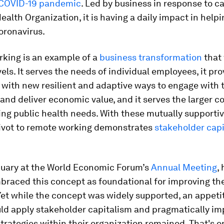
COVID-19 pandemic
. Led by business in response to ca
ealth Organization, it is having a daily impact in hel
oronavirus.
king is an example of a
business transformation
that
vels. It serves the needs of individual employees, it pr
with new resilient and adaptive ways to engage with 
and deliver economic value, and it serves the larger 
ng public health needs. With these mutually supportiv
pivot to remote working demonstrates
stakeholder cap
nuary at the World Economic Forum’s
Annual Meeting
,
raced this concept as foundational for improving the
Yet while the concept was widely supported, an appeti
uld apply stakeholder capitalism and pragmatically i
strategies within their organization remained. That's o