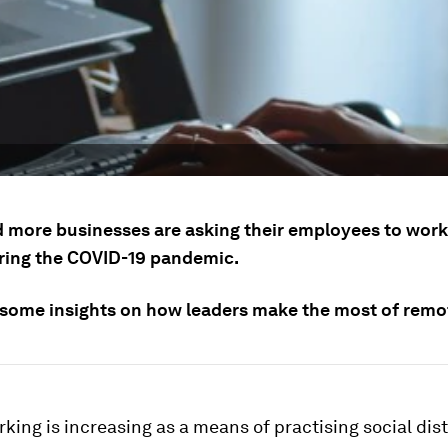
 more businesses are asking their employees to wor
ing the COVID-19 pandemic.
 some insights on how leaders make the most of remo
ing is increasing as a means of practising social dis