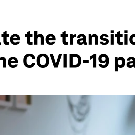
te the transiti
the COVID-19 