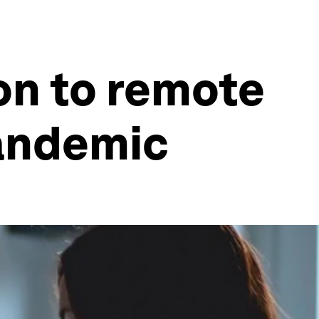
on to remote
pandemic