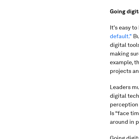
Going digi
It's easy t
default."
Bu
digital too
making sure
example, th
projects an
Leaders mu
digital tec
perception 
Is “face ti
around in p
Going digit