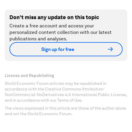
Don't miss any update on this topic
Create a free account and access your
personalized content collection with our latest
publications and analyses.
Sign up for free
License and Republishing
World Economic Forum articles may be republished in
accordance with the Creative Commons Attribution-
NonCommercial-NoDerivatives 4.0 International Public License,
and in accordance with our Terms of Use.
The views expressed in this article are those of the author alone
and not the World Economic Forum.