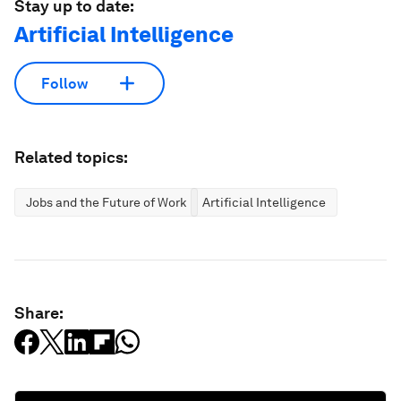
Stay up to date:
Artificial Intelligence
Follow
Related topics:
Jobs and the Future of Work
Artificial Intelligence
Share: