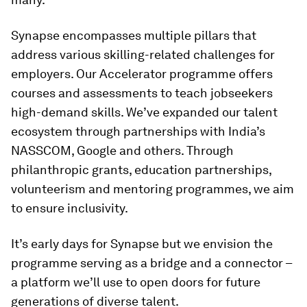
Synapse encompasses multiple pillars that
address various skilling-related challenges for
employers. Our Accelerator programme offers
courses and assessments to teach jobseekers
high-demand skills. We’ve expanded our talent
ecosystem through partnerships with India’s
NASSCOM, Google and others. Through
philanthropic grants, education partnerships,
volunteerism and mentoring programmes, we aim
to ensure inclusivity.
It’s early days for Synapse but we envision the
programme serving as a bridge and a connector –
a platform we’ll use to open doors for future
generations of diverse talent.