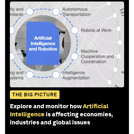
THE BIG PICTURE
Explore and monitor how
Artificial
Intelligence
is affecting economies,
industries and global issues