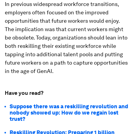
In previous widespread workforce transitions,
employers often focused on the improved
opportunities that future workers would enjoy.
The implication was that current workers might
be obsolete. Today, organizations should lean into
both reskilling their existing workforce while
tapping into additional talent pools and putting
future workers on a path to capture opportunities
in the age of GenAI.
Have you read?
Suppose there was a reskilling revolution and
nobody showed up: How do we regain lost
trust?
Reskilling Revolution: Preparing 1 billion