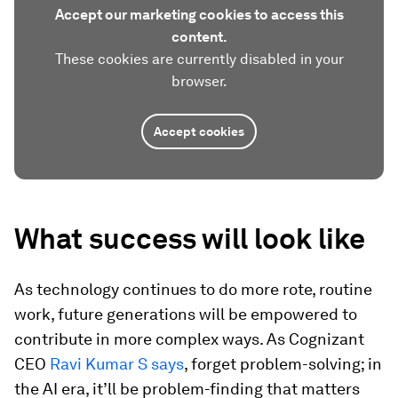
Accept our marketing cookies to access this
content.
These cookies are currently disabled in your
browser.
Accept cookies
What success will look like
As technology continues to do more rote, routine
work, future generations will be empowered to
contribute in more complex ways. As Cognizant
CEO
Ravi Kumar S says
, forget problem-solving; in
the AI era, it’ll be problem-finding that matters