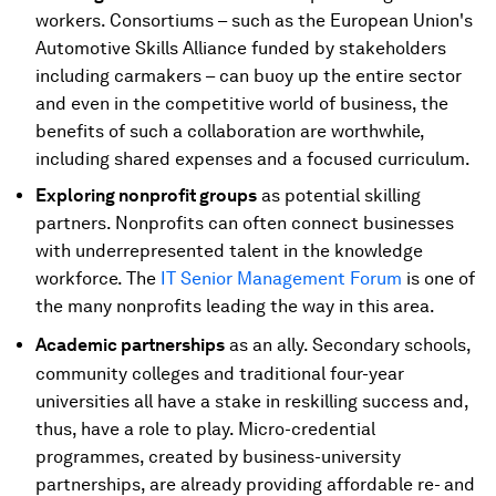
workers. Consortiums – such as the European Union's
Automotive Skills Alliance funded by stakeholders
including carmakers – can buoy up the entire sector
and even in the competitive world of business, the
benefits of such a collaboration are worthwhile,
including shared expenses and a focused curriculum.
Exploring nonprofit groups
as potential skilling
partners. Nonprofits can often connect businesses
with underrepresented talent in the knowledge
workforce. The
IT Senior Management Forum
is one of
the many nonprofits leading the way in this area.
Academic partnerships
as
an ally. Secondary schools,
community colleges and traditional four-year
universities all have a stake in reskilling success and,
thus, have a role to play. Micro-credential
programmes, created by business-university
partnerships, are already providing affordable re- and