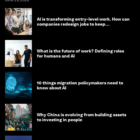
June 29, 2026
AI is transforming entry-level work. How can
companies redesign jobs to keep
opportunity alive?
What is the future of work? Defining roles
for humans and AI
10 things migration policymakers need to
know about AI
Why China is evolving from building assets
to investing in people