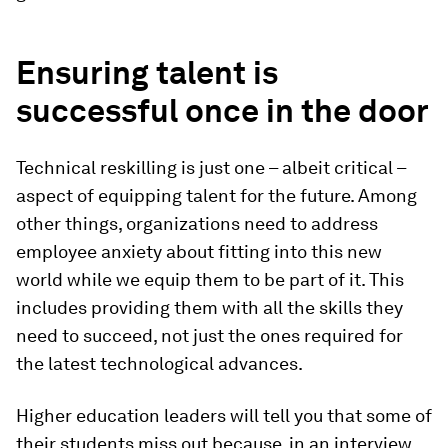
Ensuring talent is
successful once in the door
Technical reskilling is just one – albeit critical –
aspect of equipping talent for the future. Among
other things, organizations need to address
employee anxiety about fitting into this new
world while we equip them to be part of it. This
includes providing them with all the skills they
need to succeed, not just the ones required for
the latest technological advances.
Higher education leaders will tell you that some of
their students miss out because, in an interview