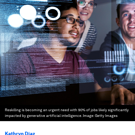
Reskilling is becoming an urgent need with 90% of jobs likely significantly
impacted by generative artificial intelligence.
Image:
Getty Images
Kathryn Diaz