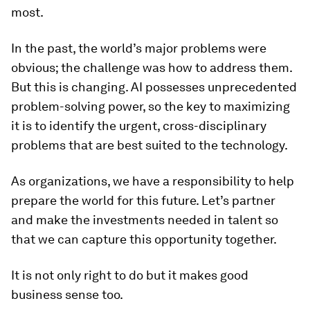
most.
In the past, the world’s major problems were
obvious; the challenge was how to address them.
But this is changing. AI possesses unprecedented
problem-solving power, so the key to maximizing
it is to identify the urgent, cross-disciplinary
problems that are best suited to the technology.
As organizations, we have a responsibility to help
prepare the world for this future. Let’s partner
and make the investments needed in talent so
that we can capture this opportunity together.
It is not only right to do but it makes good
business sense too.