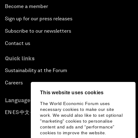
Become a member
Sign up for our press releases
Subscribe to our newsletters
Contact us
Quick links
Sustainability at the Forum
Careers
This website uses cookies
Language editions
The World Economic Forum uses
necessary cookies to make our site
EN
ES
中文
日本語
▪
▪
▪
work. We would also like to set optional
"marketing" cookies to personalise
content and ads and “performance”
cookies to improve the website.