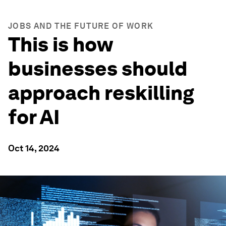
JOBS AND THE FUTURE OF WORK
This is how
businesses should
approach reskilling
for AI
Oct 14, 2024