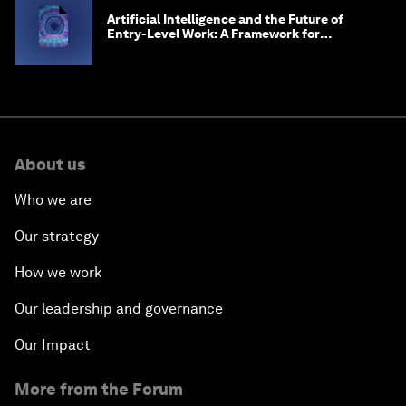
Artificial Intelligence and the Future of
Entry-Level Work: A Framework for
Safeguarding and Reinventing Early Career
Pathways
About us
Who we are
Our strategy
How we work
Our leadership and governance
Our Impact
More from the Forum