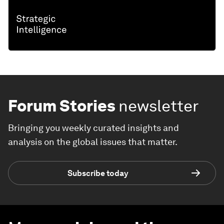
Forum Stories
newsletter
Bringing you weekly curated insights and
analysis on the global issues that matter.
Subscribe today