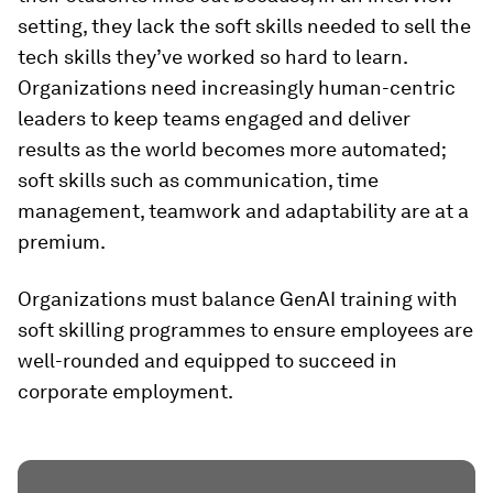
setting, they lack the soft skills needed to sell the
tech skills they’ve worked so hard to learn.
Organizations need increasingly human-centric
leaders to keep teams engaged and deliver
results as the world becomes more automated;
soft skills such as communication, time
management, teamwork and adaptability are at a
premium.
Organizations must balance GenAI training with
soft skilling programmes to ensure employees are
well-rounded and equipped to succeed in
corporate employment.