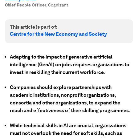
Chief People Officer
,
Cognizant
This article is part of:
Centre for the New Economy and Society
Adapting to the impact of generative artificial
intelligence (GenAI) on jobs requires organizations to
invest in reskilling their current workforce.
Companies should explore partnerships with
academic institutions, nonprofit organizations,
consortia and other organizations, to expand the
reach and effectiveness of their skilling programmes.
While technical skills in AI are crucial, organizations
must not overlook the need for soft skills, such as