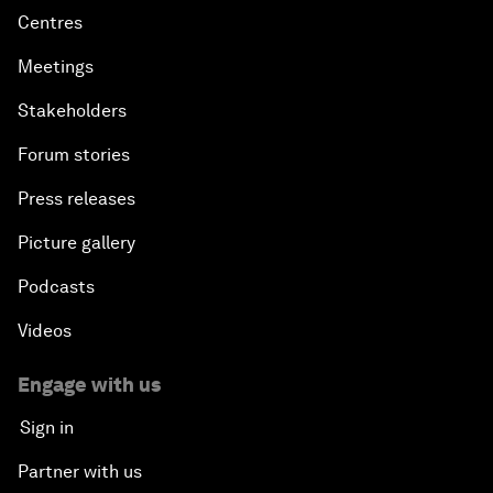
Centres
Meetings
Stakeholders
Forum stories
Press releases
Picture gallery
Podcasts
Videos
Engage with us
Sign in
Partner with us