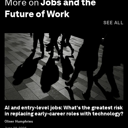
More on
Jobs and the
Future of Work
SEE ALL
AI and entry-level jobs: What's the greatest risk
in replacing early-career roles with technology?
Oliver Humphries