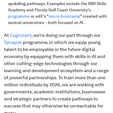
upskilling pathways. Examples include the IBM Skills
Academy and Florida Gulf Coast University's
programme
or edX's “
micro-bootcamp
” created with
several universities – both focused on AI.
At
Cognizant
, we’re doing our part through our
Synapse
programme, in which we equip young
talent to be employable in the future digital
economy by equipping them with skills in AI and
other cutting-edge technologies through our
learning and development ecosystem and a range
of powerful partnerships. To train more than one
million individuals by 2026, we are working with
governments, academic institutions, businesses
and strategic partners to create pathways to
success that may otherwise be unreachable for
many.