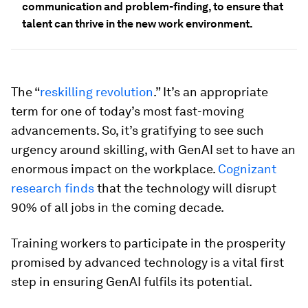
communication and problem-finding, to ensure that
talent can thrive in the new work environment.
The “
reskilling revolution
.” It’s an appropriate
term for one of today’s most fast-moving
advancements. So, it’s gratifying to see such
urgency around skilling, with GenAI set to have an
enormous impact on the workplace.
Cognizant
research finds
that the technology will disrupt
90% of all jobs in the coming decade.
Training workers to participate in the prosperity
promised by advanced technology is a vital first
step in ensuring GenAI fulfils its potential.