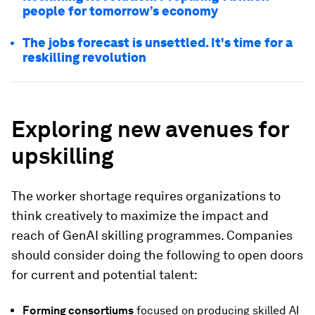
people for tomorrow’s economy
The jobs forecast is unsettled. It's time for a
reskilling revolution
Exploring new avenues for
upskilling
The worker shortage requires organizations to
think creatively to maximize the impact and
reach of GenAI skilling programmes. Companies
should consider doing the following to open doors
for current and potential talent:
Forming consortiums
focused on producing skilled AI