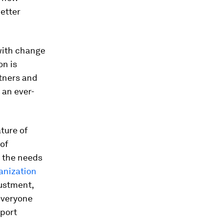
etter
 with change
on is
rtners and
 an ever-
ture of
 of
h the needs
anization
justment,
everyone
pport