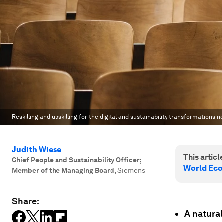
Reskilling and upskilling for the digital and sustainability transformations ne
Judith Wiese
This article
Chief People and Sustainability Officer;
World Ec
Member of the Managing Board
,
Siemens
Share:
A natural