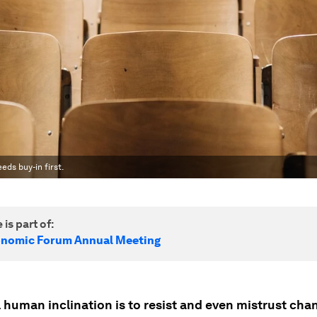
eds buy-in first.
 is part of:
onomic Forum Annual Meeting
 human inclination is to resist and even mistrust cha