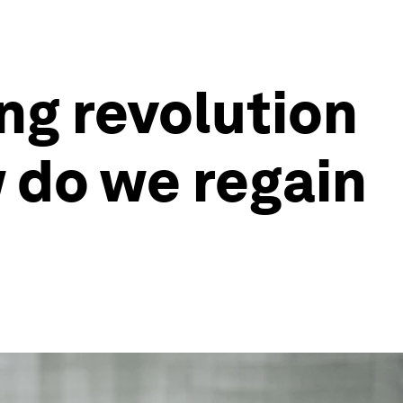
ng revolution
 do we regain