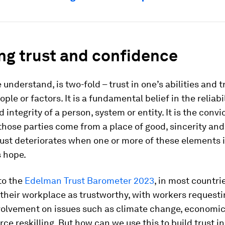
ng trust and confidence
 understand, is two-fold – trust in one’s abilities and t
ple or factors. It is a fundamental belief in the reliabil
 integrity of a person, system or entity. It is the convi
those parties come from a place of good, sincerity and
ust deteriorates when one or more of these elements i
s hope.
to the
Edelman Trust Barometer 2023
, in most countri
d their workplace as trustworthy, with workers request
volvement on issues such as climate change, economic
ce reskilling. But how can we use this to build trust i