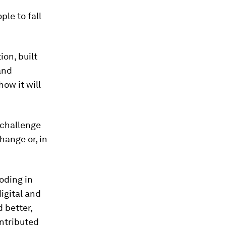
ple to fall
on, built
and
how it will
 challenge
hange or, in
roding in
igital and
 better,
ontributed