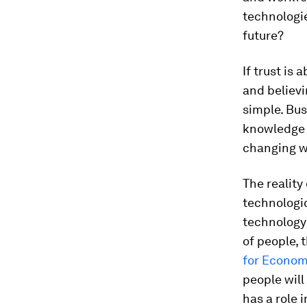
technologie
future?
If trust is
and believi
simple. Bus
knowledge p
changing w
The realit
technologic
technology 
of people, 
for Econom
people will
has a role 