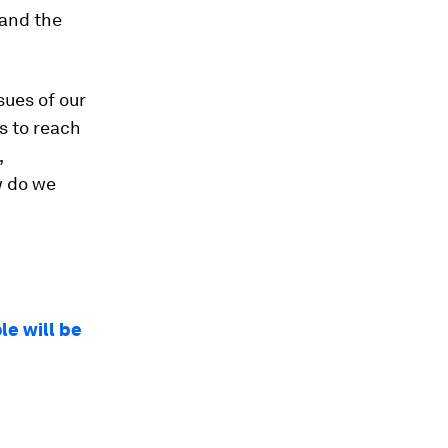
 and the
sues of our
s to reach
,
w do we
le will be