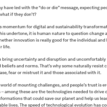
ay have led with the “do or die” message, expecting peo
 what if they don’t?
s momentum for digital and sustainability transformati
his undertone, it is human nature to question change 
ether innovation is really good for the individual and 
 life.
 bring uncertainty and disruption and uncomfortably
 beliefs and norms. That’s why some naturally resist c
ase, fear or mistrust it and those associated with it.
a world of mounting challenges, and people’s trust is e
– among these are the technologies needed to drive d
formations that could save our planet and help us lead
ble lives. The speed of technological evolution has c