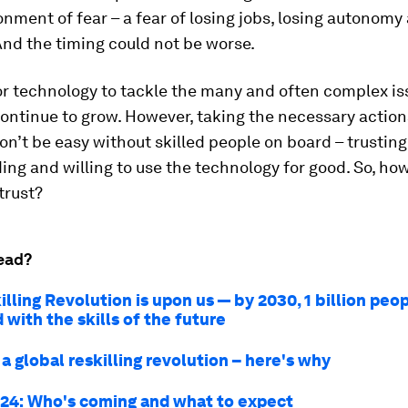
onment of fear – a fear of losing jobs, losing autonomy
nd the timing could not be worse.
r technology to tackle the many and often complex is
continue to grow. However, taking the necessary action
on’t be easy without skilled people on board – trusting
ng and willing to use the technology for good. So, ho
trust?
ead?
lling Revolution is upon us — by 2030, 1 billion peop
with the skills of the future
 global reskilling revolution – here's why
24: Who's coming and what to expect