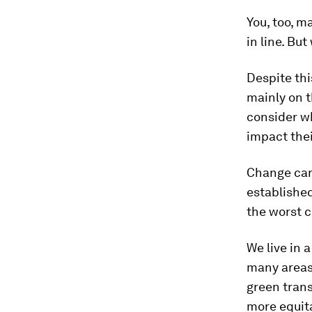
You, too, m
in line. But
Despite thi
mainly on t
consider wh
impact their
Change can
established
the worst c
We live in 
many areas 
green trans
more equita