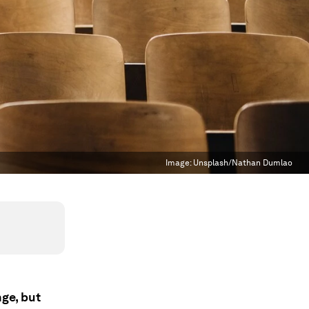
Image:
Unsplash/Nathan Dumlao
nge, but