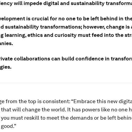
ency will impede digital and sustainability transform
velopment is crucial for no one to be left behind in th
nd sustainability transformations; however, change is 
ng learning, ethics and curiosity must feed into the st
nies.
rivate collaborations can build confidence in transfo
gies.
 from the top is consistent: “Embrace this new digita
that will change the world. It has powers like no one 
you must reskill to meet the demands or be left behind
r good.”