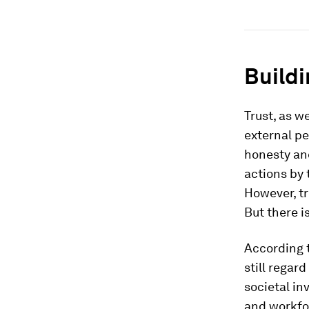
Buildi
Trust, as we
external peo
honesty and
actions by 
However, tr
But there i
According 
still regar
societal in
and workfor