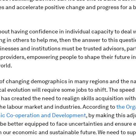
s and accelerate positive change and progress for a b
 about having confidence in individual capacity to deal
ng in others to help me, then the answer to this questi
inesses and institutions must be trusted advisors, pa
roviders, empowering people to shape their future in
orld.
y of changing demographics in many regions and the na
al evolution will require some jobs to shift. The speed
has created the need to realign skills acquisition wit
the labour market and industries. According to
the Org
ic Co-operation and Development
, by making this ad
 be better equipped to face uncertainties and ensure 
in our economic and sustainable future. We need to su