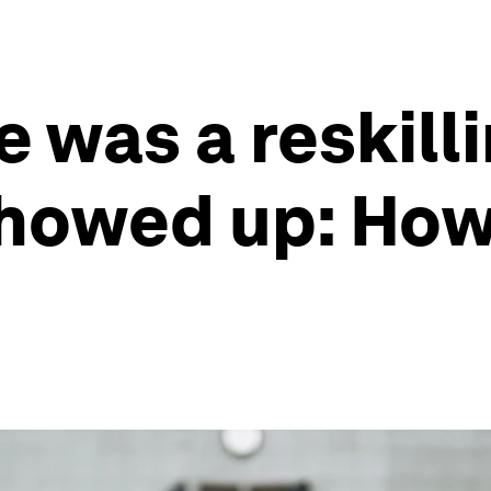
 was a reskilli
howed up: How