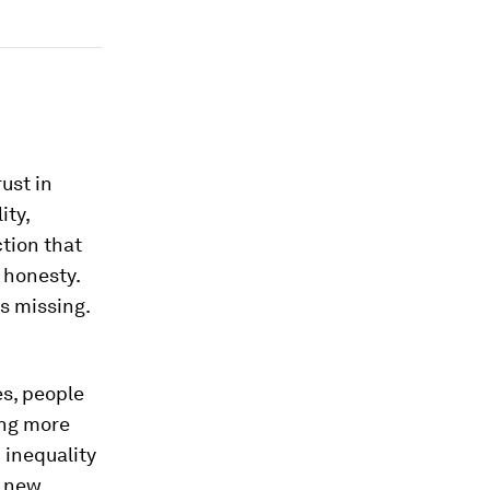
rust in
ity,
ction that
 honesty.
s missing.
es, people
ing more
 inequality
n new