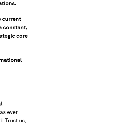
ations.
e current
a constant,
rategic core
rmational
l
has ever
. Trust us,