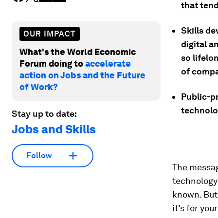
that tend
Skills de
OUR IMPACT
digital a
What's the World Economic
so lifelo
Forum doing to
accelerate
of compa
action on Jobs and the Future
of Work?
Public-p
technolo
Stay up to date:
Jobs and Skills
Follow
The message
technology 
known. But 
it’s for you