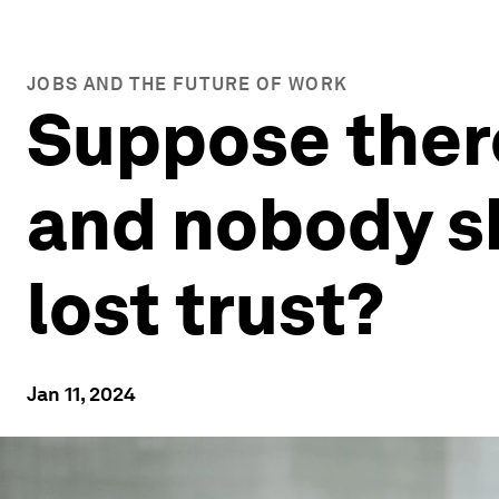
JOBS AND THE FUTURE OF WORK
Suppose there
and nobody s
lost trust?
Jan 11, 2024