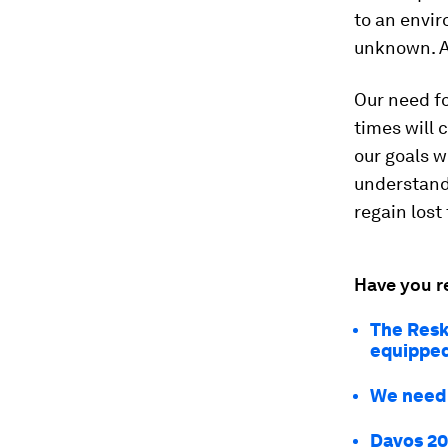
to an envir
unknown. A
Our need fo
times will 
our goals w
understandi
regain lost 
Have you r
The Reski
equipped 
We need a
Davos 20