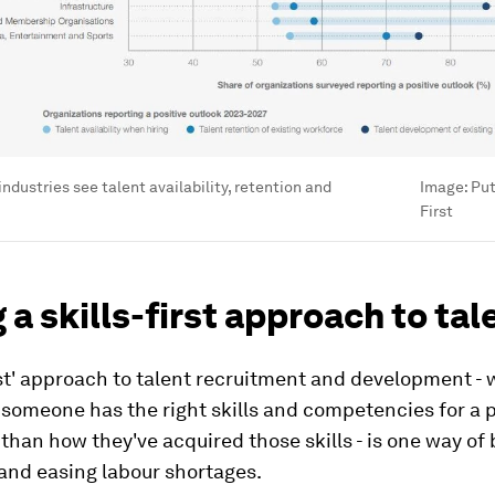
ndustries see talent availability, retention and
Image:
Put
First
 a skills-first approach to tal
irst' approach to talent recruitment and development -
someone has the right skills and competencies for a p
r than how they've acquired those skills - is one way of
 and easing labour shortages.