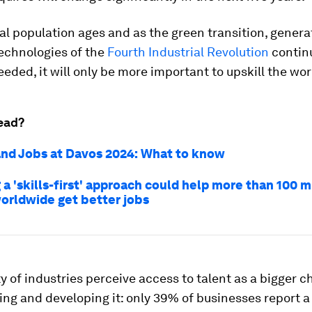
al population ages and as the green transition, genera
echnologies of the
Fourth Industrial Revolution
continu
needed, it will only be more important to upskill the wo
ead?
nd Jobs at Davos 2024: What to know
a 'skills-first' approach could help more than 100 m
orldwide get better jobs
y of industries perceive access to talent as a bigger c
ing and developing it: only 39% of businesses report a