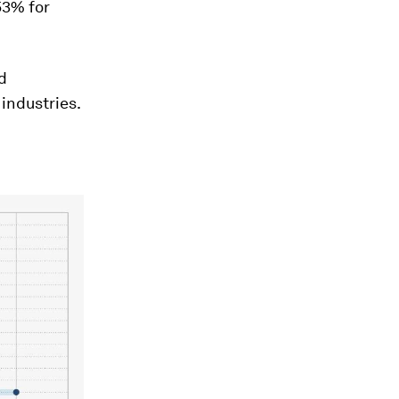
 53% for
d
industries.