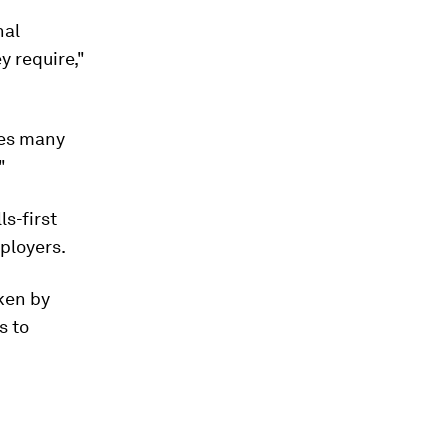
nal
y require,"
des many
"
ls-first
ployers.
aken by
s to