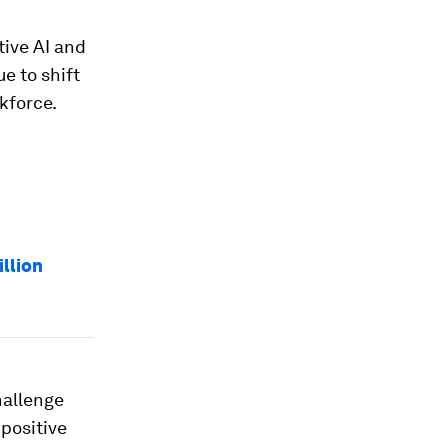
tive AI and
e to shift
rkforce.
illion
hallenge
 positive