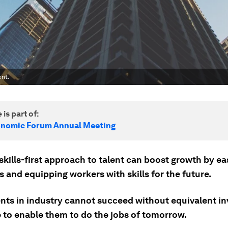
ent.
 is part of:
onomic Forum Annual Meeting
skills-first approach to talent can boost growth by ea
 and equipping workers with skills for the future.
nts in industry cannot succeed without equivalent i
e to enable them to do the jobs of tomorrow.