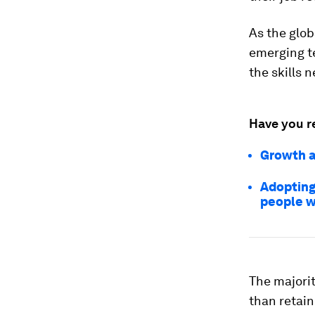
As the glob
emerging t
the skills 
Have you r
Growth a
Adopting 
people w
The majorit
than retain