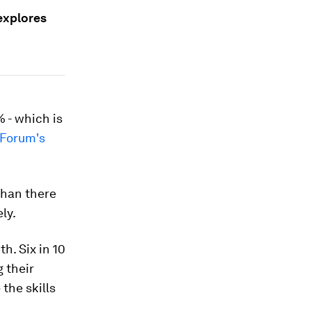
explores
% - which is
Forum's
than there
ly.
h. Six in 10
 their
the skills