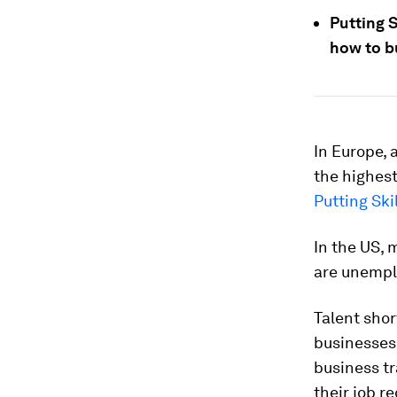
Putting S
how to bu
In Europe, 
the highest
Putting Skil
In the US, 
are unemplo
Talent shor
businesses 
business tr
their job re