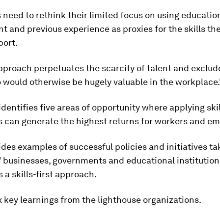
need to rethink their limited focus on using educatio
 and previous experience as proxies for the skills the
port.
pproach perpetuates the scarcity of talent and exclu
 would otherwise be hugely valuable in the workplace.
identifies five areas of opportunity where applying skil
 can generate the highest returns for workers and em
vides examples of successful policies and initiatives t
' businesses, governments and educational institution
a skills-first approach.
x key learnings from the lighthouse organizations.