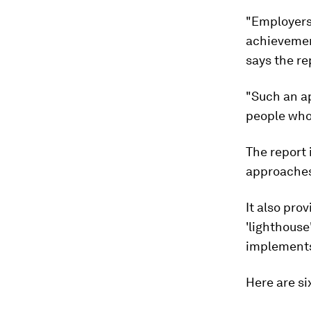
"Employers 
achievement
says the re
"Such an a
people who
The report 
approaches
It also pro
'lighthouse
implements 
Here are si