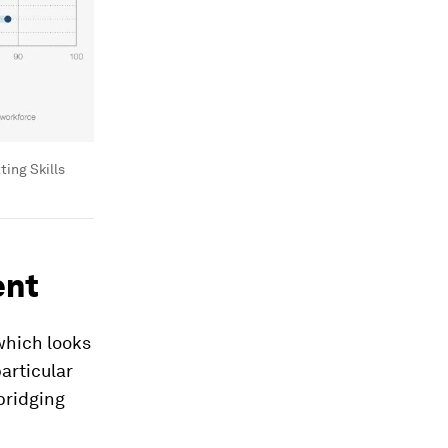
ting Skills
ent
 which looks
articular
 bridging