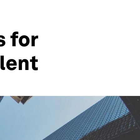
s for
lent