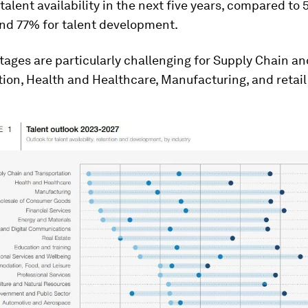
 talent availability in the next five years, compared to
and 77% for talent development.
tages are particularly challenging for Supply Chain an
ion, Health and Healthcare, Manufacturing, and retail 