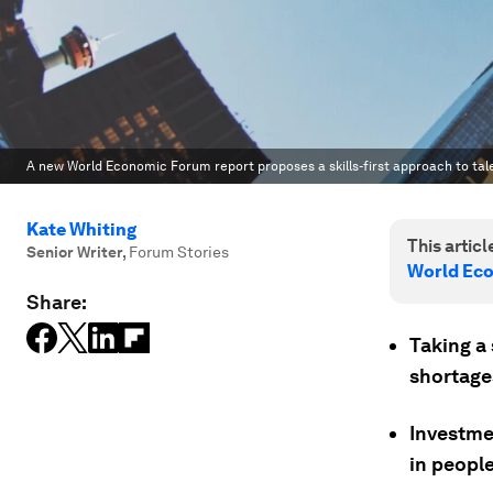
A new World Economic Forum report proposes a skills-first approach to tal
Kate Whiting
This article
Senior Writer
,
Forum Stories
World Ec
Share:
Taking a 
shortages
Investme
in peopl