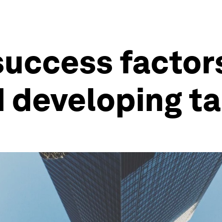
6 success factor
d developing ta