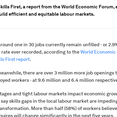
kills First, a report from the World Economic Forum, 
ild efficient and equitable labour markets.
around one in 30 jobs currently remain unfilled - or 2.9
 rate ever recorded, according to the
World Economic 
ls First report
.
meanwhile, there are over 3 million more job openings 
yed workers - at 9.6 million and 6.4 million respective
tages and tight labour markets impact economic growt
say skills gaps in the local labour market are impeding
ansformation. More than half (58%) of workers believe 
quires will change significantly in the next five years.