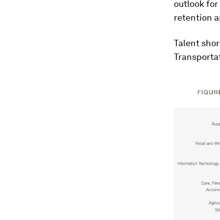
outlook for
retention 
Talent shor
Transportat