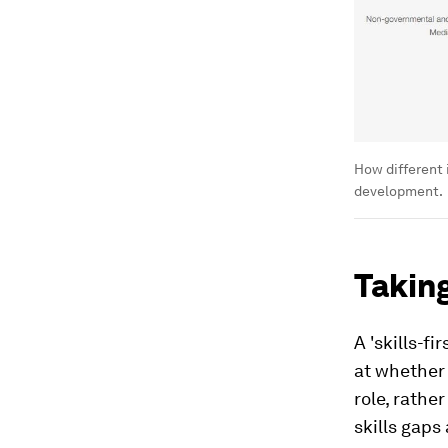
How different i
development.
Taking
A 'skills-f
at whether 
role, rathe
skills gaps