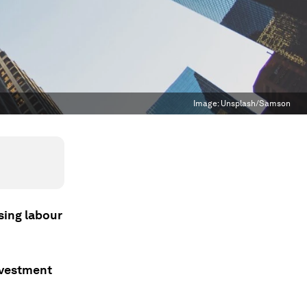
Image:
Unsplash/Samson
sing labour
nvestment