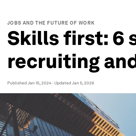
JOBS AND THE FUTURE OF WORK
Skills first: 
recruiting an
Published
Jan 15, 2024
·
Updated
Jan 5, 2026