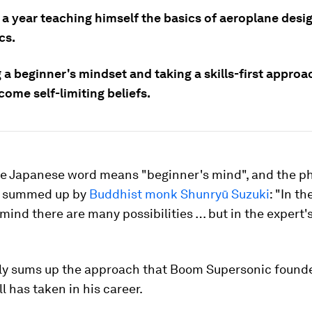
 a year teaching himself the basics of aeroplane desi
cs.
a beginner's mindset and taking a skills-first approa
ome self-limiting beliefs.
he Japanese word means "beginner's mind", and the p
is summed up by
Buddhist monk Shunryū Suzuki
: "In th
mind there are many possibilities … but in the expert's
atly sums up the approach that Boom Supersonic foun
l has taken in his career.