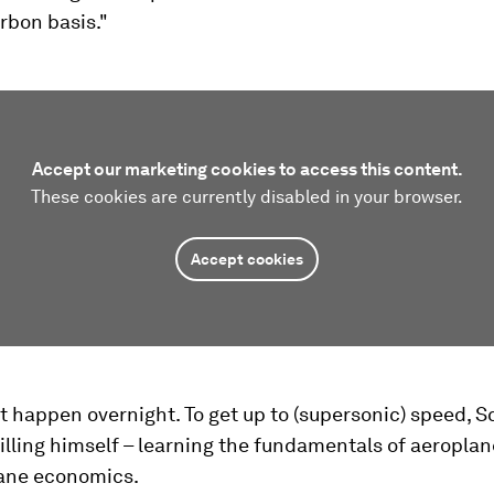
rbon basis."
Accept our marketing cookies to access this content.
These cookies are currently disabled in your browser.
Accept cookies
 happen overnight. To get up to (supersonic) speed, S
illing himself – learning the fundamentals of aeropla
ane economics.