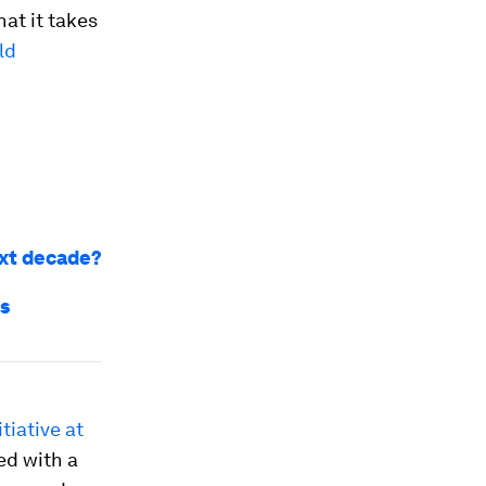
hat it takes
ld
ext decade?
ns
tiative at
ed with a