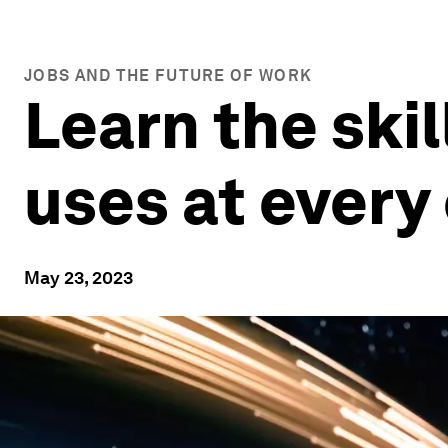
JOBS AND THE FUTURE OF WORK
Learn the skil
uses at ever
May 23, 2023