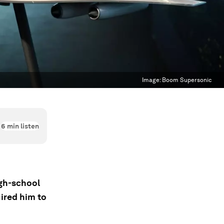
Image:
Boom Supersonic
6
min listen
gh-school
uired him to