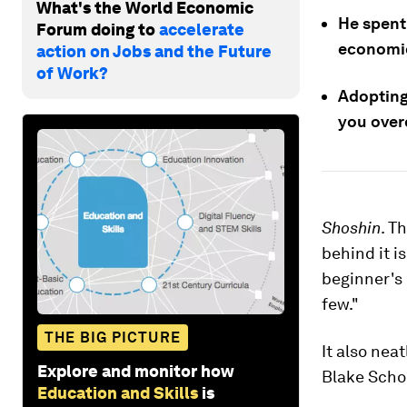
What's the World Economic
He spent
Forum doing to
accelerate
economi
action on Jobs and the Future
of Work?
Adopting 
you overc
Shoshin
. T
behind it 
beginner's 
few."
THE BIG PICTURE
It also ne
Explore and monitor how
Blake Schol
Education and Skills
is