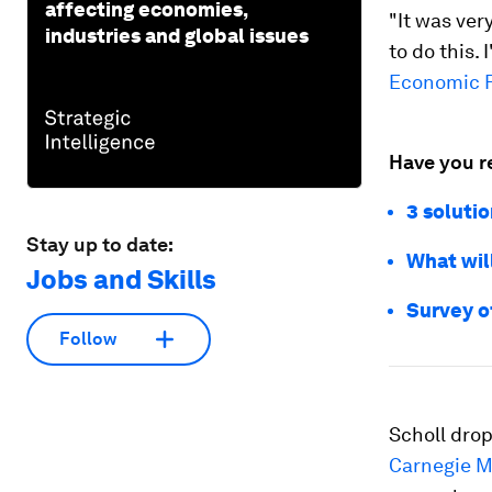
affecting economies,
"It was ver
industries and global issues
to do this. 
Economic F
Have you r
3 solutio
Stay up to date:
What will
Jobs and Skills
Survey o
Follow
Scholl drop
Carnegie Me