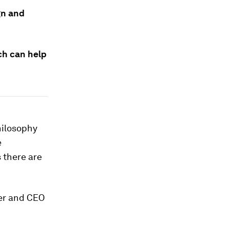
gn and
ch can help
hilosophy
e
 there are
der and CEO