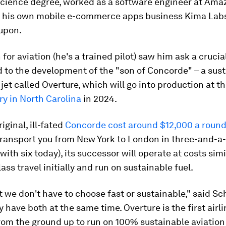
cience degree, worked as a software engineer at Ama
up his own mobile e-commerce apps business Kima Lab
oupon.
 for aviation (he's a trained pilot) saw him ask a crucia
d to the development of the "son of Concorde" – a sust
jet called Overture, which will go into production at t
y in North Carolina
in 2024.
iginal, ill-fated
Concorde cost around $12,000 a round-
transport you from New York to London in three-and-a-
ith six today), its successor will operate at costs simi
ass travel initially and run on sustainable fuel.
ut we don't have to choose fast or sustainable," said Sc
y have both at the same time. Overture is the first airli
om the ground up to run on 100% sustainable aviation 