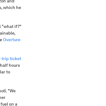
zon and
s, which he
l "what if?"
ainable,
he
Overture
trip ticket
half hours
lar to
holl. "We
ner
fuel on a