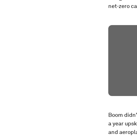
net-zero ca
Boom didn't
a year upsk
and aeropl