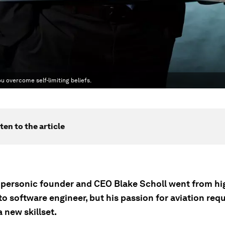
u overcome self-limiting beliefs.
ten to the article
ersonic founder and CEO Blake Scholl went from hi
o software engineer, but his passion for aviation req
 new skillset.