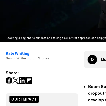
Adopting a beginner's mindset and taking a skills-first approach can help yo
Kate Whiting
Senior Writer
,
Forum Stories
Lis
Share:
Boom Sup
dropout t
OUR IMPACT
develop a