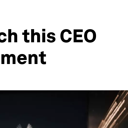
ach this CEO
oment