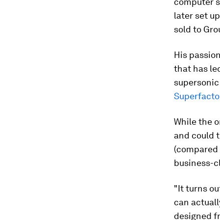
computer s
later set 
sold to Gr
His passion
that has le
supersonic 
Superfactor
While the or
and could 
(compared w
business-cl
"It turns o
can actuall
designed fr