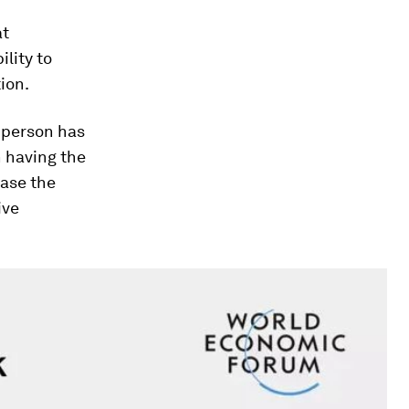
at
ility to
ion.
 person has
n having the
ease the
ive