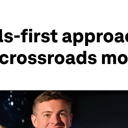
ls-first appro
y crossroads m