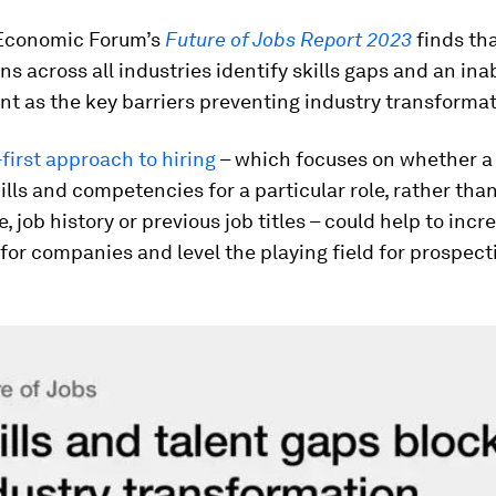
Economic Forum’s
Future of Jobs Report 2023
finds th
ns across all industries identify skills gaps and an inab
ent as the key barriers preventing industry transformat
-first approach to hiring
– which focuses on whether a
kills and competencies for a particular role, rather tha
, job history or previous job titles – could help to incr
 for companies and level the playing field for prospect
.