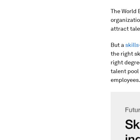
The World 
organizatio
attract tal
But a
skills
the right s
right degree
talent pool
employees