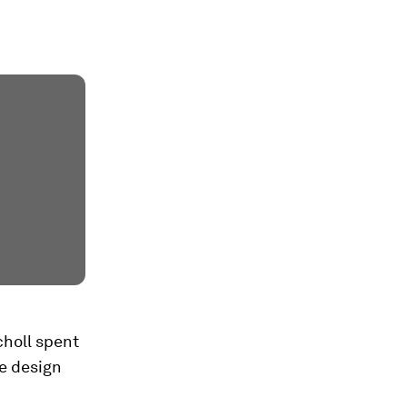
choll spent
ne design