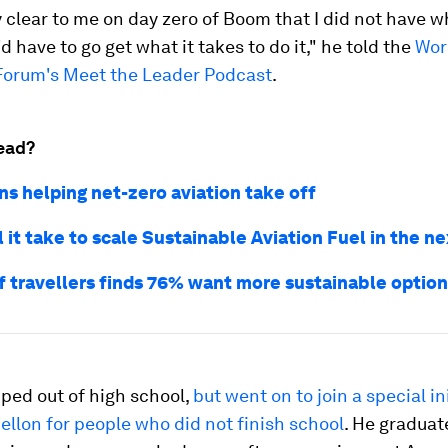
y clear to me on day zero of Boom that I did not have w
I'd have to go get what it takes to do it," he told the
Wor
orum's Meet the Leader Podcast
.
ead?
ns helping net-zero aviation take off
 it take to scale Sustainable Aviation Fuel in the n
f travellers finds 76% want more sustainable optio
ped out of high school,
but went on to join a special ini
llon for people who did not finish school
. He graduat