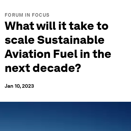
FORUM IN FOCUS
What will it take to
scale Sustainable
Aviation Fuel in the
next decade?
Jan 10, 2023