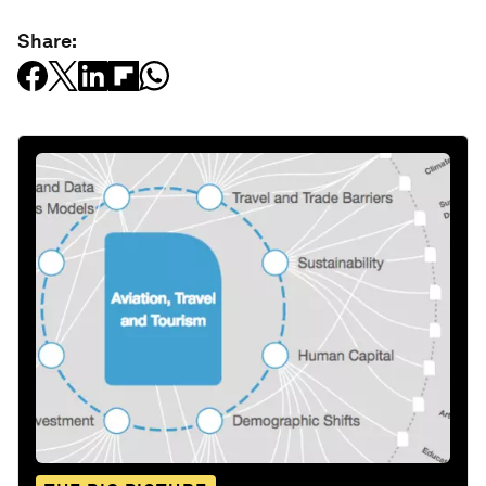
Share: