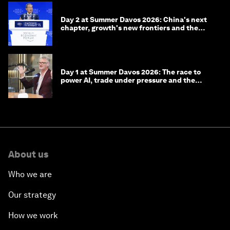
Day 2 at Summer Davos 2026: China's next
chapter, growth's new frontiers and the
energy transition
Day 1 at Summer Davos 2026: The race to
power AI, trade under pressure and the
technologies of tomorrow
About us
Who we are
Our strategy
How we work