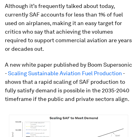
Although it’s frequently talked about today,
currently SAF accounts for less than 1% of fuel
used on airplanes, making it an easy target for
critics who say that achieving the volumes
required to support commercial aviation are years
or decades out.
A new white paper published by Boom Supersonic
-
Scaling Sustainable Aviation Fuel Production
-
shows that a rapid scaling of SAF production to
fully satisfy demand is possible in the 2035-2040
timeframe if the public and private sectors align.