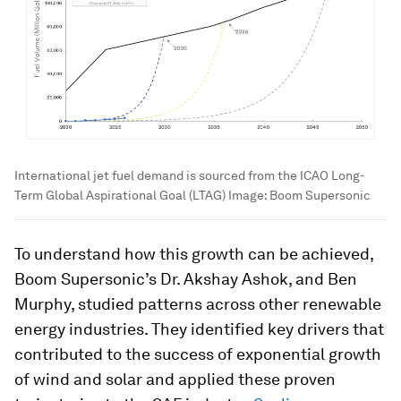
International jet fuel demand is sourced from the ICAO Long-
Term Global Aspirational Goal (LTAG)
Image:
Boom Supersonic
To understand how this growth can be achieved,
Boom Supersonic’s Dr. Akshay Ashok, and Ben
Murphy, studied patterns across other renewable
energy industries. They identified key drivers that
contributed to the success of exponential growth
of wind and solar and applied these proven