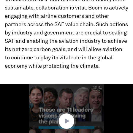
sustainable, collaboration is vital. Boom is actively
engaging with airline customers and other
partners across the SAF value chain. Such actions
by industry and government are crucial to scaling
SAF and enabling the aviation industry to achieve
its net zero carbon goals, and will allow aviation
to continue to play its vital role in the global
economy while protecting the climate.
0
seconds
of
0
seconds