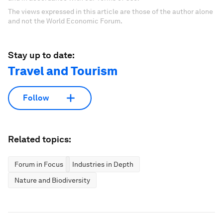
The views expressed in this article are those of the author alone
and not the World Economic Forum.
Stay up to date:
Travel and Tourism
Follow
Related topics:
Forum in Focus
Industries in Depth
Nature and Biodiversity