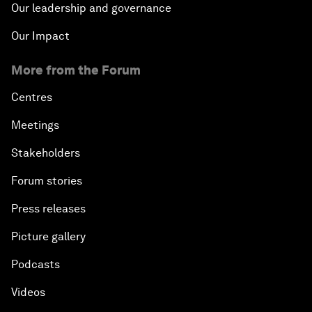
Our leadership and governance
Our Impact
More from the Forum
Centres
Meetings
Stakeholders
Forum stories
Press releases
Picture gallery
Podcasts
Videos