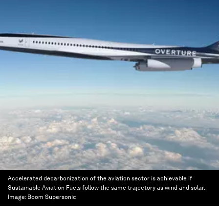
Accelerated decarbonization of the aviation sector is achievable if
Sustainable Aviation Fuels follow the same trajectory as wind and solar.
Image:
Boom Supersonic