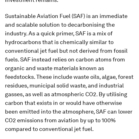
Sustainable Aviation Fuel (SAF) is an immediate
and scalable solution to decarbonising the
industry. As a quick primer, SAF is a mix of
hydrocarbons that is chemically similar to
conventional jet fuel but not derived from fossil
fuels. SAF instead relies on carbon atoms from
organic and waste materials known as
feedstocks. These include waste oils, algae, forest
residues, municipal solid waste, and industrial
gasses, as well as atmospheric CO2. By utilising
carbon that exists in or would have otherwise
been emitted into the atmosphere, SAF can lower
CO2 emissions from aviation by up to 100%
compared to conventional jet fuel.