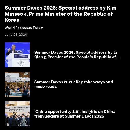
Summer Davos 2026: Special address by Kim
Minseok, Prime Minister of the Republic of
Korea
World Economic Forum
June 25, 2026
Summer Davos 2026: Special address by Li
Qiang, Premier of the People's Republic of
China
Summer Davos 2026: Key takeaways and
must-reads
‘China opportunity 2.0’: Insights on China
from leaders at Summer Davos 2026