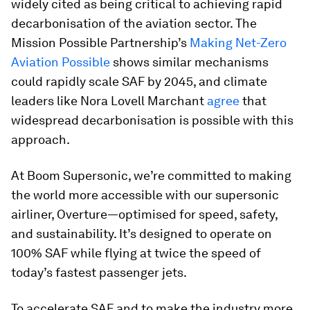
widely cited as being critical to achieving rapid
decarbonisation of the aviation sector. The
Mission Possible Partnership’s
Making Net-Zero
Aviation Possible
shows similar mechanisms
could rapidly scale SAF by 2045, and climate
leaders like Nora Lovell Marchant
agree
that
widespread decarbonisation is possible with this
approach.
At Boom Supersonic, we’re committed to making
the world more accessible with our supersonic
airliner, Overture—optimised for speed, safety,
and sustainability. It’s designed to operate on
100% SAF while flying at twice the speed of
today’s fastest passenger jets.
To accelerate SAF and to make the industry more