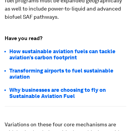
fuel programs must be expanded geographically
as well to include power-to-liquid and advanced
biofuel SAF pathways.
Have you read?
How sustainable aviation fuels can tackle
aviation’s carbon footprint
Transforming airports to fuel sustainable
aviation
Why businesses are choosing to fly on
Sustainable Aviation Fuel
Variations on these four core mechanisms are