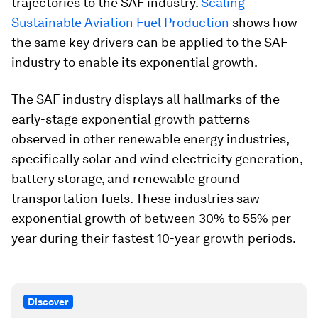
trajectories to the SAF industry.
Scaling
Sustainable Aviation Fuel Production
shows how
the same key drivers can be applied to the SAF
industry to enable its exponential growth.
The SAF industry displays all hallmarks of the
early-stage exponential growth patterns
observed in other renewable energy industries,
specifically solar and wind electricity generation,
battery storage, and renewable ground
transportation fuels. These industries saw
exponential growth of between 30% to 55% per
year during their fastest 10-year growth periods.
Discover