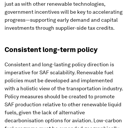
just as with other renewable technologies,
government incentives will be key to accelerating
progress—supporting early demand and capital
investments through supplier-side tax credits.
Consistent long-term policy
Consistent and long-lasting policy direction is
imperative for SAF scalability. Renewable fuel
policies must be developed and implemented
with a holistic view of the transportation industry.
Policy measures should be created to promote
SAF production relative to other renewable liquid
fuels, given the lack of alternative
decarbonisation options for aviation. Low-carbon