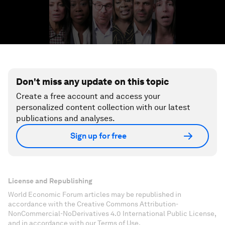
Don't miss any update on this topic
Create a free account and access your
personalized content collection with our latest
publications and analyses.
Sign up for free
License and Republishing
World Economic Forum articles may be republished in
accordance with the Creative Commons Attribution-
NonCommercial-NoDerivatives 4.0 International Public License,
and in accordance with our Terms of Use.