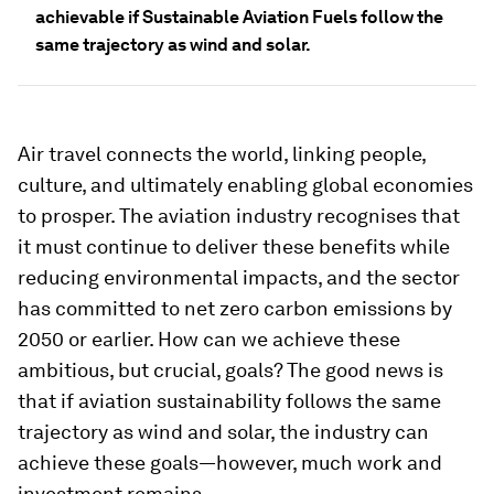
achievable if Sustainable Aviation Fuels follow the
same trajectory as wind and solar.
Air travel connects the world, linking people,
culture, and ultimately enabling global economies
to prosper. The aviation industry recognises that
it must continue to deliver these benefits while
reducing environmental impacts, and the sector
has committed to net zero carbon emissions by
2050 or earlier. How can we achieve these
ambitious, but crucial, goals? The good news is
that if aviation sustainability follows the same
trajectory as wind and solar, the industry can
achieve these goals—however, much work and
investment remains.