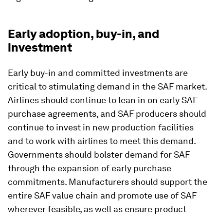
Early adoption, buy-in, and
investment
Early buy-in and committed investments are
critical to stimulating demand in the SAF market.
Airlines should continue to lean in on early SAF
purchase agreements, and SAF producers should
continue to invest in new production facilities
and to work with airlines to meet this demand.
Governments should bolster demand for SAF
through the expansion of early purchase
commitments. Manufacturers should support the
entire SAF value chain and promote use of SAF
wherever feasible, as well as ensure product