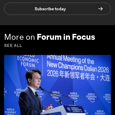
Subscribe today
More on
Forum in Focus
SEE ALL