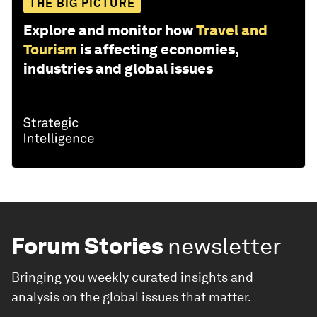
THE BIG PICTURE
Explore and monitor how
Travel and
Tourism
is affecting economies,
industries and global issues
Forum Stories
newsletter
Bringing you weekly curated insights and
analysis on the global issues that matter.