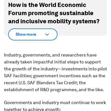
How is the World Economic
Forum promoting sustainable
and inclusive mobility systems?
Show more
Industry, governments, and researchers have
already taken impactful initial steps to support
the growth of the industry—investments into pilot
SAF facilities; government incentives such as the
recent U.S. SAF Blenders Tax Credit; the
establishment of R&D programmes, and the like.
Governments and industry must continue to work
together to achieve growth: