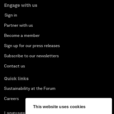
Engage with us
Sign in
Partner with us
Become a member
Sign up for our press releases
Subscribe to our newsletters
Contact us
Quick links
Sustainability at the Forum
Careers
This website uses cookies
Language editions