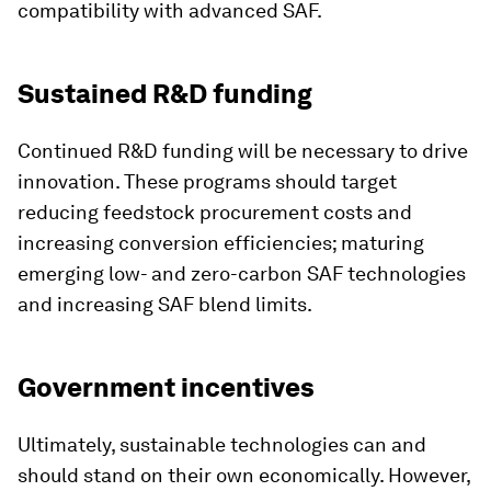
compatibility with advanced SAF.
Sustained R&D funding
Continued R&D funding will be necessary to drive
innovation. These programs should target
reducing feedstock procurement costs and
increasing conversion efficiencies; maturing
emerging low- and zero-carbon SAF technologies
and increasing SAF blend limits.
Government incentives
Ultimately, sustainable technologies can and
should stand on their own economically. However,