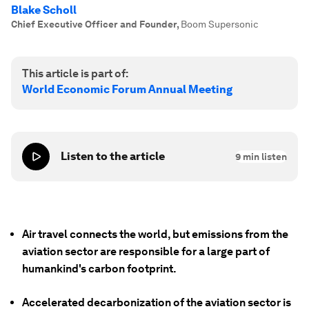
Blake Scholl
Chief Executive Officer and Founder
,
Boom Supersonic
This article is part of:
World Economic Forum Annual Meeting
Listen to the article
9
min listen
Air travel connects the world, but emissions from the
aviation sector are responsible for a large part of
humankind's carbon footprint.
Accelerated decarbonization of the aviation sector is