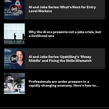
AI and Jobs Series: What's Next for Entry
Level Workers
Why the AI era presents not a jobs crisis, but
a livelihood one
AI and Jobs Series: Upskilling's 'Messy
Middle' and Fixing the Skills Mismatch
Professionals are under pressure in a
rapidly changing economy. Here's how to
stay ahead