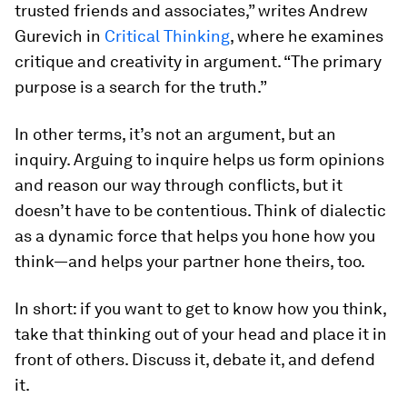
trusted friends and associates,” writes Andrew
Gurevich in
Critical Thinking
, where he examines
critique and creativity in argument. “The primary
purpose is a search for the truth.”
In other terms, it’s not an argument, but an
inquiry. Arguing to inquire helps us form opinions
and reason our way through conflicts, but it
doesn’t have to be contentious. Think of dialectic
as a dynamic force that helps you hone how you
think—and helps your partner hone theirs, too.
In short: if you want to get to know how you think,
take that thinking out of your head and place it in
front of others. Discuss it, debate it, and defend
it.