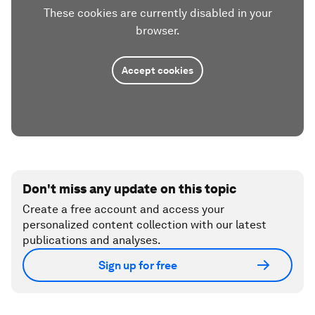
These cookies are currently disabled in your
browser.
Accept cookies
Don't miss any update on this topic
Create a free account and access your
personalized content collection with our latest
publications and analyses.
Sign up for free