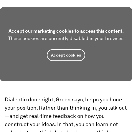
Accept our marketing cookies to access this content.
These cookies are currently disabled in your browser.
Accept cookies
Dialectic done right, Green says, helps you hone
your position. Rather than thinking in, you talk out
—and get real-time feedback on how you
construct your ideas. In that, you can learn not