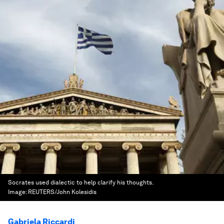
Socrates used dialectic to help clarify his thoughts.
Image:
REUTERS/John Kolesidis
Gabriela Riccardi