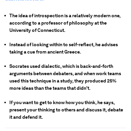
The idea of introspection is a relatively modern one,
according to a professor of philosophy at the
University of Connecticut.
Instead of looking within to self-reflect, he advises
taking a cue from ancient Greece.
Socrates used dialectic, which is back-and-forth
arguments between debaters, and when work teams
used this technique in a study, they produced 25%
more ideas than the teams that didn't.
If you want to get to know how you think, he says,
present your thinking to others and discuss it, debate
it and defend it.