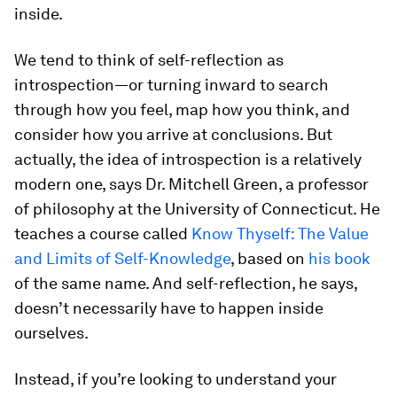
inside.
We tend to think of self-reflection as
introspection—or turning inward to search
through how you feel, map how you think, and
consider how you arrive at conclusions. But
actually, the idea of introspection is a relatively
modern one, says Dr. Mitchell Green, a professor
of philosophy at the University of Connecticut. He
teaches a course called
Know Thyself: The Value
and Limits of Self-Knowledge
, based on
his book
of the same name. And self-reflection, he says,
doesn’t necessarily have to happen inside
ourselves.
Instead, if you’re looking to understand your