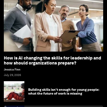
How is AI changing the skills for leadership and
how should organizations prepare?
Jessica Finn
July 29, 2026
Building skills isn't enough for young people:
what the future of work is missing