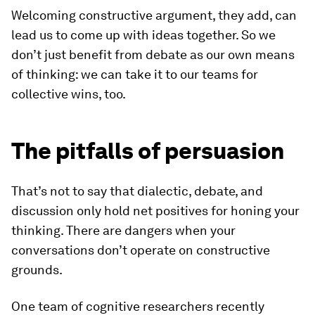
Welcoming constructive argument, they add, can
lead us to come up with ideas together. So we
don’t just benefit from debate as our own means
of thinking: we can take it to our teams for
collective wins, too.
The pitfalls of persuasion
That’s not to say that dialectic, debate, and
discussion only hold net positives for honing your
thinking. There are dangers when your
conversations
don’t
operate on constructive
grounds.
One team of cognitive researchers recently