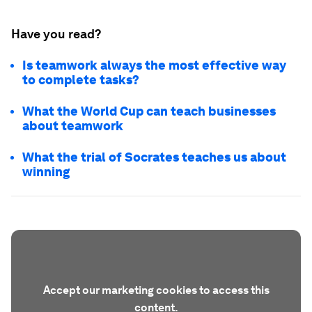
Have you read?
Is teamwork always the most effective way
to complete tasks?
What the World Cup can teach businesses
about teamwork
What the trial of Socrates teaches us about
winning
Accept our marketing cookies to access this
content.