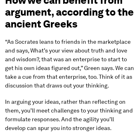
How we can benefit from
argument, according to the
ancient Greeks
“As Socrates leans to friends in the marketplace
and says,
What’s your view about truth and love
and wisdom?,
that was an enterprise to start to
get his own ideas figured out,” Green says. We can
take a cue from that enterprise, too. Think of it as
discussion that draws out your thinking.
In arguing your ideas, rather than reflecting on
them, you’ll meet challenges to your thinking and
formulate responses. And the agility you’ll
develop can spur you into stronger ideas.