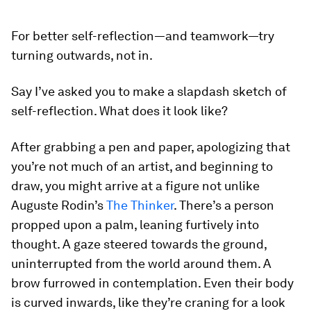
For better self-reflection—and teamwork—try
turning outwards, not in.
Say I’ve asked you to make a slapdash sketch of
self-reflection. What does it look like?
After grabbing a pen and paper, apologizing that
you’re not much of an artist, and beginning to
draw, you might arrive at a figure not unlike
Auguste Rodin’s
The Thinker
. There’s a person
propped upon a palm, leaning furtively into
thought. A gaze steered towards the ground,
uninterrupted from the world around them. A
brow furrowed in contemplation. Even their body
is curved inwards, like they’re craning for a look