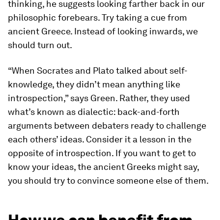
thinking, he suggests looking farther back in our
philosophic forebears. Try taking a cue from
ancient Greece. Instead of looking inwards, we
should turn out.
“When Socrates and Plato talked about self-
knowledge, they didn’t mean anything like
introspection,” says Green. Rather, they used
what’s known as
dialectic:
back-and-forth
arguments between debaters ready to challenge
each others’ ideas. Consider it a lesson in the
opposite of introspection. If you want to get to
know your ideas, the ancient Greeks might say,
you should try to convince someone else of them.