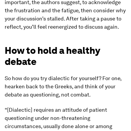
important, the authors suggest, to acknowledge
the frustration and the fatigue,
then
consider why
your discussion’s stalled. After taking a pause to
reflect, you’ll feel reenergized to discuss again.
How to hold a healthy
debate
So how do you try dialectic for yourself? For one,
hearken back to the Greeks, and think of your
debate as questioning, not combat.
“[Dialectic] requires an attitude of patient
questioning under non-threatening
circumstances, usually done alone or among