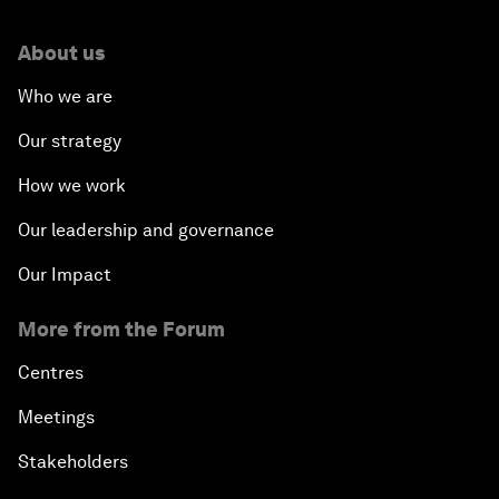
About us
Who we are
Our strategy
How we work
Our leadership and governance
Our Impact
More from the Forum
Centres
Meetings
Stakeholders