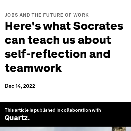
JOBS AND THE FUTURE OF WORK
Here's what Socrates
can teach us about
self-reflection and
teamwork
Dec 14, 2022
This article is published in collaboration with
Quartz
.