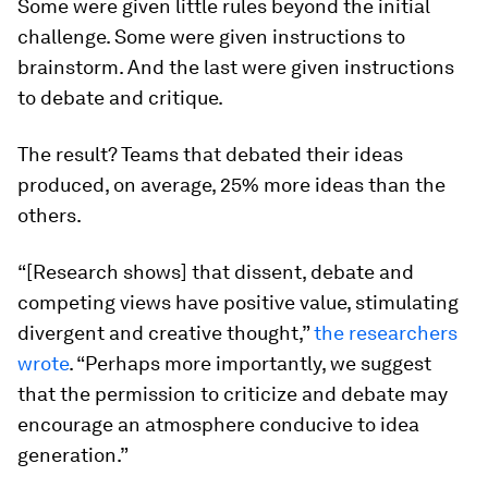
Some were given little rules beyond the initial
challenge. Some were given instructions to
brainstorm. And the last were given instructions
to debate and critique.
The result? Teams that debated their ideas
produced, on average, 25% more ideas than the
others.
“[Research shows] that dissent, debate and
competing views have positive value, stimulating
divergent and creative thought,”
the researchers
wrote
. “Perhaps more importantly, we suggest
that the
permission
to criticize and debate may
encourage an atmosphere conducive to idea
generation.”