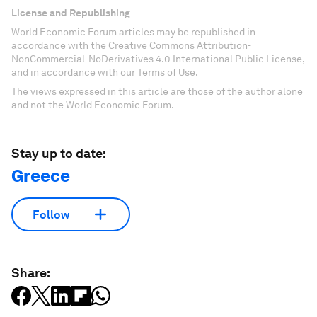
License and Republishing
World Economic Forum articles may be republished in
accordance with the Creative Commons Attribution-
NonCommercial-NoDerivatives 4.0 International Public License,
and in accordance with our Terms of Use.
The views expressed in this article are those of the author alone
and not the World Economic Forum.
Stay up to date:
Greece
Follow
Share: