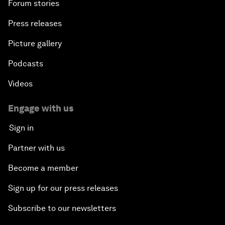
Forum stories
Press releases
Picture gallery
Podcasts
Videos
Engage with us
Sign in
Partner with us
Become a member
Sign up for our press releases
Subscribe to our newsletters