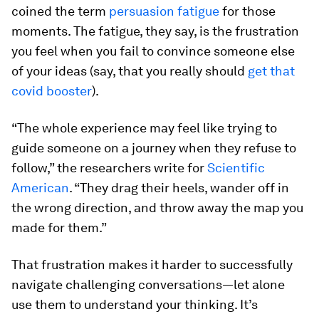
coined the term
persuasion fatigue
for those
moments. The fatigue, they say, is the frustration
you feel when you fail to convince someone else
of your ideas (say, that you really should
get that
covid booster
).
“The whole experience may feel like trying to
guide someone on a journey when they refuse to
follow,” the researchers write for
Scientific
American
. “They drag their heels, wander off in
the wrong direction, and throw away the map you
made for them.”
That frustration makes it harder to successfully
navigate challenging conversations—let alone
use them to understand your thinking. It’s