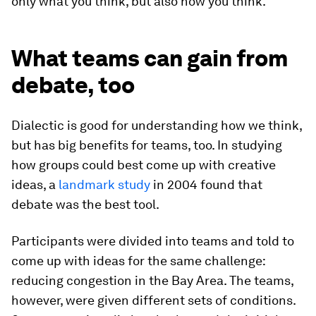
only what you think, but also
how
you think.
What teams can gain from
debate, too
Dialectic is good for understanding how we think,
but has big benefits for teams, too. In studying
how groups could best come up with creative
ideas, a
landmark study
in 2004 found that
debate was the best tool.
Participants were divided into teams and told to
come up with ideas for the same challenge:
reducing congestion in the Bay Area. The teams,
however, were given different sets of conditions.