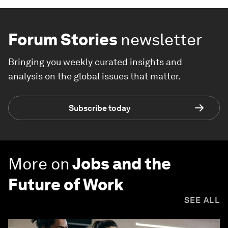
Forum Stories
newsletter
Bringing you weekly curated insights and
analysis on the global issues that matter.
Subscribe today
More on
Jobs and the
Future of Work
SEE ALL