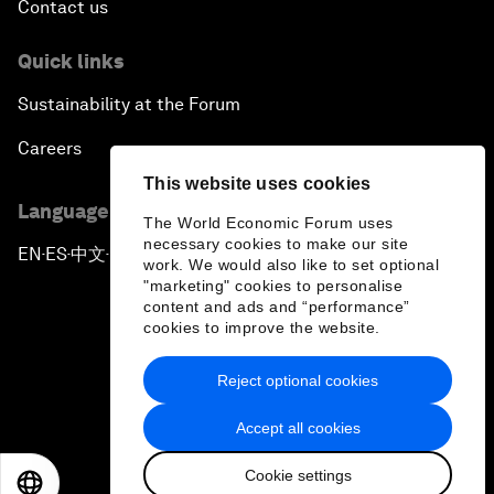
Contact us
Quick links
Sustainability at the Forum
Careers
This website uses cookies
Language editions
The World Economic Forum uses
necessary cookies to make our site
EN
ES
中文
日本語
▪
▪
▪
work. We would also like to set optional
"marketing" cookies to personalise
content and ads and “performance”
cookies to improve the website.
Reject optional cookies
Privacy Policy & Terms of Service
Accept all cookies
Sitemap
Cookie settings
©
2026
World Economic Forum
EN
ES
中文
日本語