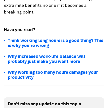
extra mile benefits no one if it becomes a
breaking point.
Have you read?
Think working long hours is a good thing? This
is why you’re wrong
Why increased work-life balance will
probably just make you want more
Why working too many hours damages your
productivity
Don't miss any update on this topic