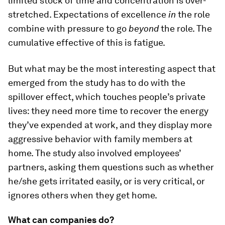
limited stock of time and concentration is over-
stretched. Expectations of excellence
in
the role
combine with pressure to go
beyond
the role. The
cumulative effective of this is fatigue.
But what may be the most interesting aspect that
emerged from the study has to do with the
spillover effect, which touches people’s private
lives: they need more time to recover the energy
they’ve expended at work, and they display more
aggressive behavior with family members at
home. The study also involved employees’
partners, asking them questions such as whether
he/she gets irritated easily, or is very critical, or
ignores others when they get home.
What can companies do?