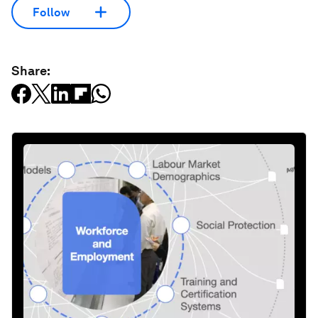
Follow
Share: