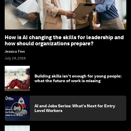
How is AI changing the skills for leadership and
how should organizations prepare?
Jessica Finn
July 29, 2026
Building skills isn't enough for young people:
what the future of work is missing
AI and Jobs Series: What's Next for Entry
Level Workers