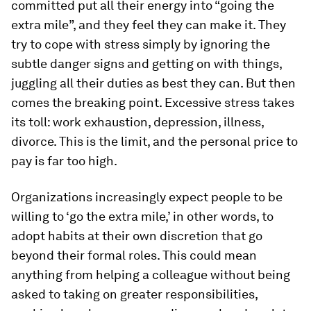
committed put all their energy into “going the
extra mile”, and they feel they can make it. They
try to cope with stress simply by ignoring the
subtle danger signs and getting on with things,
juggling all their duties as best they can. But then
comes the breaking point. Excessive stress takes
its toll: work exhaustion, depression, illness,
divorce. This is the limit, and the personal price to
pay is far too high.
Organizations increasingly expect people to be
willing to ‘go the extra mile,’ in other words, to
adopt habits at their own discretion that go
beyond their formal roles. This could mean
anything from helping a colleague without being
asked to taking on greater responsibilities,