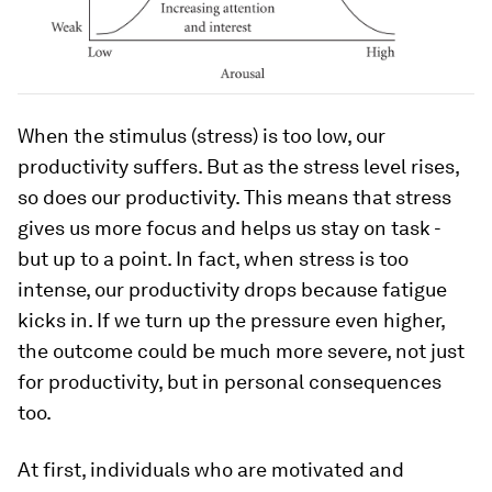
When the stimulus (stress) is too low, our
productivity suffers. But as the stress level rises,
so does our productivity. This means that stress
gives us more focus and helps us stay on task -
but up to a point. In fact, when stress is too
intense, our productivity drops because fatigue
kicks in. If we turn up the pressure even higher,
the outcome could be much more severe, not just
for productivity, but in personal consequences
too.
At first, individuals who are motivated and