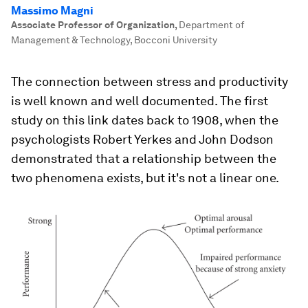
Massimo Magni
Associate Professor of Organization
,
Department of
Management & Technology, Bocconi University
The connection between stress and productivity
is well known and well documented. The first
study on this link dates back to 1908, when the
psychologists Robert Yerkes and John Dodson
demonstrated that a relationship between the
two phenomena exists, but it's not a linear one.