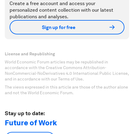
Create a free account and access your
personalized content collection with our latest
publications and analyses.
Sign up for free
License and Republishing
World Economic Forum articles may be republished in
accordance with the Creative Commons Attribution-
NonCommercial-NoDerivatives 4.0 International Public License,
and in accordance with our Terms of Use.
The views expressed in this article are those of the author alone
and not the World Economic Forum.
Stay up to date:
Future of Work