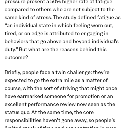
pressure present a 50% higher rate of fatigue
compared to others who are not subject to the
same kind of stress. The study defined fatigue as
“an individual state in which feeling worn out,
tired, or on edge is attributed to engaging in
behaviors that go above and beyond individual’s
duty.” But what are the reasons behind this
outcome?
Briefly, people face a twin challenge: they’re
expected to go the extra mile as a matter of
course, with the sort of striving that might once
have earmarked someone for promotion or an
excellent performance review now seen as the
status quo. At the same time, the core
responsibilities haven’t gone away, so people’s