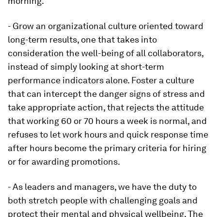
morning.
- Grow an organizational culture oriented toward
long-term results, one that takes into
consideration the well-being of all collaborators,
instead of simply looking at short-term
performance indicators alone. Foster a culture
that can intercept the danger signs of stress and
take appropriate action, that rejects the attitude
that working 60 or 70 hours a week is normal, and
refuses to let work hours and quick response time
after hours become the primary criteria for hiring
or for awarding promotions.
- As leaders and managers, we have the duty to
both stretch people with challenging goals and
protect their mental and physical wellbeing. The