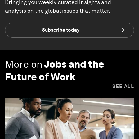
Bringing you weekly curated insights and
analysis on the global issues that matter.
Subscribe today
More on
Jobs and the
Future of Work
SEE ALL