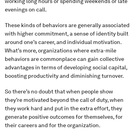
working long hours or spending weekends or late
evenings on call.
These kinds of behaviors are generally associated
with higher commitment, a sense of identity built
around one’s career, and individual motivation.
What’s more, organizations where extra-mile
behaviors are commonplace can gain collective
advantages in terms of developing social capital,
boosting productivity and diminishing turnover.
So there’s no doubt that when people show
they’re motivated beyond the call of duty, when
they work hard and put in the extra effort, they
generate positive outcomes for themselves, for
their careers and for the organization.