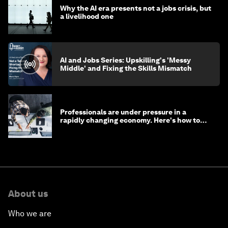
Why the AI era presents not a jobs crisis, but
a livelihood one
AI and Jobs Series: Upskilling's 'Messy
Middle' and Fixing the Skills Mismatch
Professionals are under pressure in a
rapidly changing economy. Here's how to
stay ahead
About us
Who we are