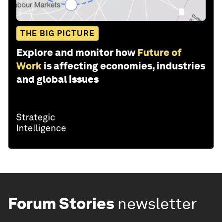
THE BIG PICTURE
Explore and monitor how
Future of
Work
is affecting economies, industries
and global issues
Forum Stories
newsletter