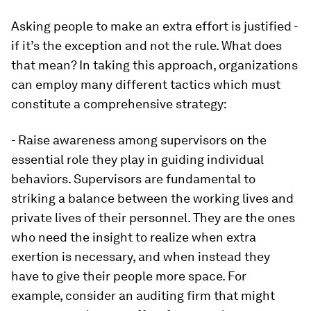
Asking people to make an extra effort is justified -
if it’s the exception and not the rule. What does
that mean? In taking this approach, organizations
can employ many different tactics which must
constitute a comprehensive strategy:
- Raise awareness among supervisors on the
essential role they play in guiding individual
behaviors. Supervisors are fundamental to
striking a balance between the working lives and
private lives of their personnel. They are the ones
who need the insight to realize when extra
exertion is necessary, and when instead they
have to give their people more space. For
example, consider an auditing firm that might