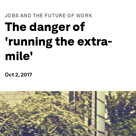
JOBS AND THE FUTURE OF WORK
The danger of
'running the extra-
mile'
Oct 2, 2017