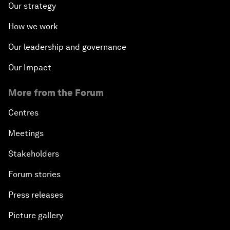
Our strategy
How we work
Our leadership and governance
Our Impact
More from the Forum
Centres
Meetings
Stakeholders
Forum stories
Press releases
Picture gallery