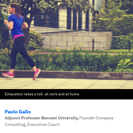
Exhaustion takes a toll - at work and at home
Paolo Gallo
Adjunct Professor Bocconi University
,
Founder Compass
Consulting, Executive Coach