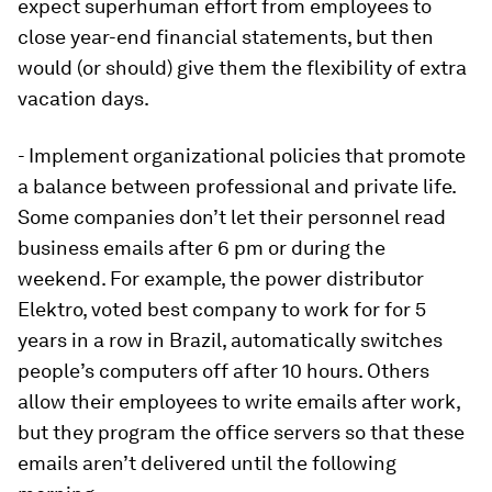
expect superhuman effort from employees to
close year-end financial statements, but then
would (or should) give them the flexibility of extra
vacation days.
- Implement organizational policies that promote
a balance between professional and private life.
Some companies don’t let their personnel read
business emails after 6 pm or during the
weekend. For example, the power distributor
Elektro, voted best company to work for for 5
years in a row in Brazil, automatically switches
people’s computers off after 10 hours. Others
allow their employees to write emails after work,
but they program the office servers so that these
emails aren’t delivered until the following