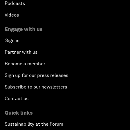
Podcasts
Videos
Engage with us
Sign in
Partner with us
Become a member
Sign up for our press releases
Subscribe to our newsletters
Contact us
Quick links
Sustainability at the Forum