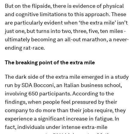
But on the flipside, there is evidence of physical
and cognitive limitations to this approach. These
are particularly evident when ‘the extra mile’ isn’t
just one, but turns into two, three, five, ten miles -
ultimately becoming an all-out marathon, a never-
ending rat-race.
The breaking point of the extra mile
The dark side of the extra mile emerged in a study
run by SDA Bocconi, an Italian business school,
involving 650 participants. According to the
findings, when people feel pressured by their
company to do more than their jobs require, they
experience a significant increase in fatigue. In
fact, individuals under intense extra-mile