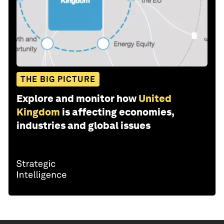
THE BIG PICTURE
Explore and monitor how
United
Kingdom
is affecting economies,
industries and global issues