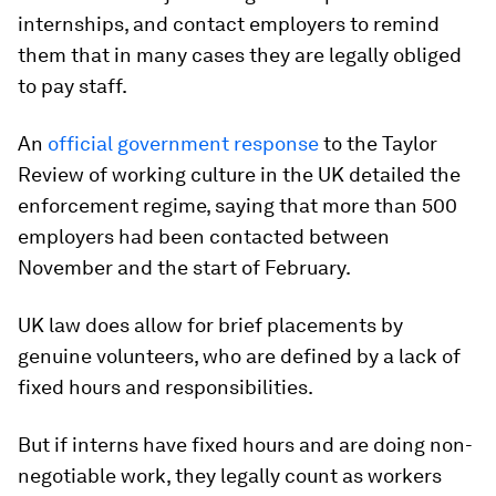
internships, and contact employers to remind
them that in many cases they are legally obliged
to pay staff.
An
official government response
to the Taylor
Review of working culture in the UK detailed the
enforcement regime, saying that more than 500
employers had been contacted between
November and the start of February.
UK law does allow for brief placements by
genuine volunteers, who are defined by a lack of
fixed hours and responsibilities.
But if interns have fixed hours and are doing non-
negotiable work, they legally count as workers