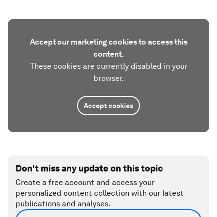
Accept our marketing cookies to access this
content.
These cookies are currently disabled in your
browser.
Accept cookies
Don't miss any update on this topic
Create a free account and access your
personalized content collection with our latest
publications and analyses.