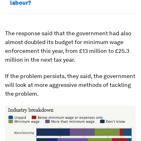
labour?
The response said that the government had also
almost doubled its budget for minimum wage
enforcement this year, from £13 million to £25.3
million in the next tax year.
If the problem persists, they said, the government
will look at more aggressive methods of tackling
the problem.