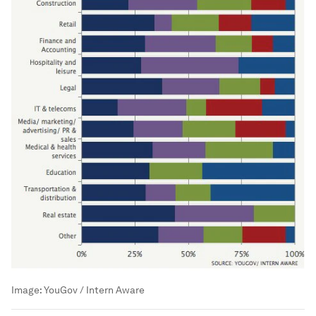
Image:
YouGov / Intern Aware