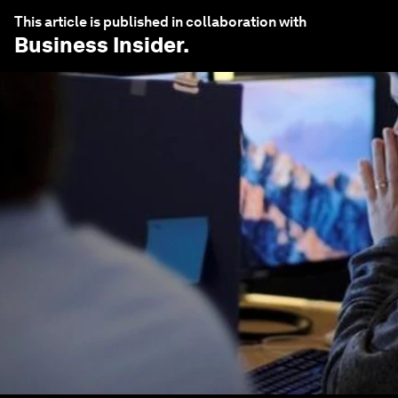
This article is published in collaboration with
Business Insider
.