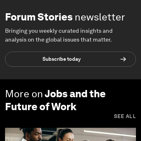
Forum Stories
newsletter
Bringing you weekly curated insights and
analysis on the global issues that matter.
Subscribe today
More on
Jobs and the
Future of Work
SEE ALL