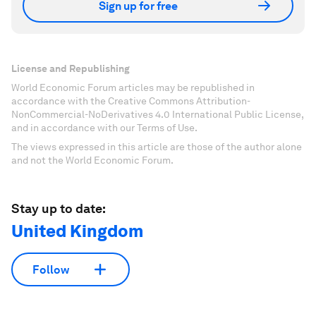
Sign up for free
License and Republishing
World Economic Forum articles may be republished in
accordance with the Creative Commons Attribution-
NonCommercial-NoDerivatives 4.0 International Public License,
and in accordance with our Terms of Use.
The views expressed in this article are those of the author alone
and not the World Economic Forum.
Stay up to date:
United Kingdom
Follow