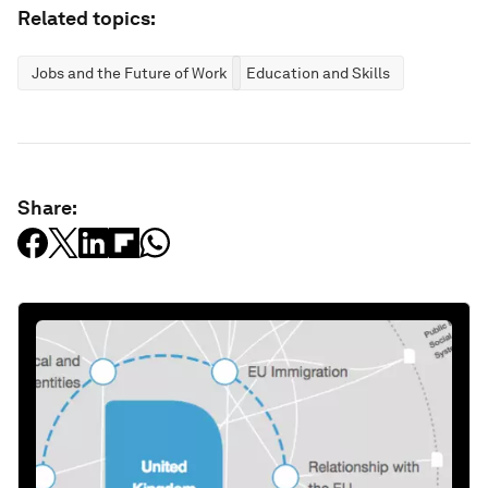
Related topics:
Jobs and the Future of Work
Education and Skills
Share: