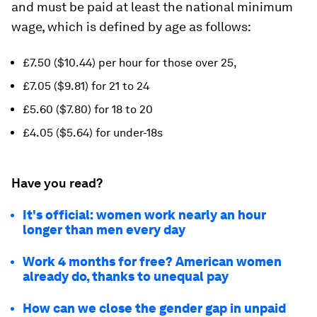
and must be paid at least the national minimum
wage, which is defined by age as follows:
£7.50 ($10.44) per hour for those over 25,
£7.05 ($9.81) for 21 to 24
£5.60 ($7.80) for 18 to 20
£4.05 ($5.64) for under-18s
Have you read?
It's official: women work nearly an hour
longer than men every day
Work 4 months for free? American women
already do, thanks to unequal pay
How can we close the gender gap in unpaid