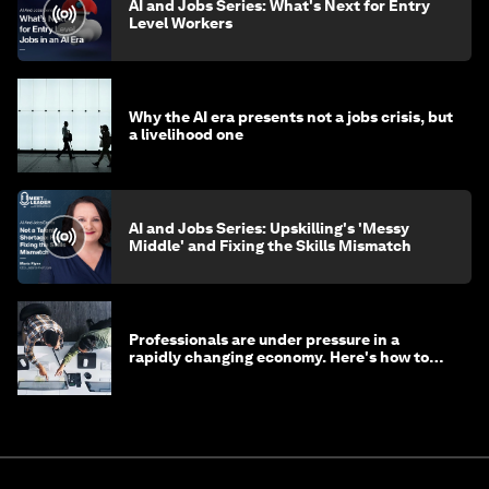
AI and Jobs Series: What's Next for Entry
Level Workers
Why the AI era presents not a jobs crisis, but
a livelihood one
AI and Jobs Series: Upskilling's 'Messy
Middle' and Fixing the Skills Mismatch
Professionals are under pressure in a
rapidly changing economy. Here's how to
stay ahead