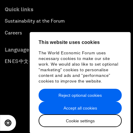
Quick links
Sustainability at the Forum
Careers
This website uses cookies
Language editions
The World Economic Forum uses
necessary cookies to make our site
EN
ES
中文
日本語
▪
▪
▪
work. We would also like to set optional
"marketing" cookies to personalise
content and ads and “performance”
cookies to improve the website.
Reject optional cookies
Privacy Policy & Terms of Service
Accept all cookies
Sitemap
Cookie settings
©
2026
World Economic Forum
EN
ES
中文
日本語