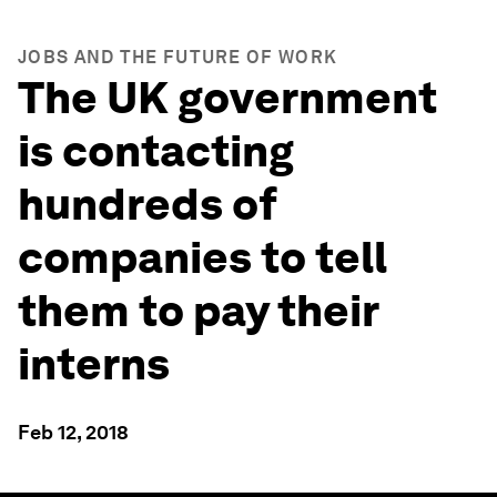
JOBS AND THE FUTURE OF WORK
The UK government
is contacting
hundreds of
companies to tell
them to pay their
interns
Feb 12, 2018