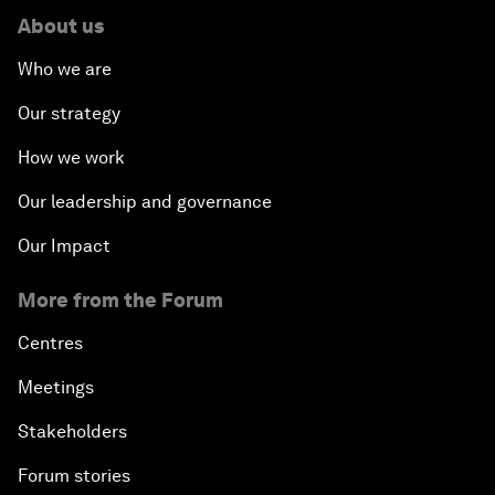
About us
Who we are
Our strategy
How we work
Our leadership and governance
Our Impact
More from the Forum
Centres
Meetings
Stakeholders
Forum stories