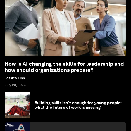
How is AI changing the skills for leadership and
how should organizations prepare?
Jessica Finn
July 29, 2026
Building skills isn't enough for young people:
what the future of work is missing