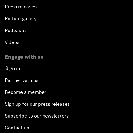
Press releases
Picture gallery
Podcasts
Videos
Engage with us
Sign in
Partner with us
Become a member
Sign up for our press releases
Subscribe to our newsletters
Contact us