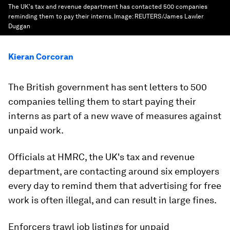
The UK's tax and revenue department has contacted 500 companies
reminding them to pay their interns.
Image:
REUTERS/James Lawler
Duggan
Kieran Corcoran
The British government has sent letters to 500
companies telling them to start paying their
interns as part of a new wave of measures against
unpaid work.
Officials at HMRC, the UK's tax and revenue
department, are contacting around six employers
every day to remind them that advertising for free
work is often illegal, and can result in large fines.
Enforcers trawl job listings for unpaid