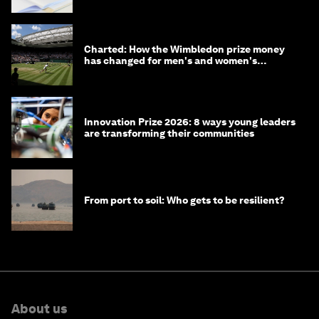
Charted: How the Wimbledon prize money
has changed for men's and women's
winners over the years
Innovation Prize 2026: 8 ways young leaders
are transforming their communities
From port to soil: Who gets to be resilient?
About us