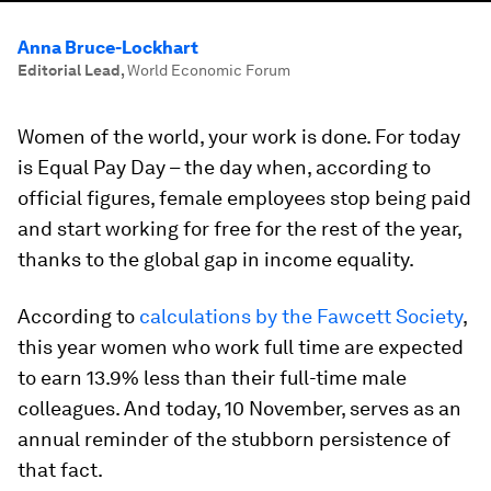
Anna Bruce-Lockhart
Editorial Lead
,
World Economic Forum
Women of the world, your work is done. For today
is Equal Pay Day – the day when, according to
official figures, female employees stop being paid
and start working for free for the rest of the year,
thanks to the global gap in income equality.
According to
calculations by the Fawcett Society
,
this year women who work full time are expected
to earn 13.9% less than their full-time male
colleagues. And today, 10 November, serves as an
annual reminder of the stubborn persistence of
that fact.