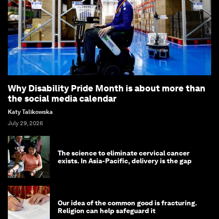
Why Disability Pride Month is about more than
the social media calendar
Katy Talikowska
July 29, 2026
The science to eliminate cervical cancer
exists. In Asia-Pacific, delivery is the gap
Our idea of the common good is fracturing.
Religion can help safeguard it