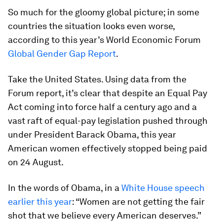
So much for the gloomy global picture; in some
countries the situation looks even worse,
according to this year’s World Economic Forum
Global Gender Gap Report
.
Take the United States. Using data from the
Forum report, it’s clear that despite an Equal Pay
Act coming into force half a century ago and a
vast raft of equal-pay legislation pushed through
under President Barack Obama, this year
American women effectively stopped being paid
on 24 August.
In the words of Obama, in a
White House speech
earlier this year
: “Women are not getting the fair
shot that we believe every American deserves.”