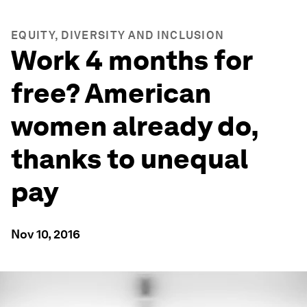
EQUITY, DIVERSITY AND INCLUSION
Work 4 months for
free? American
women already do,
thanks to unequal
pay
Nov 10, 2016