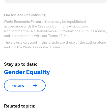
License and Republishing
World Economic Forum articles may be republished in
accordance with the Creative Commons Attribution-
NonCommercial-NoDerivatives 4.0 International Public License,
and in accordance with our Terms of Use.
The views expressed in this article are those of the author alone
and not the World Economic Forum.
Stay up to date:
Gender Equality
Follow
Related topics: