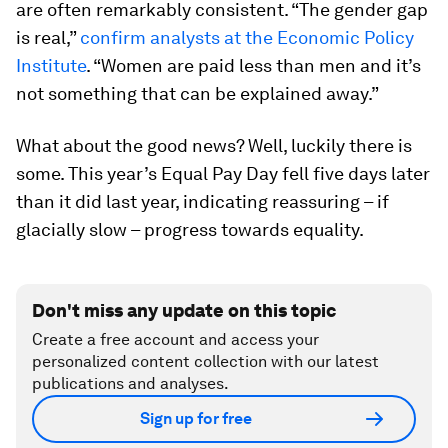
are often remarkably consistent. “The gender gap
is real,”
confirm analysts at the Economic Policy
Institute
. “Women are paid less than men and it’s
not something that can be explained away.”
What about the good news? Well, luckily there is
some. This year’s Equal Pay Day fell five days later
than it did last year, indicating reassuring – if
glacially slow – progress towards equality.
Don't miss any update on this topic
Create a free account and access your
personalized content collection with our latest
publications and analyses.
Sign up for free