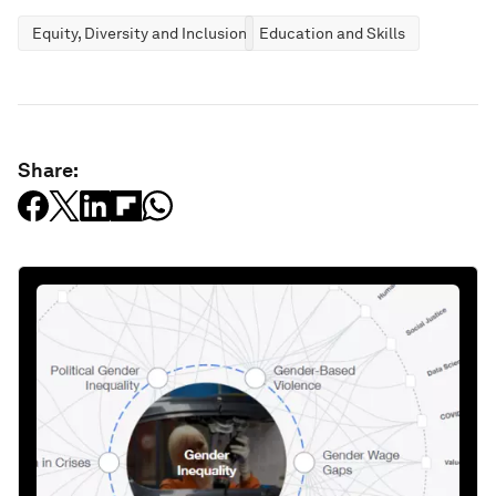
Equity, Diversity and Inclusion
Education and Skills
Share: