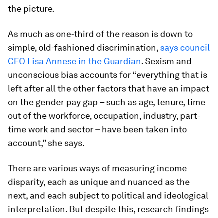
the picture.
As much as one-third of the reason is down to
simple, old-fashioned discrimination,
says council
CEO Lisa Annese in the Guardian
. Sexism and
unconscious bias accounts for “everything that is
left after all the other factors that have an impact
on the gender pay gap – such as age, tenure, time
out of the workforce, occupation, industry, part-
time work and sector – have been taken into
account,” she says.
There are various ways of measuring income
disparity, each as unique and nuanced as the
next, and each subject to political and ideological
interpretation. But despite this, research findings