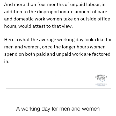
And more than four months of unpaid labour, in
addition to the disproportionate amount of care
and domestic work women take on outside office
hours, would attest to that view.
Here's what the average working day looks like for
men and women, once the longer hours women
spend on both paid and unpaid work are factored
in.