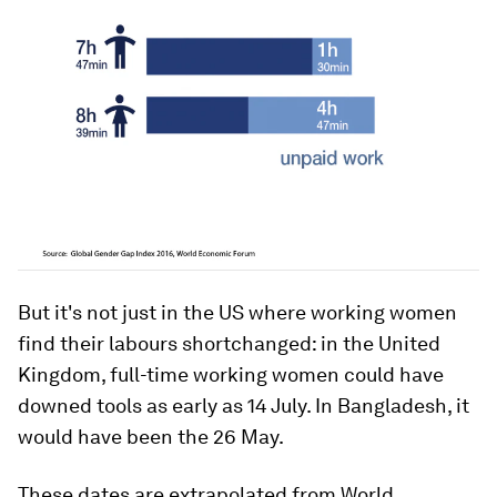
But it's not just in the US where working women
find their labours shortchanged: in the United
Kingdom, full-time working women could have
downed tools as early as 14 July. In Bangladesh, it
would have been the 26 May.
These dates are extrapolated from World