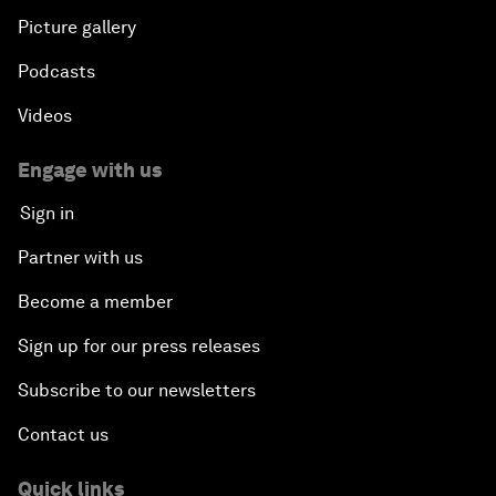
Picture gallery
Podcasts
Videos
Engage with us
Sign in
Partner with us
Become a member
Sign up for our press releases
Subscribe to our newsletters
Contact us
Quick links