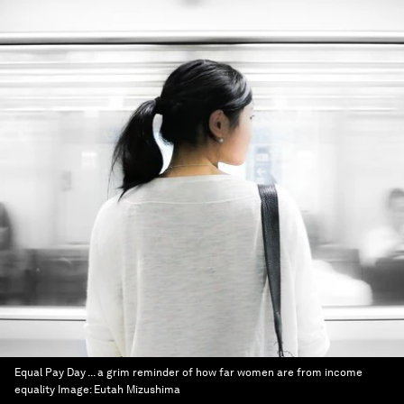
Equal Pay Day ... a grim reminder of how far women are from income
equality
Image:
Eutah Mizushima