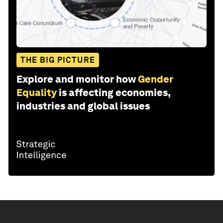
THE BIG PICTURE
Explore and monitor how
Gender
Equality
is affecting economies,
industries and global issues