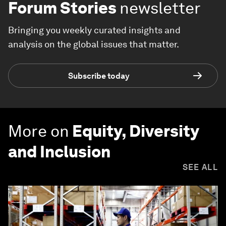
Forum Stories
newsletter
Bringing you weekly curated insights and
analysis on the global issues that matter.
Subscribe today
More on
Equity, Diversity
and Inclusion
SEE ALL