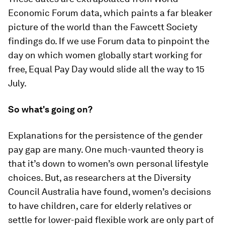
Economic Forum data, which paints a far bleaker
picture of the world than the Fawcett Society
findings do. If we use Forum data to pinpoint the
day on which women globally start working for
free, Equal Pay Day would slide all the way to 15
July.
So what's going on?
Explanations for the persistence of the gender
pay gap are many. One much-vaunted theory is
that it’s down to women’s own personal lifestyle
choices. But, as researchers at the Diversity
Council Australia have found, women’s decisions
to have children, care for elderly relatives or
settle for lower-paid flexible work are only part of