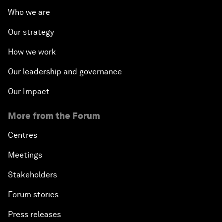
Who we are
Our strategy
How we work
Our leadership and governance
Our Impact
More from the Forum
Centres
Meetings
Stakeholders
Forum stories
Press releases