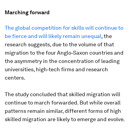
Marching forward
The global competition for skills will continue to
be fierce and will likely remain unequal
, the
research suggests, due to the volume of that
migration to the four Anglo‐Saxon countries and
the asymmetry in the concentration of leading
universities, high‐tech firms and research
centers.
The study concluded that skilled migration will
continue to march forwarded. But while overall
patterns remain similar, different forms of high
skilled migration are likely to emerge and evolve.