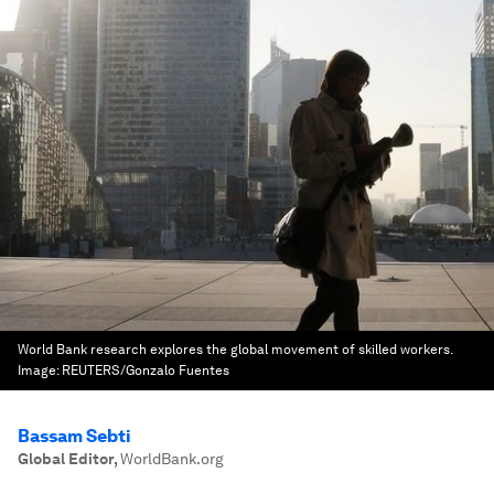
World Bank research explores the global movement of skilled workers.
Image:
REUTERS/Gonzalo Fuentes
Bassam Sebti
Global Editor
,
WorldBank.org