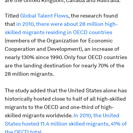
are the United Kingdom, Canada and Australia.
Titled
Global Talent Flows
, the research found
that
in 2010, there were about 28 million high‐
skilled migrants residing in OECD countries
(members of the Organization for Economic
Cooperation and Development), an increase of
nearly 130% since 1990. Only four OECD countries
are the landing destination for nearly 70% of the
28 million migrants.
The study added that the United States alone has
historically hosted close to half of all high‐skilled
migrants to the OECD and one‐third of high‐
skilled migrants worldwide.
In 2010, the United
States hosted 11.4 million skilled migrants, 41% of
the OECD total.