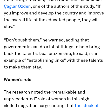
Çaglar Ozden
, one of the authors of the study. “If
you improve and develop the country and improve
the overall life of the educated people, they will
stay.”
“Don’t push them,” he warned, adding that
governments can do a lot of things to help bring
back the talents. Dual citizenship, he said, is an
example of “establishing links” with these talents
to make them stay.
Women's role
The research noted the “remarkable and
unprecedented” role of women in this high-
skilled migration surge, noting that
the stock of