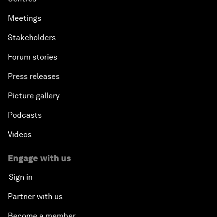
Meetings
Stakeholders
Forum stories
Press releases
Picture gallery
Podcasts
Videos
Engage with us
Sign in
Partner with us
Become a member