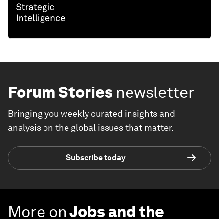
Forum Stories
newsletter
Bringing you weekly curated insights and
analysis on the global issues that matter.
Subscribe today
More on
Jobs and the