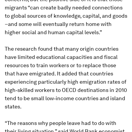
migrants “can create badly needed connections
to global sources of knowledge, capital, and goods
–and some will eventually return home with
higher social and human capital levels.”
The research found that many origin countries
have limited educational capacities and fiscal
resources to train workers or to replace those
that have emigrated. It added that countries
experiencing particularly high emigration rates of
high‐skilled workers to OECD destinations in 2010
tend to be small low‐income countries and island
states.
“The reasons why people leave had to do with
their living situation,” said World Bank economist