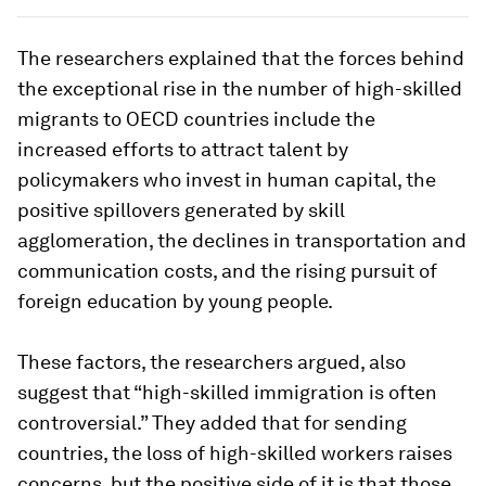
The researchers explained that the forces behind
the exceptional rise in the number of high-skilled
migrants to OECD countries include the
increased efforts to attract talent by
policymakers who invest in human capital, the
positive spillovers generated by skill
agglomeration, the declines in transportation and
communication costs, and the rising pursuit of
foreign education by young people.
These factors, the researchers argued, also
suggest that “high-skilled immigration is often
controversial.” They added that for sending
countries, the loss of high-skilled workers raises
concerns, but the positive side of it is that those