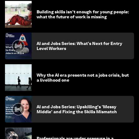
Building skills isn't enough for young people:
what the future of work is missing
AI and Jobs Series: What's Next for Entry
Level Workers
Why the AI era presents not a jobs crisis, but
a livelihood one
AI and Jobs Series: Upskilling's 'Messy
Middle' and Fixing the Skills Mismatch
Professionals are under pressure in a