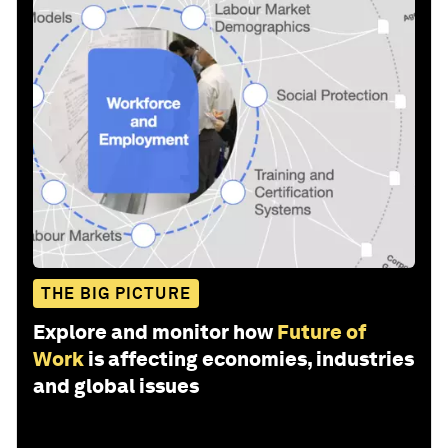
THE BIG PICTURE
Explore and monitor how
Future of
Work
is affecting economies, industries
and global issues