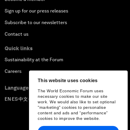
Sign up for our press releases
Subscribe to our newsletters
Contact us
Quick links
Sustainability at the Forum
Careers
This website uses cookies
Language editions
The World Economic Forum uses
necessary cookies to make our site
EN
ES
中文
日本語
▪
▪
▪
work. We would also like to set optional
"marketing" cookies to personalise
content and ads and “performance”
cookies to improve the website.