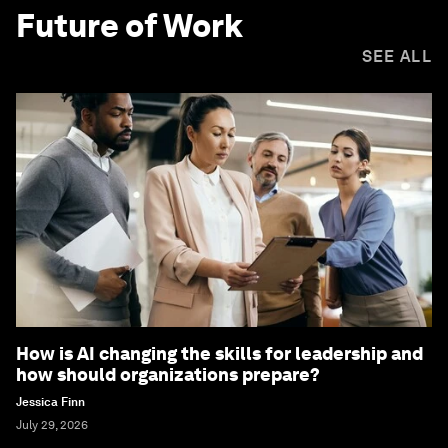
Future of Work
SEE ALL
How is AI changing the skills for leadership and
how should organizations prepare?
Jessica Finn
July 29, 2026