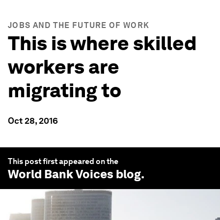
JOBS AND THE FUTURE OF WORK
This is where skilled
workers are
migrating to
Oct 28, 2016
This post first appeared on the
World Bank Voices
blog.