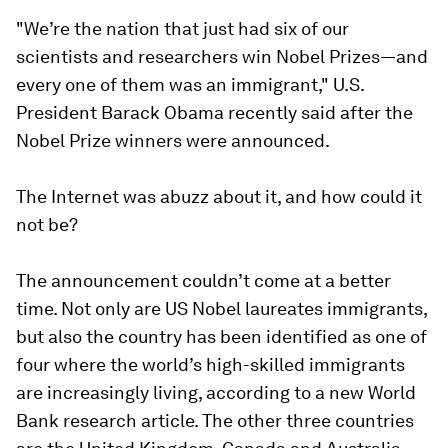
"We’re the nation that just had six of our
scientists and researchers win Nobel Prizes—and
every one of them was an immigrant," U.S.
President Barack Obama recently said after the
Nobel Prize winners were announced.
The Internet was abuzz about it, and how could it
not be?
The announcement couldn’t come at a better
time. Not only are US Nobel laureates immigrants,
but also the country has been identified as one of
four where the world’s high-skilled immigrants
are increasingly living, according to a new World
Bank research article. The other three countries