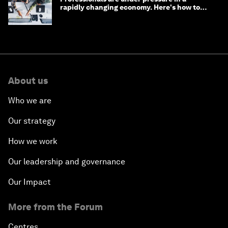
rapidly changing economy. Here's how to
stay ahead
About us
Who we are
Our strategy
How we work
Our leadership and governance
Our Impact
More from the Forum
Centres