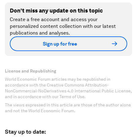
Don't miss any update on this topic
Create a free account and access your
personalized content collection with our latest
publications and analyses.
Sign up for free
License and Republishing
World Economic Forum articles may be republished in
accordance with the Creative Commons Attribution-
NonCommercial-NoDerivatives 4.0 International Public License,
and in accordance with our Terms of Use.
The views expressed in this article are those of the author alone
and not the World Economic Forum.
Stay up to date: