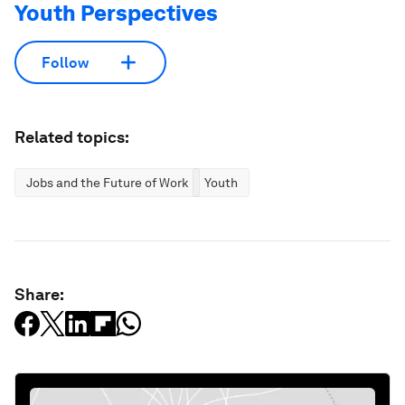
Youth Perspectives
Follow
Related topics:
Jobs and the Future of Work
Youth
Share: