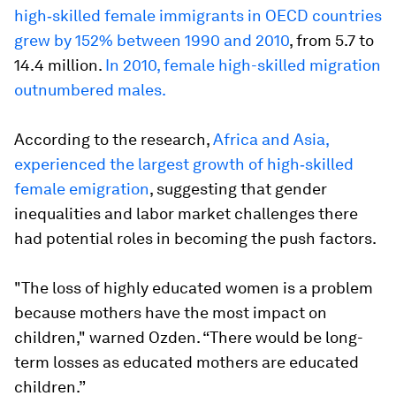
high‐skilled female immigrants in OECD countries
grew by 152% between 1990 and 2010
, from 5.7 to
14.4 million.
In 2010, female high-skilled migration
outnumbered males.
According to the research,
Africa and Asia,
experienced the largest growth of high‐skilled
female emigration
, suggesting that gender
inequalities and labor market challenges there
had potential roles in becoming the push factors.
"The loss of highly educated women is a problem
because mothers have the most impact on
children," warned Ozden. “There would be long-
term losses as educated mothers are educated
children.”