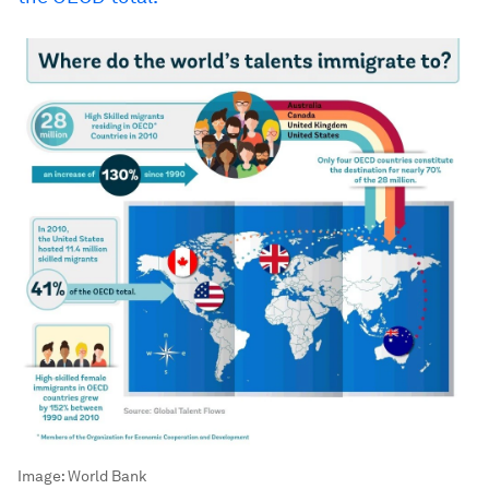
Image:
World Bank