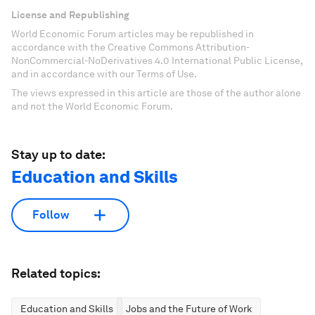
License and Republishing
World Economic Forum articles may be republished in
accordance with the Creative Commons Attribution-
NonCommercial-NoDerivatives 4.0 International Public License,
and in accordance with our Terms of Use.
The views expressed in this article are those of the author alone
and not the World Economic Forum.
Stay up to date:
Education and Skills
Follow
Related topics:
Education and Skills
Jobs and the Future of Work