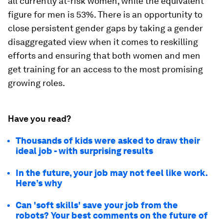
all currently at-risk women, while the equivalent
figure for men is 53%. There is an opportunity to
close persistent gender gaps by taking a gender
disaggregated view when it comes to reskilling
efforts and ensuring that both women and men
get training for an access to the most promising
growing roles.
Have you read?
Thousands of kids were asked to draw their
ideal job - with surprising results
In the future, your job may not feel like work.
Here’s why
Can 'soft skills' save your job from the
robots? Your best comments on the future of