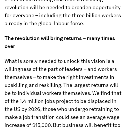
revolution will be needed to broaden opportunity
for everyone – including the three billion workers
already in the global labour force.
The revolution will bring returns – many times
over
What is sorely needed to unlock this vision is a
willingness of the part of leaders – and workers
themselves – to make the right investments in
upskilling and reskilling. The largest returns will
be to individual workers themselves. We find that
of the 1.4 million jobs project to be displaced in
the US by 2026, those who undergo retraining to
make a job transition could see an average wage
increase of $15,000. But business will benefit too