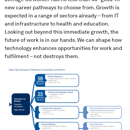
new career pathways to choose from. Growth is
expected in a range of sectors already – from IT
and infrastructure to health and education.
Looking out beyond this immediate growth, the
future of work is in our hands. We can shape how
technology enhances opportunities for work and
fulfilment – not destroys them.