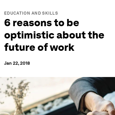
EDUCATION AND SKILLS
6 reasons to be
optimistic about the
future of work
Jan 22, 2018