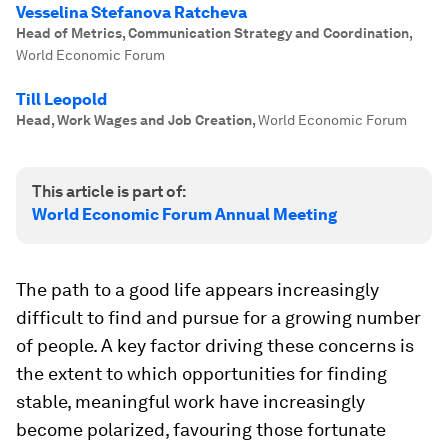
Vesselina Stefanova Ratcheva
Head of Metrics, Communication Strategy and Coordination
,
World Economic Forum
Till Leopold
Head, Work Wages and Job Creation
,
World Economic Forum
This article is part of:
World Economic Forum Annual Meeting
The path to a good life appears increasingly
difficult to find and pursue for a growing number
of people. A key factor driving these concerns is
the extent to which opportunities for finding
stable, meaningful work have increasingly
become polarized, favouring those fortunate