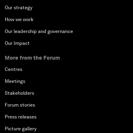
Our strategy
How we work
Our leadership and governance
Our Impact
More from the Forum
Centres
Meetings
Stakeholders
Forum stories
Press releases
Picture gallery