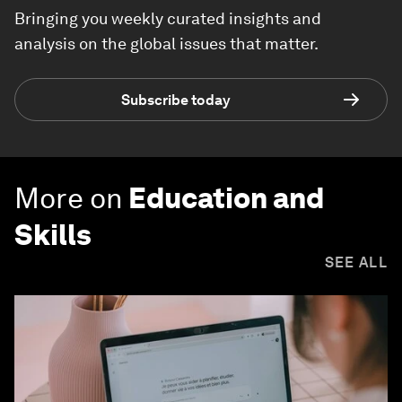
Bringing you weekly curated insights and
analysis on the global issues that matter.
Subscribe today
More on
Education and
Skills
SEE ALL