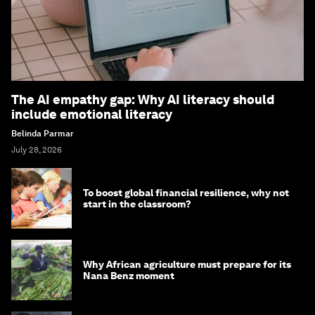
The AI empathy gap: Why AI literacy should
include emotional literacy
Belinda Parmar
July 28, 2026
To boost global financial resilience, why not
start in the classroom?
Why African agriculture must prepare for its
Nana Benz moment