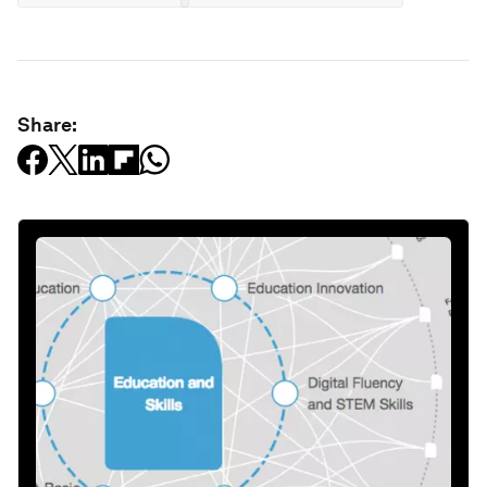
Share: