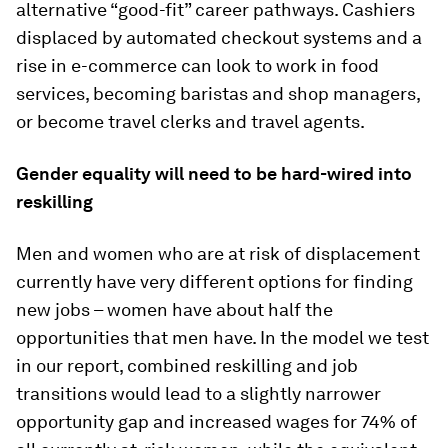
alternative “good-fit” career pathways. Cashiers
displaced by automated checkout systems and a
rise in e-commerce can look to work in food
services, becoming baristas and shop managers,
or become travel clerks and travel agents.
Gender equality will need to be hard-wired into
reskilling
Men and women who are at risk of displacement
currently have very different options for finding
new jobs – women have about half the
opportunities that men have. In the model we test
in our report, combined reskilling and job
transitions would lead to a slightly narrower
opportunity gap and increased wages for 74% of