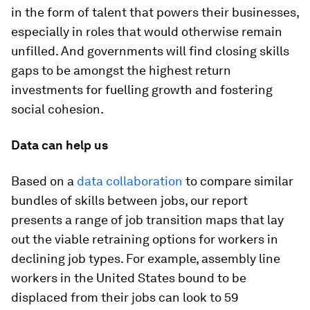
in the form of talent that powers their businesses,
especially in roles that would otherwise remain
unfilled. And governments will find closing skills
gaps to be amongst the highest return
investments for fuelling growth and fostering
social cohesion.
Data can help us
Based on a
data collaboration
to compare similar
bundles of skills between jobs, our report
presents a range of job transition maps that lay
out the viable retraining options for workers in
declining job types. For example, assembly line
workers in the United States bound to be
displaced from their jobs can look to 59