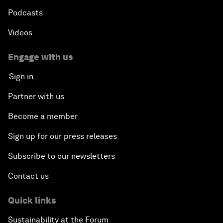
Podcasts
Videos
Engage with us
Sign in
Partner with us
Become a member
Sign up for our press releases
Subscribe to our newsletters
Contact us
Quick links
Sustainability at the Forum