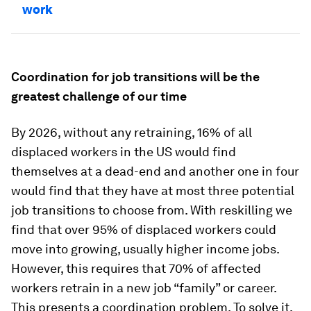
work
Coordination for job transitions will be the
greatest challenge of our time
By 2026, without any retraining, 16% of all
displaced workers in the US would find
themselves at a dead-end and another one in four
would find that they have at most three potential
job transitions to choose from. With reskilling we
find that over 95% of displaced workers could
move into growing, usually higher income jobs.
However, this requires that 70% of affected
workers retrain in a new job “family” or career.
This presents a coordination problem. To solve it,