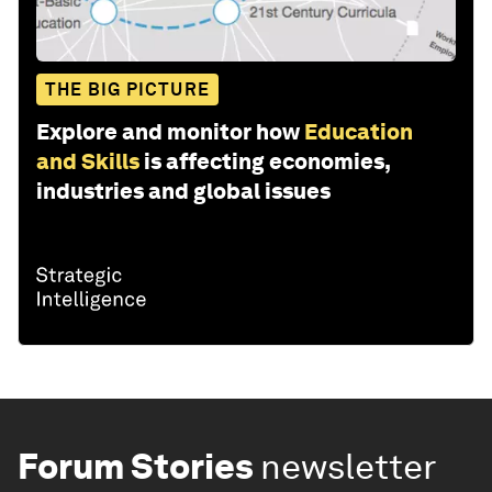
THE BIG PICTURE
Explore and monitor how
Education
and Skills
is affecting economies,
industries and global issues
Forum Stories
newsletter