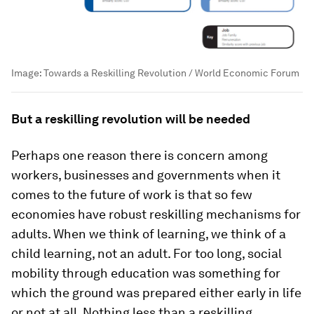
Image:
Towards a Reskilling Revolution / World Economic Forum
But a reskilling revolution will be needed
Perhaps one reason there is concern among
workers, businesses and governments when it
comes to the future of work is that so few
economies have robust reskilling mechanisms for
adults. When we think of learning, we think of a
child learning, not an adult. For too long, social
mobility through education was something for
which the ground was prepared either early in life
or not at all. Nothing less than a reskilling