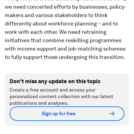
we need concerted efforts by businesses, policy-
makers and various stakeholders to think
differently about workforce planning – and to
work with each other. We need retraining
initiatives that combine reskilling programmes
with income support and job-matching schemes
to fully support those undergoing this transition.
Don't miss any update on this topic
Create a free account and access your
personalized content collection with our latest
publications and analyses.
Sign up for free