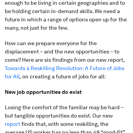
enough to be living in certain geographies and to
be holding certain in-demand skills. We need a
future in which a range of options open up for the
many, not just for the few.
How can we prepare everyone for the
displacement – and the new opportunities – to
come? Here are six findings from our new report,
Towards a Reskilling Revolution: A Future of Jobs
for All
,
on creating a future of jobs for all:
New job opportunities do exist
Losing the comfort of the familiar may be hard –
but tangible opportunities do exist. Our new
report
finds that, with some reskilling, the
average US worker has no less than 48 “good-fit”