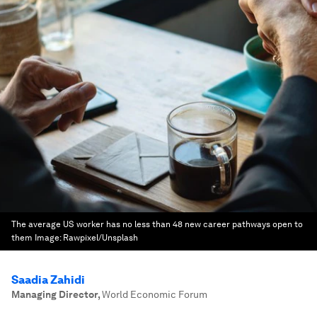
The average US worker has no less than 48 new career pathways open to
them
Image:
Rawpixel/Unsplash
Saadia Zahidi
Managing Director
,
World Economic Forum