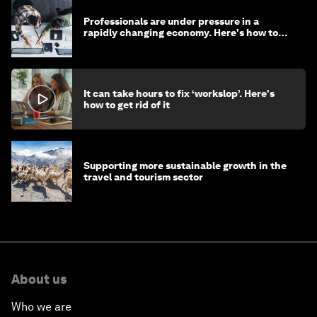
Professionals are under pressure in a
rapidly changing economy. Here's how to
stay ahead
It can take hours to fix ‘workslop’. Here's
how to get rid of it
Supporting more sustainable growth in the
travel and tourism sector
About us
Who we are