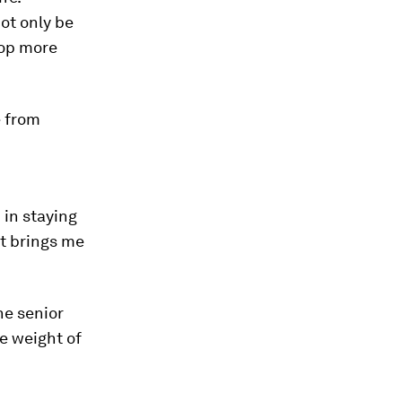
not only be
lop more
e from
 in staying
t brings me
he senior
e weight of