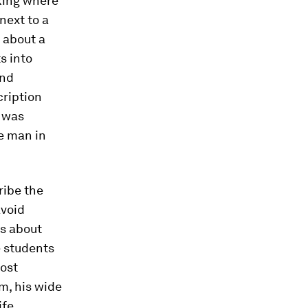
king where
next to a
 about a
s into
and
cription
p was
he man in
ribe the
avoid
os about
e students
most
om, his wide
fe.