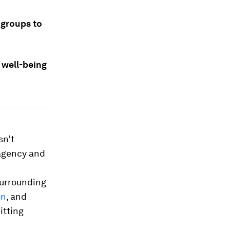
 groups to
 well-being
sn’t
 agency and
surrounding
on
, and
itting