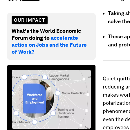
Taking s
OUR IMPACT
solve th
What's the World Economic
These ap
Forum doing to
accelerate
and prof
action on Jobs and the Future
of Work?
Quiet quitti
reducing a
makes work
polarizatio
phenomena l
even the d
employees 