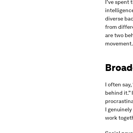
I’ve spent 
intelligenc
diverse ba
from differ
are two beh
movement.
Broad
I often say
behind it.”
procrastina
I genuinel
work togeth