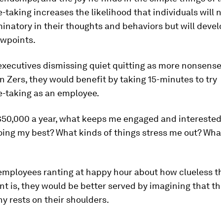
-taking increases the likelihood that individuals will 
minatory in their thoughts and behaviors but will deve
ewpoints.
executives dismissing quiet quitting as more nonsens
n Zers, they would benefit by taking 15-minutes to try
e-taking as an employee.
 $50,000 a year, what keeps me engaged and interested
oing my best? What kinds of things stress me out? Wha
employees ranting at happy hour about how clueless t
 is, they would be better served by imagining that th
 rests on their shoulders.