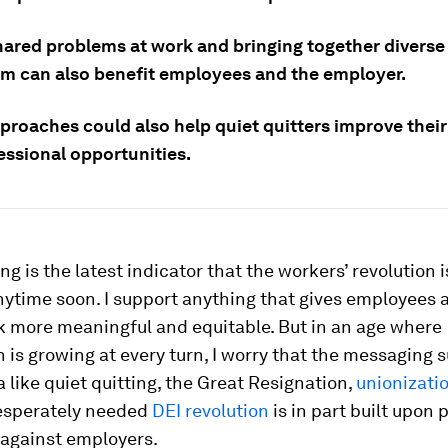
hared problems at work and bringing together diverse
em can also benefit employees and the employer.
proaches could also help quiet quitters improve their
essional opportunities.
ng is the latest indicator that the workers’ revolution i
nytime soon. I support anything that gives employees
 more meaningful and equitable. But in an age where
n is growing at every turn, I worry that the messaging 
ike quiet quitting, the Great Resignation,
unionizati
esperately needed
DEI revolution
is in part built upon p
against employers.