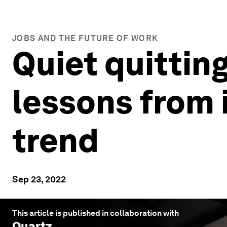
JOBS AND THE FUTURE OF WORK
Quiet quittin
lessons from i
trend
Sep 23, 2022
This article is published in collaboration with
Quartz
.