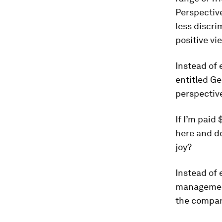
Perspective
less discri
positive vi
Instead of 
entitled Ge
perspectiv
If I’m paid
here and d
joy?
Instead of 
management
the company