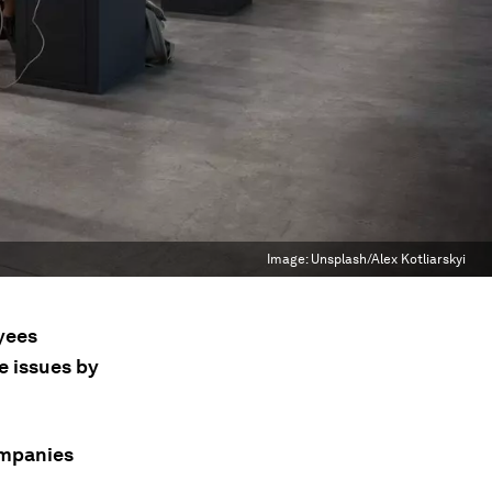
Image:
Unsplash/Alex Kotliarskyi
oyees
e issues by
ompanies