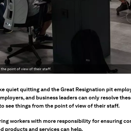
the point of view of their staff.
ike quiet quitting and the Great Resignation pit empl
employers, and business leaders can only resolve thes
to see things from the point of view of their staff.
ng workers with more responsibility for ensuring c
od products and services can help.