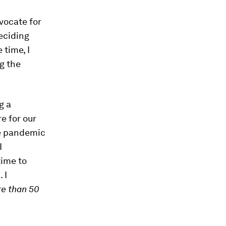
dvocate for
eciding
 time, I
g the
g a
e for our
he pandemic
I
time to
 I
re than 50