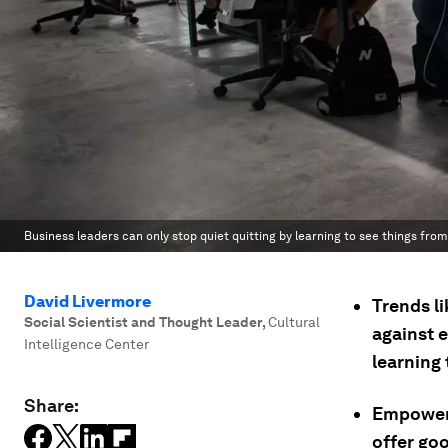
Business leaders can only stop quiet quitting by learning to see things from 
David Livermore
Trends l
Social Scientist and Thought Leader
,
Cultural
against 
Intelligence Center
learning 
Share:
Empoweri
offer go