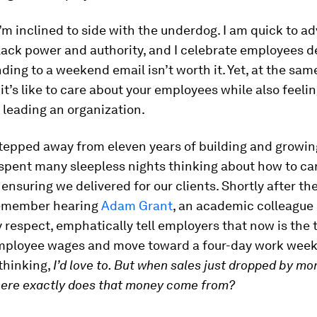
I’m inclined to side with the underdog. I am quick to a
lack power and authority, and I celebrate employees d
ding to a weekend email isn’t worth it. Yet, at the same
t’s like to care about your employees while also feelin
 leading an organization.
stepped away from eleven years of building and growin
 spent many sleepless nights thinking about how to car
ensuring we delivered for our clients. Shortly after t
 remember hearing
Adam Grant
, an academic colleague 
respect, emphatically tell employers that now is the 
mployee wages and move toward a four-day work week.
hinking,
I’d love to. But when sales just dropped by mo
here exactly does that money come from?