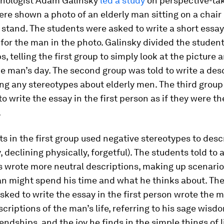
chologist Adam Galinsky
led a study
on perspective-ta
re shown a photo of an elderly man sitting on a chair 
stand. The students were asked to write a short essay
 for the man in the photo. Galinsky divided the student
s, telling the first group to simply look at the picture 
e man’s day. The second group was told to write a des
ng any stereotypes about elderly men. The third grou
to write the essay in the first person as if they were t
.
s in the first group used negative stereotypes to desc
, declining physically, forgetful). The students told to 
s wrote more neutral descriptions, making up scenari
n might spend his time and what he thinks about. Th
ked to write the essay in the first person wrote the 
scriptions of the man’s life, referring to his sage wisd
iendships, and the joy he finds in the simple things of li