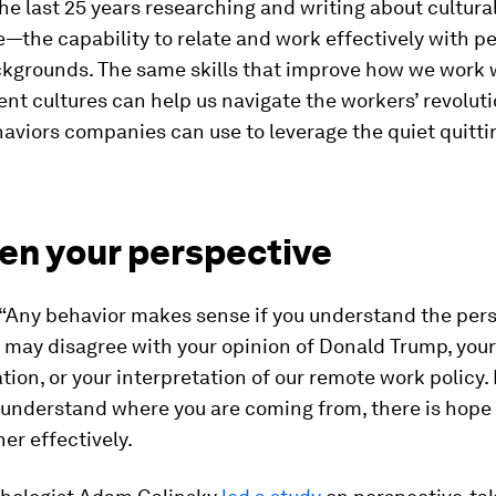
the last 25 years researching and writing about cultura
e—the capability to relate and work effectively with p
ckgrounds. The same skills that improve how we work 
ent cultures can help us navigate the workers’ revolut
aviors companies can use to leverage the quiet quitti
en your perspective
, “Any behavior makes sense if you understand the per
 I may disagree with your opinion of Donald Trump, you
tion, or your interpretation of our remote work policy. 
y understand where you are coming from, there is hope
er effectively.