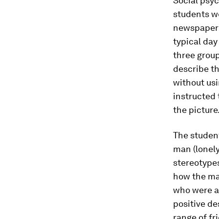
Social psy
students we
newspaper 
typical day
three group
describe th
without usi
instructed 
the picture
The student
man (lonely
stereotype
how the ma
who were as
positive de
range of fr