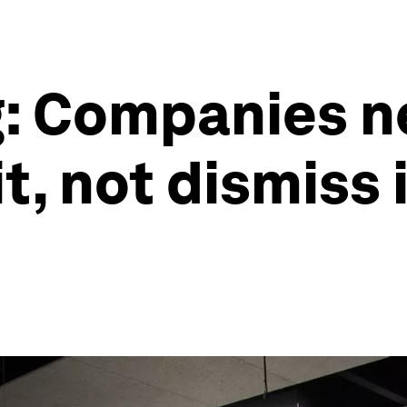
g: Companies n
t, not dismiss 