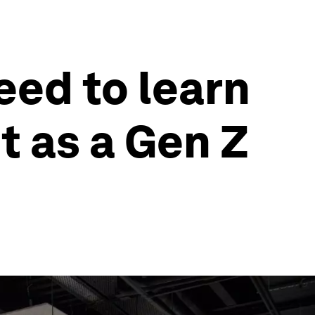
eed to learn
it as a Gen Z