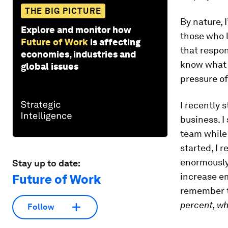
THE BIG PICTURE
By nature, 
Explore and monitor how
those who 
Future of Work
is affecting
that respon
economies, industries and
know what i
global issues
pressure of
I recently 
business. I
team while 
started, I
enormously 
Stay up to date:
increase e
Future of Work
remember t
percent, w
Follow