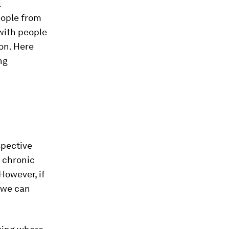
l
eople from
with people
ion. Here
ng
spective
r chronic
However, if
 we can