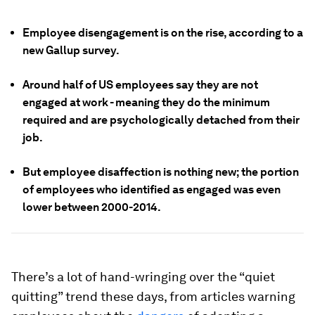
Employee disengagement is on the rise, according to a
new Gallup survey.
Around half of US employees say they are not
engaged at work - meaning they do the minimum
required and are psychologically detached from their
job.
But employee disaffection is nothing new; the portion
of employees who identified as engaged was even
lower between 2000-2014.
There’s a lot of hand-wringing over the “quiet
quitting” trend these days, from articles warning