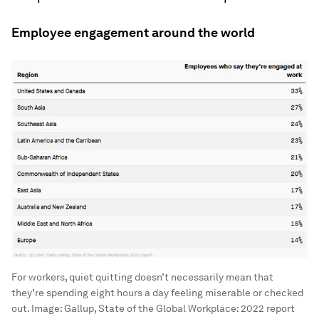
Employee engagement around the world
For workers, quiet quitting doesn’t necessarily mean that
they’re spending eight hours a day feeling miserable or checked
out.
Image:
Gallup, State of the Global Workplace: 2022 report