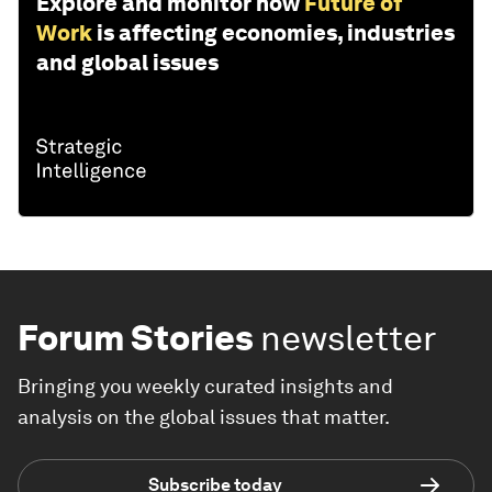
Explore and monitor how
Future of
Work
is affecting economies, industries
and global issues
Forum Stories
newsletter
Bringing you weekly curated insights and
analysis on the global issues that matter.
Subscribe today