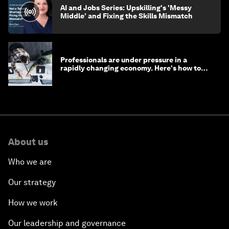
AI and Jobs Series: Upskilling's 'Messy
Middle' and Fixing the Skills Mismatch
Professionals are under pressure in a
rapidly changing economy. Here's how to
stay ahead
About us
Who we are
Our strategy
How we work
Our leadership and governance