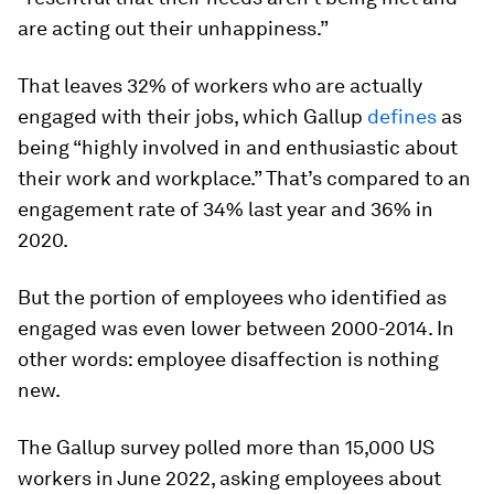
are acting out their unhappiness.”
That leaves 32% of workers who are actually
engaged with their jobs, which Gallup
defines
as
being “highly involved in and enthusiastic about
their work and workplace.” That’s compared to an
engagement rate of 34% last year and 36% in
2020.
But the portion of employees who identified as
engaged was even lower between 2000-2014. In
other words: employee disaffection is nothing
new.
The Gallup survey polled more than 15,000 US
workers in June 2022, asking employees about