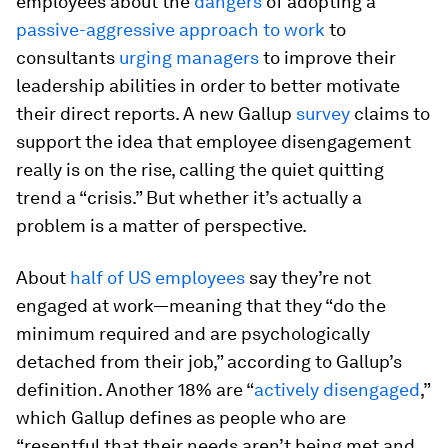
employees about the
dangers
of adopting a
passive-aggressive approach to work
to
consultants
urging managers
to improve their
leadership abilities in order to better motivate
their direct reports. A new Gallup
survey
claims to
support the idea that employee disengagement
really is on the rise, calling the quiet quitting
trend a “crisis.” But whether it’s actually a
problem is a matter of perspective.
About
half of US employees
say they’re not
engaged at work—meaning that they “do the
minimum required and are psychologically
detached from their job,” according to Gallup’s
definition. Another 18% are “
actively disengaged
,”
which Gallup defines as people who are
“resentful that their needs aren’t being met and