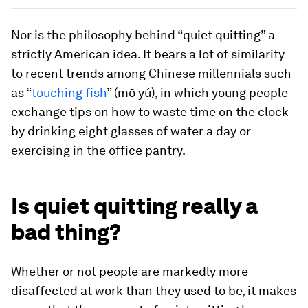
Nor is the philosophy behind “quiet quitting” a
strictly American idea. It bears a lot of similarity
to recent trends among Chinese millennials such
as “
touching fish
” (mō yú), in which young people
exchange tips on how to waste time on the clock
by drinking eight glasses of water a day or
exercising in the office pantry.
Is quiet quitting really a
bad thing?
Whether or not people are markedly more
disaffected at work than they used to be, it makes