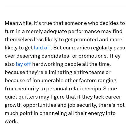
Meanwhile, it’s true that someone who decides to
turn in a merely adequate performance may find
themselves less likely to get promoted and more
likely to get
laid off
. But companies regularly pass
over deserving candidates for promotions. They
also
lay off
hardworking people all the time,
because they’re eliminating entire teams or
because of innumerable other factors ranging
from seniority to personal relationships. Some
quiet quitters may figure that if they lack career
growth opportunities and job security, there’s not
much point in channeling all their energy into
work.