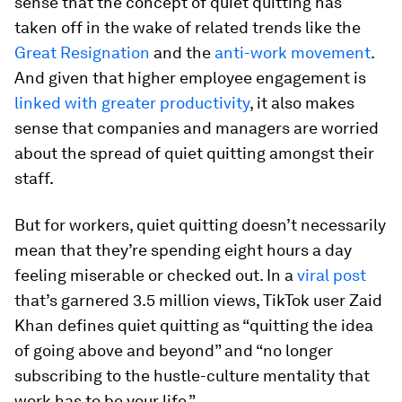
sense that the concept of quiet quitting has
taken off in the wake of related trends like the
Great Resignation
and the
anti-work movement
.
And given that higher employee engagement is
linked with greater productivity
, it also makes
sense that companies and managers are worried
about the spread of quiet quitting amongst their
staff.
But for workers, quiet quitting doesn’t necessarily
mean that they’re spending eight hours a day
feeling miserable or checked out. In a
viral post
that’s garnered 3.5 million views, TikTok user Zaid
Khan defines quiet quitting as “quitting the idea
of going above and beyond” and “no longer
subscribing to the hustle-culture mentality that
work has to be your life.”