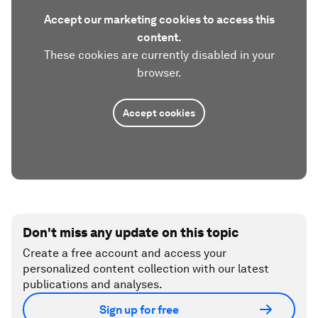
Accept our marketing cookies to access this
content.
These cookies are currently disabled in your
browser.
Accept cookies
Don't miss any update on this topic
Create a free account and access your
personalized content collection with our latest
publications and analyses.
Sign up for free