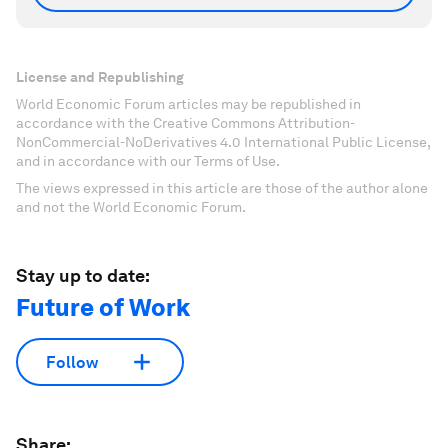
License and Republishing
World Economic Forum articles may be republished in
accordance with the Creative Commons Attribution-
NonCommercial-NoDerivatives 4.0 International Public License,
and in accordance with our Terms of Use.
The views expressed in this article are those of the author alone
and not the World Economic Forum.
Stay up to date:
Future of Work
Follow
Share: