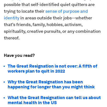
possible that self-identified quiet quitters are
trying to locate their
sense of purpose and
identity
in areas outside their jobs—whether
that’s friends, family, hobbies, activism,
spirituality, creative pursuits, or any combination
thereof.
Have you read?
The Great Resignation is not over: A fifth of
workers plan to quit in 2022
Why the Great Resignation has been
happening for longer than you might think
What the Great Resignation can tell us about
mental health in the US