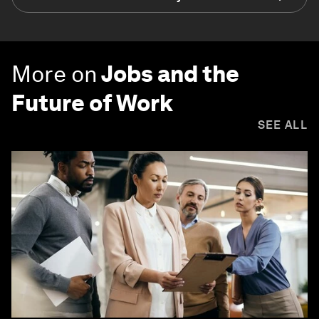
More on
Jobs and the
Future of Work
SEE ALL