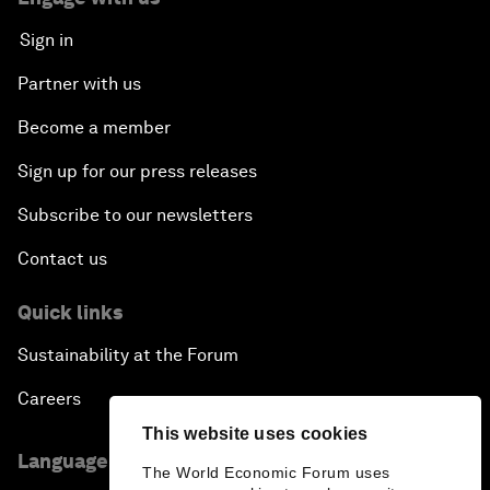
Sign in
Partner with us
Become a member
Sign up for our press releases
Subscribe to our newsletters
Contact us
Quick links
Sustainability at the Forum
Careers
This website uses cookies
Language editions
The World Economic Forum uses