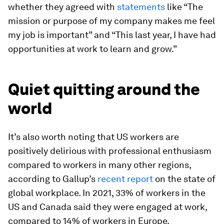
whether they agreed with
statements
like “The
mission or purpose of my company makes me feel
my job is important” and “This last year, I have had
opportunities at work to learn and grow.”
Quiet quitting around the
world
It’s also worth noting that US workers are
positively delirious with professional enthusiasm
compared to workers in many other regions,
according to Gallup’s
recent report
on the state of
global workplace. In 2021, 33% of workers in the
US and Canada said they were engaged at work,
compared to 14% of workers in Europe.