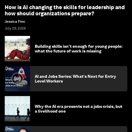
How is AI changing the skills for leadership and
how should organizations prepare?
Jessica Finn
July 29, 2026
Building skills isn't enough for young people:
what the future of work is missing
AI and Jobs Series: What's Next for Entry
Level Workers
Why the AI era presents not a jobs crisis, but
a livelihood one