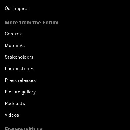
Our Impact
More from the Forum
Centres
Meetings
Stakeholders
Forum stories
Press releases
Picture gallery
Podcasts
Videos
Engage with us