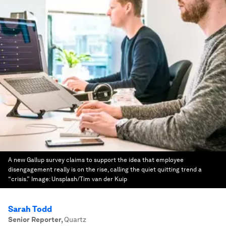
A new Gallup survey claims to support the idea that employee
disengagement really is on the rise, calling the quiet quitting trend a
“crisis.”
Image:
Unsplash/Tim van der Kuip
Sarah Todd
Senior Reporter
,
Quartz