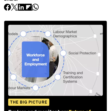
THE BIG PICTURE