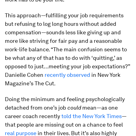
This approach—fulfilling your job requirements
but refusing to log long hours without added
compensation—sounds less like giving up and
more like striving for fair pay and a reasonable
work-life balance. “The main confusion seems to
be what any of that has to do with ‘quitting,’ as
opposed to just…meeting your job expectations?”
Danielle Cohen
recently observed
in New York
Magazine’s The Cut.
Doing the minimum and feeling psychologically
detached from one’s job
could
mean—as one
career coach recently
told the New York Times
—
that people are missing out on a chance to feel
real purpose
in their lives. But it’s also highly