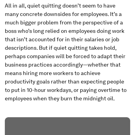
All in all, quiet quitting doesn’t seem to have
many concrete downsides for employees. It’s a
much bigger problem from the perspective of a
boss who’s long relied on employees doing work
that isn’t accounted for in their salaries or job
descriptions. But if quiet quitting takes hold,
perhaps companies will be forced to adapt their
business practices accordingly—whether that
means hiring more workers to achieve
productivity goals rather than expecting people
to put in 10-hour workdays, or paying overtime to
employees when they burn the midnight oil.