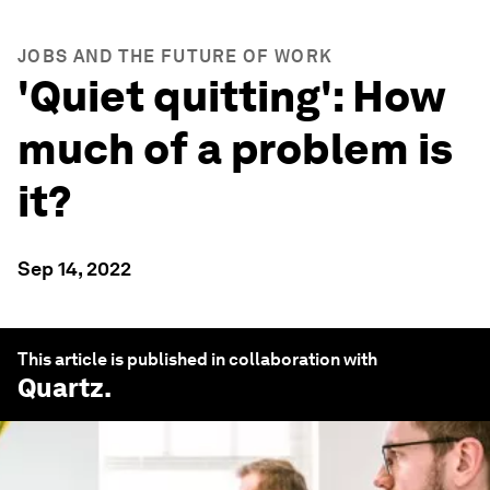
JOBS AND THE FUTURE OF WORK
'Quiet quitting': How
much of a problem is
it?
Sep 14, 2022
This article is published in collaboration with
Quartz
.