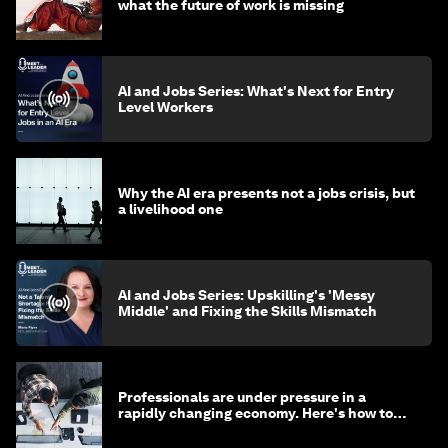
what the future of work is missing
AI and Jobs Series: What's Next for Entry
Level Workers
Why the AI era presents not a jobs crisis, but
a livelihood one
AI and Jobs Series: Upskilling's 'Messy
Middle' and Fixing the Skills Mismatch
Professionals are under pressure in a
rapidly changing economy. Here's how to
stay ahead