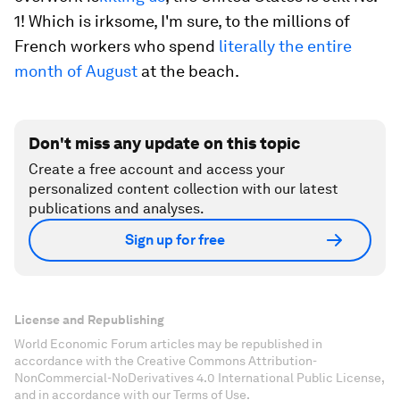
1! Which is irksome, I'm sure, to the millions of
French workers who spend
literally the entire
month of August
at the beach.
Don't miss any update on this topic
Create a free account and access your
personalized content collection with our latest
publications and analyses.
Sign up for free
License and Republishing
World Economic Forum articles may be republished in
accordance with the Creative Commons Attribution-
NonCommercial-NoDerivatives 4.0 International Public License,
and in accordance with our Terms of Use.