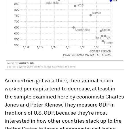
As countries get wealthier, their annual hours
worked per capita tend to decrease, at least in
the sample examined here by economists Charles
Jones and Peter Klenow. They measure GDP in
fractions of U.S. GDP, because they're most
interested in how other countries stack up to the
United States in terms of economic well-being.