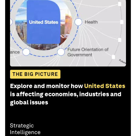
THE BIG PICTURE
Explore and monitor how
United States
is affecting economies, industries and
global issues