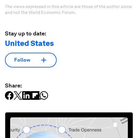
The views expressed in this article are those of the author alone
and not the World Economic Forum.
Stay up to date:
United States
Follow
Share: