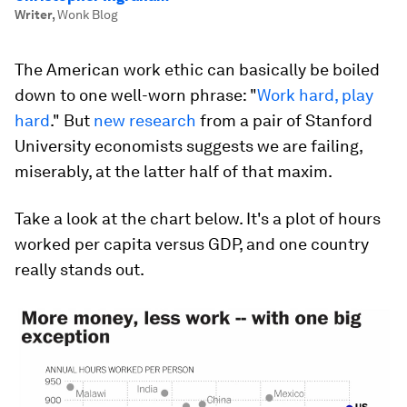
Writer
,
Wonk Blog
The American work ethic can basically be boiled
down to one well-worn phrase: "
Work hard, play
hard
." But
new research
from a pair of Stanford
University economists suggests we are failing,
miserably, at the latter half of that maxim.
Take a look at the chart below. It's a plot of hours
worked per capita versus GDP, and one country
really stands out.