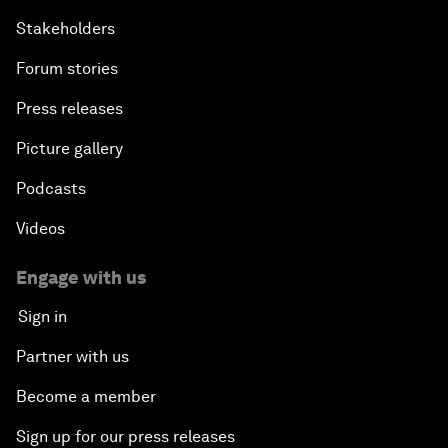
Stakeholders
Forum stories
Press releases
Picture gallery
Podcasts
Videos
Engage with us
Sign in
Partner with us
Become a member
Sign up for our press releases