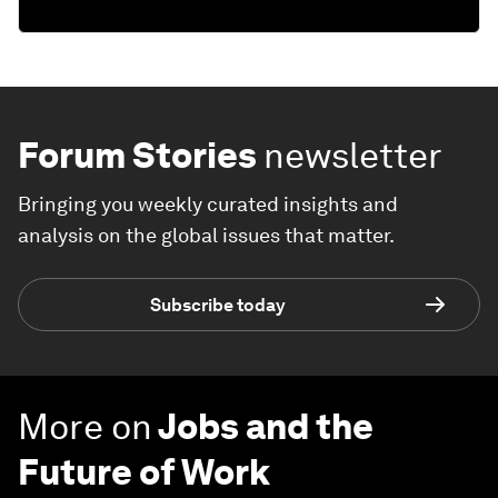
Forum Stories
newsletter
Bringing you weekly curated insights and
analysis on the global issues that matter.
Subscribe today
More on
Jobs and the
Future of Work