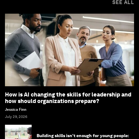
SEE ALL
How is AI changing the skills for leadership and
how should organizations prepare?
Jessica Finn
July 29, 2026
Building skills isn't enough for young people: