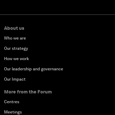
About us
Who we are
Our strategy
How we work
Our leadership and governance
Our Impact
More from the Forum
Centres
Meetings