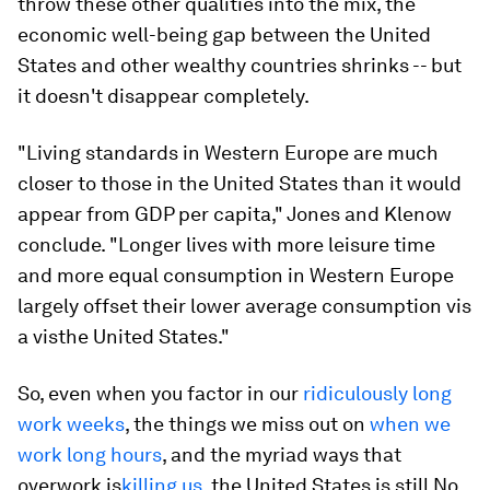
throw these other qualities into the mix, the
economic well-being gap between the United
States and other wealthy countries shrinks -- but
it doesn't disappear completely.
"Living standards in Western Europe are much
closer to those in the United States than it would
appear from GDP per capita," Jones and Klenow
conclude. "Longer lives with more leisure time
and more equal consumption in Western Europe
largely offset their lower average consumption
vis
a vis
the United States."
So, even when you factor in our
ridiculously long
work weeks
, the things we miss out on
when we
work long hours
, and the myriad ways that
overwork is
killing us
, the United States is still No.