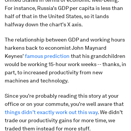
For instance, Russia's GDP per capita is less than
half of that in the United States, so it lands
halfway down the chart's X axis.
The relationship between GDP and working hours
harkens back to economist John Maynard
Keynes'
famous prediction
that his grandchildren
would be working 15-hour work weeks -- thanks, in
part, to increased productivity from new
machines and technology.
Since you're probably reading this story at your
office or on your commute, you're well aware that
things didn't exactly work out this way
. We didn't
trade our productivity gains for more time, we
traded them instead for
more stuff
.