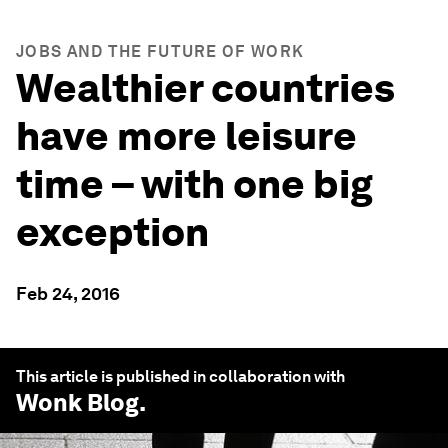
JOBS AND THE FUTURE OF WORK
Wealthier countries
have more leisure
time – with one big
exception
Feb 24, 2016
This article is published in collaboration with
Wonk Blog
.