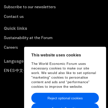
Subscribe to our newsletters
Contact us
Quick links
Sustainability at the Forum
Careers
This website uses cookies
Language editions
The World Economic Forum uses
necessary cookies to make our site
EN
ES
中文
日本語
▪
▪
▪
work. We would also like to set optional
"marketing" cookies to personalise
content and ads and “performance”
cookies to improve the website.
Reject optional cookies
Privacy Policy & Terms of Service