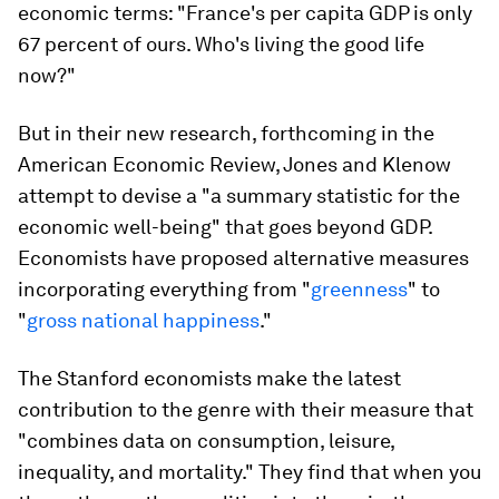
economic terms: "France's per capita GDP is only
67 percent of ours. Who's living the good life
now?"
But in their new research, forthcoming in the
American Economic Review, Jones and Klenow
attempt to devise a "a summary statistic for the
economic well-being" that goes beyond GDP.
Economists have proposed alternative measures
incorporating everything from "
greenness
" to
"
gross national happiness
."
The Stanford economists make the latest
contribution to the genre with their measure that
"combines data on consumption, leisure,
inequality, and mortality." They find that when you