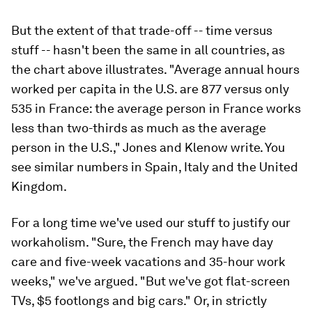
But the extent of that trade-off -- time versus
stuff -- hasn't been the same in all countries, as
the chart above illustrates. "Average annual hours
worked per capita in the U.S. are 877 versus only
535 in France: the average person in France works
less than two-thirds as much as the average
person in the U.S.," Jones and Klenow write. You
see similar numbers in Spain, Italy and the United
Kingdom.
For a long time we've used our stuff to justify our
workaholism. "Sure, the French may have day
care and five-week vacations and 35-hour work
weeks," we've argued. "But we've got flat-screen
TVs, $5 footlongs and big cars." Or, in strictly