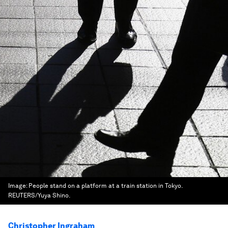
Image:
People stand on a platform at a train station in Tokyo.
REUTERS/Yuya Shino.
Christopher Ingraham