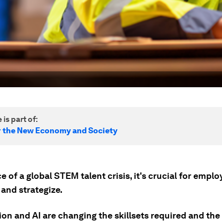
 is part of:
r the New Economy and Society
ce of a global STEM talent crisis, it's crucial for emplo
and strategize.
n and AI are changing the skillsets required and the 