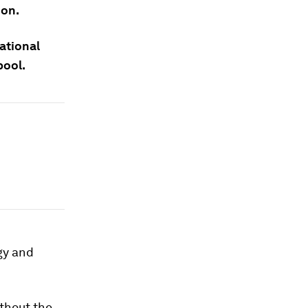
ion.
ational
pool.
gy and
thout the