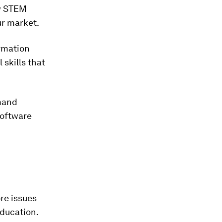
ew STEM
ur market.
ormation
skills that
mand
software
re issues
education.