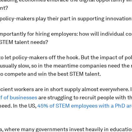
ent?
policy-makers play their part in supporting innovation
portantly for hiring employers: how will individual 
 STEM talent needs?
 to let policy-makers off the hook. But the impact of po
usually slow, so in the meantime companies need the 
 to compete and win the best STEM talent.
ient workers are in short supply almost everywhere. I
lf of businesses
are struggling to recruit people with 
 need. In the US,
45% of STEM employees with a PhD are
a, where many governments invest heavily in educatio