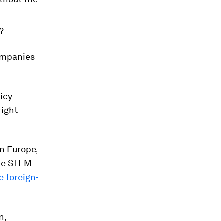
?
companies
licy
right
n Europe,
the STEM
 foreign-
n,