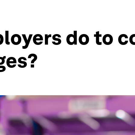
loyers do to 
ges?