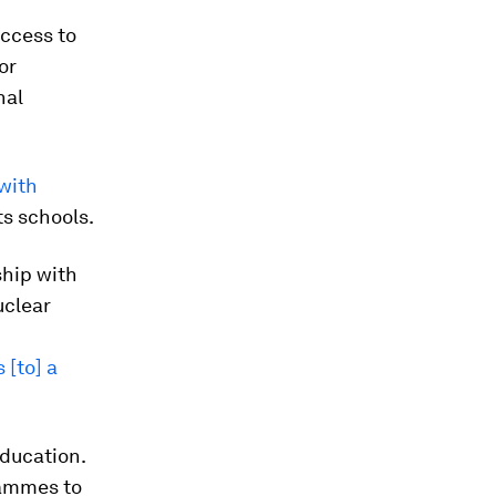
access to
or
nal
with
ts schools.
ship with
uclear
 [to] a
education.
rammes to