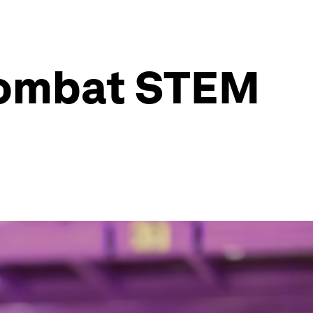
combat STEM