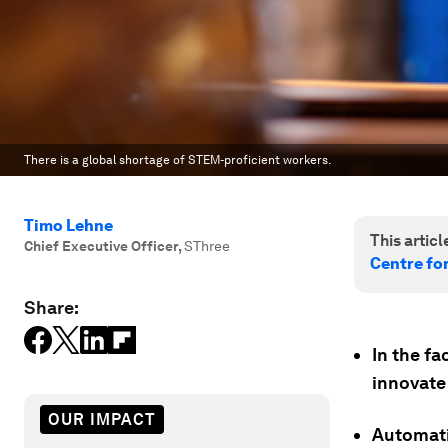
There is a global shortage of STEM-proficient workers.
Timo Lehne
This article
Chief Executive Officer
,
SThree
Centre fo
Share:
In the fa
innovate 
OUR IMPACT
Automatio