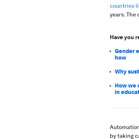
countries l
years. The 
Have you r
Gender e
how
Why sust
How we c
in educa
Automation 
by taking 