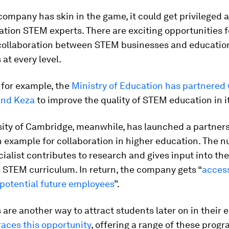
 company has skin in the game, it could get privileged 
tion STEM experts. There are exciting opportunities f
collaboration between STEM businesses and educatio
 at every level.
 for example, the
Ministry of Education has partnered 
and Keza
to improve the quality of STEM education in i
sity of Cambridge, meanwhile, has launched a partner
 example for collaboration in higher education. The n
ialist contributes to research and gives input into the
s STEM curriculum. In return, the company gets “
access
 potential future employees
”.
 are another way to attract students later on in their 
ces this opportunity
, offering a range of these prog