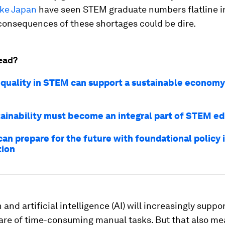
ike Japan
have seen STEM graduate numbers flatline i
consequences of these shortages could be dire.
ead?
quality in STEM can support a sustainable economy.
ainability must become an integral part of STEM e
an prepare for the future with foundational policy i
tion
and artificial intelligence (AI) will increasingly suppo
care of time-consuming manual tasks. But that also me