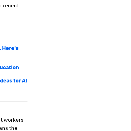
n recent
 Here's
ducation
deas for AI
rt workers
ans the