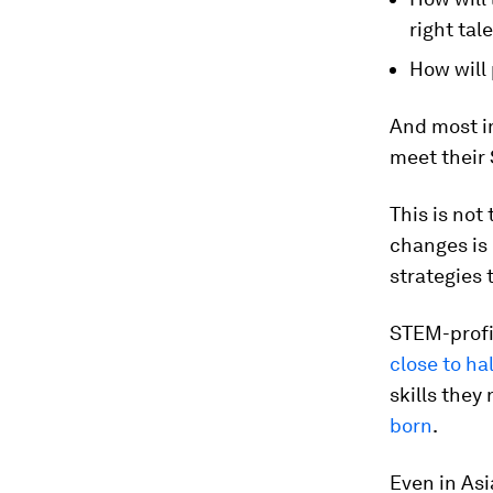
right tal
How will 
And most im
meet their
This is not
changes is 
strategies
STEM-profic
close to ha
skills they
born
.
Even in Asi