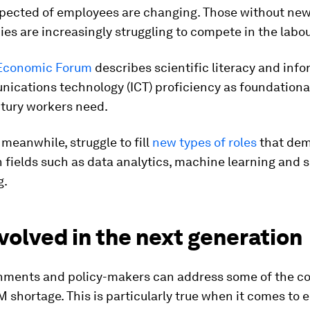
expected of employees are changing. Those without n
s are increasingly struggling to compete in the labo
Economic Forum
describes scientific literacy and inf
cations technology (ICT) proficiency as foundational 
ntury workers need.
meanwhile, struggle to fill
new types of roles
that de
n fields such as data analytics, machine learning and 
g.
volved in the next generation
nments and policy-makers can address some of the co
M shortage. This is particularly true when it comes to 