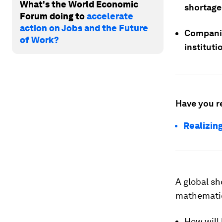
What's the World Economic
shortage 
Forum doing to
accelerate
action on Jobs and the Future
Companie
of Work?
instituti
Have you r
Realizing
A global sh
mathematic
How will