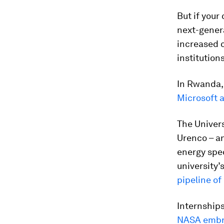
But if your
next-genera
increased 
institutions
In Rwanda,
Microsoft 
The Univer
Urenco – an
energy spec
university’
pipeline of
Internships
NASA embra