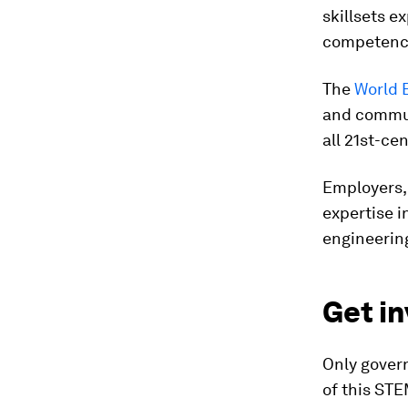
skillsets 
competencie
The
World 
and communi
all 21st-ce
Employers, 
expertise i
engineerin
Get in
Only gover
of this STE