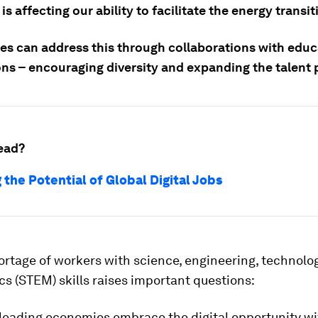
is affecting our ability to facilitate the energy transit
s can address this through collaborations with educ
ons – encouraging diversity and expanding the talent 
ead?
 the Potential of Global Digital Jobs
ortage of workers with science, engineering, technolo
s (STEM) skills raises important questions:
 leading economies embrace the digital opportunity wi