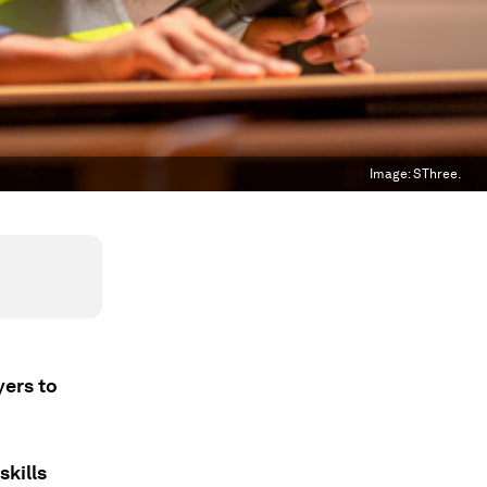
Image:
SThree.
yers to
skills