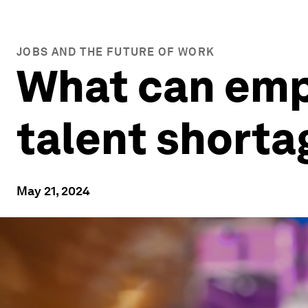
JOBS AND THE FUTURE OF WORK
What can emp
talent shorta
May 21, 2024