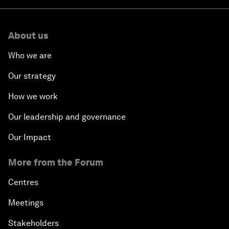
About us
Who we are
Our strategy
How we work
Our leadership and governance
Our Impact
More from the Forum
Centres
Meetings
Stakeholders