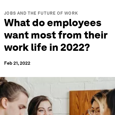
JOBS AND THE FUTURE OF WORK
What do employees
want most from their
work life in 2022?
Feb 21, 2022