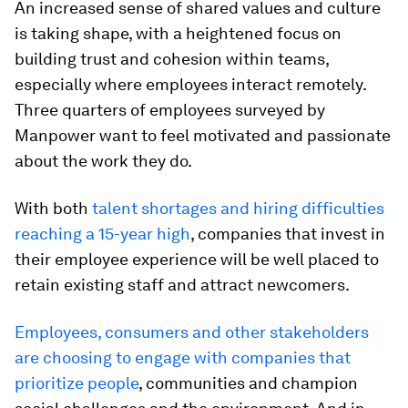
An increased sense of shared values and culture
is taking shape, with a heightened focus on
building trust and cohesion within teams,
especially where employees interact remotely.
Three quarters of employees surveyed by
Manpower want to feel motivated and passionate
about the work they do.
With both
talent shortages and hiring difficulties
reaching a 15-year high
, companies that invest in
their employee experience will be well placed to
retain existing staff and attract newcomers.
Employees, consumers and other stakeholders
are choosing to engage with companies that
prioritize people
, communities and champion