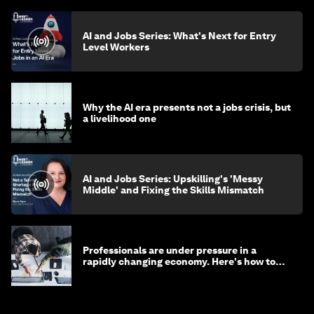
AI and Jobs Series: What's Next for Entry
Level Workers
Why the AI era presents not a jobs crisis, but
a livelihood one
AI and Jobs Series: Upskilling's 'Messy
Middle' and Fixing the Skills Mismatch
Professionals are under pressure in a
rapidly changing economy. Here's how to
stay ahead