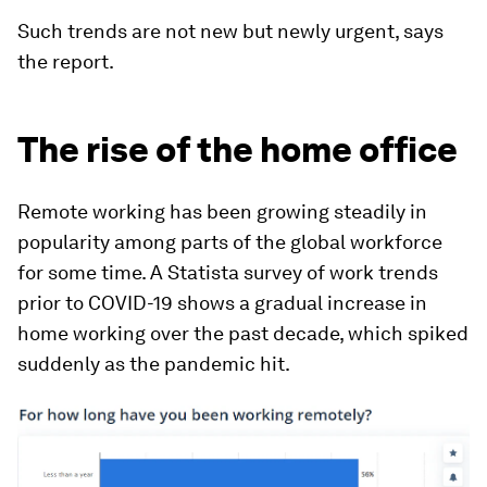
Such trends are not new but newly urgent, says
the report.
The rise of the home office
Remote working has been growing steadily in
popularity among parts of the global workforce
for some time. A Statista survey of work trends
prior to COVID-19 shows a gradual increase in
home working over the past decade, which spiked
suddenly as the pandemic hit.