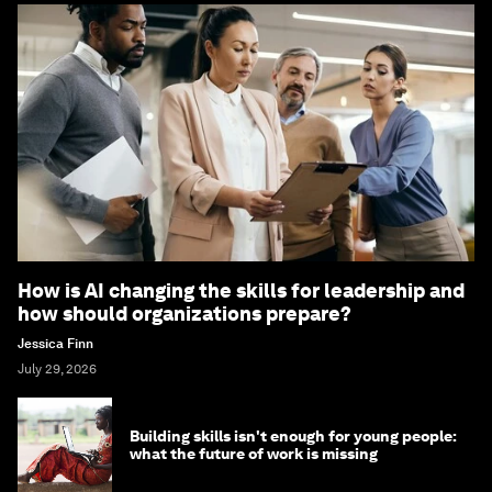
How is AI changing the skills for leadership and
how should organizations prepare?
Jessica Finn
July 29, 2026
Building skills isn't enough for young people:
what the future of work is missing