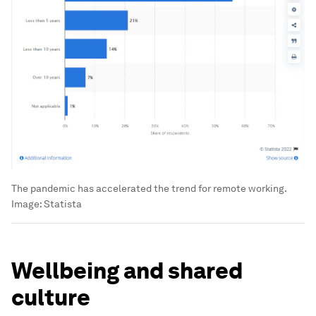
The pandemic has accelerated the trend for remote working.
Image:
Statista
Wellbeing and shared
culture