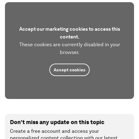
Accept our marketing cookies to access this
content.
These cookies are currently disabled in your
browser.
Accept cookies
Don't miss any update on this topic
Create a free account and access your
personalized content collection with our latest