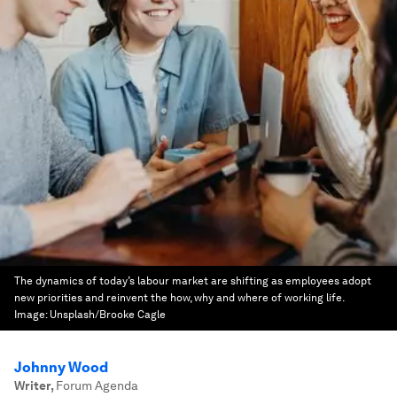
The dynamics of today’s labour market are shifting as employees adopt
new priorities and reinvent the how, why and where of working life.
Image:
Unsplash/Brooke Cagle
Johnny Wood
Writer
,
Forum Agenda