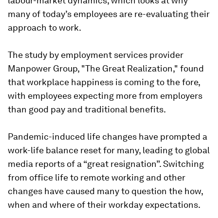
labour-market dynamics, which looks at why
many of today’s employees are re-evaluating their
approach to work.
The study by employment services provider
Manpower Group, "The Great Realization," found
that workplace happiness is coming to the fore,
with employees expecting more from employers
than good pay and traditional benefits.
Pandemic-induced life changes have prompted a
work-life balance reset for many, leading to global
media reports of a “great resignation”. Switching
from office life to remote working and other
changes have caused many to question the how,
when and where of their workday expectations.