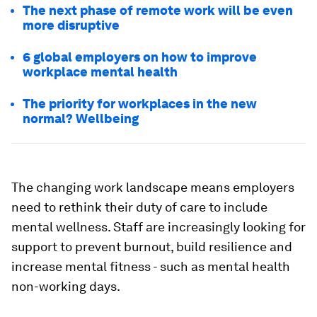
The next phase of remote work will be even
more disruptive
6 global employers on how to improve
workplace mental health
The priority for workplaces in the new
normal? Wellbeing
The changing work landscape means employers
need to rethink their duty of care to include
mental wellness. Staff are increasingly looking for
support to prevent burnout, build resilience and
increase mental fitness - such as mental health
non-working days.