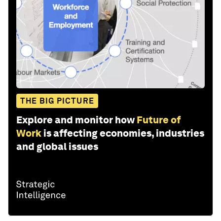
THE BIG PICTURE
Explore and monitor how
Future of
Work
is affecting economies, industries
and global issues