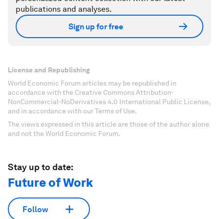
publications and analyses.
Sign up for free
License and Republishing
World Economic Forum articles may be republished in
accordance with the Creative Commons Attribution-
NonCommercial-NoDerivatives 4.0 International Public License,
and in accordance with our Terms of Use.
The views expressed in this article are those of the author alone
and not the World Economic Forum.
Stay up to date:
Future of Work
Follow