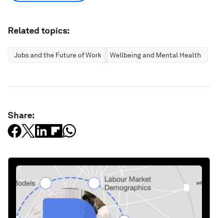
Related topics:
Jobs and the Future of Work
Wellbeing and Mental Health
Share: