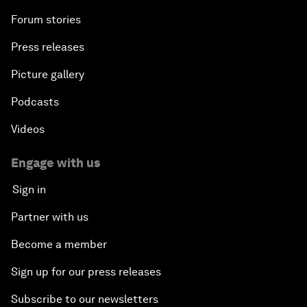
Forum stories
Press releases
Picture gallery
Podcasts
Videos
Engage with us
Sign in
Partner with us
Become a member
Sign up for our press releases
Subscribe to our newsletters