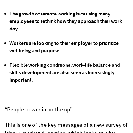
The growth of remote working is causing many
employees to rethink how they approach their work
day.
Workers are looking to their employer to prioritize
wellbeing and purpose.
Flexible working conditions, work-life balance and
skills development are also seen as increasingly
important.
“People power is on the up”.
This is one of the key messages of a new survey of