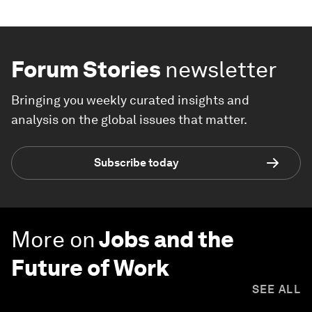
Forum Stories
newsletter
Bringing you weekly curated insights and
analysis on the global issues that matter.
Subscribe today
More on
Jobs and the
Future of Work
SEE ALL