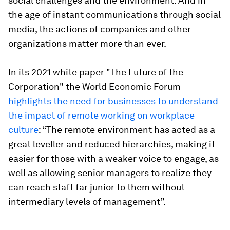
social challenges and the environment. And in
the age of instant communications through social
media, the actions of companies and other
organizations matter more than ever.
In its 2021 white paper "The Future of the
Corporation" the World Economic Forum
highlights the need for businesses to understand
the impact of remote working on workplace
culture
: “The remote environment has acted as a
great leveller and reduced hierarchies, making it
easier for those with a weaker voice to engage, as
well as allowing senior managers to realize they
can reach staff far junior to them without
intermediary levels of management”.