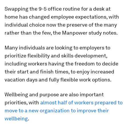
Swapping the 9-5 office routine for a desk at
home has changed employee expectations, with
individual choice now the preserve of the many
rather than the few, the Manpower study notes.
Many individuals are looking to employers to
prioritize flexibility and skills development,
including workers having the freedom to decide
their start and finish times, to enjoy increased
vacation days and fully flexible work options.
Wellbeing and purpose are also important
priorities, with
almost half of workers prepared to
move to a new organization to improve their
wellbeing
.