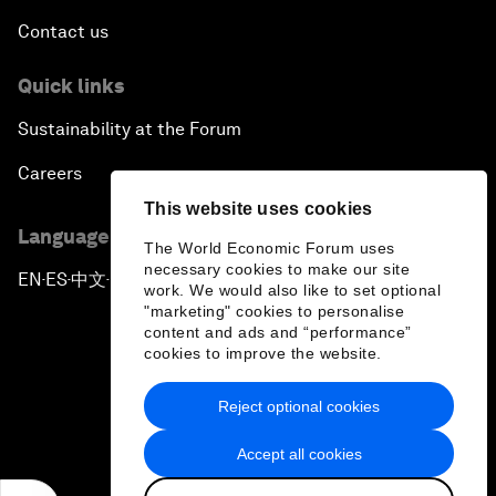
Contact us
Quick links
Sustainability at the Forum
Careers
This website uses cookies
Language editions
The World Economic Forum uses
necessary cookies to make our site
EN
ES
中文
日本語
▪
▪
▪
work. We would also like to set optional
"marketing" cookies to personalise
content and ads and “performance”
cookies to improve the website.
Reject optional cookies
Privacy Policy & Terms of Service
Accept all cookies
Sitemap