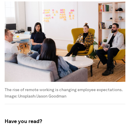
The rise of remote working is changing employee expectations.
Image:
Unsplash/Jason Goodman
Have you read?