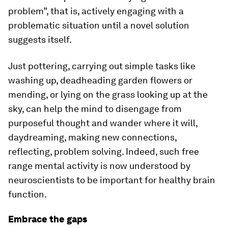
problem”, that is, actively engaging with a
problematic situation until a novel solution
suggests itself.
Just pottering, carrying out simple tasks like
washing up, deadheading garden flowers or
mending, or lying on the grass looking up at the
sky, can help the mind to disengage from
purposeful thought and wander where it will,
daydreaming, making new connections,
reflecting, problem solving. Indeed, such free
range mental activity is now understood by
neuroscientists to be important for healthy brain
function.
Embrace the gaps