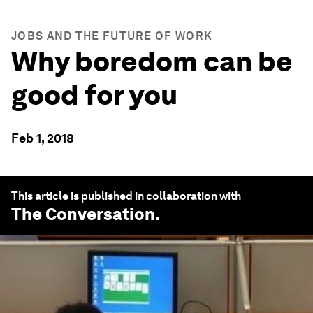
JOBS AND THE FUTURE OF WORK
Why boredom can be
good for you
Feb 1, 2018
This article is published in collaboration with
The Conversation
.