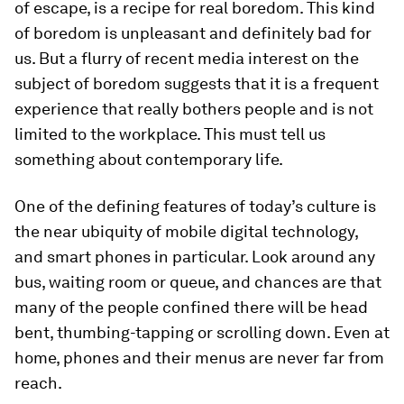
of escape, is a recipe for real boredom. This kind
of boredom is unpleasant and definitely bad for
us. But a flurry of recent media interest on the
subject of boredom suggests that it is a frequent
experience that really bothers people and is not
limited to the workplace. This must tell us
something about contemporary life.
One of the defining features of today’s culture is
the near ubiquity of mobile digital technology,
and smart phones in particular. Look around any
bus, waiting room or queue, and chances are that
many of the people confined there will be head
bent, thumbing-tapping or scrolling down. Even at
home, phones and their menus are never far from
reach.