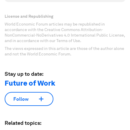
License and Republishing
World Economic Forum articles may be republished in
accordance with the Creative Commons Attribution-
NonCommercial-NoDerivatives 4.0 International Public License,
and in accordance with our Terms of Use.
The views expressed in this article are those of the author alone
and not the World Economic Forum.
Stay up to date:
Future of Work
Follow
Related topics: