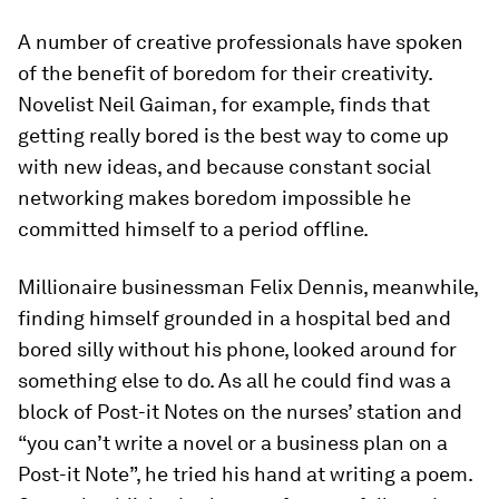
A number of creative professionals have spoken
of the benefit of boredom for their creativity.
Novelist Neil Gaiman, for example, finds that
getting really bored is the best way to come up
with new ideas, and because constant social
networking makes boredom impossible he
committed himself to a period offline.
Millionaire businessman Felix Dennis, meanwhile,
finding himself grounded in a hospital bed and
bored silly without his phone, looked around for
something else to do. As all he could find was a
block of Post-it Notes on the nurses’ station and
“you can’t write a novel or a business plan on a
Post-it Note”, he tried his hand at writing a poem.