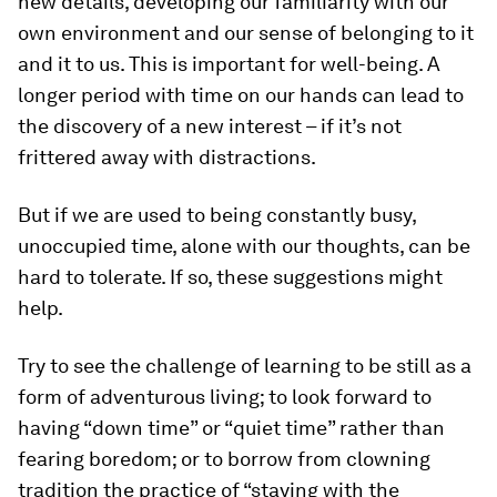
new details, developing our familiarity with our
own environment and our sense of belonging to it
and it to us. This is important for well-being. A
longer period with time on our hands can lead to
the discovery of a new interest – if it’s not
frittered away with distractions.
But if we are used to being constantly busy,
unoccupied time, alone with our thoughts, can be
hard to tolerate. If so, these suggestions might
help.
Try to see the challenge of learning to be still as a
form of adventurous living; to look forward to
having “down time” or “quiet time” rather than
fearing boredom; or to borrow from clowning
tradition the practice of “staying with the