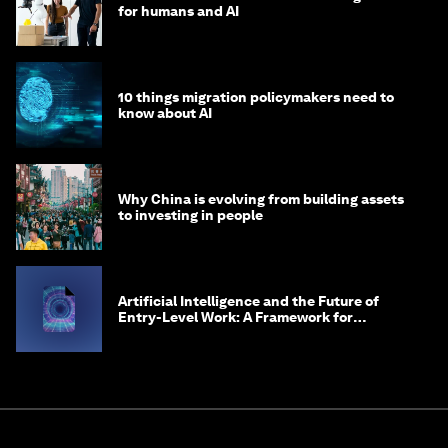
for humans and AI
10 things migration policymakers need to
know about AI
Why China is evolving from building assets
to investing in people
Artificial Intelligence and the Future of
Entry-Level Work: A Framework for
Safeguarding and Reinventing Early Career
Pathways