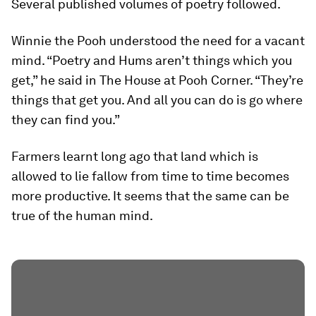
Several published volumes of poetry followed.
Winnie the Pooh understood the need for a vacant
mind. “Poetry and Hums aren’t things which you
get,” he said in The House at Pooh Corner. “They’re
things that get you. And all you can do is go where
they can find you.”
Farmers learnt long ago that land which is
allowed to lie fallow from time to time becomes
more productive. It seems that the same can be
true of the human mind.