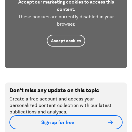
Accept our marketing cookies to access this
content.
These cookies are currently disabled in your
browser.
Accept cookies
Don't miss any update on this topic
Create a free account and access your
personalized content collection with our latest
publications and analyses.
Sign up for free