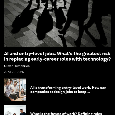
AI and entry-level jobs: What's the greatest risk
in replacing early-career roles with technology?
Oliver Humphries
June 29, 2026
AI is transforming entry-level work. How can
companies redesign jobs to keep
opportunity alive?
What is the future of work? Defining roles