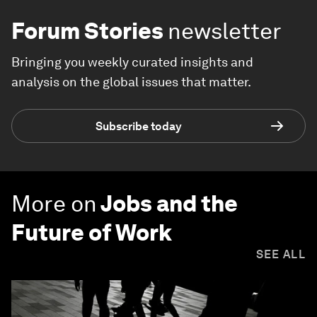
Forum Stories
newsletter
Bringing you weekly curated insights and
analysis on the global issues that matter.
Subscribe today
More on
Jobs and the
Future of Work
SEE ALL