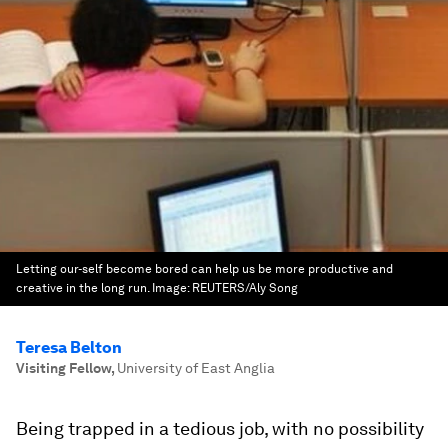
Letting our-self become bored can help us be more productive and
creative in the long run.
Image:
REUTERS/Aly Song
Teresa Belton
Visiting Fellow
,
University of East Anglia
Being trapped in a tedious job, with no possibility