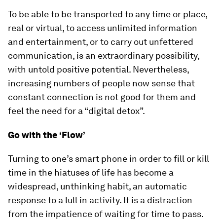
To be able to be transported to any time or place,
real or virtual, to access unlimited information
and entertainment, or to carry out unfettered
communication, is an extraordinary possibility,
with untold positive potential. Nevertheless,
increasing numbers of people now sense that
constant connection is not good for them and
feel the need for a “digital detox”.
Go with the ‘Flow’
Turning to one’s smart phone in order to fill or kill
time in the hiatuses of life has become a
widespread, unthinking habit, an automatic
response to a lull in activity. It is a distraction
from the impatience of waiting for time to pass.