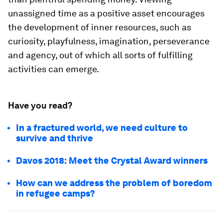
unassigned time as a positive asset encourages
the development of inner resources, such as
curiosity, playfulness, imagination, perseverance
and agency, out of which all sorts of fulfilling
activities can emerge.
Have you read?
In a fractured world, we need culture to
survive and thrive
Davos 2018: Meet the Crystal Award winners
How can we address the problem of boredom
in refugee camps?