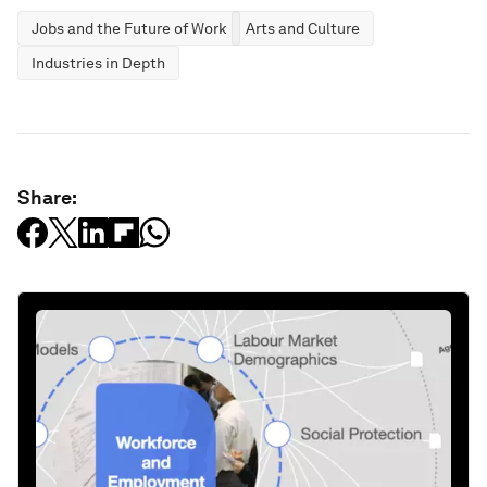
Jobs and the Future of Work
Arts and Culture
Industries in Depth
Share: