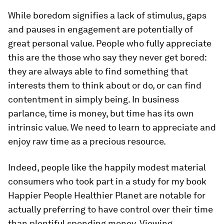
While boredom signifies a lack of stimulus, gaps
and pauses in engagement are potentially of
great personal value. People who fully appreciate
this are the those who say they never get bored:
they are always able to find something that
interests them to think about or do, or can find
contentment in simply being. In business
parlance, time is money, but time has its own
intrinsic value. We need to learn to appreciate and
enjoy raw time as a precious resource.
Indeed, people like the happily modest material
consumers who took part in a study for my book
Happier People Healthier Planet are notable for
actually preferring to have control over their time
than plentiful spending money. Viewing