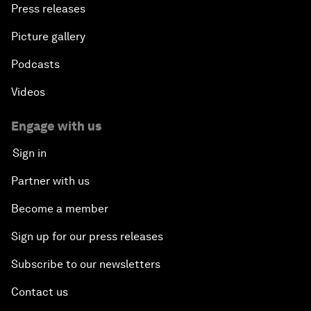
Press releases
Picture gallery
Podcasts
Videos
Engage with us
Sign in
Partner with us
Become a member
Sign up for our press releases
Subscribe to our newsletters
Contact us