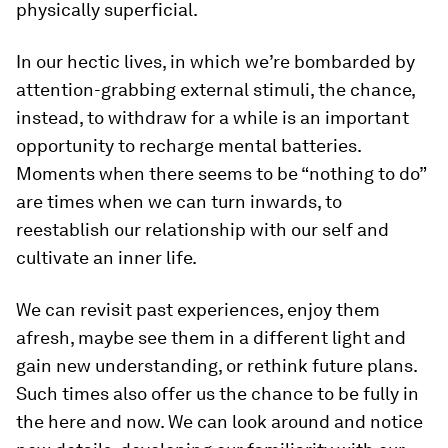
physically superficial.
In our hectic lives, in which we’re bombarded by
attention-grabbing external stimuli, the chance,
instead, to withdraw for a while is an important
opportunity to recharge mental batteries.
Moments when there seems to be “nothing to do”
are times when we can turn inwards, to
reestablish our relationship with our self and
cultivate an inner life.
We can revisit past experiences, enjoy them
afresh, maybe see them in a different light and
gain new understanding, or rethink future plans.
Such times also offer us the chance to be fully in
the here and now. We can look around and notice