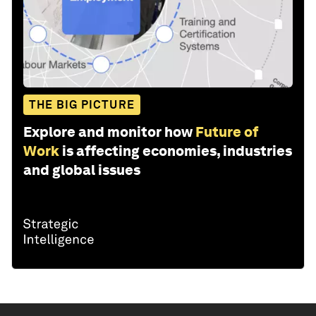
THE BIG PICTURE
Explore and monitor how
Future of
Work
is affecting economies, industries
and global issues