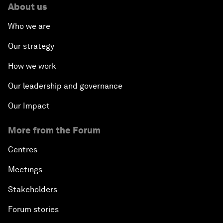
About us
Who we are
Our strategy
How we work
Our leadership and governance
Our Impact
More from the Forum
Centres
Meetings
Stakeholders
Forum stories