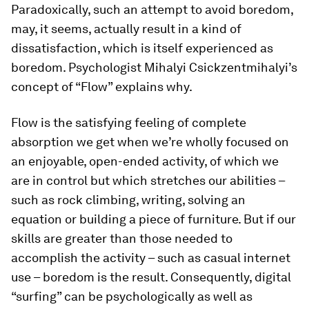
Paradoxically, such an attempt to avoid boredom,
may, it seems, actually result in a kind of
dissatisfaction, which is itself experienced as
boredom. Psychologist Mihalyi Csickzentmihalyi’s
concept of “Flow” explains why.
Flow is the satisfying feeling of complete
absorption we get when we’re wholly focused on
an enjoyable, open-ended activity, of which we
are in control but which stretches our abilities –
such as rock climbing, writing, solving an
equation or building a piece of furniture. But if our
skills are greater than those needed to
accomplish the activity – such as casual internet
use – boredom is the result. Consequently, digital
“surfing” can be psychologically as well as