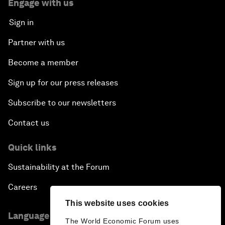
Engage with us
Sign in
Partner with us
Become a member
Sign up for our press releases
Subscribe to our newsletters
Contact us
Quick links
Sustainability at the Forum
Careers
This website uses cookies
Language editions
The World Economic Forum uses