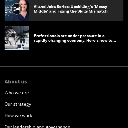
AI and Jobs Series: Upskilling's 'Messy
Middle' and Fixing the Skills Mismatch
Professionals are under pressure in a
rapidly changing economy. Here's how to
stay ahead
About us
Who we are
Our strategy
How we work
Our leadership and governance