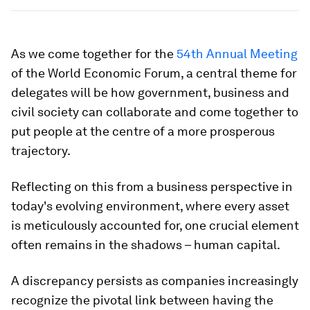
As we come together for the
54th Annual Meeting
of the World Economic Forum, a central theme for
delegates will be how government, business and
civil society can collaborate and come together to
put people at the centre of a more prosperous
trajectory.
Reflecting on this from a business perspective in
today's evolving environment, where every asset
is meticulously accounted for, one crucial element
often remains in the shadows – human capital.
A discrepancy persists as companies increasingly
recognize the pivotal link between having the