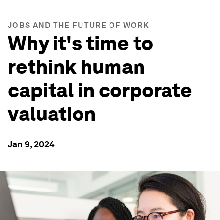
JOBS AND THE FUTURE OF WORK
Why it's time to
rethink human
capital in corporate
valuation
Jan 9, 2024