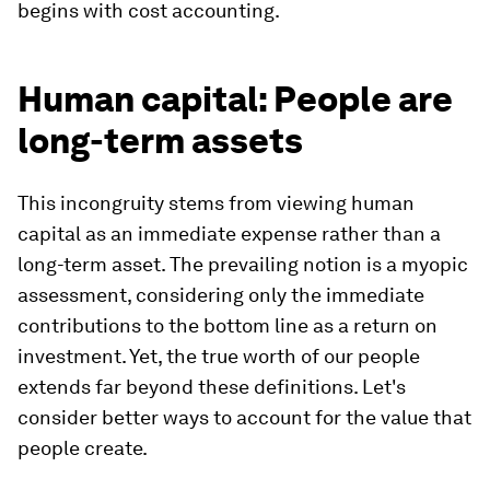
begins with cost accounting.
Human capital: People are
long-term assets
This incongruity stems from viewing human
capital as an immediate expense rather than a
long-term asset. The prevailing notion is a myopic
assessment, considering only the immediate
contributions to the bottom line as a return on
investment. Yet, the true worth of our people
extends far beyond these definitions. Let's
consider better ways to account for the value that
people create.