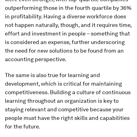
outperforming those in the fourth quartile by 36%
in profitability. Having a diverse workforce does
not happen naturally, though, and it requires time,
effort and investment in people – something that
is considered an expense, further underscoring
the need for new solutions to be found from an
accounting perspective.
The same is also true for learning and
development, which is critical for maintaining
competitiveness. Building a culture of continuous
learning throughout an organization is key to
staying relevant and competitive because your
people must have the right skills and capabilities
for the future.