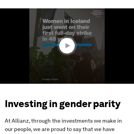
0
seconds
of
1
minute,
52
seconds
Investing in gender parity
At Allianz, through the investments we make in
our people, we are proud to say that we have