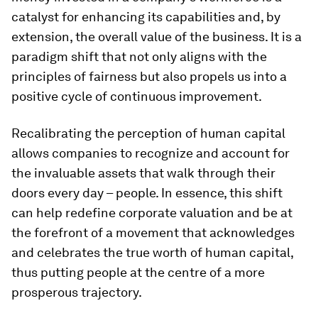
catalyst for enhancing its capabilities and, by
extension, the overall value of the business. It is a
paradigm shift that not only aligns with the
principles of fairness but also propels us into a
positive cycle of continuous improvement.
Recalibrating the perception of human capital
allows companies to recognize and account for
the invaluable assets that walk through their
doors every day – people. In essence, this shift
can help redefine corporate valuation and be at
the forefront of a movement that acknowledges
and celebrates the true worth of human capital,
thus putting people at the centre of a more
prosperous trajectory.