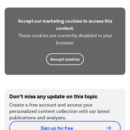
Accept our marketing cookies to access this
content.
These cookies are currently disabled in your
browser.
Accept cookies
Don't miss any update on this topic
Create a free account and access your
personalized content collection with our latest
publications and analyses.
Sign up for free