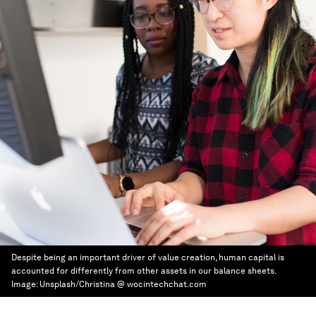
Despite being an important driver of value creation, human capital is
accounted for differently from other assets in our balance sheets.
Image:
Unsplash/Christina @ wocintechchat.com