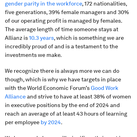
gender parity in the workforce
, 172 nationalities,
five generations, 39% female managers and 30%
of our operating profit is managed by females.
The average length of time someone stays at
Allianz is
10.3 years
, which is something we are
incredibly proud of and is a testament to the
investments we make.
We recognize there is always more we can do
though, which is why we have targets in place
with the World Economic Forum’s
Good Work
Alliance
and strive to have at least 38% of women
in executive positions by the end of 2024 and
reach an average of at least 43 hours of learning
per employee
by 2024
.