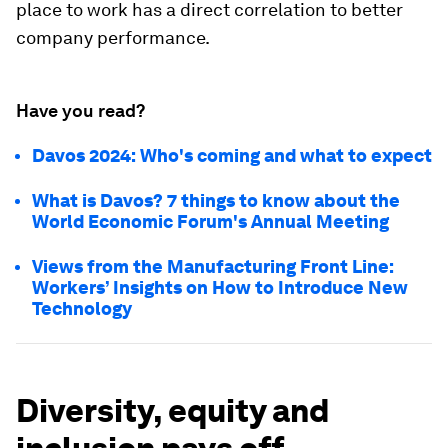
place to work has a direct correlation to better
company performance.
Have you read?
Davos 2024: Who's coming and what to expect
What is Davos? 7 things to know about the
World Economic Forum's Annual Meeting
Views from the Manufacturing Front Line:
Workers’ Insights on How to Introduce New
Technology
Diversity, equity and