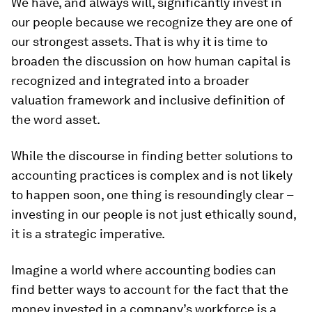
We have, and always will, significantly invest in
our people because we recognize they are one of
our strongest assets. That is why it is time to
broaden the discussion on how human capital is
recognized and integrated into a broader
valuation framework and inclusive definition of
the word asset.
While the discourse in finding better solutions to
accounting practices is complex and is not likely
to happen soon, one thing is resoundingly clear –
investing in our people is not just ethically sound,
it is a strategic imperative.
Imagine a world where accounting bodies can
find better ways to account for the fact that the
money invested in a company’s workforce is a