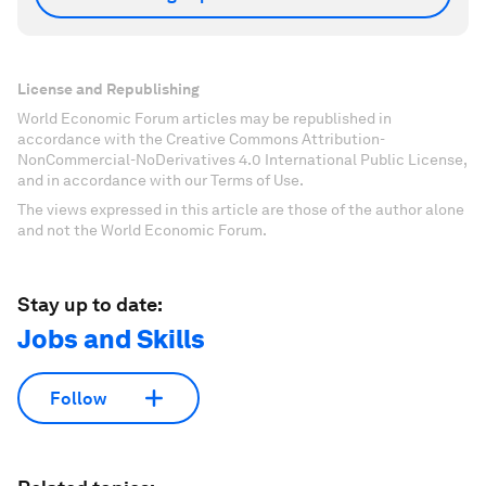
License and Republishing
World Economic Forum articles may be republished in
accordance with the Creative Commons Attribution-
NonCommercial-NoDerivatives 4.0 International Public License,
and in accordance with our Terms of Use.
The views expressed in this article are those of the author alone
and not the World Economic Forum.
Stay up to date:
Jobs and Skills
Follow