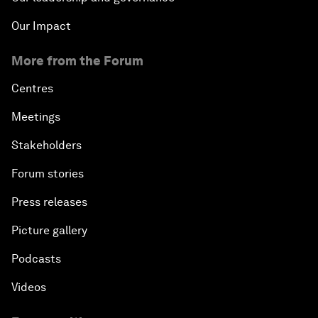
Our Impact
More from the Forum
Centres
Meetings
Stakeholders
Forum stories
Press releases
Picture gallery
Podcasts
Videos