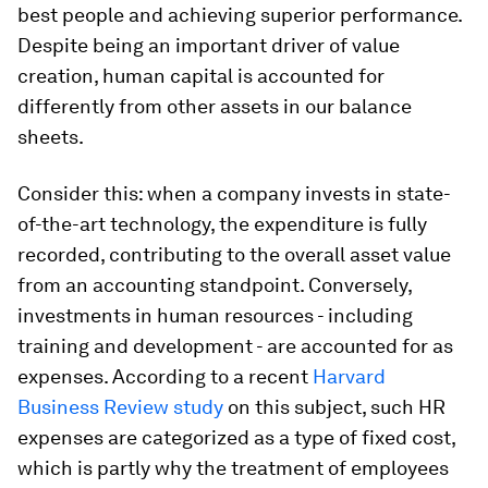
best people and achieving superior performance.
Despite being an important driver of value
creation, human capital is accounted for
differently from other assets in our balance
sheets.
Consider this: when a company invests in state-
of-the-art technology, the expenditure is fully
recorded, contributing to the overall asset value
from an accounting standpoint. Conversely,
investments in human resources - including
training and development - are accounted for as
expenses. According to a recent
Harvard
Business Review study
on this subject, such HR
expenses are categorized as a type of fixed cost,
which is partly why the treatment of employees