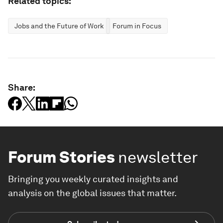
Related topics:
Jobs and the Future of Work
Forum in Focus
Share:
Forum Stories
newsletter
Bringing you weekly curated insights and
analysis on the global issues that matter.