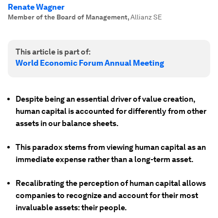
Renate Wagner
Member of the Board of Management
,
Allianz SE
This article is part of:
World Economic Forum Annual Meeting
Despite being an essential driver of value creation,
human capital is accounted for differently from other
assets in our balance sheets.
This paradox stems from viewing human capital as an
immediate expense rather than a long-term asset.
Recalibrating the perception of human capital allows
companies to recognize and account for their most
invaluable assets: their people.