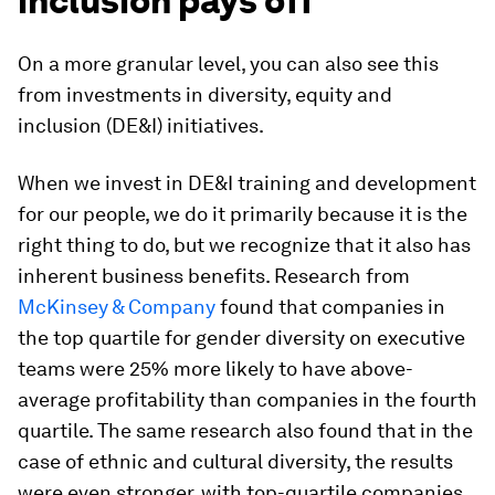
inclusion pays off
On a more granular level, you can also see this
from investments in diversity, equity and
inclusion (DE&I) initiatives.
When we invest in DE&I training and development
for our people, we do it primarily because it is the
right thing to do, but we recognize that it also has
inherent business benefits. Research from
McKinsey & Company
found that companies in
the top quartile for gender diversity on executive
teams were 25% more likely to have above-
average profitability than companies in the fourth
quartile. The same research also found that in the
case of ethnic and cultural diversity, the results
were even stronger, with top-quartile companies