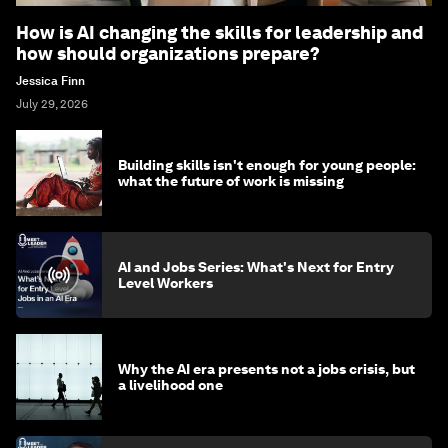
How is AI changing the skills for leadership and
how should organizations prepare?
Jessica Finn
July 29, 2026
Building skills isn't enough for young people:
what the future of work is missing
AI and Jobs Series: What's Next for Entry
Level Workers
Why the AI era presents not a jobs crisis, but
a livelihood one