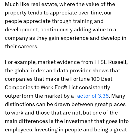
Much like real estate, where the value of the
property tends to appreciate over time, our
people appreciate through training and
development, continuously adding value to a
company as they gain experience and develop in
their careers.
For example, market evidence from FTSE Russell,
the global index and data provider, shows that
companies that make the Fortune 100 Best
Companies to Work For® List consistently
outperform the market by a
factor of 3.36
. Many
distinctions can be drawn between great places
to work and those that are not, but one of the
main differences is the investment that goes into
employees. Investing in people and being a great