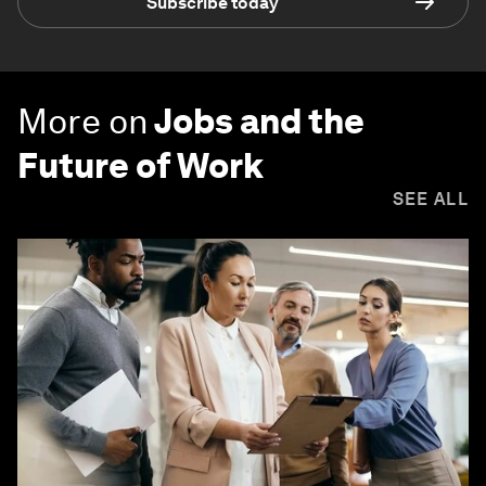
Subscribe today
More on
Jobs and the
Future of Work
SEE ALL