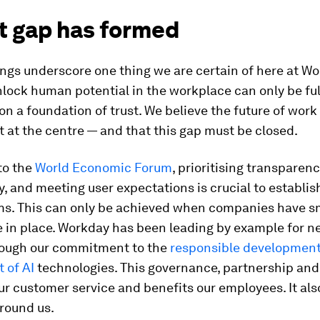
st gap has formed
ngs underscore one thing we are certain of here at Wo
unlock human potential in the workplace can only be ful
lt on a foundation of trust. We believe the future of work
t at the centre — and that this gap must be closed.
to the
World Economic Forum
, prioritising transparenc
, and meeting user expectations is crucial to establis
ems. This can only be achieved when companies have s
 in place. Workday has been leading by example for ne
ough our commitment to the
responsible developmen
 of AI
technologies. This governance, partnership an
r customer service and benefits our employees. It al
round us.