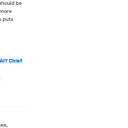
should be
 more
n puts
 AI? Chief
I
es,