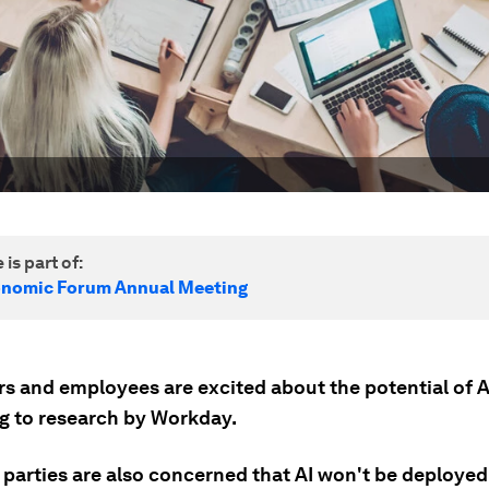
 is part of:
onomic Forum Annual Meeting
s and employees are excited about the potential of A
g to research by Workday.
 parties are also concerned that AI won't be deployed