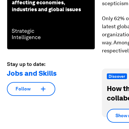
affecting economies,
scepticism 
industries and global issues
Only 62% of
latest glob
organizatio
way. Among
respectivel
Stay up to date:
Jobs and Skills
Discover
How th
Follow
collab
Show 