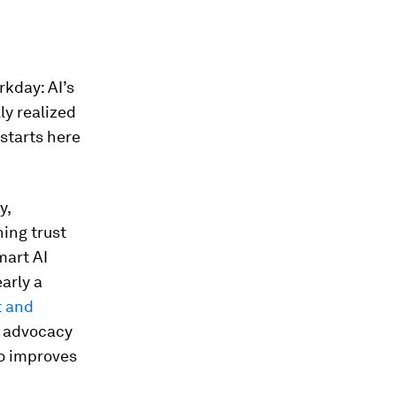
rkday: AI’s
ly realized
 starts here
y,
hing trust
mart AI
arly a
t and
d advocacy
so improves