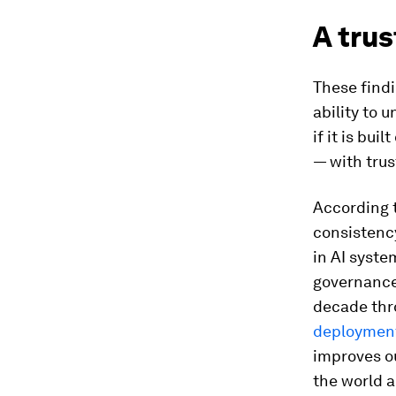
A tru
These findi
ability to 
if it is bui
— with trus
According 
consistency
in AI syst
governance
decade thr
deployment
improves ou
the world a