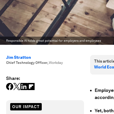
Responsible AI holds great potential for employers and employees
Jim Stratton
This article
Chief Technology Officer
,
Workday
World Ec
Share:
Employer
accordin
OUR IMPACT
Yet, both