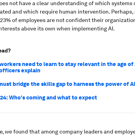
es not have a clear understanding of which systems 
mated and which require human intervention. Perhaps,
 23% of employees are not confident their organizatio
nterests above its own when implementing AI.
ead?
orkers need to learn to stay relevant in the age of
officers explain
ust bridge the skills gap to harness the power of A
24: Who's coming and what to expect
e, we found that among company leaders and employe