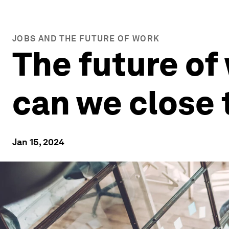
JOBS AND THE FUTURE OF WORK
The future of
can we close 
Jan 15, 2024