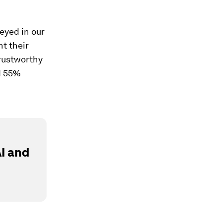
veyed in our
t their
trustworthy
d 55%
I and