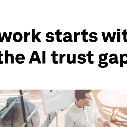
 work starts wi
the AI trust ga