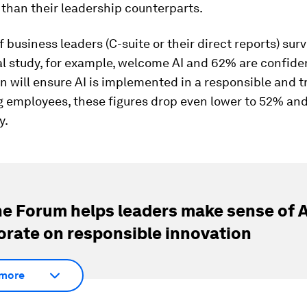
than their leadership counterparts.
 business leaders (C-suite or their direct reports) sur
al study, for example, welcome AI and 62% are confiden
n will ensure AI is implemented in a responsible and 
 employees, these figures drop even lower to 52% an
y.
e Forum helps leaders make sense of A
orate on responsible innovation
more