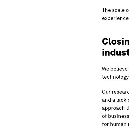
The scale o
experience
Closin
indust
We believe 
technology
Our resear
and a lack 
approach t
of business
for human 