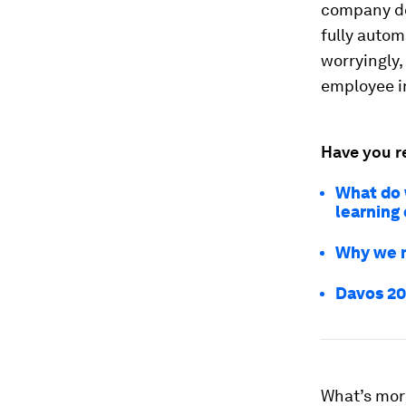
company do
fully auto
worryingly,
employee i
Have you r
What do w
learning 
Why we m
Davos 20
What’s mor