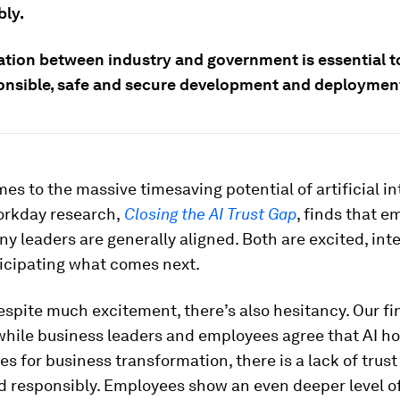
bly.
ation between industry and government is essential t
ponsible, safe and secure development and deploymen
es to the massive timesaving potential of artificial in
orkday research,
Closing the AI Trust Gap
, finds that 
 leaders are generally aligned. Both are excited, int
ticipating what comes next.
spite much excitement, there’s also hesitancy. Our fi
hile business leaders and employees agree that AI ho
es for business transformation, there is a lack of trust t
d responsibly. Employees show an even deeper level o