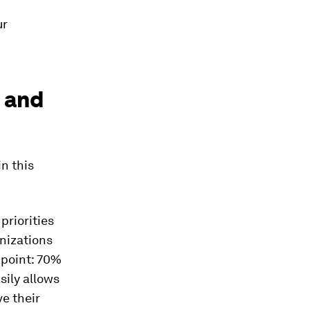
ur
s and
n this
priorities
anizations
 point: 70%
sily allows
e their