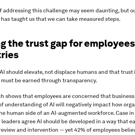
f addressing this challenge may seem daunting, but o
 has taught us that we can take measured steps.
g the trust gap for employee
ries
AI should elevate, not displace humans and that trust i
 must be earned through transparency.
ch shows that employees are concerned that business 
of understanding of AI will negatively impact how org
he human side of an AI-augmented workforce. Case in
 leaders agree AI should be developed in a way that ea
review and intervention — yet 42% of employees believ