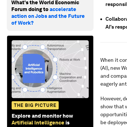
What's the World Economic
responsi
Forum doing to
accelerate
action on Jobs and the Future
Collabor
of Work?
AI's res
When it com
(AI), new W
and company
eagerly an
However, de
THE BIG PICTURE
show that w
opportuniti
Explore and monitor how
be deploye
Artificial Intelligence
is