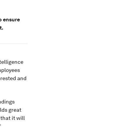
o ensure
t.
telligence
employees
erested and
ndings
lds great
hat it will
f