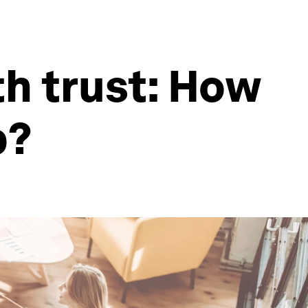
th trust: How
p?