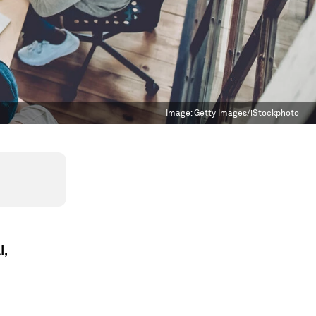
Image:
Getty Images/iStockphoto
I,