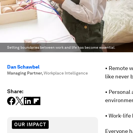
Setting boundaries between work and life has become essential.
Dan Schawbel
• Remote w
Managing Partner
,
Workplace Intelligence
like never 
Share:
• Personal 
environmen
• Work-life
OUR IMPACT
Everyone h