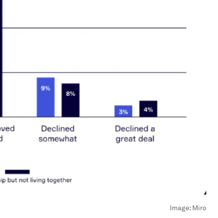
Image:
Miro