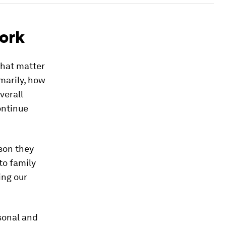
ork
that matter
marily, how
verall
ontinue
son they
to family
ing our
sonal and