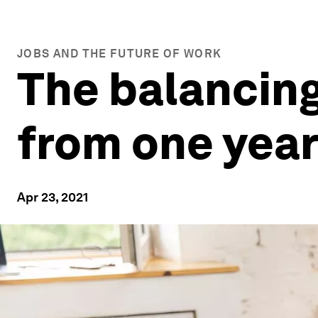
JOBS AND THE FUTURE OF WORK
The balancing
from one yea
Apr 23, 2021