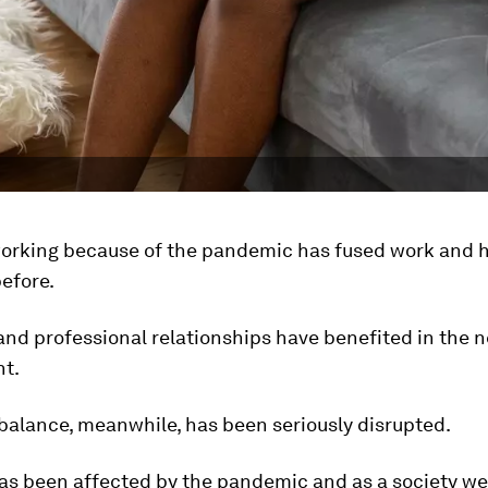
orking because of the pandemic has fused work and h
before.
and professional relationships have benefited in the 
t.
 balance, meanwhile, has been seriously disrupted.
as been affected by the pandemic and as a society we