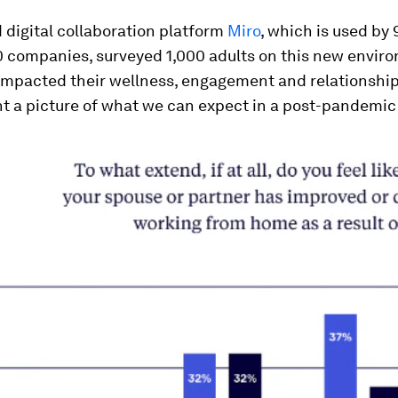
digital collaboration platform
Miro
, which is used by
0 companies, surveyed 1,000 adults on this new envir
 impacted their wellness, engagement and relationship
nt a picture of what we can expect in a post-pandemic