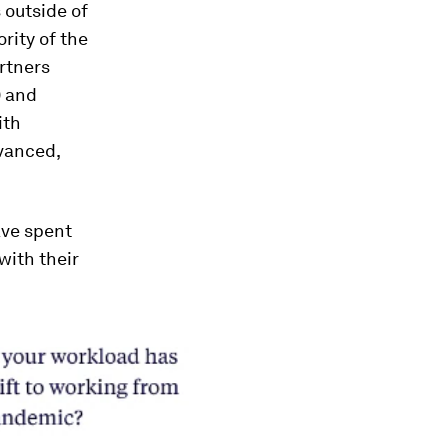
s outside of
rity of the
rtners
) and
ith
vanced,
ave spent
with their