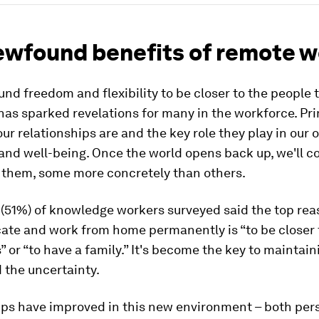
ewfound benefits of remote w
nd freedom and flexibility to be closer to the people 
has sparked revelations for many in the workforce. Pri
ur relationships are and the key role they play in our o
nd well-being. Once the world opens back up, we'll c
g them, some more concretely than others.
 (51%) of knowledge workers surveyed said the top rea
ate and work from home permanently is “to be closer 
” or “to have a family.” It's become the key to maintain
 the uncertainty.
ips have improved in this new environment – both per