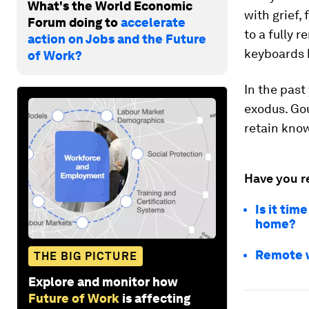
What's the World Economic
with grief,
Forum doing to
accelerate
to a fully 
action on Jobs and the Future
keyboards h
of Work?
In the past
exodus. Go
retain know
Have you r
Is it tim
home?
Remote wo
THE BIG PICTURE
Explore and monitor how
Future of Work
is affecting