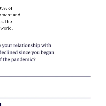
 95% of
onment and
s. The
 world.