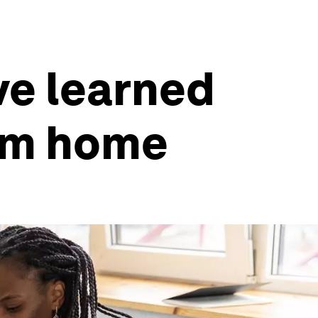
ve learned
rom home