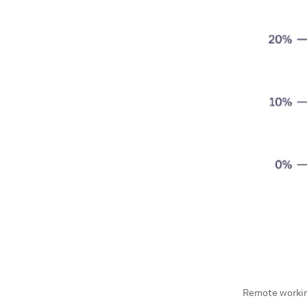
Remote working