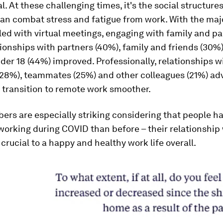
l. At these challenging times, it's the social structure
an combat stress and fatigue from work. With the majo
led with virtual meetings, engaging with family and pa
ionships with partners (40%), family and friends (30%
der 18 (44%) improved. Professionally, relationships w
28%), teammates (25%) and other colleagues (21%) ad
 transition to remote work smoother.
rs are especially striking considering that people h
orking during COVID than before – their relationship 
crucial to a happy and healthy work life overall.