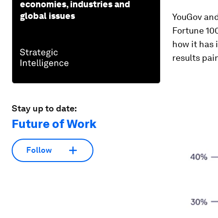
economies, industries and
global issues
YouGov and 
Fortune 10
how it has
results pai
Stay up to date:
Future of Work
Follow