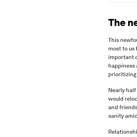
The n
This newfou
most to us 
important o
happiness a
prioritizin
Nearly half
would reloc
and friends
sanity amid
Relationsh