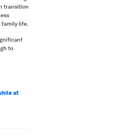
n transition
less
amily life.
gnificant
gh to
while at