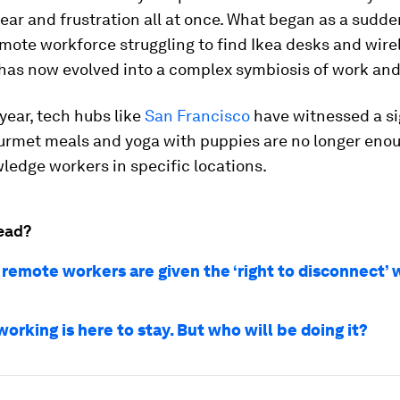
 fear and frustration all at once. What began as a sudde
remote workforce struggling to find Ikea desks and wire
as now evolved into a complex symbiosis of work and f
 year, tech hubs like
San Francisco
have witnessed a si
urmet meals and yoga with puppies are no longer enou
ledge workers in specific locations.
ead?
e remote workers are given the ‘right to disconnect’ 
rking is here to stay. But who will be doing it?