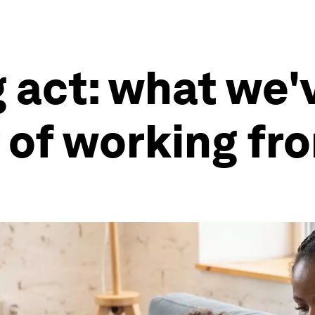
 act: what we'
r of working f