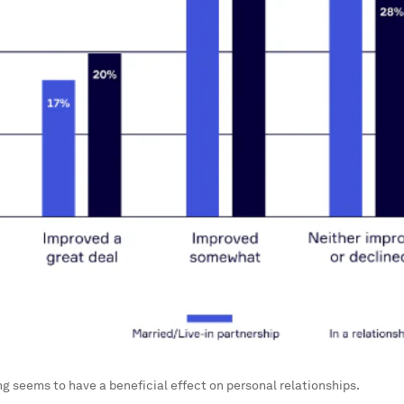
 seems to have a beneficial effect on personal relationships.