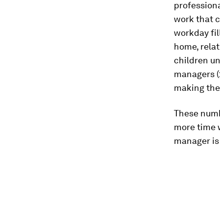
professiona
work that c
workday fil
home, relat
children un
managers (
making the
These numbe
more time w
manager is 