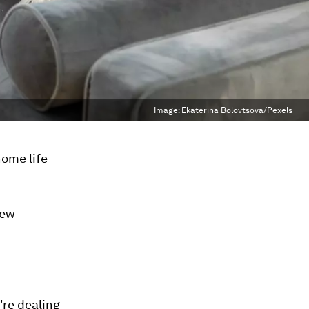
Image:
Ekaterina Bolovtsova/Pexels
ome life
new
're dealing