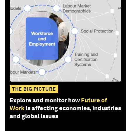
THE BIG PICTURE
Explore and monitor how
Future of
Work
is affecting economies, industries
and global issues