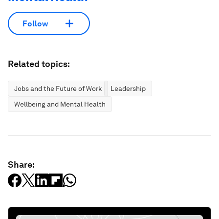
Follow
Related topics:
Jobs and the Future of Work
Leadership
Wellbeing and Mental Health
Share: