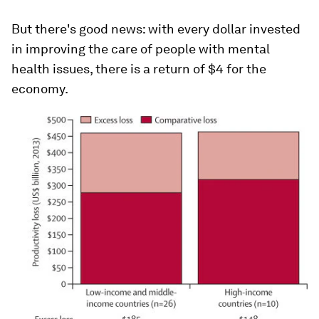
But there's good news: with every dollar invested
in improving the care of people with mental
health issues, there is a return of $4 for the
economy.