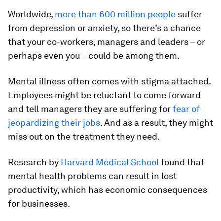
Worldwide,
more than 600 million people
suffer
from depression or anxiety, so there’s a chance
that your co-workers, managers and leaders – or
perhaps even you – could be among them.
Mental illness often comes with stigma attached.
Employees might be reluctant to come forward
and tell managers they are suffering for
fear of
jeopardizing their jobs
. And as a result, they might
miss out on the treatment they need.
Research by
Harvard Medical School
found that
mental health problems can result in lost
productivity, which has economic consequences
for businesses.