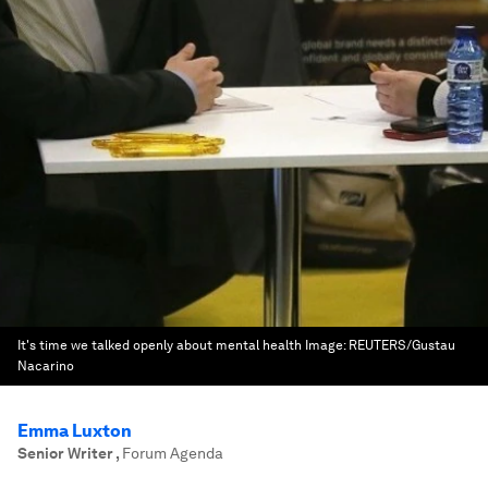
It's time we talked openly about mental health
Image:
REUTERS/Gustau
Nacarino
Emma Luxton
Senior Writer
,
Forum Agenda