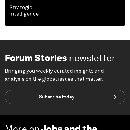
Forum Stories
newsletter
Bringing you weekly curated insights and
analysis on the global issues that matter.
Subscribe today
More on
Jobs and the