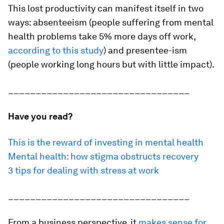
This lost productivity can manifest itself in two
ways: absenteeism (people suffering from mental
health problems take 5% more days off work,
according to this study
) and presentee-ism
(people working long hours but with little impact).
_________________________________
Have you read?
This is the reward of investing in mental health
Mental health: how stigma obstructs recovery
3 tips for dealing with stress at work
_________________________________
From a business perspective, it
makes sense for