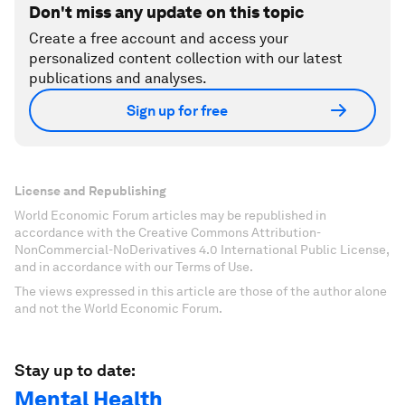
Don't miss any update on this topic
Create a free account and access your
personalized content collection with our latest
publications and analyses.
Sign up for free
License and Republishing
World Economic Forum articles may be republished in
accordance with the Creative Commons Attribution-
NonCommercial-NoDerivatives 4.0 International Public License,
and in accordance with our Terms of Use.
The views expressed in this article are those of the author alone
and not the World Economic Forum.
Stay up to date:
Mental Health