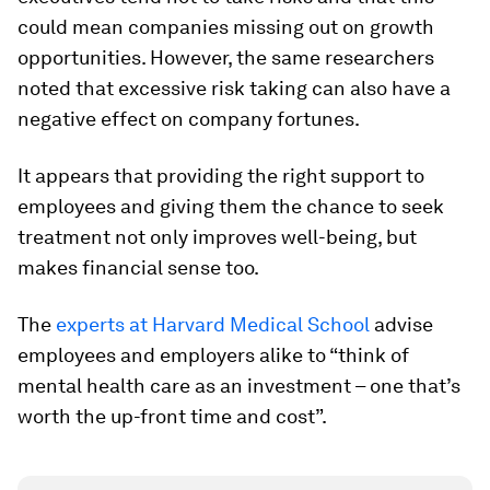
could mean companies missing out on growth
opportunities. However, the same researchers
noted that excessive risk taking can also have a
negative effect on company fortunes.
It appears that providing the right support to
employees and giving them the chance to seek
treatment not only improves well-being, but
makes financial sense too.
The
experts at Harvard Medical School
advise
employees and employers alike to “think of
mental health care as an investment – one that’s
worth the up-front time and cost”.