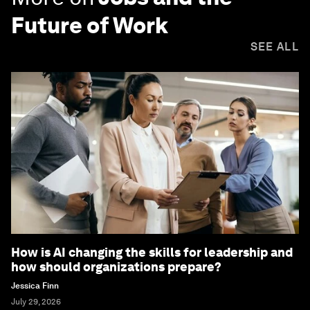
Future of Work
SEE ALL
How is AI changing the skills for leadership and
how should organizations prepare?
Jessica Finn
July 29, 2026