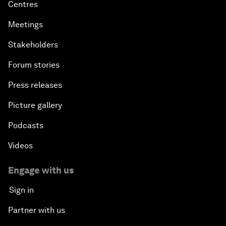
Centres
Meetings
Stakeholders
Forum stories
Press releases
Picture gallery
Podcasts
Videos
Engage with us
Sign in
Partner with us