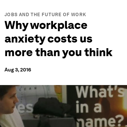
JOBS AND THE FUTURE OF WORK
Why workplace
anxiety costs us
more than you think
Aug 3, 2016