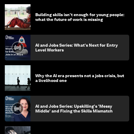
Building skills isn't enough for young people:
what the future of work is missing
AI and Jobs Series: What's Next for Entry
Level Workers
Why the AI era presents not a jobs crisis, but
a livelihood one
AI and Jobs Series: Upskilling's 'Messy
Middle' and Fixing the Skills Mismatch