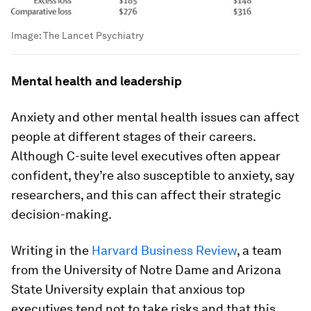
Image:
The Lancet Psychiatry
Mental health and leadership
Anxiety and other mental health issues can affect
people at different stages of their careers.
Although C-suite level executives often appear
confident, they’re also susceptible to anxiety, say
researchers, and this can affect their strategic
decision-making.
Writing in the
Harvard Business Review
, a team
from the University of Notre Dame and Arizona
State University explain that anxious top
executives tend not to take risks and that this