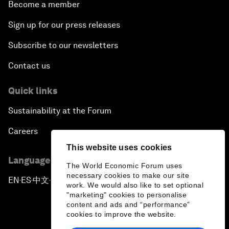
Become a member
Sign up for our press releases
Subscribe to our newsletters
Contact us
Quick links
Sustainability at the Forum
Careers
This website uses cookies
Language editions
The World Economic Forum uses
necessary cookies to make our site
EN
ES
中文
日本語
▪
▪
▪
work. We would also like to set optional
"marketing" cookies to personalise
content and ads and “performance”
cookies to improve the website.