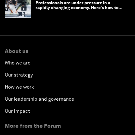
Professionals are under pressure in a
rapidly changing economy. Here's how to
stay ahead
About us
Who we are
Our strategy
How we work
Our leadership and governance
Our Impact
More from the Forum