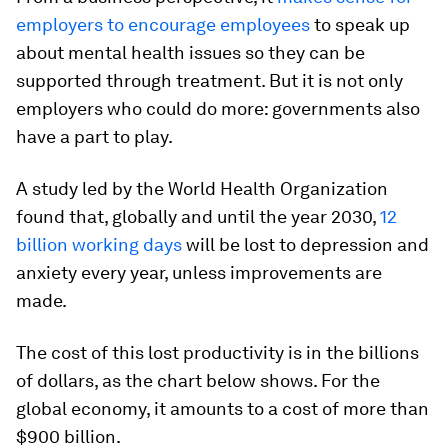
employers to encourage employees
to speak up
about mental health issues so they can be
supported through treatment. But it is not only
employers who could do more: governments also
have a part to play.
A study led by the World Health Organization
found that, globally and until the year 2030,
12
billion working days
will be lost to depression and
anxiety every year, unless improvements are
made.
The cost of this lost productivity is in the billions
of dollars, as the chart below shows. For the
global economy, it amounts to a cost of more than
$900 billion.