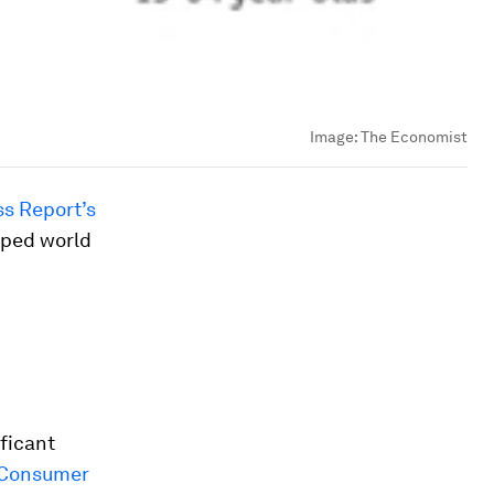
Image:
The Economist
s Report’s
oped world
ificant
 Consumer