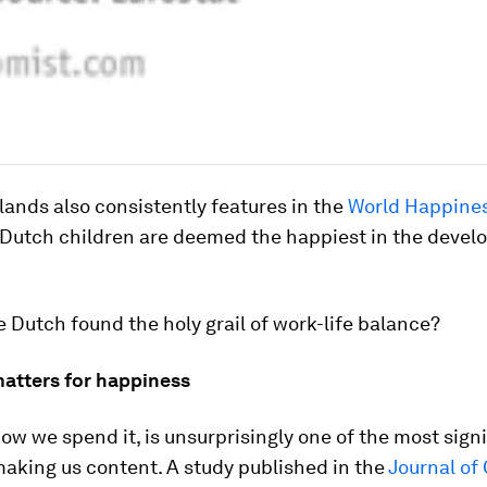
ands also consistently features in the
World Happines
d Dutch children are deemed the happiest in the devel
e Dutch found the holy grail of work-life balance?
atters for happiness
ow we spend it, is unsurprisingly one of the most sign
making us content. A study published in the
Journal of