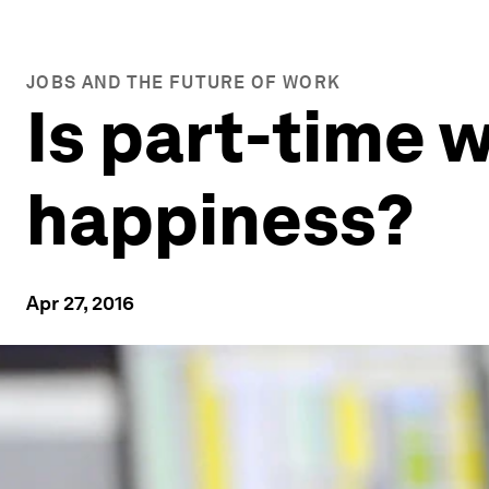
JOBS AND THE FUTURE OF WORK
Is part-time 
happiness?
Apr 27, 2016