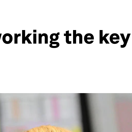
working the key