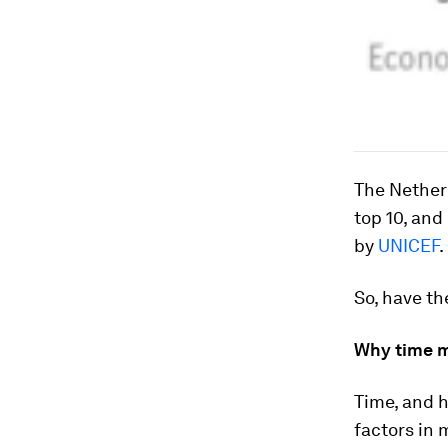
The Netherl
top 10, an
by
UNICEF
.
So, have th
Why time m
Time, and h
factors in 