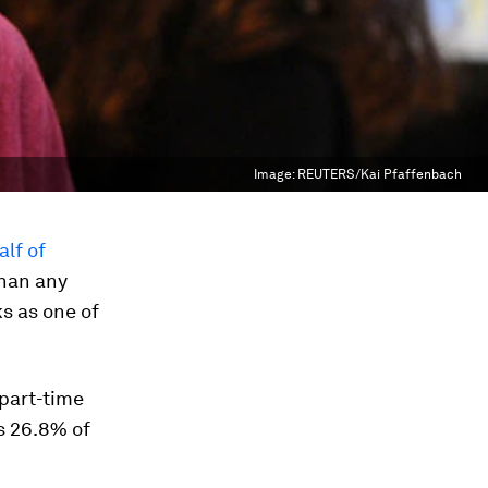
Image:
REUTERS/Kai Pfaffenbach
lf of
than any
s as one of
 part-time
s 26.8% of