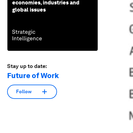
economies, industries and
global issues
Stay up to date:
Future of Work
Follow