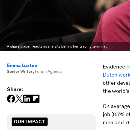
A share trader reacts as she sits behind her trading terminal.
Emma Luxton
Evidence f
Senior Writer
,
Forum Agenda
Dutch work
other devel
Share:
the world's
On average,
job (8.7% 
OUR IMPACT
men and 76