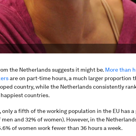
rom the Netherlands suggests it might be.
More than ha
ers
are on part-time hours, a much larger proportion 
oped country, while the Netherlands consistently rank
 happiest countries.
 only a fifth of the working population in the EU has a
of men and 32% of women). However, in the Netherland
.6% of women work fewer than 36 hours a week.