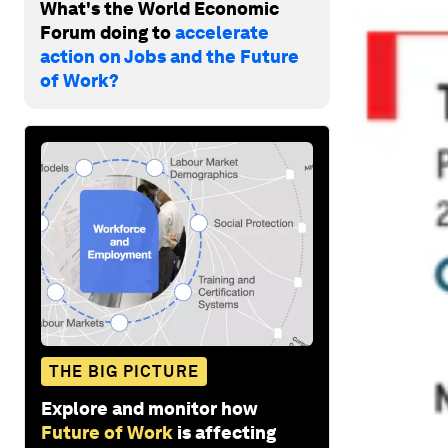
What's the World Economic
Forum doing to
accelerate
action on Jobs and the Future
of Work?
THE BIG PICTURE
Explore and monitor how
Future of Work
is affecting