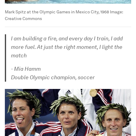
Mark Spitz at the Olympic Games in Mexico City, 1968
Image:
Creative Commons
I am building a fire, and every day I train, I add
more fuel. At just the right moment, I light the
match
- Mia Hamm
Double Olympic champion, soccer