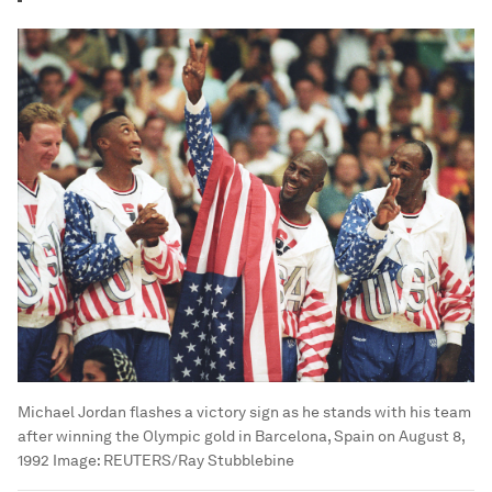
Michael Jordan flashes a victory sign as he stands with his team
after winning the Olympic gold in Barcelona, Spain on August 8,
1992
Image:
REUTERS/Ray Stubblebine