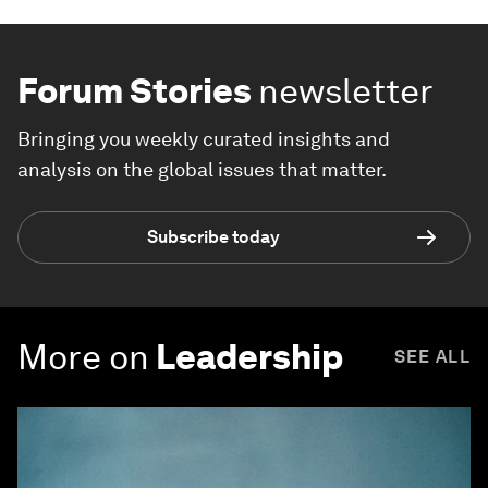
Forum Stories
newsletter
Bringing you weekly curated insights and
analysis on the global issues that matter.
Subscribe today
More on
Leadership
SEE ALL