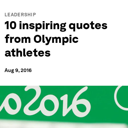
LEADERSHIP
10 inspiring quotes
from Olympic
athletes
Aug 9, 2016