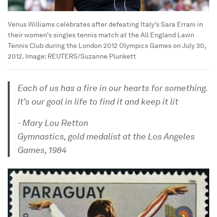
Venus Williams celebrates after defeating Italy's Sara Errani in
their women's singles tennis match at the All England Lawn
Tennis Club during the London 2012 Olympics Games on July 30,
2012.
Image:
REUTERS/Suzanne Plunkett
Each of us has a fire in our hearts for something.
It’s our goal in life to find it and keep it lit
- Mary Lou Retton
Gymnastics, gold medalist at the Los Angeles
Games, 1984