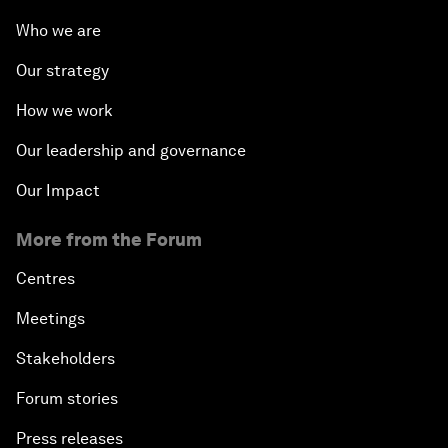
Who we are
Our strategy
How we work
Our leadership and governance
Our Impact
More from the Forum
Centres
Meetings
Stakeholders
Forum stories
Press releases