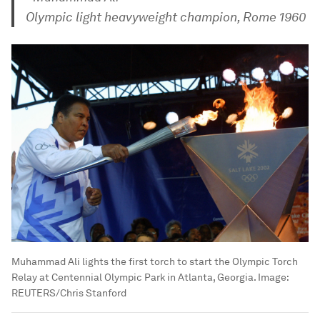
Olympic light heavyweight champion, Rome 1960
Muhammad Ali lights the first torch to start the Olympic Torch
Relay at Centennial Olympic Park in Atlanta, Georgia.
Image:
REUTERS/Chris Stanford