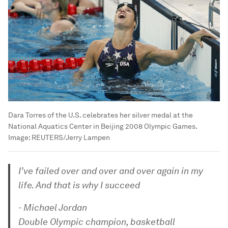
Dara Torres of the U.S. celebrates her silver medal at the
National Aquatics Center in Beijing 2008 Olympic Games.
Image:
REUTERS/Jerry Lampen
I’ve failed over and over and over again in my
life. And that is why I succeed
- Michael Jordan
Double Olympic champion, basketball