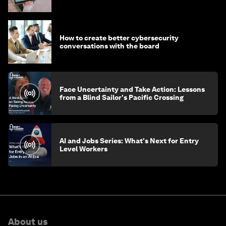
How to create better cybersecurity
conversations with the board
Face Uncertainty and Take Action: Lessons
from a Blind Sailor's Pacific Crossing
AI and Jobs Series: What's Next for Entry
Level Workers
About us