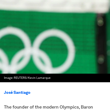
Image:
REUTERS/Kevin Lamarque
José Santiago
The founder of the modern Olympics, Baron