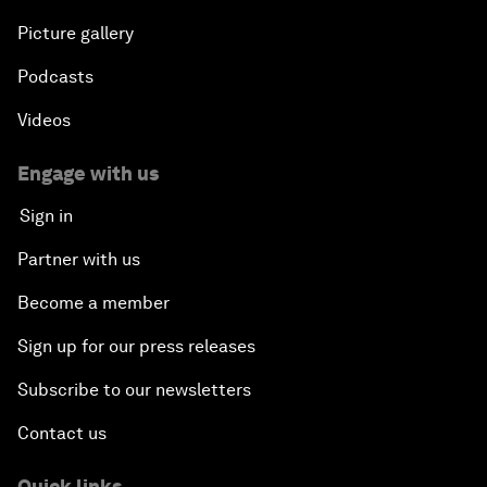
Picture gallery
Podcasts
Videos
Engage with us
Sign in
Partner with us
Become a member
Sign up for our press releases
Subscribe to our newsletters
Contact us
Quick links