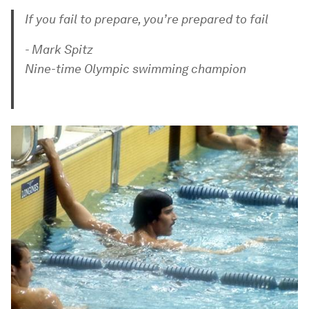
If you fail to prepare, you’re prepared to fail
- Mark Spitz
Nine-time Olympic swimming champion