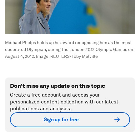
Michael Phelps holds up his award recognising him as the most
decorated Olympian, during the London 2012 Olympic Games on
August 4, 2012.
Image:
REUTERS/Toby Melville
Don't miss any update on this topic
Create a free account and access your
personalized content collection with our latest
publications and analyses.
Sign up for free