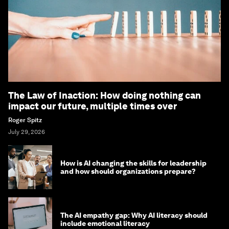
The Law of Inaction: How doing nothing can
impact our future, multiple times over
Roger Spitz
July 29, 2026
How is AI changing the skills for leadership
and how should organizations prepare?
The AI empathy gap: Why AI literacy should
include emotional literacy