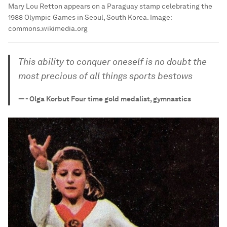
Mary Lou Retton appears on a Paraguay stamp celebrating the
1988 Olympic Games in Seoul, South Korea.
Image:
commons.wikimedia.org
This ability to conquer oneself is no doubt the
most precious of all things sports bestows
—
- Olga Korbut Four time gold medalist, gymnastics