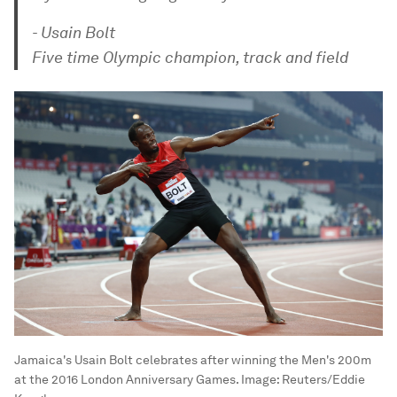
- Usain Bolt
Five time Olympic champion, track and field
Jamaica's Usain Bolt celebrates after winning the Men's 200m
at the 2016 London Anniversary Games.
Image:
Reuters/Eddie