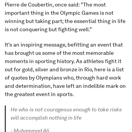
Pierre de Coubertin, once said: "The most
important thing in the Olympic Games is not
winning but taking part; the essential thing in life
is not conquering but fighting well."
It's an inspiring message, befitting an event that
has brought us some of the most memorable
moments in sporting history. As athletes fight it
out for gold, silver and bronze in Rio, here is a list
of quotes by Olympians who, through hard work
and determination, have left an indelible mark on
the greatest event in sports.
He who is not courageous enough to take risks
will accomplish nothing in life
- Muhammad Ali