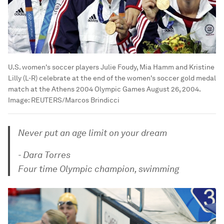
U.S. women's soccer players Julie Foudy, Mia Hamm and Kristine
Lilly (L-R) celebrate at the end of the women's soccer gold medal
match at the Athens 2004 Olympic Games August 26, 2004.
Image:
REUTERS/Marcos Brindicci
Never put an age limit on your dream
- Dara Torres
Four time Olympic champion, swimming