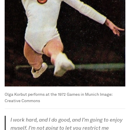
Olga Korbut performs at the 1972 Games in Munich
Image:
Creative Commons
I work hard, and I do good, and I'm going to enjoy
myself. I'm not going to let you restrict me