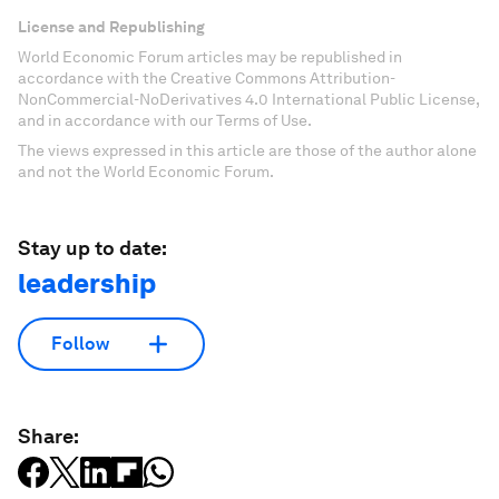
License and Republishing
World Economic Forum articles may be republished in
accordance with the Creative Commons Attribution-
NonCommercial-NoDerivatives 4.0 International Public License,
and in accordance with our Terms of Use.
The views expressed in this article are those of the author alone
and not the World Economic Forum.
Stay up to date:
leadership
Follow
Share: