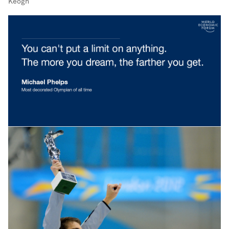
Keogh