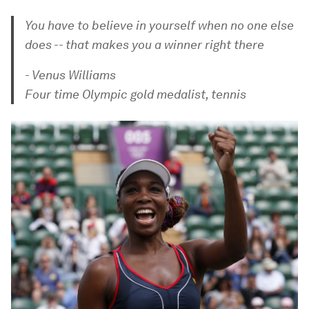
You have to believe in yourself when no one else
does -- that makes you a winner right there
- Venus Williams
Four time Olympic gold medalist, tennis