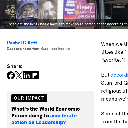
These are the best classic novels to make you a better leader, according to
Rachel Gillett
When we thi
Careers reporter
,
Business Insider
titles like "
favorite, "
H
Share:
But
accord
Stanford G
religious l
OUR IMPACT
means we'r
What's the World Economic
Some of the
Forum doing to
accelerate
from the bu
action on Leadership?