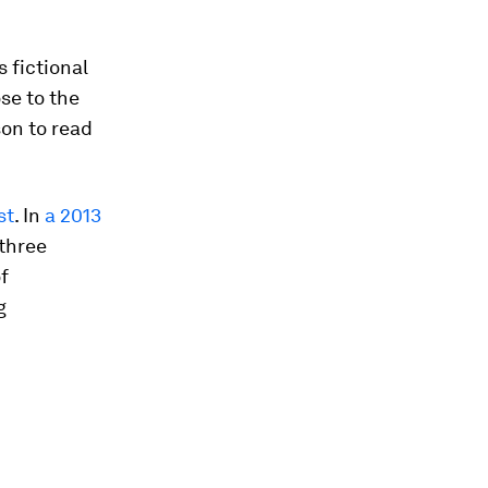
 fictional
se to the
son to read
st
. In
a 2013
 three
f
g