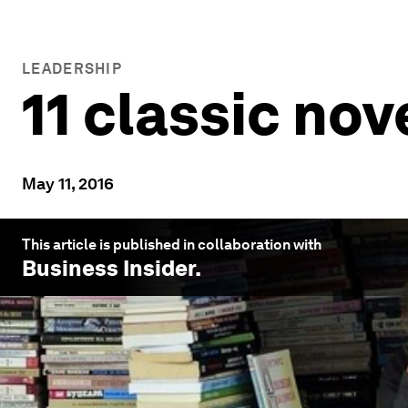
LEADERSHIP
11 classic no
May 11, 2016
This article is published in collaboration with
Business Insider
.