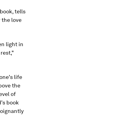
ook, tells
 the love
n light in
rest,"
ne's life
above the
evel of
d's book
poignantly