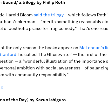
Bound,' a trilogy by Philip Roth
itic Harold Bloom
said the trilogy
— which follows Roth's
 Nathan Zuckerman — "merits something reasonably clo
el of aesthetic praise for tragicomedy." That's one rea
not the only reason the books appear on
McLennan's li
Stanford
, he called 'The Ghostwriter' — the first of the
uestion — a "wonderful illustration of the importance o
personal ambition with social awareness – of balancin
sm with community responsibility."
 »
s of the Day,' by Kazuo Ishiguro