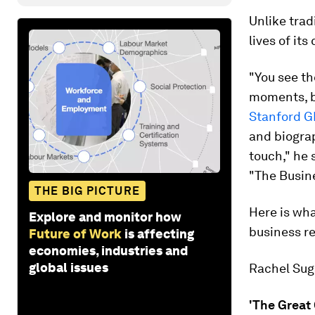
Unlike trad
lives of its
"You see th
moments, bu
Stanford 
and biograp
touch," he 
"The Busine
THE BIG PICTURE
Here is wh
Explore and monitor how
business re
Future of Work
is affecting
economies, industries and
global issues
Rachel Suga
'The Great 