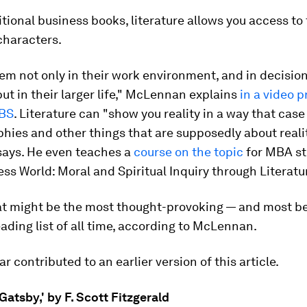
itional business books, literature allows you access to
 characters.
em not only in their work environment, and in decisi
t in their larger life," McLennan explains
in a video 
GBS
. Literature can "show you reality in a way that case
hies and other things that are supposedly about reali
says. He even teaches a
course on the topic
for MBA st
ss World: Moral and Spiritual Inquiry through Literatur
at might be the most thought-provoking — and most be
ading list of all time, according to McLennan.
r contributed to an earlier version of this article.
Gatsby,' by F. Scott Fitzgerald