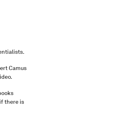
tialists.
lbert Camus
ideo.
 books
f there is