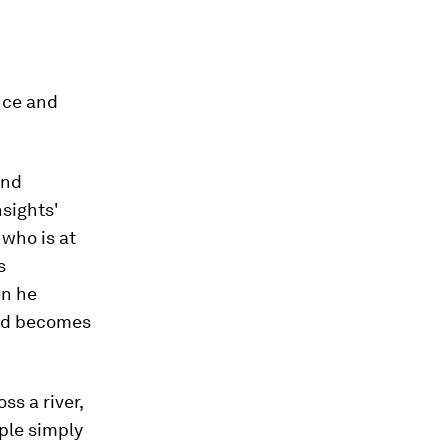
nce and
and
nsights'
who is at
s
en he
and becomes
ss a river,
ple simply