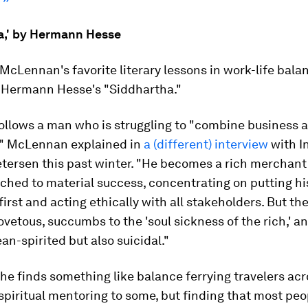
a,' by Hermann Hesse
McLennan's favorite literary lessons in work-life bala
? Hermann Hesse's "Siddhartha."
ollows a man who is struggling to "combine business 
y," McLennan explained in
a (different) interview
with I
tersen this past winter. "He becomes a rich merchant 
ached to material success, concentrating on putting hi
irst and acting ethically with all stakeholders. But th
vetous, succumbs to the 'soul sickness of the rich,' 
an-spirited but also suicidal."
 he finds something like balance ferrying travelers acro
spiritual mentoring to some, but finding that most peo