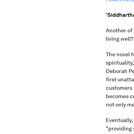
'Siddharth
Another of 
living well
The novel f
spiritualit
Deborah Pe
first unatt
customers f
becomes co
not only me
Eventually,
"providing 