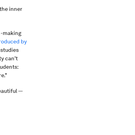
 the inner
on-making
produced by
 studies
ty can't
udents:
e."
autiful —