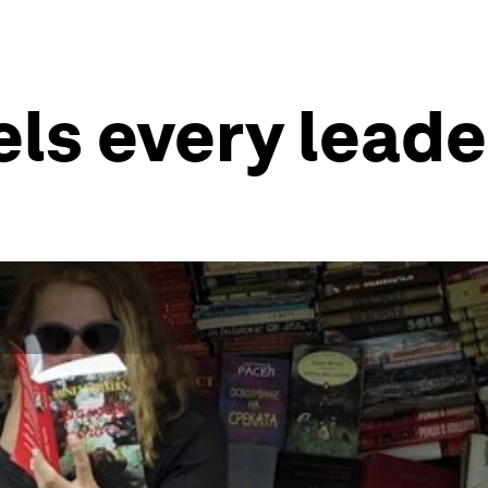
vels every lead