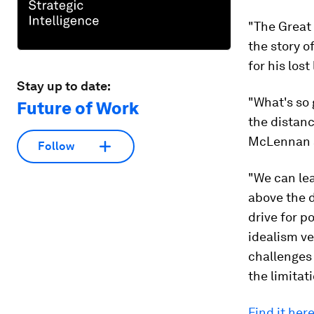
"The Great
the story o
for his lost
Stay up to date:
"What's so 
Future of Work
the distanc
McLennan 
Follow
"We can lea
above the d
drive for po
idealism ve
challenges 
the limitati
Find it here