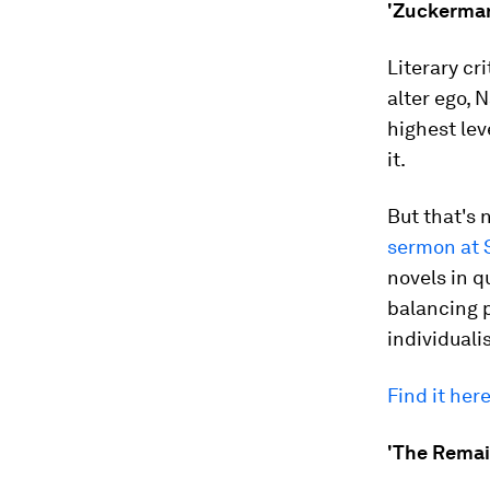
'Zuckerman 
Literary cr
alter ego,
highest lev
it.
But that's 
sermon at 
novels in q
balancing 
individuali
Find it here
'The Remain