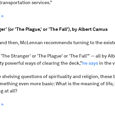
ransportation services."
 »
er' (or 'The Plague,' or 'The Fall'), by Albert Camus
and then, McLennan recommends turning to the existen
 'The Stranger' or 'The Plague' or 'The Fall'" — all by A
ty powerful ways of clearing the deck,"
he says
in the v
 shelving questions of spirituality and religion, these
mething even more basic: What is the meaning of life, i
 at all?
 »