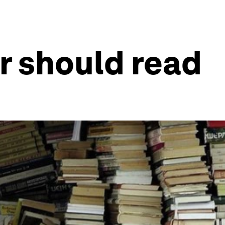
er should read