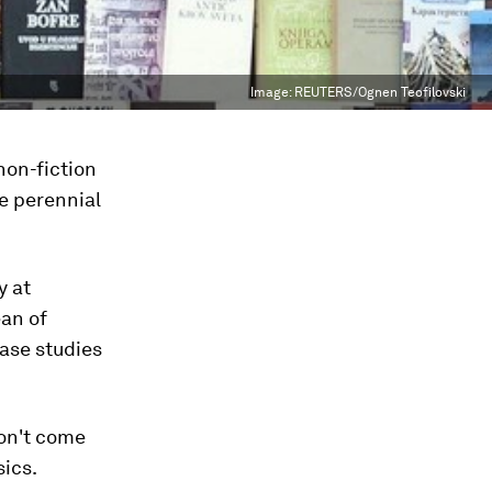
Image:
REUTERS/Ognen Teofilovski
non-fiction
he perennial
y at
an of
case studies
don't come
sics.