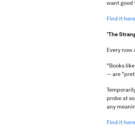
want good t
Find it here
'The Strang
Every now 
"Books like
— are "pret
Temporarily
probe at so
any meaning
Find it here