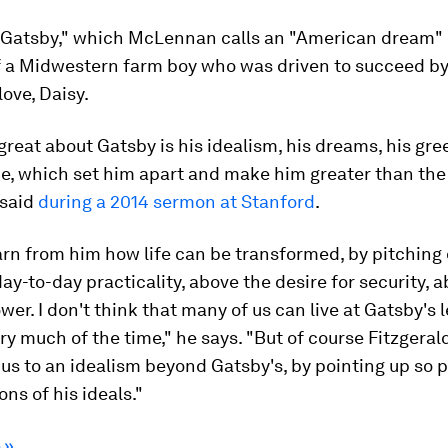
 Gatsby," which McLennan calls an "American dream" b
f a Midwestern farm boy who was driven to succeed by
 love, Daisy.
great about Gatsby is his idealism, his dreams, his gree
e, which set him apart and make him greater than the 
said
during a 2014 sermon at Stanford
.
rn from him how life can be transformed, by pitching o
ay-to-day practicality, above the desire for security, 
wer. I don't think that many of us can live at Gatsby's l
ry much of the time," he says. "But of course Fitzgeral
us to an idealism beyond Gatsby's, by pointing up so 
ons of his ideals."
 »