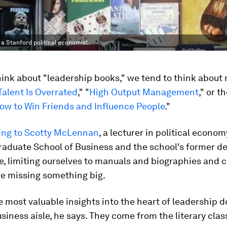
 a Stanford political economist.
nk about "leadership books," we tend to think about 
Talent Is Overrated
," "
High Output Management
," or t
ow to Win Friends and Influence People
."
ing to Scotty McLennan
, a lecturer in political econom
raduate School of Business and the school's former de
ife, limiting ourselves to manuals and biographies and 
e missing something big.
 most valuable insights into the heart of leadership 
siness aisle, he says. They come from the literary clas