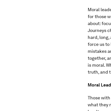
Moral leade
for those w
about: focu
Journeys ch
hard, long,
force us t
mistakes an
together, a
is moral. W
truth, and 
Moral Leade
Those with
what they 