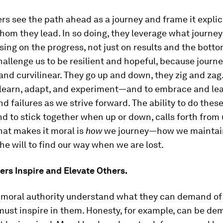
rs see the path ahead as a journey and frame it explic
hom they lead. In so doing, they leverage what journey
sing on the progress, not just on results and the bottom
allenge us to be resilient and hopeful, because journe
 and curvilinear. They go up and down, they zig and zag
o learn, adapt, and experiment—and to embrace and le
d failures as we strive forward. The ability to do thes
nd to stick together when up or down, calls forth from u
hat makes it moral is
how
we journey—how we maintai
the will to find our way when we are lost.
rs Inspire and Elevate Others.
 moral authority understand what they can demand of
must inspire in them. Honesty, for example, can be de