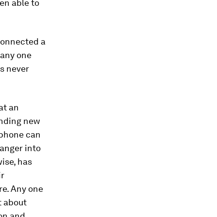
en able to
 connected a
 any one
as never
at an
anding new
tphone can
ranger into
ise, has
ir
e. Any one
t about
on and