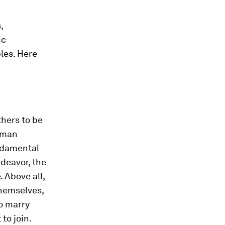
,
ic
ples. Here
hers to be
uman
undamental
deavor, the
 Above all,
themselves,
ho marry
to join.