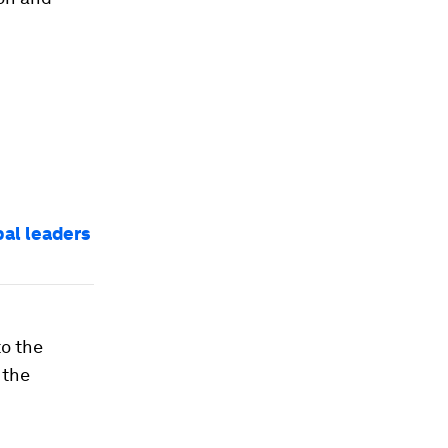
bal leaders
to the
 the