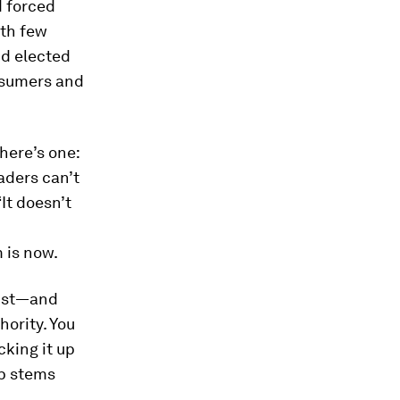
d forced
ith few
nd elected
nsumers and
here’s one:
aders can’t
“It doesn’t
 is now.
rust—and
hority. You
cking it up
ip stems