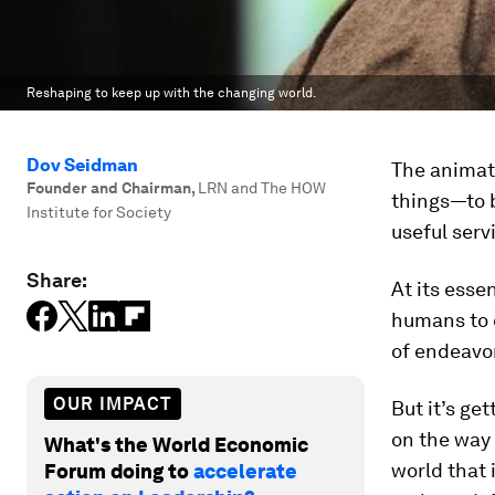
Reshaping to keep up with the changing world.
Dov Seidman
The animati
Founder and Chairman
,
LRN and The HOW
things—to b
Institute for Society
useful serv
Share:
At its esse
humans to 
of endeavor
OUR IMPACT
But it’s get
on the way 
What's the World Economic
world that 
Forum doing to
accelerate