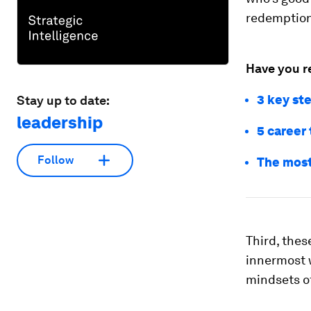
redemption,
Have you r
3 key ste
Stay up to date:
leadership
5 career 
Follow
The most
Third, thes
innermost 
mindsets of