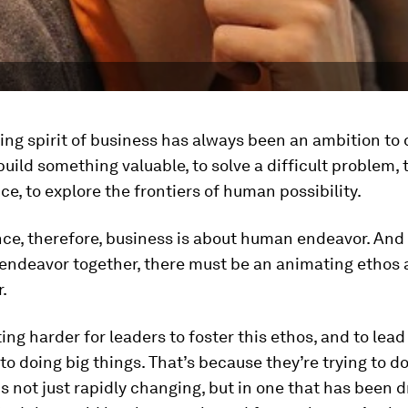
ng spirit of business has always been an ambition to 
uild something valuable, to solve a difficult problem, 
ice, to explore the frontiers of human possibility.
nce, therefore, business is about human endeavor. And 
endeavor together, there must be an animating ethos 
.
ting harder for leaders to foster this ethos, and to lead
to doing big things. That’s because they’re trying to do
is not just rapidly changing, but in one that has been 