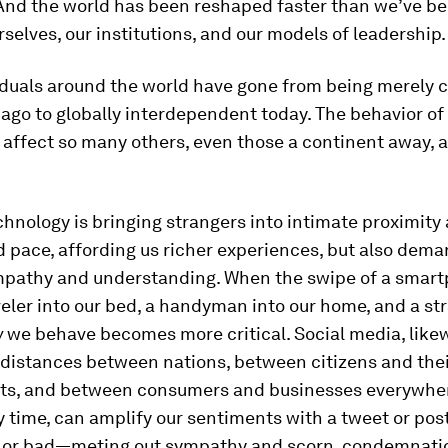
And the world has been reshaped faster than we’ve be
selves, our institutions, and our models of leadership.
viduals around the world have gone from being merely
ago to globally interdependent today. The behavior of
affect so many others, even those a continent away, 
hnology is bringing strangers into intimate proximity 
d pace, affording us richer experiences, but also dem
empathy and understanding. When the swipe of a smar
veler into our bed, a handyman into our home, and a st
w
we behave becomes more critical. Social media, likew
 distances between nations, between citizens and the
s, and between consumers and businesses everywher
ny time, can amplify our sentiments with a tweet or pos
 or bad—meting out sympathy and scorn, condemnati