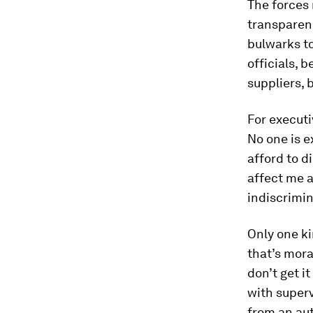
The forces
transparen
bulwarks t
officials,
suppliers,
For executi
No one is e
afford to di
affect me a
indiscrimin
Only one ki
that’s mora
don’t get i
with superv
from an aut