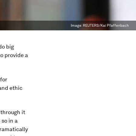
Image:
REUTERS/Kai Pfaffenbach
do big
to provide a
for
and ethic
 through it
 so in a
dramatically