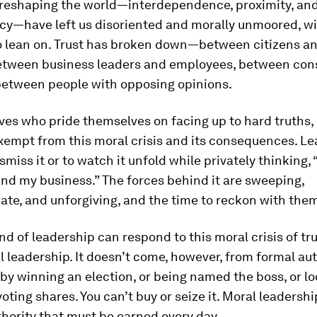
 reshaping the world—interdependence, proximity, an
cy—have left us disoriented and morally unmoored, w
o lean on. Trust has broken down—between citizens a
 between business leaders and employees, between co
 between people with opposing opinions.
ves who pride themselves on facing up to hard truths, 
xempt from this moral crisis and its consequences. Le
smiss it or to watch it unfold while privately thinking, 
nd my business.” The forces behind it are sweeping,
ate, and unforgiving, and the time to reckon with them
nd of leadership can respond to this moral crisis of t
l leadership. It doesn’t come, however, from formal aut
t by winning an election, or being named the boss, or lo
oting shares. You can’t buy or seize it. Moral leadersh
hority that must be earned every day.