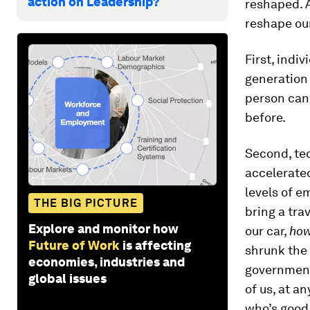
action on Leadership?
reshaped. 
reshape our
First, indi
generation 
person can 
before.
Second, tec
accelerate
levels of 
THE BIG PICTURE
bring a tra
Explore and monitor how
our car,
ho
Future of Work
is affecting
shrunk the
economies, industries and
government
global issues
of us, at a
who’s good