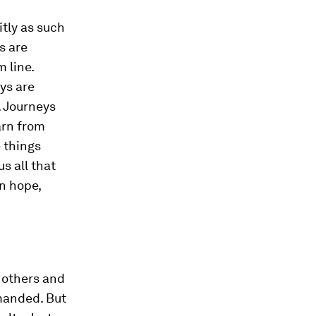
itly as such
s are
 line.
ys are
. Journeys
arn from
e things
s all that
n hope,
 others and
manded. But