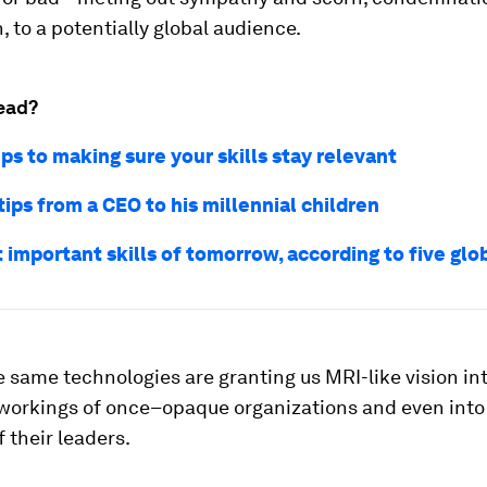
 to a potentially global audience.
ead?
ps to making sure your skills stay relevant
tips from a CEO to his millennial children
 important skills of tomorrow, according to five glo
e same technologies are granting us MRI-like vision in
workings of once–opaque organizations and even into
 their leaders.