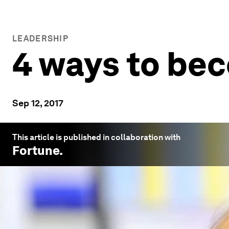
LEADERSHIP
4 ways to bec
Sep 12, 2017
This article is published in collaboration with
Fortune
.