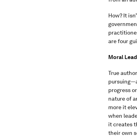
How? It isn
government,
practitioner
are four gu
Moral Lead
True autho
pursuing—a
progress or
nature of a
more it ele
when leader
it creates 
their own s