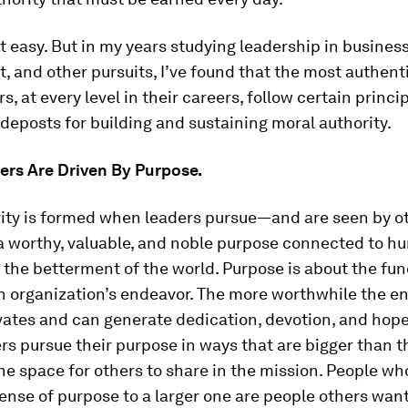
’t easy. But in my years studying leadership in business
 and other pursuits, I’ve found that the most authent
s, at every level in their careers, follow certain princi
ideposts for building and sustaining moral authority.
ers Are Driven By Purpose.
rity is formed when leaders pursue—and are seen by ot
 worthy, valuable, and noble purpose connected to h
 the betterment of the world. Purpose is about the f
n organization’s endeavor. The more worthwhile the en
vates and can generate dedication, devotion, and hope.
s pursue their purpose in ways that are bigger than 
the space for others to share in the mission. People w
ense of purpose to a larger one are people others want 