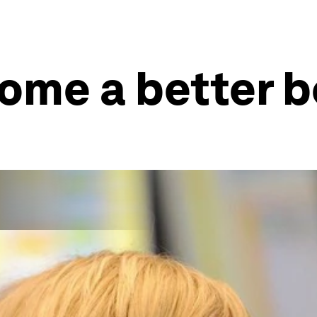
ome a better 