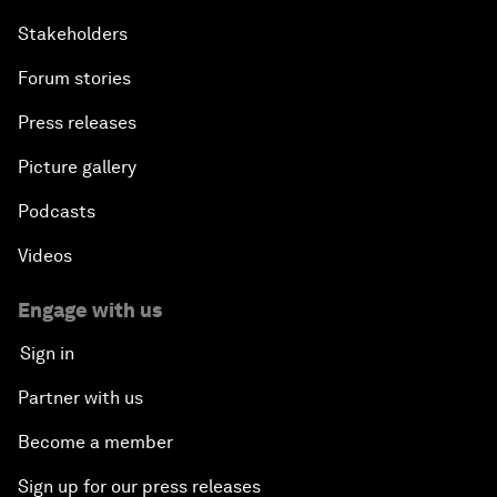
Stakeholders
Forum stories
Press releases
Picture gallery
Podcasts
Videos
Engage with us
Sign in
Partner with us
Become a member
Sign up for our press releases