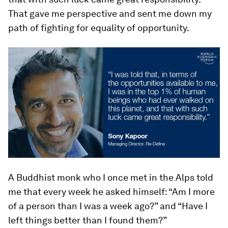
That gave me perspective and sent me down my
path of fighting for equality of opportunity.
A Buddhist monk who I once met in the Alps told
me that every week he asked himself: “Am I more
of a person than I was a week ago?” and “Have I
left things better than I found them?”