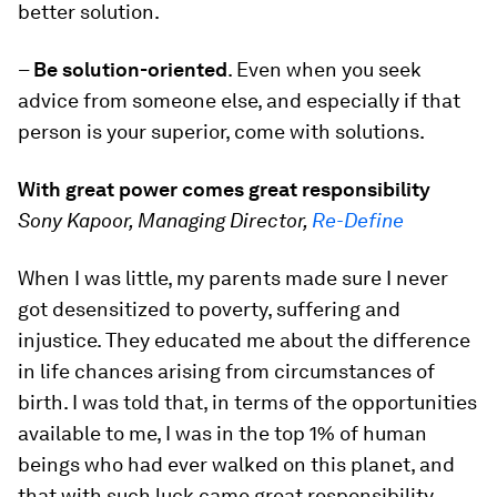
better solution.
–
Be solution-oriented
. Even when you seek
advice from someone else, and especially if that
person is your superior, come with solutions.
With great power comes great responsibility
Sony Kapoor, Managing Director,
Re-Define
When I was little, my parents made sure I never
got desensitized to poverty, suffering and
injustice. They educated me about the difference
in life chances arising from circumstances of
birth. I was told that, in terms of the opportunities
available to me, I was in the top 1% of human
beings who had ever walked on this planet, and
that with such luck came great responsibility.