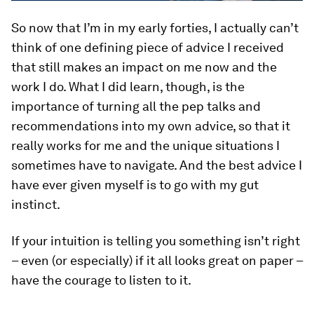
So now that I’m in my early forties, I actually can’t
think of one defining piece of advice I received
that still makes an impact on me now and the
work I do. What I did learn, though, is the
importance of turning all the pep talks and
recommendations into my own advice, so that it
really works for me and the unique situations I
sometimes have to navigate. And the best advice I
have ever given myself is to go with my gut
instinct.
If your intuition is telling you something isn’t right
– even (or especially) if it all looks great on paper –
have the courage to listen to it.