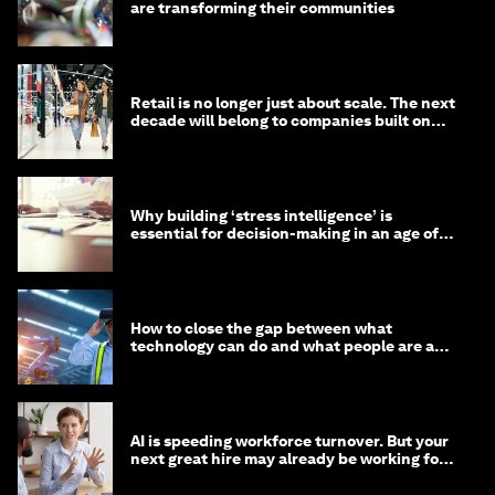
are transforming their communities
Retail is no longer just about scale. The next
decade will belong to companies built on
intelligence
Why building ‘stress intelligence’ is
essential for decision-making in an age of
constant crisis
How to close the gap between what
technology can do and what people are able
to do with it
AI is speeding workforce turnover. But your
next great hire may already be working for
you