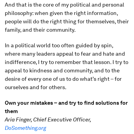
And that is the core of my political and personal
philosophy: when given the right information,
people will do the right thing for themselves, their
family, and their community.
In a political world too often guided by spin,
where many leaders appeal to fear and hate and
indifference, I try to remember that lesson. I try to
appeal to kindness and community, and to the
desire of every one of us to do what’s right – for
ourselves and for others.
Own your mistakes – and try to find solutions for
them
Aria Finger, Chief Executive Officer,
DoSomething.org