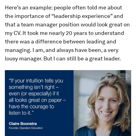
Here’s an example: people often told me about
the importance of “leadership experience” and
that a team manager position would look great on
my CV. It took me nearly 20 years to understand
there was a difference between leading and
managing. I am, and always have been, a very
lousy manager. But I can still be a great leader.