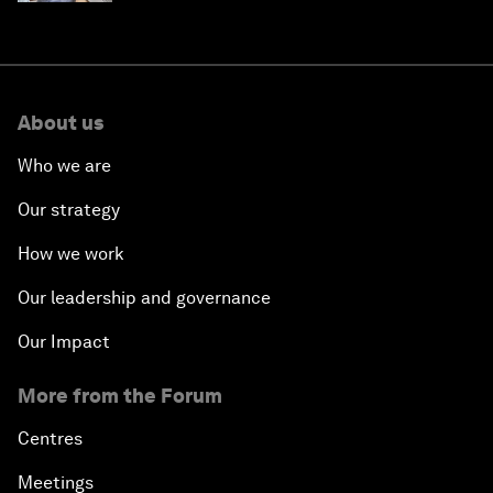
About us
Who we are
Our strategy
How we work
Our leadership and governance
Our Impact
More from the Forum
Centres
Meetings