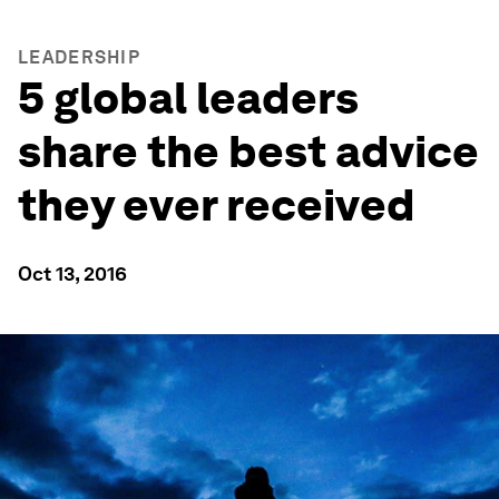
LEADERSHIP
5 global leaders
share the best advice
they ever received
Oct 13, 2016