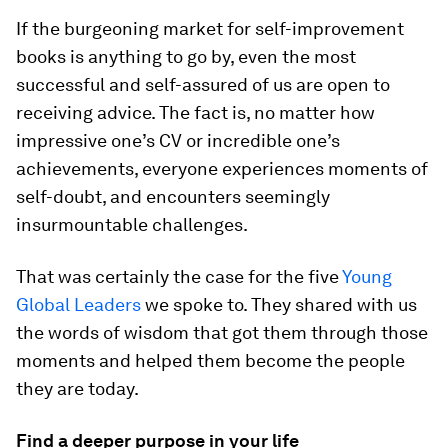
If the burgeoning market for self-improvement
books is anything to go by, even the most
successful and self-assured of us are open to
receiving advice. The fact is, no matter how
impressive one’s CV or incredible one’s
achievements, everyone experiences moments of
self-doubt, and encounters seemingly
insurmountable challenges.
That was certainly the case for the five
Young
Global Leaders
we spoke to. They shared with us
the words of wisdom that got them through those
moments and helped them become the people
they are today.
Find a deeper purpose in your life