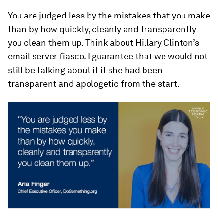
You are judged less by the mistakes that you make
than by how quickly, cleanly and transparently
you clean them up. Think about Hillary Clinton’s
email server fiasco. I guarantee that we would not
still be talking about it if she had been
transparent and apologetic from the start.