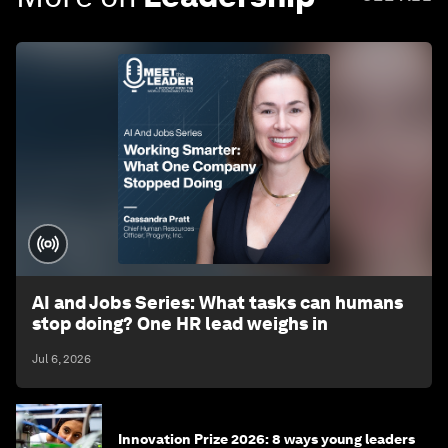
AI and Jobs Series: What tasks can humans
stop doing? One HR lead weighs in
Jul 6, 2026
Innovation Prize 2026: 8 ways young leaders