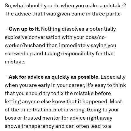
So, what should you do when you make a mistake?
The advice that I was given came in three parts:
–
Own up to it
. Nothing dissolves a potentially
explosive conversation with your boss/co-
worker/husband than immediately saying you
screwed up and taking responsibility for that
mistake.
–
Ask for advice as quickly as possible
. Especially
when you are early in your career, it’s easy to think
that you should try to fix the mistake before
letting anyone else know that it happened. Most
of the time that instinct is wrong. Going to your
boss or trusted mentor for advice right away
shows transparency and can often lead to a