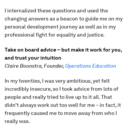
I internalized these questions and used the
changing answers as a beacon to guide me on my
personal development journey as well as in my
professional fight for equality and justice.
Take on board advice – but make it work for you,
and trust your intuition
Claire Boonstra, Founder,
Operations Education
In my twenties, I was very ambitious, yet felt
incredibly insecure, so I took advice from lots of
people and really tried to live up to it all. That
didn’t always work out too well for me – in fact, it
frequently caused me to move away from who I
really was.