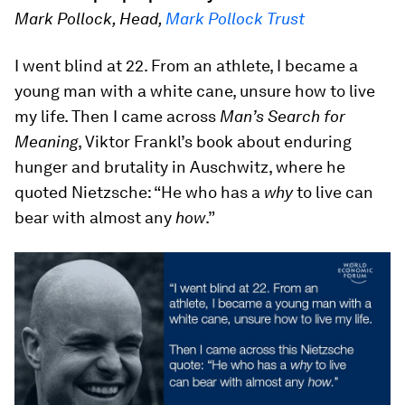
Mark Pollock, Head,
Mark Pollock Trust
I went blind at 22. From an athlete, I became a
young man with a white cane, unsure how to live
my life. Then I came across
Man’s Search for
Meaning
, Viktor Frankl’s book about enduring
hunger and brutality in Auschwitz, where he
quoted Nietzsche: “He who has a
why
to live can
bear with almost any
how
.”