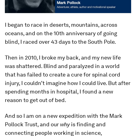
I began to race in deserts, mountains, across
oceans, and on the 10th anniversary of going
blind, I raced over 43 days to the South Pole.
Then in 2010, I broke my back, and my new life
was shattered. Blind and paralyzed in a world
that has failed to create a cure for spinal cord
injury, I couldn’t imagine how I could live. But after
spending months in hospital, I found a new
reason to get out of bed.
And so I am on a new expedition with the Mark
Pollock Trust, and our
why
is finding and
connecting people working in science,