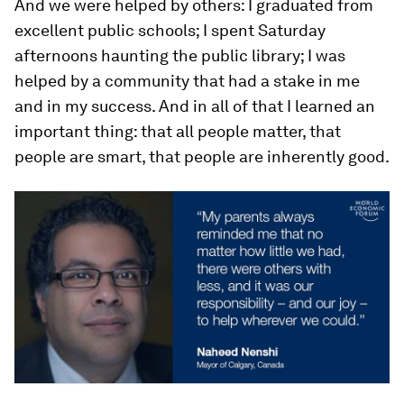
And we were helped by others: I graduated from
excellent public schools; I spent Saturday
afternoons haunting the public library; I was
helped by a community that had a stake in me
and in my success. And in all of that I learned an
important thing: that all people matter, that
people are smart, that people are inherently good.