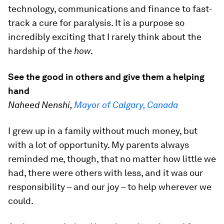
technology, communications and finance to fast-
track a cure for paralysis. It is a purpose so
incredibly exciting that I rarely think about the
hardship of the
how
.
See the good in others and give them a helping
hand
Naheed Nenshi,
Mayor of Calgary, Canada
I grew up in a family without much money, but
with a lot of opportunity. My parents always
reminded me, though, that no matter how little we
had, there were others with less, and it was our
responsibility – and our joy – to help wherever we
could.