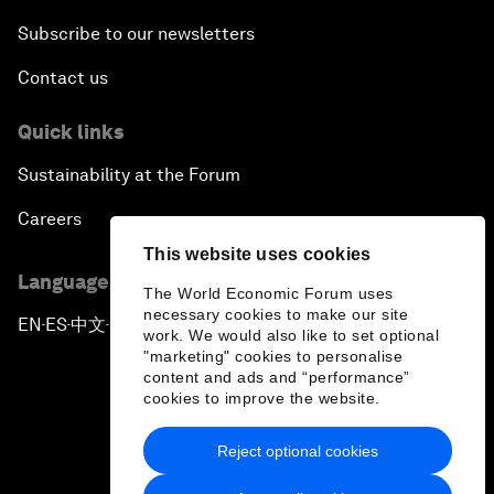
Subscribe to our newsletters
Contact us
Quick links
Sustainability at the Forum
Careers
This website uses cookies
Language editions
The World Economic Forum uses
necessary cookies to make our site
EN
ES
中文
日本語
▪
▪
▪
work. We would also like to set optional
"marketing" cookies to personalise
content and ads and “performance”
cookies to improve the website.
Reject optional cookies
Privacy Policy & Terms of Service