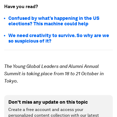
Have you read?
Confused by what’s happening in the US
elections? This machine could help
We need creativity to survive. So why are we
so suspicious of it?
The Young Global Leaders and Alumni Annual
Summit is taking place from 18 to 21 October in
Tokyo.
Don't miss any update on this topic
Create a free account and access your
personalized content collection with our latest