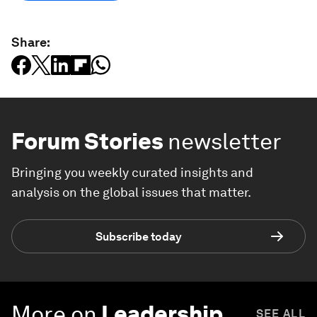
Share:
Forum Stories
newsletter
Bringing you weekly curated insights and
analysis on the global issues that matter.
Subscribe today
More on
Leadership
SEE ALL