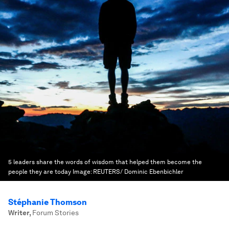
5 leaders share the words of wisdom that helped them become the
people they are today
Image:
REUTERS/ Dominic Ebenbichler
Stéphanie Thomson
Writer
,
Forum Stories