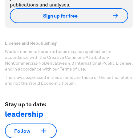
publications and analyses.
Sign up for free
License and Republishing
World Economic Forum articles may be republished in
accordance with the Creative Commons Attribution-
NonCommercial-NoDerivatives 4.0 International Public License,
and in accordance with our Terms of Use.
The views expressed in this article are those of the author alone
and not the World Economic Forum.
Stay up to date:
leadership
Follow