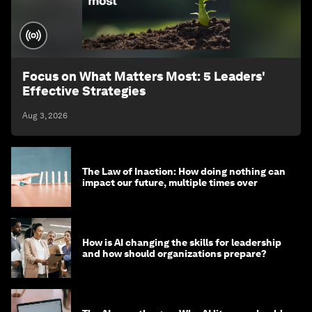
Focus on What Matters Most: 5 Leaders'
Effective Strategies
Aug 3, 2026
The Law of Inaction: How doing nothing can
impact our future, multiple times over
How is AI changing the skills for leadership
and how should organizations prepare?