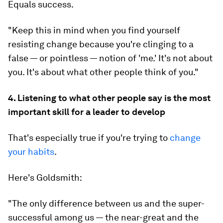
Equals success.
"Keep this in mind when you find yourself
resisting change because you're clinging to a
false — or pointless — notion of 'me.' It's not about
you. It's about what other people think of you."
4. Listening to what other people say is the most
important skill for a leader to develop
That's especially true if you're trying to
change
your habits
.
Here's Goldsmith:
"The only difference between us and the super-
successful among us — the near-great and the