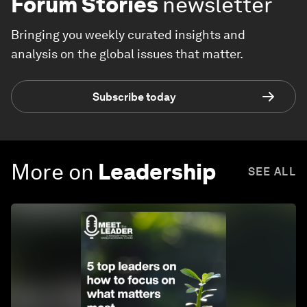
Forum Stories
newsletter
Bringing you weekly curated insights and
analysis on the global issues that matter.
Subscribe today
More on
Leadership
SEE ALL