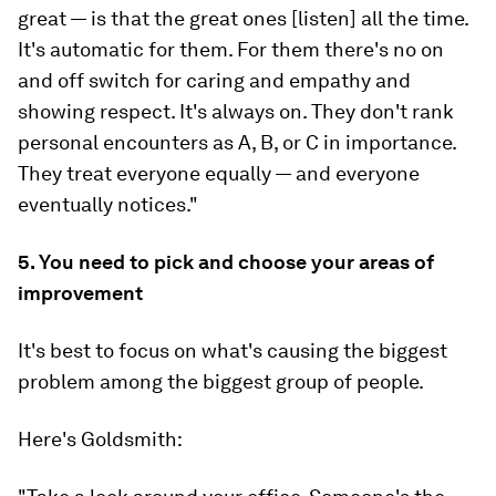
great — is that
the great ones [listen] all the time
.
It's automatic for them. For them there's no on
and off switch for caring and empathy and
showing respect. It's always on. They don't rank
personal encounters as A, B, or C in importance.
They treat everyone equally — and everyone
eventually notices."
5. You need to pick and choose your areas of
improvement
It's best to focus on what's causing the biggest
problem among the biggest group of people.
Here's Goldsmith: