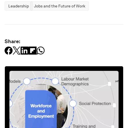
Leadership
Jobs and the Future of Work
Share: