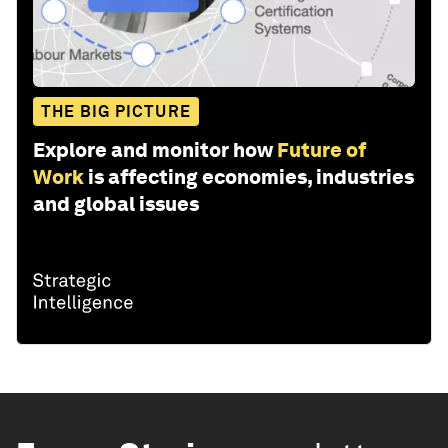
THE BIG PICTURE
Explore and monitor how
Future of
Work
is affecting economies, industries
and global issues