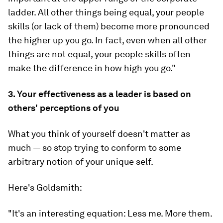
ladder. All other things being equal, your people
skills (or lack of them) become more pronounced
the higher up you go. In fact, even when all other
things are
not
equal, your people skills often
make the difference in how high you go."
3. Your effectiveness as a leader is based on
others' perceptions of you
What you think of yourself doesn't matter as
much — so stop trying to conform to some
arbitrary notion of your unique self.
Here's Goldsmith:
"It's an interesting equation: Less me. More them.