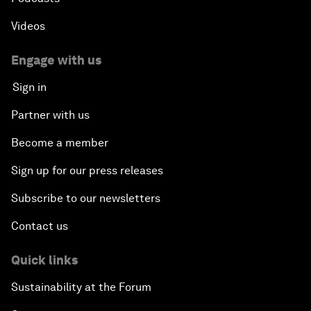
Videos
Engage with us
Sign in
Partner with us
Become a member
Sign up for our press releases
Subscribe to our newsletters
Contact us
Quick links
Sustainability at the Forum