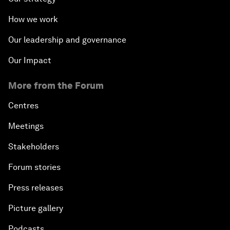
How we work
Our leadership and governance
Our Impact
More from the Forum
Centres
Meetings
Stakeholders
Forum stories
Press releases
Picture gallery
Podcasts