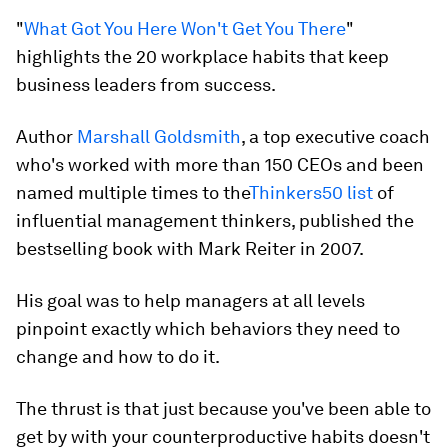
"
What Got You Here Won't Get You There
"
highlights the 20 workplace habits that keep
business leaders from success.
Author
Marshall Goldsmith
, a top executive coach
who's worked with more than 150 CEOs and been
named multiple times to the
Thinkers50 list
of
influential management thinkers, published the
bestselling book with Mark Reiter in 2007.
His goal was to help managers at all levels
pinpoint exactly which behaviors they need to
change and how to do it.
The thrust is that just because you've been able to
get by with your counterproductive habits
doesn't