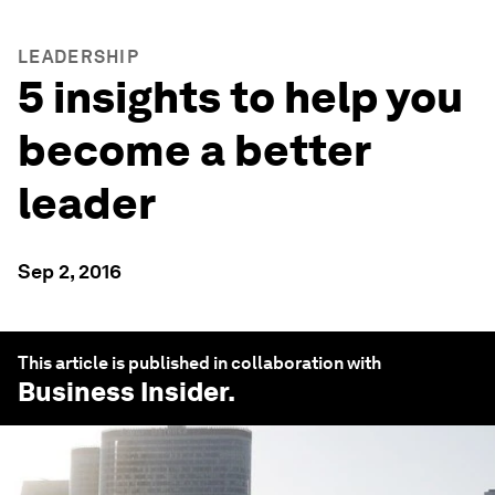
LEADERSHIP
5 insights to help you
become a better
leader
Sep 2, 2016
This article is published in collaboration with
Business Insider
.