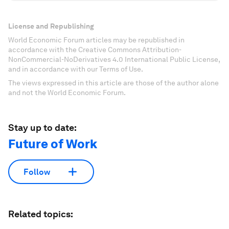
License and Republishing
World Economic Forum articles may be republished in
accordance with the Creative Commons Attribution-
NonCommercial-NoDerivatives 4.0 International Public License,
and in accordance with our Terms of Use.
The views expressed in this article are those of the author alone
and not the World Economic Forum.
Stay up to date:
Future of Work
Follow
Related topics: