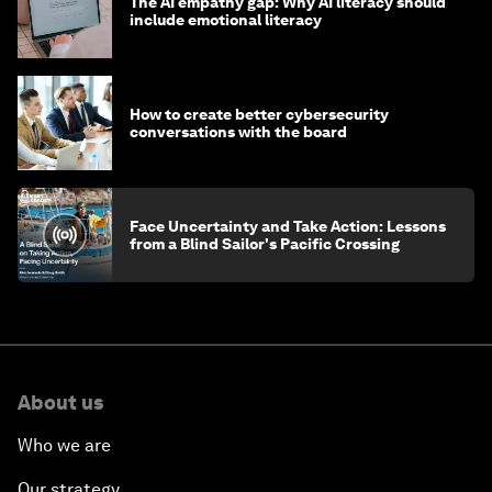
The AI empathy gap: Why AI literacy should
include emotional literacy
How to create better cybersecurity
conversations with the board
Face Uncertainty and Take Action: Lessons
from a Blind Sailor's Pacific Crossing
About us
Who we are
Our strategy