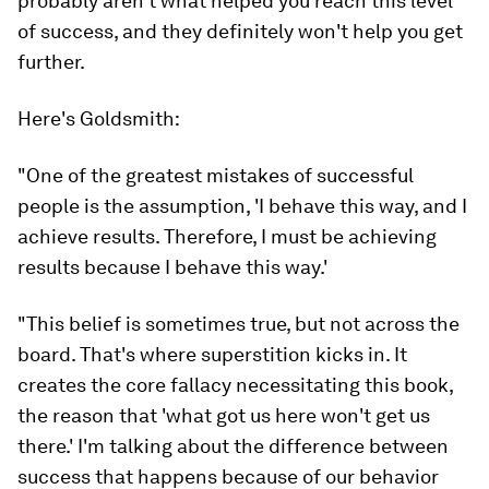
probably aren't what helped you reach this level
of success, and they definitely won't help you get
further.
Here's Goldsmith:
"One of the greatest mistakes of successful
people is the assumption, 'I behave this way, and I
achieve results. Therefore, I must be achieving
results because I behave this way.'
"This belief is sometimes true, but not across the
board. That's where superstition kicks in. It
creates the core fallacy necessitating this book,
the reason that 'what got us here won't get us
there.' I'm talking about the difference between
success that happens
because of
our behavior