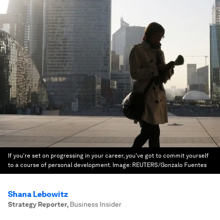
If you're set on progressing in your career, you've got to commit yourself
to a course of personal development.
Image:
REUTERS/Gonzalo Fuentes
Shana Lebowitz
Strategy Reporter
,
Business Insider