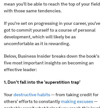
mean you'll be able to reach the top of your field
with those same tendencies.
If you're set on progressing in your career, you've
got to commit yourself to a course of personal
development, which will likely be as
uncomfortable as it is rewarding.
Below, Business Insider breaks down the book's
five most important insights on becoming an
effective leader:
1. Don't fall into the 'superstition trap'
Your
destructive habits
— from taking credit for
others' efforts to constantly
making excuses
—