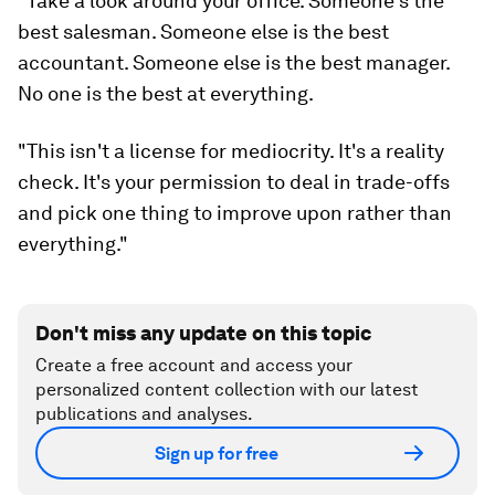
"Take a look around your office. Someone's the
best salesman. Someone else is the best
accountant. Someone else is the best manager.
No one is the best at everything.
"This isn't a license for mediocrity. It's a reality
check. It's your permission to deal in trade-offs
and pick one thing to improve upon rather than
everything."
Don't miss any update on this topic
Create a free account and access your
personalized content collection with our latest
publications and analyses.
Sign up for free