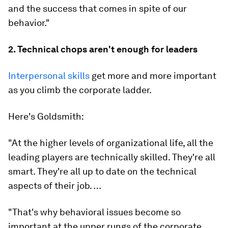
and the success that comes
in spite of
our
behavior."
2. Technical chops aren't enough for leaders
Interpersonal skills
get more and more important
as you climb the corporate ladder.
Here's Goldsmith:
"At the higher levels of organizational life, all the
leading players are technically skilled. They're all
smart. They're all up to date on the technical
aspects of their job. …
"That's why behavioral issues become so
important at the upper rungs of the corporate