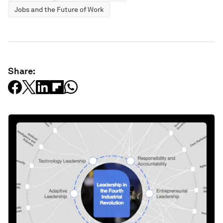
Jobs and the Future of Work
Share: