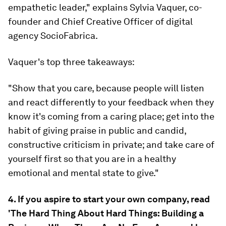
empathetic leader," explains Sylvia Vaquer, co-
founder and Chief Creative Officer of digital
agency SocioFabrica.
Vaquer's top three takeaways:
"Show that you care, because people will listen
and react differently to your feedback when they
know it's coming from a caring place; get into the
habit of giving praise in public and candid,
constructive criticism in private; and take care of
yourself first so that you are in a healthy
emotional and mental state to give."
4. If you aspire to start your own company, read
'The Hard Thing About Hard Things: Building a