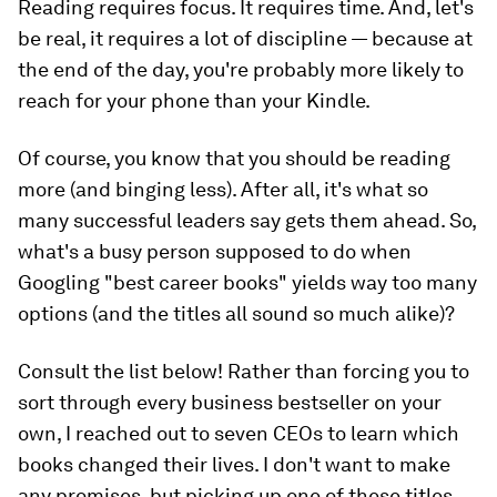
Reading requires focus. It requires time. And, let's
be real, it requires a lot of discipline — because at
the end of the day, you're probably more likely to
reach for your phone than your Kindle.
Of course, you know that you should be reading
more (and binging less). After all, it's what so
many successful leaders say gets them ahead. So,
what's a busy person supposed to do when
Googling "best career books" yields way too many
options (and the titles all sound so much alike)?
Consult the list below! Rather than forcing you to
sort through every business bestseller on your
own, I reached out to seven CEOs to learn which
books changed their lives. I don't want to make
any promises, but picking up one of these titles