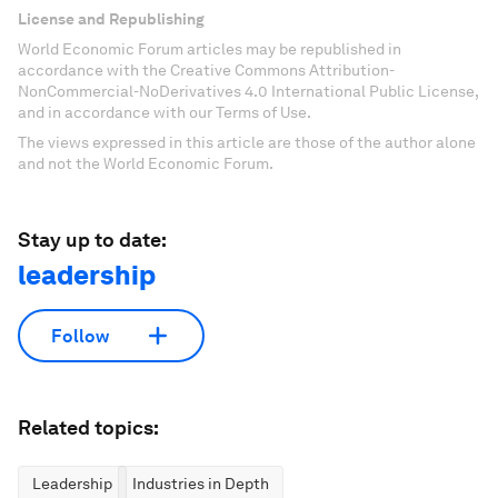
License and Republishing
World Economic Forum articles may be republished in
accordance with the Creative Commons Attribution-
NonCommercial-NoDerivatives 4.0 International Public License,
and in accordance with our Terms of Use.
The views expressed in this article are those of the author alone
and not the World Economic Forum.
Stay up to date:
leadership
Follow
Related topics:
Leadership
Industries in Depth