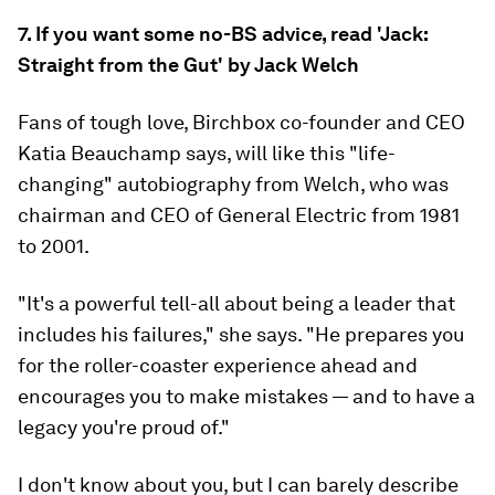
7. If you want some no-BS advice, read 'Jack:
Straight from the Gut' by Jack Welch
Fans of tough love, Birchbox co-founder and CEO
Katia Beauchamp says, will like this "life-
changing" autobiography from Welch, who was
chairman and CEO of General Electric from 1981
to 2001.
"It's a powerful tell-all about being a leader that
includes his failures," she says. "He prepares you
for the roller-coaster experience ahead and
encourages you to make mistakes — and to have a
legacy you're proud of."
I don't know about you, but I can barely describe