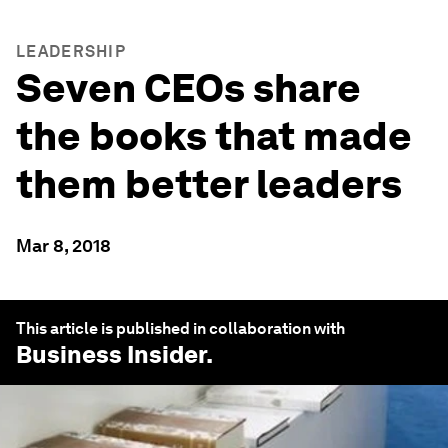
LEADERSHIP
Seven CEOs share
the books that made
them better leaders
Mar 8, 2018
This article is published in collaboration with
Business Insider
.