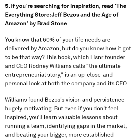
5. If you’re searching for inspiration, read 'The
Everything Store: Jeff Bezos and the Age of
Amazon' by Brad Stone
You know that 60% of your life needs are
delivered by Amazon, but do you know how it got
to be that way? This book, which Lisnr founder
and CEO Rodney Williams calls "the ultimate
entrepreneurial story," is an up-close-and-
personal look at both the company and its CEO.
Williams found Bezos's vision and persistence
hugely motivating. But even if you don't feel
inspired, you'll learn valuable lessons about
running a team, identifying gaps in the market,
and beating your bigger, more established