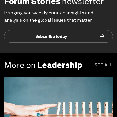
Forum Stories
newsletter
Bringing you weekly curated insights and
analysis on the global issues that matter.
Subscribe today
More on
Leadership
SEE ALL