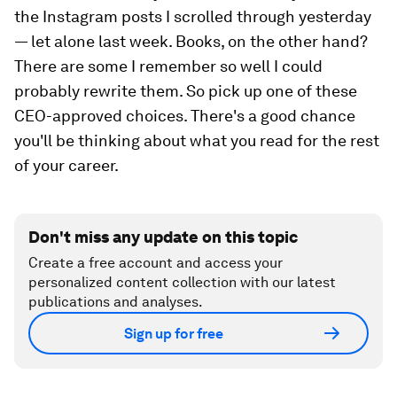
the Instagram posts I scrolled through
yesterday
— let alone last week. Books, on the other hand?
There are some I remember so well I could
probably rewrite them. So pick up one of these
CEO-approved choices. There's a good chance
you'll be thinking about what you read for the rest
of your career.
Don't miss any update on this topic
Create a free account and access your
personalized content collection with our latest
publications and analyses.
Sign up for free