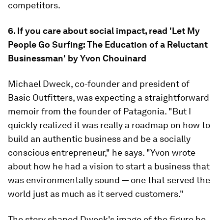
competitors.
6. If you care about social impact, read 'Let My
People Go Surfing: The Education of a Reluctant
Businessman' by Yvon Chouinard
Michael Dweck, co-founder and president of
Basic Outfitters, was expecting a straightforward
memoir from the founder of Patagonia. "But I
quickly realized it was really a roadmap on how to
build an authentic business and be a socially
conscious entrepreneur," he says. "Yvon wrote
about how he had a vision to start a business that
was environmentally sound — one that served the
world just as much as it served customers."
The story shaped Dweck's image of the figure he