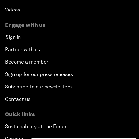
Videos
Engage with us
Sign in
Partner with us
Become a member
Sign up for our press releases
Subscribe to our newsletters
Contact us
Quick links
Sustainability at the Forum
Careers