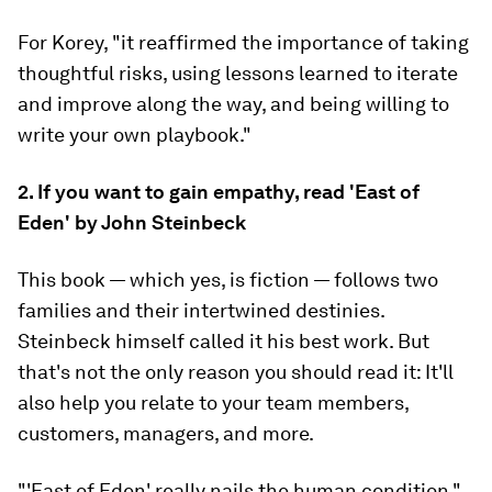
For Korey, "it reaffirmed the importance of taking
thoughtful risks, using lessons learned to iterate
and improve along the way, and being willing to
write your own playbook."
2. If you want to gain empathy, read 'East of
Eden' by John Steinbeck
This book — which yes, is fiction — follows two
families and their intertwined destinies.
Steinbeck himself called it his best work. But
that's not the only reason you should read it: It'll
also help you relate to your team members,
customers, managers, and more.
"'East of Eden' really nails the human condition,"