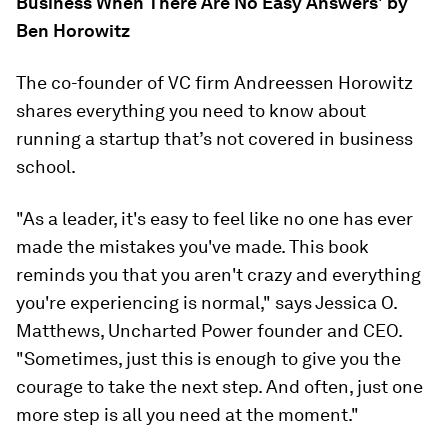
Business When There Are No Easy Answers' by
Ben Horowitz
The co-founder of VC firm Andreessen Horowitz
shares everything you need to know about
running a startup that’s
not
covered in business
school.
"As a leader, it's easy to feel like no one has ever
made the mistakes you've made. This book
reminds you that you aren't crazy and everything
you're experiencing is normal," says Jessica O.
Matthews, Uncharted Power founder and CEO.
"Sometimes, just this is enough to give you the
courage to take the next step. And often, just one
more step is all you need at the moment."