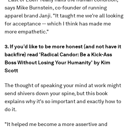
says Mike Burnstein, co-founder of running
apparel brand Janji. "It taught me we're all looking
for acceptance — which I think has made me
more empathetic."
3. If you’d like to be more honest (and not have it
backfire) read 'Radical Candor: Be a Kick-Ass
Boss Without Losing Your Humanity' by Kim
Scott
The thought of speaking your mind at work might
send shivers down your spine, but this book
explains why it's so important and exactly how to
do it.
"It helped me become a more assertive and