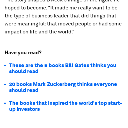
hoped to become. "It made me really want to be
the type of business leader that did things that
were meaningful: that moved people or had some
impact on life and the world."
Have you read?
These are the 5 books Bill Gates thinks you
should read
20 books Mark Zuckerberg thinks everyone
should read
The books that inspired the world's top start-
up investors