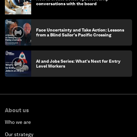
conversations with the board
Face Uncertainty and Take Action: Lessons
from a Blind Sailor's Pacific Crossing
AI and Jobs Series: What's Next for Entry
Level Workers
About us
Who we are
Our strategy