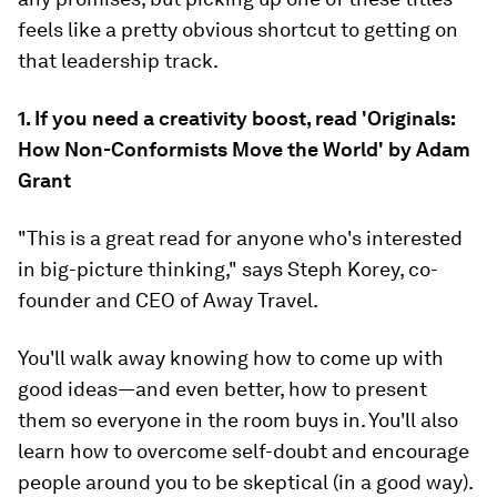
feels like a pretty obvious shortcut to getting on
that leadership track.
1. If you need a creativity boost, read 'Originals:
How Non-Conformists Move the World' by Adam
Grant
"This is a great read for anyone who's interested
in big-picture thinking," says Steph Korey, co-
founder and CEO of Away Travel.
You'll walk away knowing how to come up with
good ideas—and even better, how to present
them so everyone in the room buys in. You'll also
learn how to overcome self-doubt and encourage
people around you to be skeptical (in a good way).