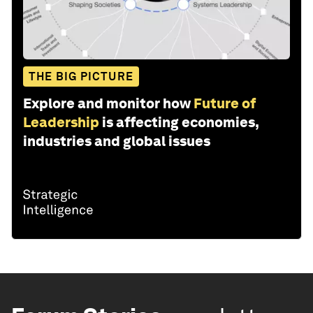
THE BIG PICTURE
Explore and monitor how
Future of
Leadership
is affecting economies,
industries and global issues