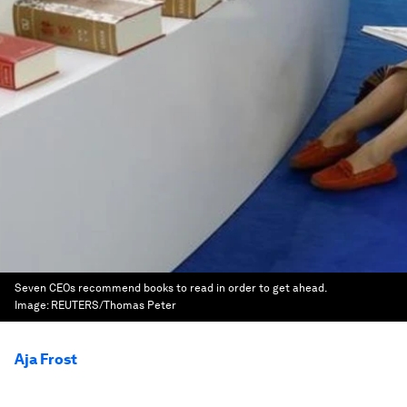
Seven CEOs recommend books to read in order to get ahead.
Image:
REUTERS/Thomas Peter
Aja Frost