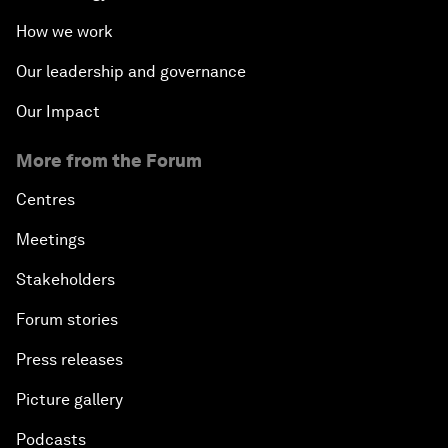
How we work
Our leadership and governance
Our Impact
More from the Forum
Centres
Meetings
Stakeholders
Forum stories
Press releases
Picture gallery
Podcasts