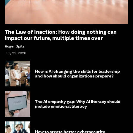
The Law of Inaction: How doing nothing can
impact our future, multiple times over
Roger Spitz
July 29, 2026
How is AI changing the skills for leadership
and how should organizations prepare?
The AI empathy gap: Why AI literacy should
include emotional literacy
How to create better cybersecurity