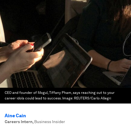
CEO and founder of Mogul, Tiffany Pham, says reaching out to your
career idols could lead to success.
Image:
REUTERS/Carlo Allegri
Aine Cain
Careers Intern
,
Business Insider