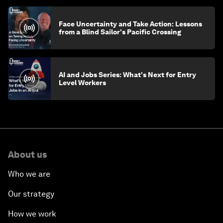
Face Uncertainty and Take Action: Lessons
from a Blind Sailor's Pacific Crossing
AI and Jobs Series: What's Next for Entry
Level Workers
About us
Who we are
Our strategy
How we work