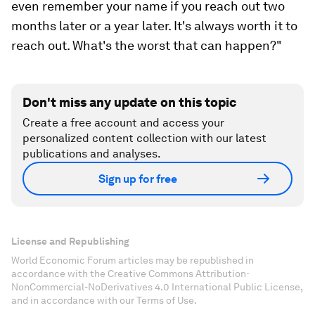
even remember your name if you reach out two
months later or a year later. It's always worth it to
reach out. What's the worst that can happen?"
Don't miss any update on this topic
Create a free account and access your
personalized content collection with our latest
publications and analyses.
Sign up for free
License and Republishing
World Economic Forum articles may be republished in
accordance with the Creative Commons Attribution-
NonCommercial-NoDerivatives 4.0 International Public License,
and in accordance with our Terms of Use.