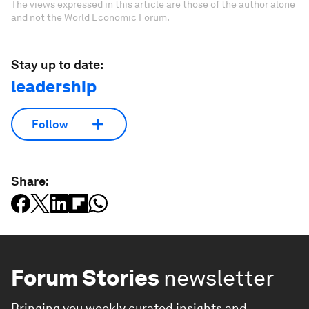
The views expressed in this article are those of the author alone
and not the World Economic Forum.
Stay up to date:
leadership
Follow
Share:
Forum Stories
newsletter
Bringing you weekly curated insights and