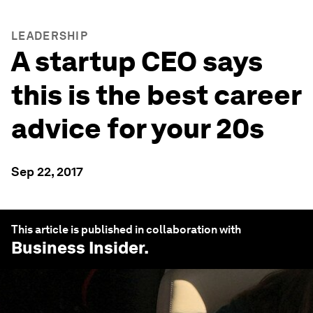
LEADERSHIP
A startup CEO says
this is the best career
advice for your 20s
Sep 22, 2017
This article is published in collaboration with
Business Insider
.