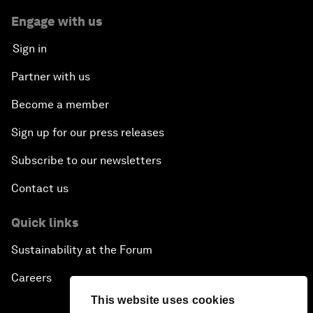
Engage with us
Sign in
Partner with us
Become a member
Sign up for our press releases
Subscribe to our newsletters
Contact us
Quick links
Sustainability at the Forum
Careers
This website uses cookies