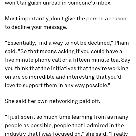
won't languish unread in someone's inbox.
Most importantly, don't give the person a reason
to decline your message.
"Essentially, find a way to not be declined," Pham
said. "So that means asking if you could have a
five minute phone call or a fifteen minute tea. Say
you think that the initiatives that they're working
on are so incredible and interesting that you'd
love to support them in any way possible."
She said her own networking paid off.
"I just spent so much time learning from as many
people as possible, people that I admired in the
industry that I was focused on," she said. "I really