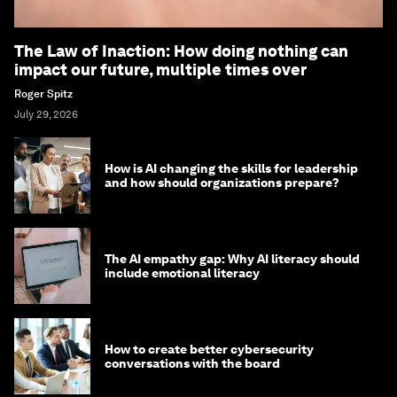
The Law of Inaction: How doing nothing can
impact our future, multiple times over
Roger Spitz
July 29, 2026
How is AI changing the skills for leadership
and how should organizations prepare?
The AI empathy gap: Why AI literacy should
include emotional literacy
How to create better cybersecurity
conversations with the board