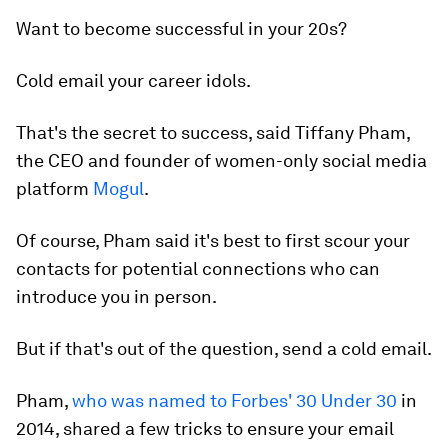
Want to become successful in your 20s?
Cold email your career idols.
That's the secret to success, said Tiffany Pham,
the CEO and founder of women-only social media
platform
Mogul
.
Of course, Pham said it's best to first scour your
contacts for potential connections who can
introduce you in person.
But if that's out of the question, send a cold email.
Pham,
who was named to Forbes' 30 Under 30
in
2014, shared a few tricks to ensure your email