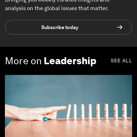
analysis on the global issues that matter.
Subscribe today
More on
Leadership
SEE ALL