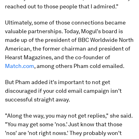
reached out to those people that I admired."
Ultimately, some of those connections became
valuable partnerships. Today, Mogul's board is
made up of the president of BBC Worldwide North
American, the former chairman and president of
Hearst Magazines, and the co-founder of
Match.com
, among others Pham cold emailed.
But Pham added it's important to not get
discouraged if your cold email campaign isn't
successful straight away.
"Along the way, you may not get replies," she said.
"You may get some 'nos.' Just know that those
'nos' are 'not right nows.' They probably won't