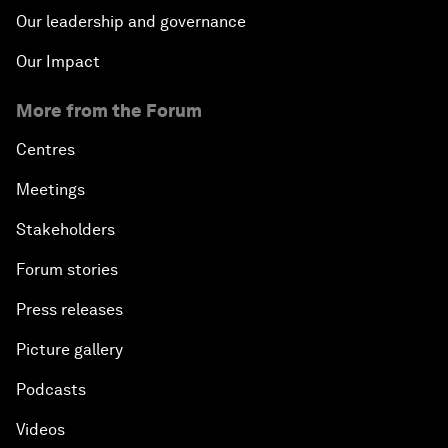
Our leadership and governance
Our Impact
More from the Forum
Centres
Meetings
Stakeholders
Forum stories
Press releases
Picture gallery
Podcasts
Videos