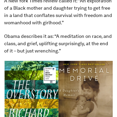
A New York Times review called it: “An exploration
of a Black mother and daughter trying to get free
in a land that conflates survival with freedom and
womanhood with girlhood.”
Obama describes it as: “A meditation on race, and
class, and grief, uplifting surprisingly, at the end
of it – but just wrenching.”