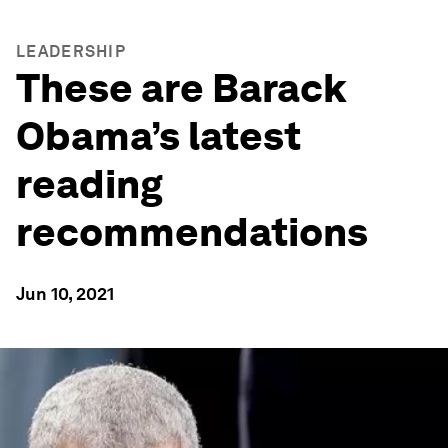
LEADERSHIP
These are Barack
Obama’s latest
reading
recommendations
Jun 10, 2021