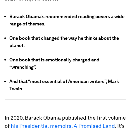
Barack Obama’s recommended reading covers a wide
range of themes.
One book that changed the way he thinks about the
planet.
One book that is emotionally charged and
“wrenching”.
And that “most essential of American writers”, Mark
Twain.
In 2020, Barack Obama published the first volume
of
his Presidential memoirs, A Promised Land
. It’s