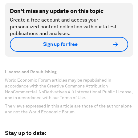
Don't miss any update on this topic
Create a free account and access your
personalized content collection with our latest
publications and analyses.
Sign up for free
License and Republishing
World Economic Forum articles may be republished in
accordance with the Creative Commons Attribution-
NonCommercial-NoDerivatives 4.0 International Public License,
and in accordance with our Terms of Use.
The views expressed in this article are those of the author alone
and not the World Economic Forum.
Stay up to date: