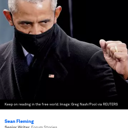
Keep on reading in the free world.
Image:
Greg Nash/Pool via REUTERS
Sean Fleming
Senior Writer
,
Forum Stories