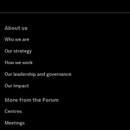
About us
Who we are
Our strategy
How we work
Our leadership and governance
Our Impact
More from the Forum
Centres
Meetings