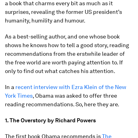
a book that charms every bit as much as it
surprises, revealing the former US president’s
humanity, humility and humour.
As a best-selling author, and one whose book
shows he knows how to tell a good story, reading
recommendations from the erstwhile leader of
the free world are worth paying attention to. If
only to find out what catches his attention.
In a
recent interview with Ezra Klein of the New
York Times
, Obama was asked to offer three
reading recommendations. So, here they are.
1. The Overstory by Richard Powers
The first book Obama recommends is
The