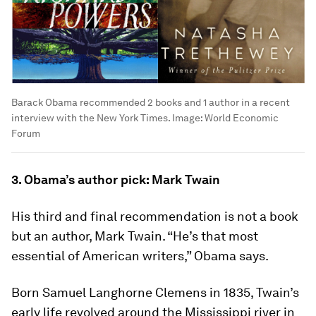
Barack Obama recommended 2 books and 1 author in a recent
interview with the New York Times.
Image:
World Economic
Forum
3. Obama’s author pick: Mark Twain
His third and final recommendation is not a book
but an author, Mark Twain. “He’s that most
essential of American writers,” Obama says.
Born Samuel Langhorne Clemens in 1835, Twain’s
early life revolved around the Mississippi river in