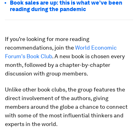
Book sales are up: this is what we’ve been
reading during the pandemic
If you’re looking for more reading
recommendations, join the
World Economic
Forum's Book Club
. A new book is chosen every
month, followed by a chapter-by-chapter
discussion with group members.
Unlike other book clubs, the group features the
direct involvement of the authors, giving
members around the globe a chance to connect
with some of the most influential thinkers and
experts in the world.