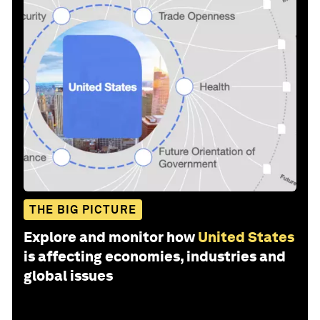
THE BIG PICTURE
Explore and monitor how
United States
is affecting economies, industries and
global issues