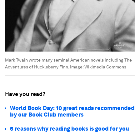
Mark Twain wrote many seminal American novels including The
Adventures of Huckleberry Finn.
Image:
Wikimedia Commons
Have you read?
World Book Day: 10 great reads recommended
by our Book Club members
5 reasons why reading books is good for you