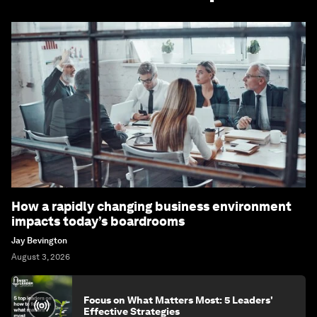
How a rapidly changing business environment
impacts today’s boardrooms
Jay Bevington
August 3, 2026
Focus on What Matters Most: 5 Leaders'
Effective Strategies