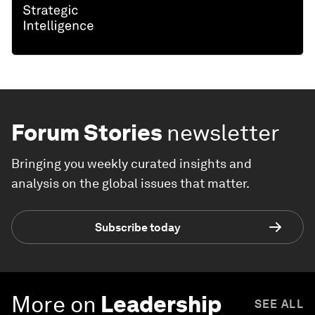
Forum Stories
newsletter
Bringing you weekly curated insights and
analysis on the global issues that matter.
Subscribe today
More on
Leadership
SEE ALL