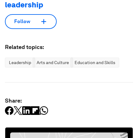
leadership
Follow
Related topics:
Leadership
Arts and Culture
Education and Skills
Share: