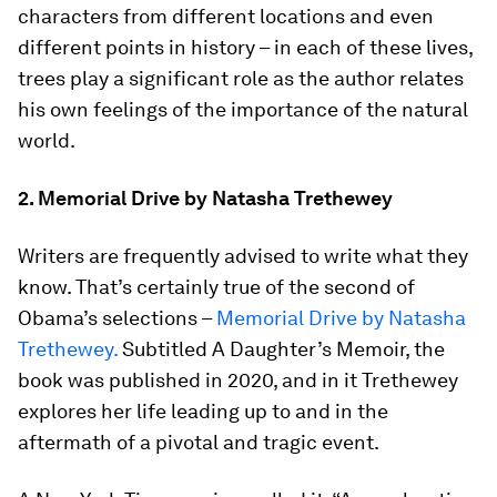
characters from different locations and even
different points in history – in each of these lives,
trees play a significant role as the author relates
his own feelings of the importance of the natural
world.
2. Memorial Drive by Natasha Trethewey
Writers are frequently advised to write what they
know. That’s certainly true of the second of
Obama’s selections –
Memorial Drive by Natasha
Trethewey.
Subtitled A Daughter’s Memoir, the
book was published in 2020, and in it Trethewey
explores her life leading up to and in the
aftermath of a pivotal and tragic event.