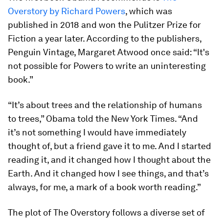
Overstory by Richard Powers
, which was
published in 2018 and won the Pulitzer Prize for
Fiction a year later. According to the publishers,
Penguin Vintage, Margaret Atwood once said: “It's
not possible for Powers to write an uninteresting
book.”
“It’s about trees and the relationship of humans
to trees,” Obama told the New York Times. “And
it’s not something I would have immediately
thought of, but a friend gave it to me. And I started
reading it, and it changed how I thought about the
Earth. And it changed how I see things, and that’s
always, for me, a mark of a book worth reading.”
The plot of The Overstory follows a diverse set of