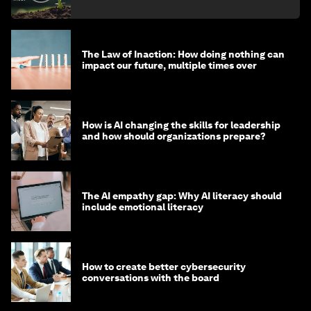
The Law of Inaction: How doing nothing can
impact our future, multiple times over
How is AI changing the skills for leadership
and how should organizations prepare?
The AI empathy gap: Why AI literacy should
include emotional literacy
How to create better cybersecurity
conversations with the board