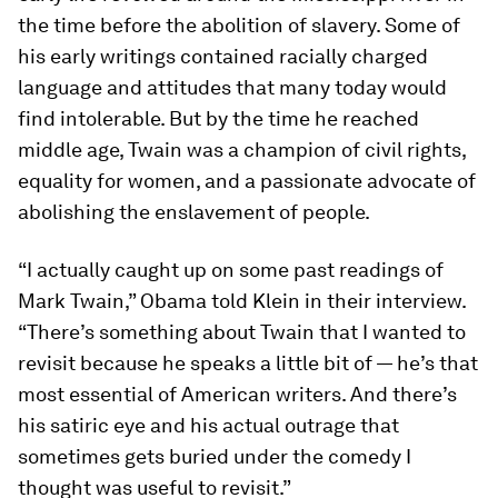
the time before the abolition of slavery. Some of
his early writings contained racially charged
language and attitudes that many today would
find intolerable. But by the time he reached
middle age, Twain was a champion of civil rights,
equality for women, and a passionate advocate of
abolishing the enslavement of people.
“I actually caught up on some past readings of
Mark Twain,” Obama told Klein in their interview.
“There’s something about Twain that I wanted to
revisit because he speaks a little bit of — he’s that
most essential of American writers. And there’s
his satiric eye and his actual outrage that
sometimes gets buried under the comedy I
thought was useful to revisit.”