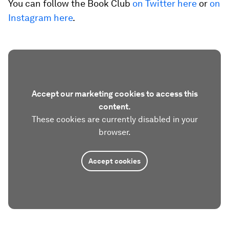
You can follow the Book Club
on Twitter here
or
on
Instagram here
.
Accept our marketing cookies to access this
content.
These cookies are currently disabled in your
browser.
Accept cookies