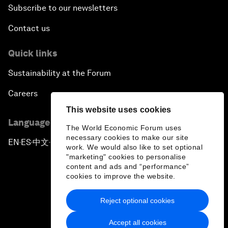
Subscribe to our newsletters
Contact us
Quick links
Sustainability at the Forum
Careers
This website uses cookies
Language editions
The World Economic Forum uses
necessary cookies to make our site
EN
ES
中文
日本語
▪
▪
▪
work. We would also like to set optional
"marketing" cookies to personalise
content and ads and “performance”
cookies to improve the website.
Reject optional cookies
Privacy Policy & Terms of Service
Accept all cookies