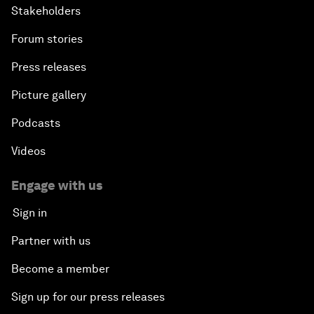
Stakeholders
Forum stories
Press releases
Picture gallery
Podcasts
Videos
Engage with us
Sign in
Partner with us
Become a member
Sign up for our press releases