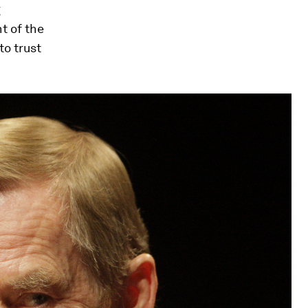
g
t of the
to trust