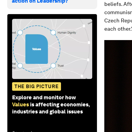
action on Leadership?
beliefs. Af
communism 
Czech Repub
each other.
THE BIG PICTURE
Explore and monitor how
Values
is affecting economies,
industries and global issues