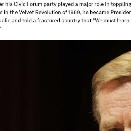
ter his Civic Forum party played a major role in topplin
in the Velvet Revolution of 1989, he became Presiden
lic and told a fractured country that "We must learn 
"