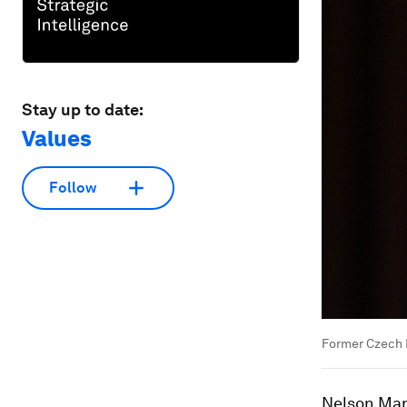
Stay up to date:
Values
Follow
Former Czech 
Nelson Mand