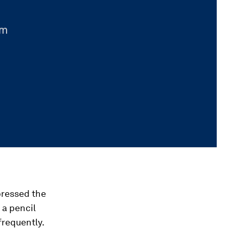
pressed the
 a pencil
frequently.