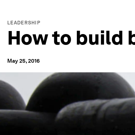
LEADERSHIP
How to build b
May 25, 2016