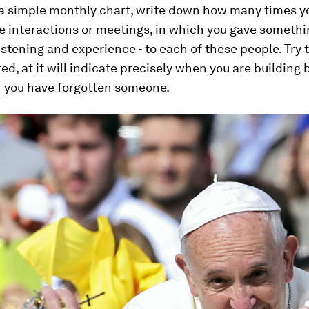
 a simple monthly chart, write down how many times y
e interactions or meetings, in which you gave somethin
listening and experience - to each of these people. Try 
ed, at it will indicate precisely when you are building 
if you have forgotten someone.