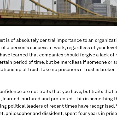
"
ust is of absolutely central importance to an organizatio
r of a person's success at work, regardless of your level
have learned that companies should forgive a lack of re
certain period of time, but be merciless if someone or
lationship of trust. Take no prisoners if trust is broken
onfidence are not traits that you have, but traits that a
 learned, nurtured and protected. This is something t
ing political leaders of recent times have recognised.
et, philosopher and dissident, spent four years in priso