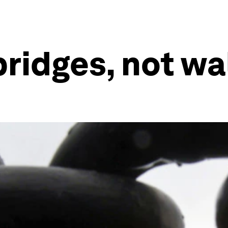
ridges, not wal