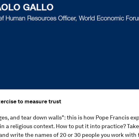
xercise to measure trust
ges, and tear down walls": this is how Pope Francis ex
in a religious context. How to put it into practice? Take
and write the names of 20 or 30 people you work with 