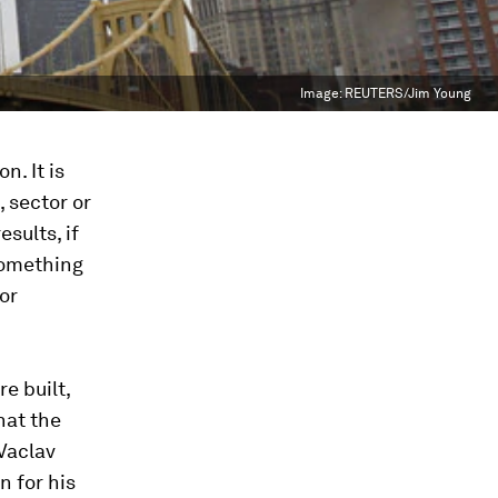
Image:
REUTERS/Jim Young
n. It is
, sector or
sults, if
 something
 or
re built,
hat the
 Vaclav
n for his