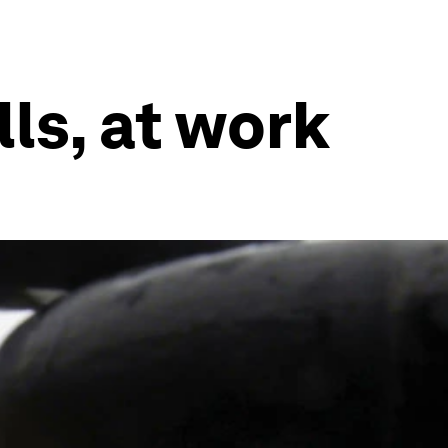
ls, at work