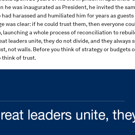
n he was inaugurated as President, he invited the sa
 had harassed and humiliated him for years as guests 
 was clear: if he could trust them, then everyone co
p, launching a whole process of reconciliation to rebuil
eat leaders unite, they do not divide, and they always s
ust, not walls. Before you think of strategy or budgets o
 think of trust.