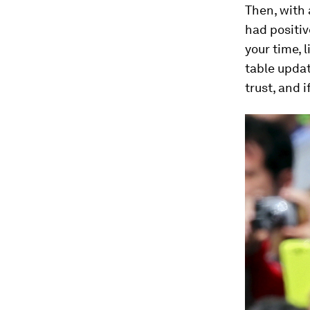
Then, with
had positiv
your time, 
table updat
trust, and 