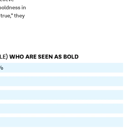
 boldness in
true,” they