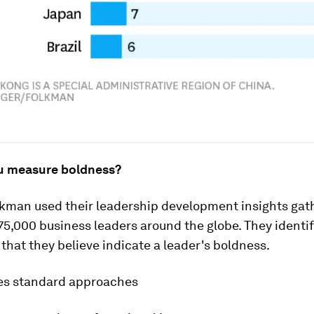
u measure boldness?
kman used their leadership development insights gat
5,000 business leaders around the globe. They identi
that they believe indicate a leader's boldness.
ges standard approaches