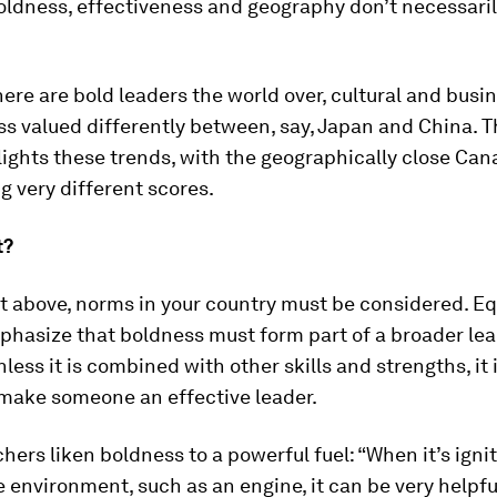
oldness, effectiveness and geography don’t necessari
ere are bold leaders the world over, cultural and bus
s valued differently between, say, Japan and China. T
ights these trends, with the geographically close Ca
g very different scores.
t?
t above, norms in your country must be considered. Equ
phasize that boldness must form part of a broader le
less it is combined with other skills and strengths, it 
 make someone an effective leader.
hers liken boldness to a powerful fuel: “When it’s igni
 environment, such as an engine, it can be very helpf