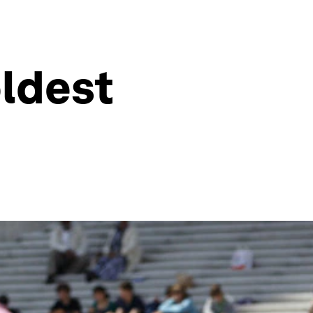
oldest