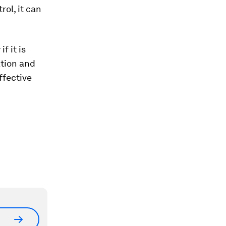
ol, it can
f it is
ation and
effective