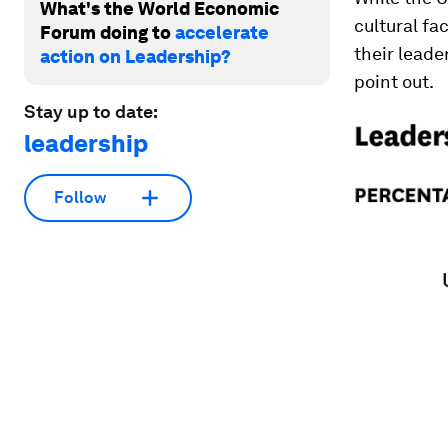
What's the World Economic
cultural fa
Forum doing to
accelerate
their leader
action on Leadership?
point out.
Stay up to date:
leadership
Follow