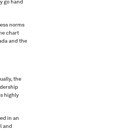
ly go hand
iness norms
he chart
nada and the
ally, the
adership
is highly
ted in an
ul and