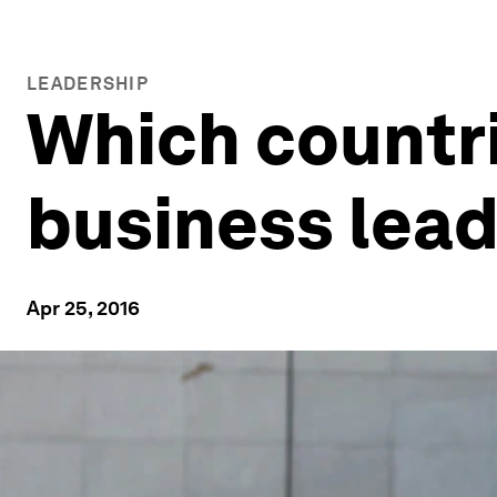
LEADERSHIP
Which countri
business lea
Apr 25, 2016