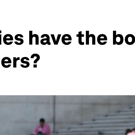
es have the b
ders?