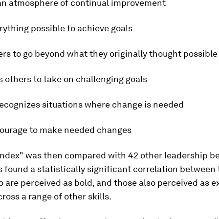
 an atmosphere of continual improvement
rything possible to achieve goals
ers to go beyond what they originally thought possible
s others to take on challenging goals
recognizes situations where change is needed
 courage to make needed changes
 index" was then compared with 42 other leadership be
 found a statistically significant correlation between
 are perceived as bold, and those also perceived as e
cross a range of other skills.