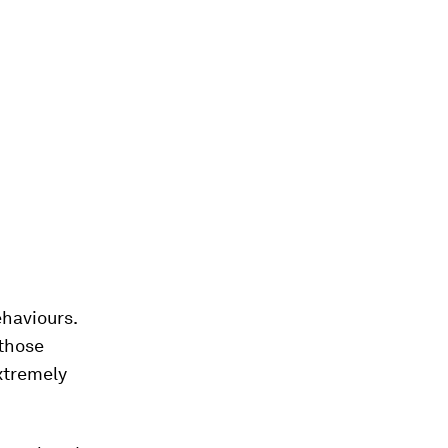
haviours.
 those
xtremely