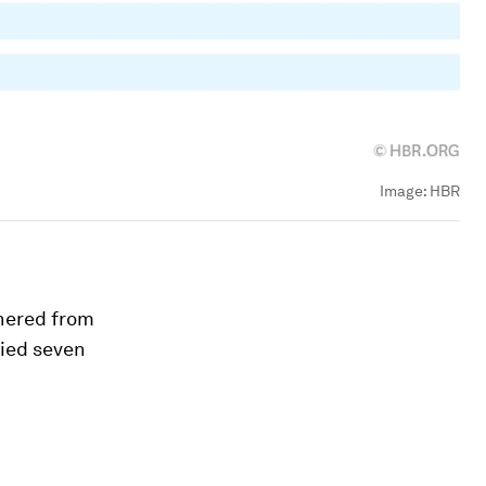
Image:
HBR
hered from
fied seven