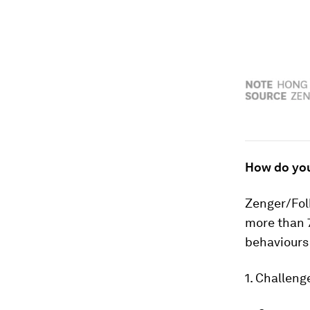
How do yo
Zenger/Fol
more than 7
behaviours 
1. Challen