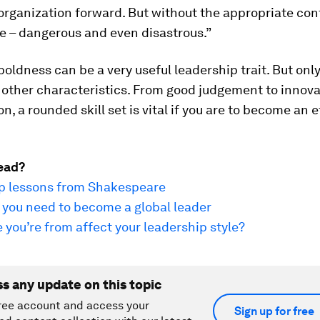
organization forward. But without the appropriate contr
e – dangerous and even disastrous.”
oldness can be a very useful leadership trait. But only i
 other characteristics. From good judgement to innov
on, a rounded skill set is vital if you are to become an 
ead?
ip lessons from Shakespeare
s you need to become a global leader
you’re from affect your leadership style?
ss any update on this topic
ree account and access your
Sign up for free