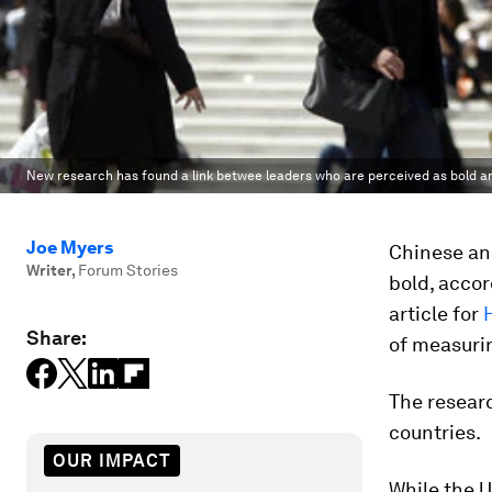
New research has found a link betwee leaders who are perceived as bold a
Joe Myers
Chinese and
Writer
,
Forum Stories
bold, accor
article for
Share:
of measurin
The resear
countries.
OUR IMPACT
While the U