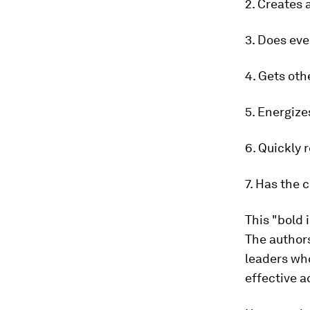
2. Creates
3. Does eve
4. Gets oth
5. Energize
6. Quickly 
7. Has the
This "bold
The authors
leaders who
effective a