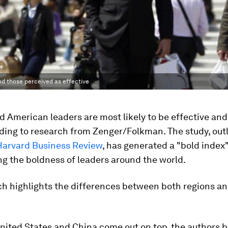
nd those perceived as effective
 American leaders are most likely to be effective and
ding to research from Zenger/Folkman. The study, outl
Harvard Business Review
, has generated a "bold index
g the boldness of leaders around the world.
ch highlights the differences between both regions a
nited States and China come out on top, the authors b