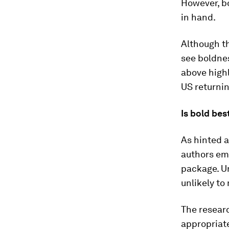
However, b
in hand.
Although th
see boldnes
above highl
US returnin
Is bold bes
As hinted a
authors em
package. Un
unlikely to
The researc
appropriate