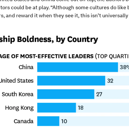
ctors could be at play. “Although some cultures do like
s, and reward it when they see it, this isn’t universally 