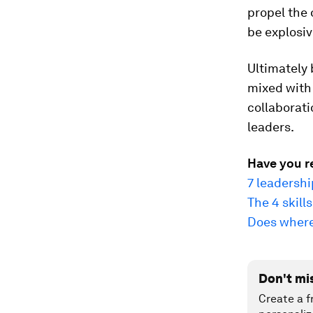
propel the 
be explosiv
Ultimately b
mixed with
collaborati
leaders.
Have you r
7 leadersh
The 4 skill
Does where 
Don't mi
Create a f