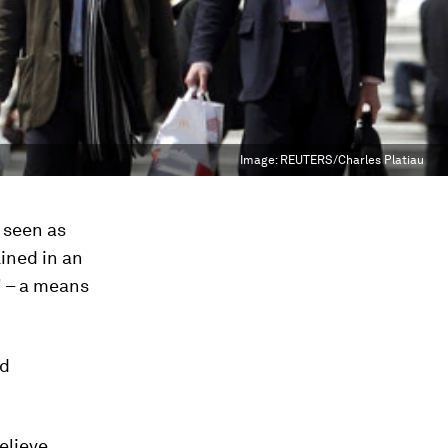
Image:
REUTERS/Charles Platiau
 seen as
ined in an
" – a means
nd
elieve