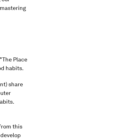
o mastering
 "The Place
od habits.
ent) share
outer
abits.
from this
y develop