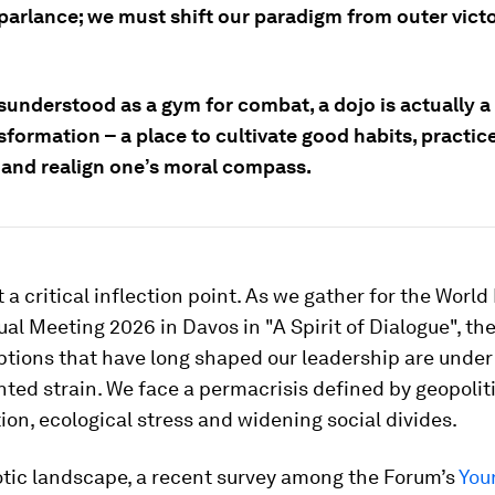
 parlance; we must shift our paradigm from outer victo
sunderstood as a gym for combat, a dojo is actually a
sformation – a place to cultivate good habits, practice
g and realign one’s moral compass.
 a critical inflection point. As we gather for the Worl
l Meeting 2026 in Davos in "A Spirit of Dialogue", th
tions that have long shaped our leadership are under
ed strain. We face a permacrisis defined by geopolit
on, ecological stress and widening social divides.
otic landscape, a recent survey among the Forum’s
You