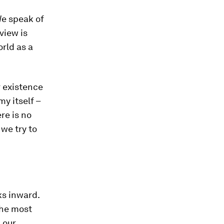
We speak of
view is
orld as a
r existence
my itself –
ere is no
 we try to
ks inward.
 The most
, our