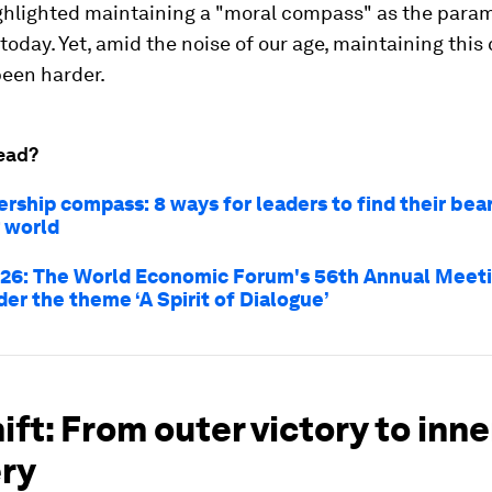
hlighted maintaining a "moral compass" as the param
 today. Yet, amid the noise of our age, maintaining thi
been harder.
ead?
rship compass: 8 ways for leaders to find their bear
 world
26: The World Economic Forum's 56th Annual Meeti
er the theme ‘A Spirit of Dialogue’
ift: From outer victory to inne
ry