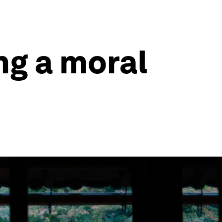
ng a moral