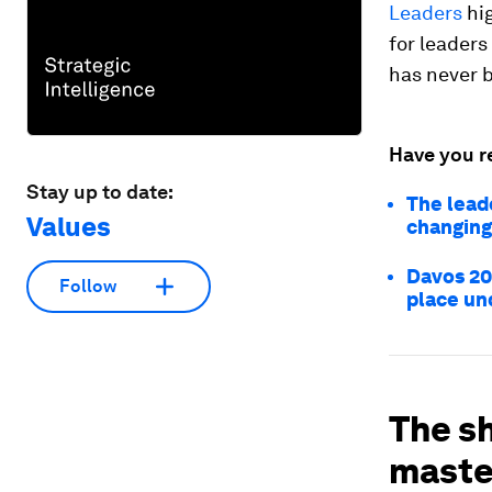
Leaders
hig
for leaders
has never 
Have you r
Stay up to date:
The leade
Values
changing
Davos 20
Follow
place und
The sh
maste