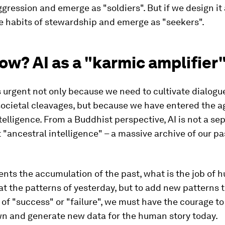
ggression and emerge as "soldiers". But if we design it 
e habits of stewardship and emerge as "seekers".
w? AI as a "karmic amplifier
is urgent not only because we need to cultivate dialogu
ocietal cleavages, but because we have entered the a
intelligence. From a Buddhist perspective, AI is not a se
 "ancestral intelligence" – a massive archive of our pa
sents the accumulation of the past, what is the job of h
at the patterns of yesterday, but to add new patterns t
of "success" or "failure", we must have the courage to
n and generate new data for the human story today.