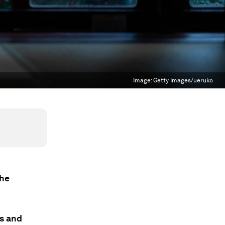
Image:
Getty Images/ueruko
the
ss and