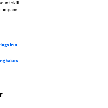
ount skill
s compass
ings in a
ng takes
r