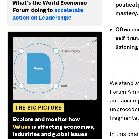
What's the World Economic
political
Forum doing to
accelerate
mastery.
action on Leadership?
Often mi
self-tran
listenin
We stand at
Forum Annua
and assump
THE BIG PICTURE
unprecedent
fragmentati
Explore and monitor how
Values
is affecting economies,
In this cha
industries and global issues