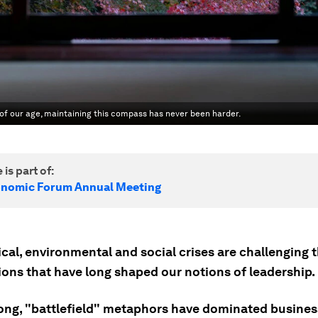
 of our age, maintaining this compass has never been harder.
 is part of:
onomic Forum Annual Meeting
cal, environmental and social crises are challenging 
ons that have long shaped our notions of leadership.
long, "battlefield" metaphors have dominated busine