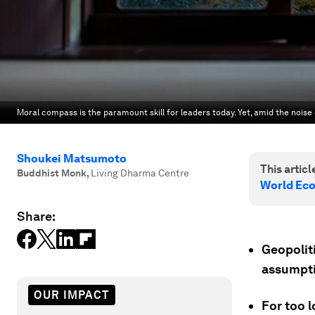
Moral compass is the paramount skill for leaders today. Yet, amid the noise
Shoukei Matsumoto
This article
Buddhist Monk
,
Living Dharma Centre
World Ec
Share:
Geopoliti
assumpti
OUR IMPACT
For too 