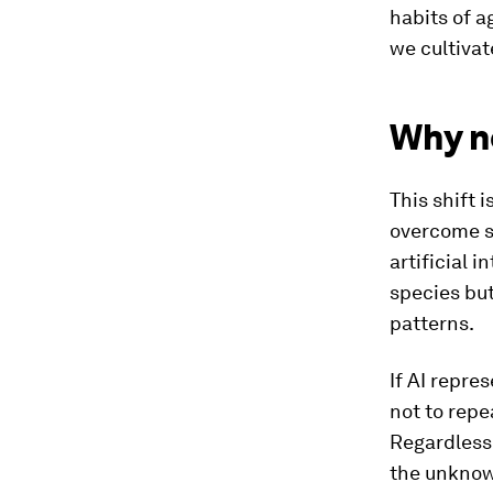
habits of a
we cultivat
Why no
This shift 
overcome s
artificial 
species but
patterns.
If AI repre
not to repe
Regardless 
the unknow