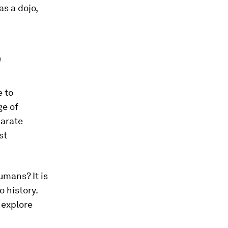
as a dojo,
"
e to
ge of
parate
st
umans? It is
o history.
 explore