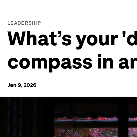
LEADERSHIP
What’s your 'd
compass in an
Jan 9, 2026