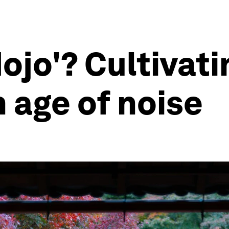
ojo'? Cultivati
 age of noise