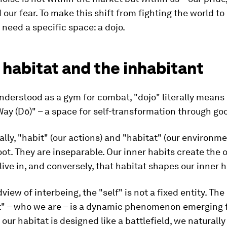
 our fear. To make this shift from fighting the world t
e need a specific space: a dojo.
 habitat and the inhabitant
derstood as a gym for combat, "dōjō" literally means
 Way (Dō)" – a space for self-transformation through go
lly, "habit" (our actions) and "habitat" (our environm
ot. They are inseparable. Our inner habits create the 
live in, and conversely, that habitat shapes our inner h
view of interbeing, the "self" is not a fixed entity. The
t" – who we are – is a dynamic phenomenon emerging 
f our habitat is designed like a battlefield, we naturall