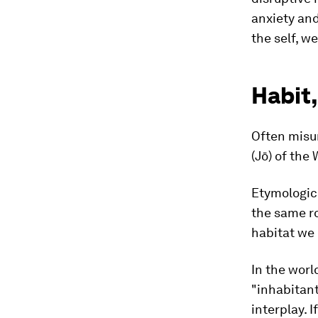
anxiety and
the self, w
Habit,
Often misun
(Jō) of the
Etymologica
the same ro
habitat we 
In the world
"inhabitan
interplay. I