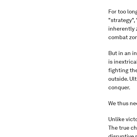
For too lon
"strategy",
inherently 
combat zon
But in an i
is inextric
fighting th
outside. Ul
conquer.
We thus nee
Unlike vict
The true ch
disruptive 