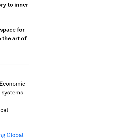
ry to inner
 space for
 the art of
d Economic
e systems
ical
ng Global