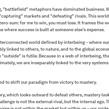
g, "battlefield" metaphors have dominated business. 
 "capturing" markets and "defeating" rivals. This world
zero-sum: for me to win, you must lose. It frames the w
e where success is built at someone else's expense.
nterconnected world defined by interbeing – where ou
ably linked to others, to nature, and to the global econo
e "outside" is futile. Because in a web of interbeing, th
timately, we are inseparably linked to the very systems
d to shift our paradigm from victory to mastery.
ory, which looks outward to defeat others, mastery loo
allenge is not the external rival, but the internal ego.
noise is not within the market but within us – our pride