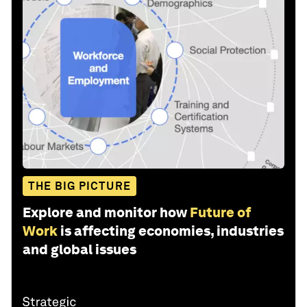
THE BIG PICTURE
Explore and monitor how
Future of
Work
is affecting economies, industries
and global issues