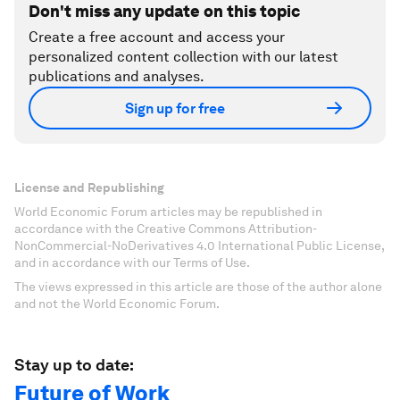
Don't miss any update on this topic
Create a free account and access your
personalized content collection with our latest
publications and analyses.
Sign up for free
License and Republishing
World Economic Forum articles may be republished in
accordance with the Creative Commons Attribution-
NonCommercial-NoDerivatives 4.0 International Public License,
and in accordance with our Terms of Use.
The views expressed in this article are those of the author alone
and not the World Economic Forum.
Stay up to date:
Future of Work