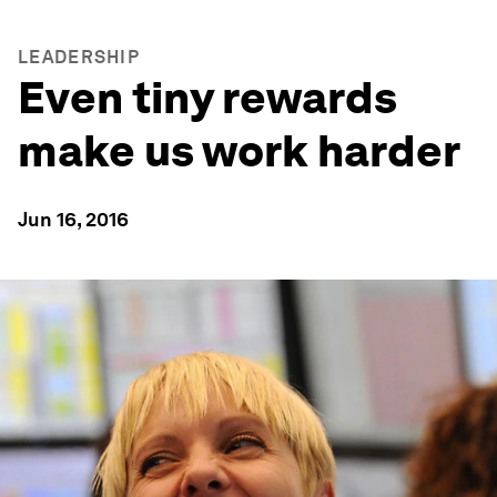
LEADERSHIP
Even tiny rewards
make us work harder
Jun 16, 2016