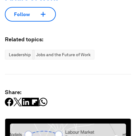
Follow
Related topics:
Leadership
Jobs and the Future of Work
Share: