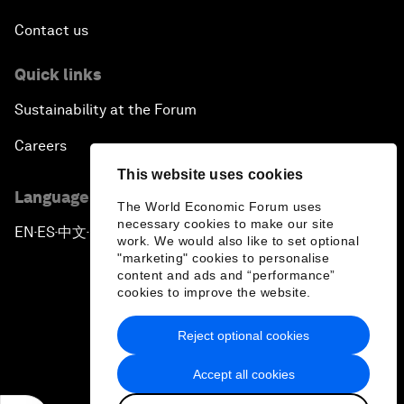
Contact us
Quick links
Sustainability at the Forum
Careers
This website uses cookies
Language editions
The World Economic Forum uses
necessary cookies to make our site
EN
ES
中文
日本語
▪
▪
▪
work. We would also like to set optional
"marketing" cookies to personalise
content and ads and “performance”
cookies to improve the website.
Reject optional cookies
Privacy Policy & Terms of Service
Accept all cookies
Sitemap