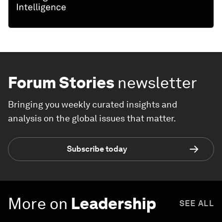
Forum Stories
newsletter
Bringing you weekly curated insights and
analysis on the global issues that matter.
Subscribe today
More on
Leadership
SEE ALL