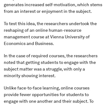
generates increased self-motivation, which stems
from an interest or enjoyment in the subject.
To test this idea, the researchers undertook the
reshaping of an online human-resource
management course at Vienna University of
Economics and Business.
In the case of required courses, the researchers
noted that getting students to engage with the
subject matter was a struggle, with only a
minority showing interest.
Unlike face-to-face learning, online courses
provide fewer opportunities for students to
engage with one another and their subject. To