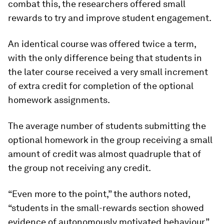
combat this, the researchers offered small
rewards to try and improve student engagement.
An identical course was offered twice a term,
with the only difference being that students in
the later course received a very small increment
of extra credit for completion of the optional
homework assignments.
The average number of students submitting the
optional homework in the group receiving a small
amount of credit was almost quadruple that of
the group not receiving any credit.
“Even more to the point,” the authors noted,
“students in the small-rewards section showed
evidence of autonomously motivated behaviour.”