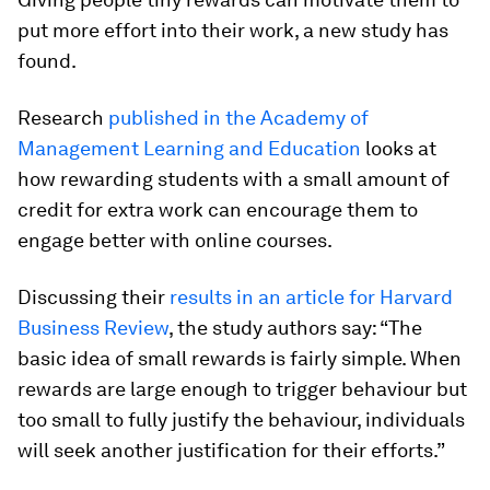
put more effort into their work, a new study has
found.
Research
published in the Academy of
Management Learning and Education
looks at
how rewarding students with a small amount of
credit for extra work can encourage them to
engage better with online courses.
Discussing their
results in an article for Harvard
Business Review
, the study authors say: “The
basic idea of small rewards is fairly simple. When
rewards are large enough to trigger behaviour but
too small to fully justify the behaviour, individuals
will seek another justification for their efforts.”