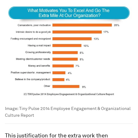
Image:
Tiny Pulse 2014 Employee Engagement & Organizational
Culture Report
This justification for the extra work then