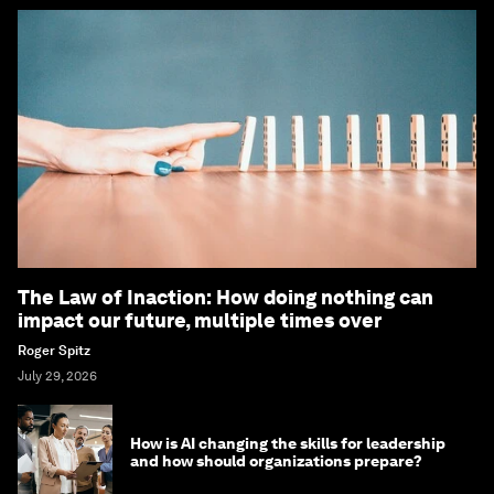
The Law of Inaction: How doing nothing can
impact our future, multiple times over
Roger Spitz
July 29, 2026
How is AI changing the skills for leadership
and how should organizations prepare?