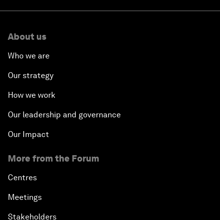
About us
Who we are
Our strategy
How we work
Our leadership and governance
Our Impact
More from the Forum
Centres
Meetings
Stakeholders