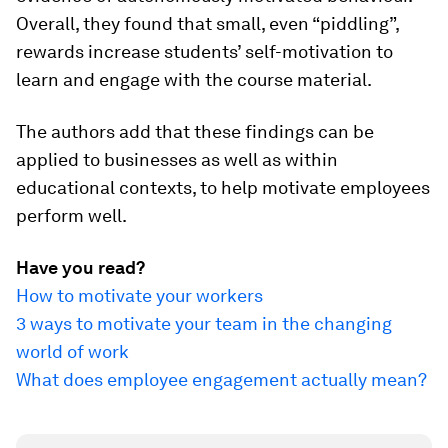
Overall, they found that small, even “piddling”,
rewards increase students’ self-motivation to
learn and engage with the course material.
The authors add that these findings can be
applied to businesses as well as within
educational contexts, to help motivate employees
perform well.
Have you read?
How to motivate your workers
3 ways to motivate your team in the changing
world of work
What does employee engagement actually mean?