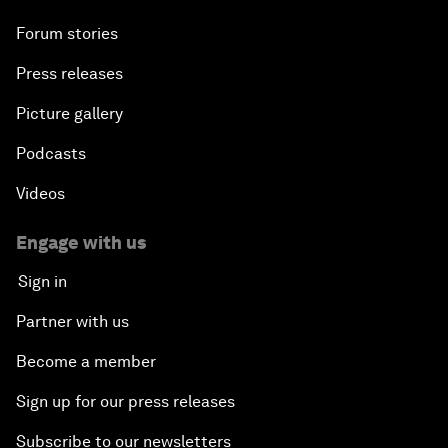
Forum stories
Press releases
Picture gallery
Podcasts
Videos
Engage with us
Sign in
Partner with us
Become a member
Sign up for our press releases
Subscribe to our newsletters