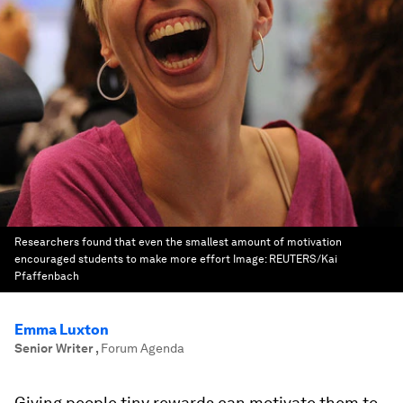
Researchers found that even the smallest amount of motivation
encouraged students to make more effort
Image:
REUTERS/Kai
Pfaffenbach
Emma Luxton
Senior Writer
,
Forum Agenda
Giving people tiny rewards can motivate them to