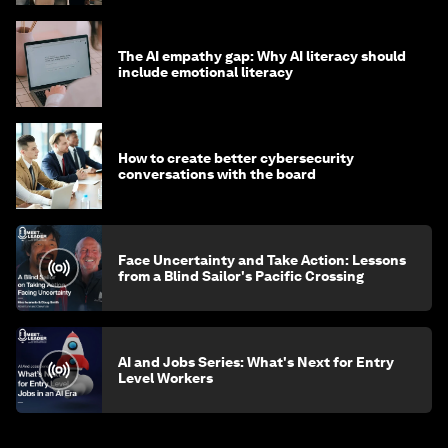
The AI empathy gap: Why AI literacy should
include emotional literacy
How to create better cybersecurity
conversations with the board
Face Uncertainty and Take Action: Lessons
from a Blind Sailor's Pacific Crossing
AI and Jobs Series: What's Next for Entry
Level Workers