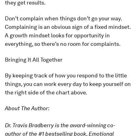
they get results.
Don't complain when things don't go your way.
Complaining is an obvious sign of a fixed mindset.
A growth mindset looks for opportunity in
everything, so there’s no room for complaints.
Bringing It All Together
By keeping track of how you respond to the little
things, you can work every day to keep yourself on
the right side of the chart above.
About The Author:
Dr. Travis Bradberry is the award-winning co-
author of the #1 bestselling book, Emotional