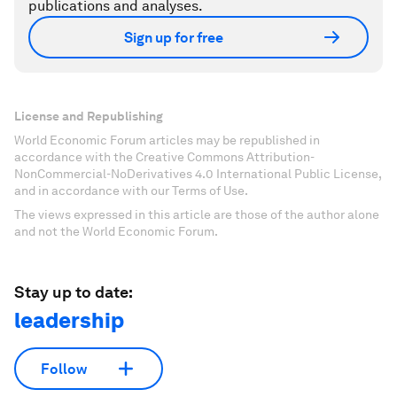
publications and analyses.
Sign up for free
License and Republishing
World Economic Forum articles may be republished in
accordance with the Creative Commons Attribution-
NonCommercial-NoDerivatives 4.0 International Public License,
and in accordance with our Terms of Use.
The views expressed in this article are those of the author alone
and not the World Economic Forum.
Stay up to date:
leadership
Follow