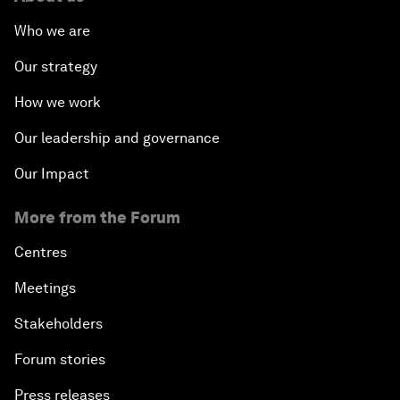
Who we are
Our strategy
How we work
Our leadership and governance
Our Impact
More from the Forum
Centres
Meetings
Stakeholders
Forum stories
Press releases