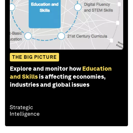
THE BIG PICTURE
Explore and monitor how
Education
and Skills
is affecting economies,
industries and global issues