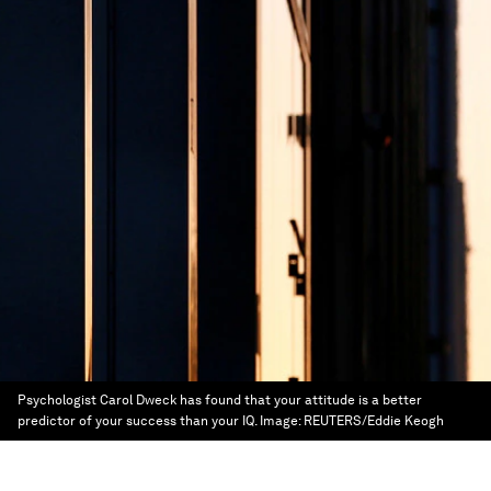
Psychologist Carol Dweck has found that your attitude is a better
predictor of your success than your IQ.
Image:
REUTERS/Eddie Keogh