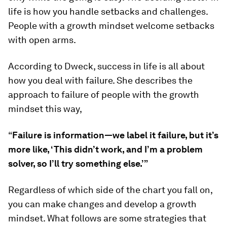
life is how you handle setbacks and challenges.
People with a growth mindset welcome setbacks
with open arms.
According to Dweck, success in life is all about
how you deal with failure. She describes the
approach to failure of people with the growth
mindset this way,
“
Failure is information—we label it failure, but it’s
more like, ‘This didn’t work, and I’m a problem
solver, so I’ll try something else.’”
Regardless of which side of the chart you fall on,
you can make changes and develop a growth
mindset. What follows are some strategies that