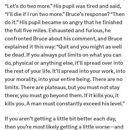
“Let’s do two more.” His pupil was tired and said,
“I’ll die if I run two more.” Bruce’s response? “Then
do it.” His pupil became so angry that he finished
the full five miles. Exhausted and furious, he
confronted Bruce about his comment, and Bruce
explained it this way: “Quit and you might as well
be dead. If you always put limits on what you can
do, physical or anything else, it’ll spread over into
the rest of your life. It’ll spread into your work, into
your morality, into your entire being. There are no
limits. There are plateaus, but you must not stay
there; you must go beyond them. If it kills you, it
kills you. A man must constantly exceed his level.”
If you aren’t getting a little bit better each day,
then you’re most likely getting a little worse—and