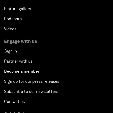
Picture gallery
Podcasts
Videos
Engage with us
Sign in
Partner with us
Become a member
Sign up for our press releases
Subscribe to our newsletters
Contact us