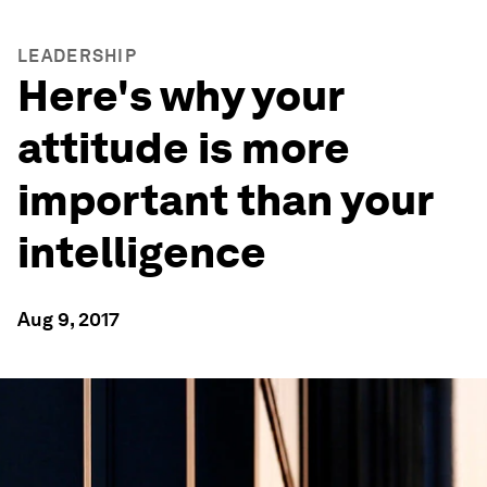
LEADERSHIP
Here's why your
attitude is more
important than your
intelligence
Aug 9, 2017