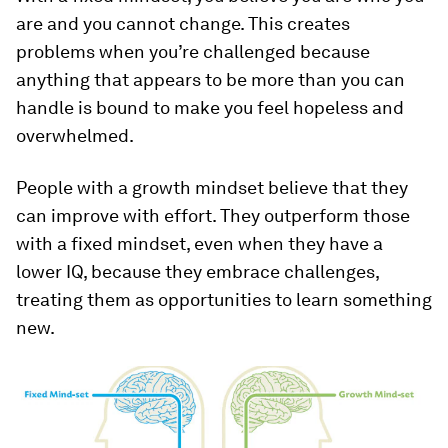
are and you cannot change. This creates
problems when you’re challenged because
anything that appears to be more than you can
handle is bound to make you feel hopeless and
overwhelmed.
People with a growth mindset believe that they
can improve with effort. They outperform those
with a fixed mindset, even when they have a
lower IQ, because they embrace challenges,
treating them as opportunities to learn something
new.