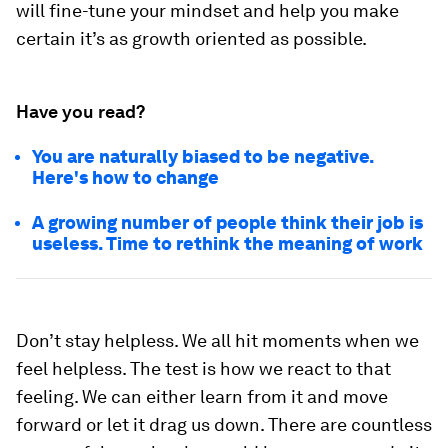
will fine-tune your mindset and help you make
certain it’s as growth oriented as possible.
Have you read?
You are naturally biased to be negative.
Here's how to change
A growing number of people think their job is
useless. Time to rethink the meaning of work
Don’t stay helpless.
We all hit moments when we
feel helpless. The test is how we react to that
feeling. We can either learn from it and move
forward or let it drag us down. There are countless