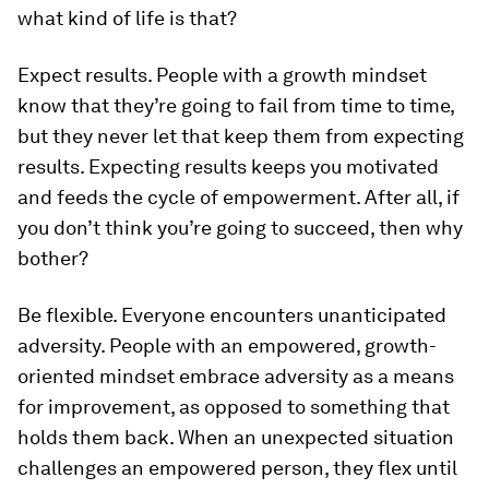
what kind of life is that?
Expect results.
People with a growth mindset
know that they’re going to fail from time to time,
but they never let that keep them from expecting
results. Expecting results keeps you motivated
and feeds the cycle of empowerment. After all, if
you don’t think you’re going to succeed, then why
bother?
Be flexible.
Everyone encounters unanticipated
adversity. People with an empowered, growth-
oriented mindset embrace adversity as a means
for improvement, as opposed to something that
holds them back. When an unexpected situation
challenges an empowered person, they flex until