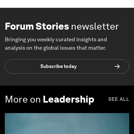
Forum Stories
newsletter
Bringing you weekly curated insights and
analysis on the global issues that matter.
Subscribe today
More on
Leadership
SEE ALL