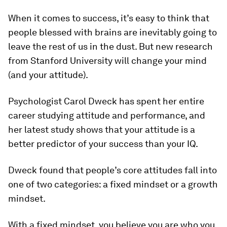
When it comes to success, it’s easy to think that
people blessed with brains are inevitably going to
leave the rest of us in the dust. But new research
from Stanford University will change your mind
(and your attitude).
Psychologist Carol Dweck has spent her entire
career studying attitude and performance, and
her latest study shows that your attitude is a
better predictor of your success than your IQ.
Dweck found that people’s core attitudes fall into
one of two categories: a fixed mindset or a growth
mindset.
With a fixed mindset, you believe you are who you