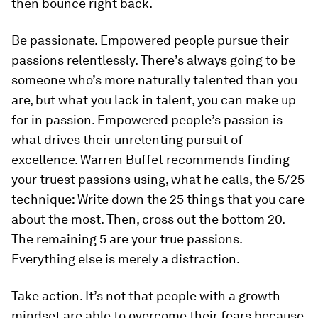
then bounce right back.
Be passionate.
Empowered people pursue their
passions relentlessly. There’s always going to be
someone who’s more naturally talented than you
are, but what you lack in talent, you can make up
for in passion. Empowered people’s passion is
what drives their unrelenting pursuit of
excellence. Warren Buffet recommends finding
your truest passions using, what he calls, the 5/25
technique: Write down the 25 things that you care
about the most. Then, cross out the bottom 20.
The remaining 5 are your true passions.
Everything else is merely a distraction.
Take action.
It’s not that people with a growth
mindset are able to overcome their fears because