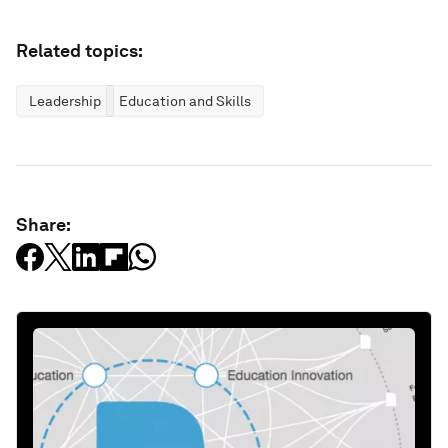
Related topics:
Leadership
Education and Skills
Share: