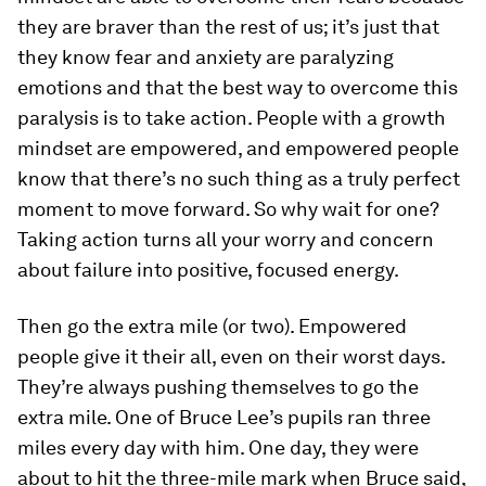
they are braver than the rest of us; it’s just that
they know fear and anxiety are paralyzing
emotions and that the best way to overcome this
paralysis is to take action. People with a growth
mindset are empowered, and empowered people
know that there’s no such thing as a truly perfect
moment to move forward. So why wait for one?
Taking action turns all your worry and concern
about failure into positive, focused energy.
Then go the extra mile (or two).
Empowered
people give it their all, even on their worst days.
They’re always pushing themselves to go the
extra mile. One of Bruce Lee’s pupils ran three
miles every day with him. One day, they were
about to hit the three-mile mark when Bruce said,