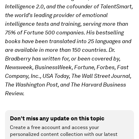
Intelligence 2.0, and the cofounder of TalentSmart,
the world's leading provider of emotional
intelligence tests and training, serving more than
75% of Fortune 500 companies. His bestselling
books have been translated into 25 languages and
are available in more than 150 countries. Dr.
Bradberry has written for, or been covered by,
Newsweek, BusinessWeek, Fortune, Forbes, Fast
Company, Inc., USA Today, The Wall Street Journal,
The Washington Post, and The Harvard Business
Review.
Don't miss any update on this topic
Create a free account and access your
personalized content collection with our latest