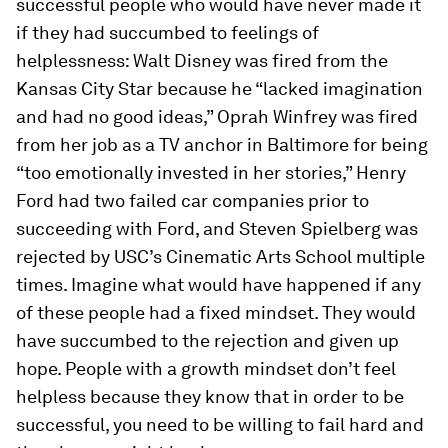
successful people who would have never made it
if they had succumbed to feelings of
helplessness: Walt Disney was fired from the
Kansas City Star
because he “lacked imagination
and had no good ideas,” Oprah Winfrey was fired
from her job as a TV anchor in Baltimore for being
“too emotionally invested in her stories,” Henry
Ford had two failed car companies prior to
succeeding with Ford, and Steven Spielberg was
rejected by USC’s Cinematic Arts School multiple
times. Imagine what would have happened if any
of these people had a fixed mindset. They would
have succumbed to the rejection and given up
hope. People with a growth mindset don’t feel
helpless because they know that in order to be
successful, you need to be willing to fail hard and