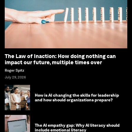
The Law of Inaction: How doing nothing can
impact our future, multiple times over
Roger Spitz
July 29, 2026
How is AI changing the skills for leadership
and how should organizations prepare?
The AI empathy gap: Why AI literacy should
include emotional literacy