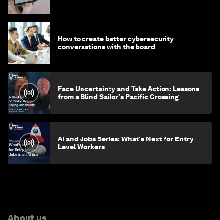
How to create better cybersecurity
conversations with the board
Face Uncertainty and Take Action: Lessons
from a Blind Sailor's Pacific Crossing
AI and Jobs Series: What's Next for Entry
Level Workers
About us