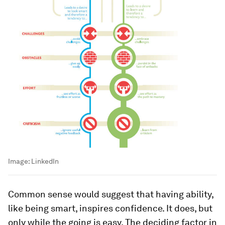
Image:
LinkedIn
Common sense would suggest that having ability,
like being smart, inspires confidence. It does, but
only while the going is easy. The deciding factor in