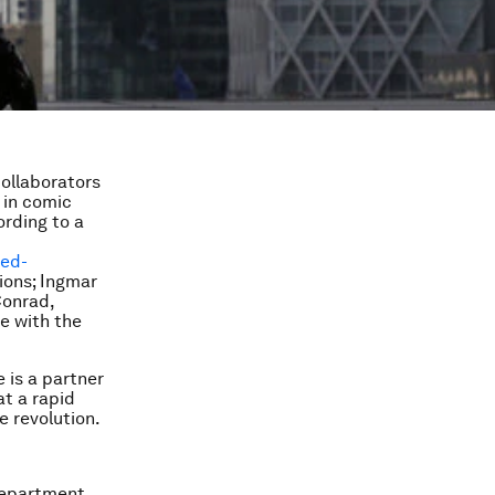
ollaborators
 in comic
ording to a
ted-
ions; Ingmar
Conrad,
e with the
 is a partner
at a rapid
e revolution.
department.