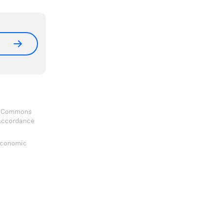
ve Commons
 accordance
 Economic