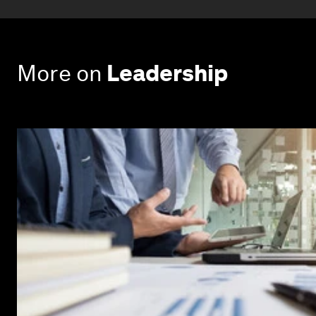
More on
Leadership