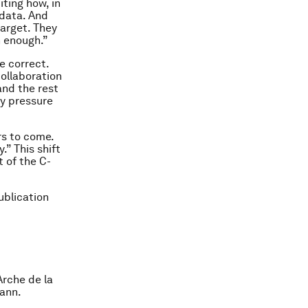
iting how, in
 data. And
target. They
n enough.”
e correct.
collaboration
and the rest
ly pressure
rs to come.
.” This shift
t of the C-
Publication
rche de la
mann.