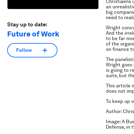
Christiaens 
an unrealist
big companie
need to real
Stay up to date:
Wright concu
Future of Work
And the irre
to be far mo
of the organ
on finance t
Follow
The panelist
Wright goes 
is going to r
suite, but th
This article 
does not im
To keep up 
Author: Chri
Image: A Bus
Defense, in 