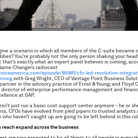
ine a scenario in which all members of the C-suite became c
dies? You’re probably not the only person shaking your head
ut that’s exactly what an expert panel believes is coming, acc
Game-Changers radiocast
voiceamerica.com/episode/85981/cfo-led-revolution-integra
anning
with Greg Wright, CEO of Vantage Point Business Solut
 partner in the advisory practice of Ernst & Young; and Floyd 
r director of enterprise performance management and financ
cellence at SAP.
sn’t just run a basic cost support center anymore – he or she
ess. CFOs have evolved from pied pipers to trusted analysts 
 who haven’t caught up are going to be left behind in this rol
s reach expand across the business
ers are now expected to be all things to all people in every 