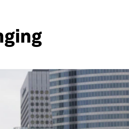
nging