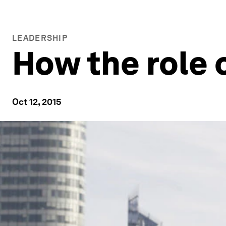
LEADERSHIP
How the role 
Oct 12, 2015