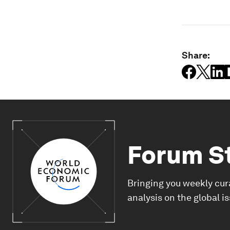
Share:
Forum S
Bringing you weekly cur
analysis on the global i