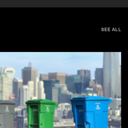
SEE ALL