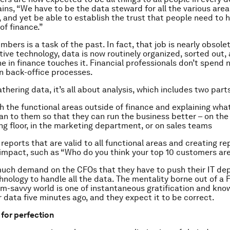
ins, “We have to be the data steward for all the various area
, and yet be able to establish the trust that people need to h
f finance.”
mbers is a task of the past. In fact, that job is nearly obsole
ive technology, data is now routinely organized, sorted out, 
e in finance touches it. Financial professionals don’t spend n
n back-office processes.
thering data, it’s all about analysis, which includes two parts
ith the functional areas outside of finance and explaining wha
 to them so that they can run the business better – on the
g floor, in the marketing department, or on sales teams
reports that are valid to all functional areas and creating re
impact, such as “Who do you think your top 10 customers ar
much demand on the CFOs that they have to push their IT de
hnology to handle all the data. The mentality borne out of a
m-savvy world is one of instantaneous gratification and kno
r data five minutes ago, and they expect it to be correct.
 for perfection