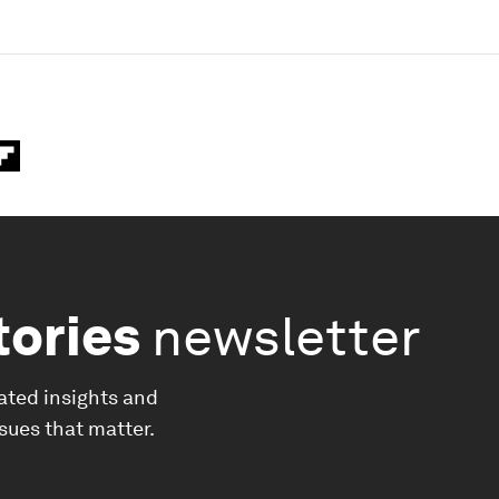
tories
newsletter
ated insights and
ssues that matter.