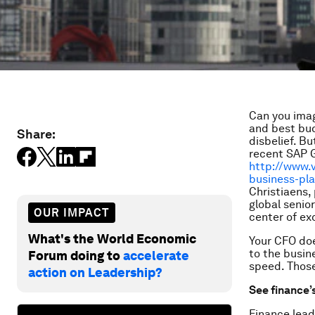
Can you imag
and best bud
Share:
disbelief. B
recent SAP 
http://www.
business-pl
Christiaens,
global senio
OUR IMPACT
center of ex
What's the World Economic
Your CFO doe
to the busin
Forum doing to
accelerate
speed. Those
action on Leadership?
See finance’
Finance lead