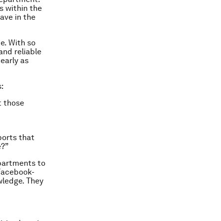
s within the
ave in the
te. With so
and reliable
early as
:
t those
ports that
e?”
partments to
 Facebook-
wledge. They