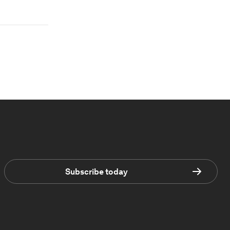
Subscribe today