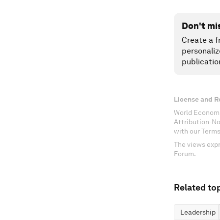
Don't mi
Create a f
personaliz
publicatio
License and R
World Economi
Attribution-N
with our Terms
The views expr
Forum.
Related top
Leadership