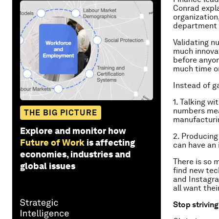
Conrad expla
organization
department o
Validating nu
much innovat
before anyon
much time o
Instead of ga
1. Talking w
numbers mean
THE BIG PICTURE
manufacturin
Explore and monitor how
2. Producing 
Future of Work
is affecting
can have an 
economies, industries and
There is so 
global issues
find new tec
and Instagra
all want thei
Stop striving