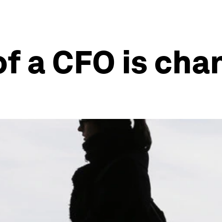
of a CFO is cha