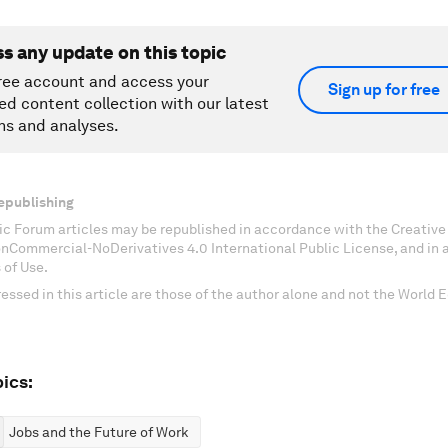
ss any update on this topic
ree account and access your
Sign up for free
ed content collection with our latest
ns and analyses.
epublishing
c Forum articles may be republished in accordance with the Creati
onCommercial-NoDerivatives 4.0 International Public License, and in
 of Use.
essed in this article are those of the author alone and not the World
ics:
Jobs and the Future of Work