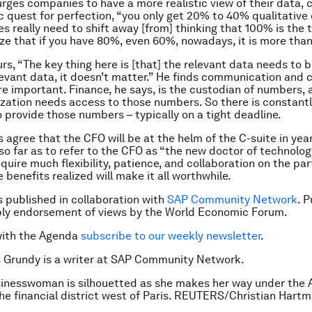
urges companies to have a more realistic view of their data, c
ic quest for perfection, “you only get 20% to 40% qualitative
s really need to shift away [from] thinking that 100% is the 
ize that if you have 80%, even 60%, nowadays, it is more tha
rs, “The key thing here is [that] the relevant data needs to b
levant data, it doesn’t matter.” He finds communication and 
re important. Finance, he says, is the custodian of numbers, 
ization needs access to those numbers. So there is constant
o provide those numbers – typically on a tight deadline.
s agree that the CFO will be at the helm of the C-suite in yea
so far as to refer to the CFO as “the new doctor of technology
equire much flexibility, patience, and collaboration on the par
e benefits realized will make it all worthwhile.
is published in collaboration with
SAP Community Network
. 
ply endorsement of views by the World Economic Forum.
with the Agenda
subscribe to our weekly newsletter
.
s Grundy is a writer at SAP Community Network.
inesswoman is silhouetted as she makes her way under the A
the financial district west of Paris. REUTERS/Christian Hart