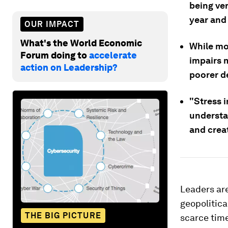
being ver
year and i
OUR IMPACT
What's the World Economic
While mo
Forum doing to
accelerate
impairs 
action on Leadership?
poorer de
"Stress i
understa
and crea
Leaders are
geopolitica
THE BIG PICTURE
scarce time