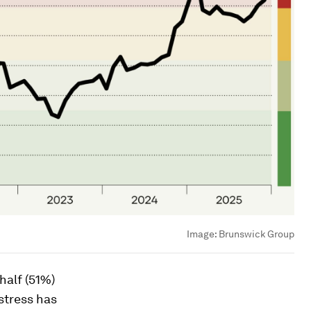
Image:
Brunswick Group
half (51%)
stress has