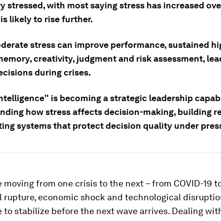
y stressed, with most saying stress has increased ove
s likely to rise further.
derate stress can improve performance, sustained hi
memory, creativity, judgment and risk assessment, lea
cisions during crises.
ntelligence" is becoming a strategic leadership capabil
nding how stress affects decision-making, building re
ting systems that protect decision quality under pres
 moving from one crisis to the next – from COVID-19 t
l rupture, economic shock and technological disruptio
 to stabilize before the next wave arrives. Dealing with