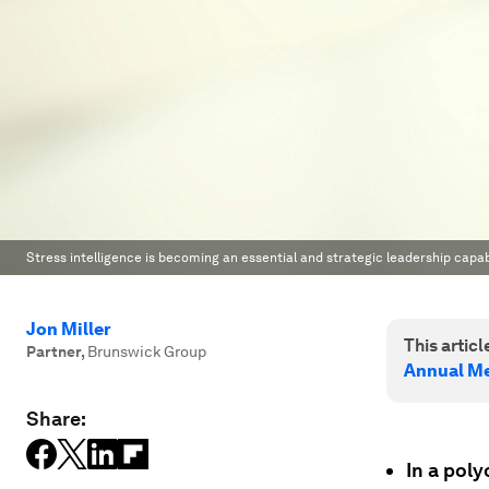
Stress intelligence is becoming an essential and strategic leadership capab
Jon Miller
This article
Partner
,
Brunswick Group
Annual Me
Share:
In a poly