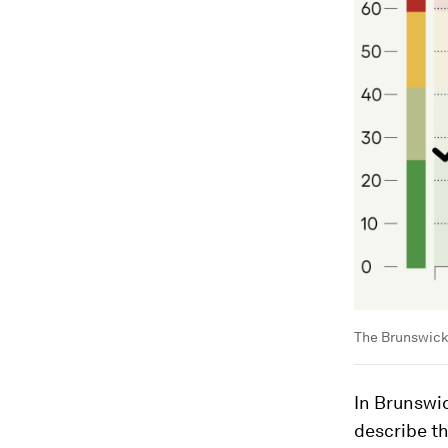
The Brunswick 
In Brunswic
describe th