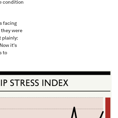
e condition
s facing
n they were
 plainly:
Now it's
s to