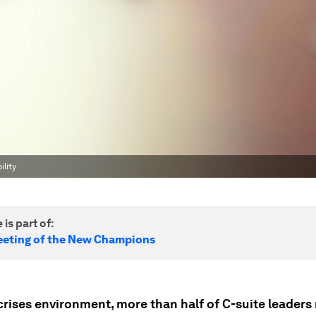
ility
 is part of:
eting of the New Champions
crises environment, more than half of C-suite leaders