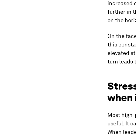
increased o
further in 
on the hori
On the face
this consta
elevated st
turn leads 
Stres
when 
Most high-
useful. It 
When leade