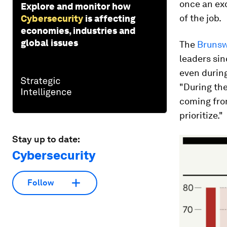
once an ex
Explore and monitor how
of the job.
Cybersecurity
is affecting
economies, industries and
global issues
The
Brunsw
leaders sin
even during
"During the
coming from
prioritize."
Stay up to date:
Cybersecurity
Follow