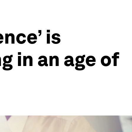
ence’ is
g in an age of