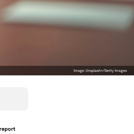
Image:
Unsplash+/Getty Images
 report