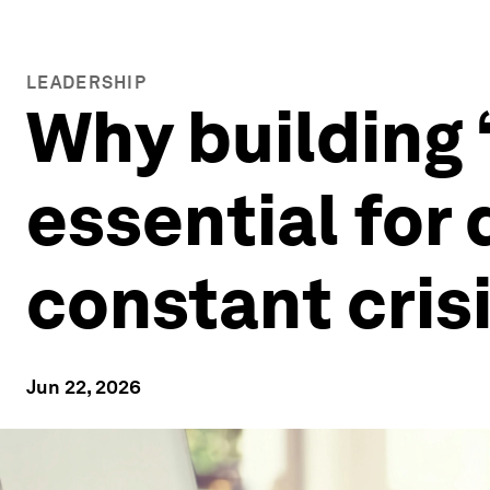
LEADERSHIP
Why building ‘
essential for
constant cris
Jun 22, 2026