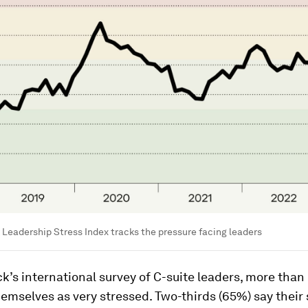
Leadership Stress Index tracks the pressure facing leaders
k’s international survey of C-suite leaders, more than 
emselves as very stressed. Two-thirds (65%) say their 