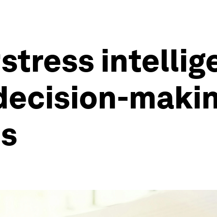
stress intellig
 decision-makin
is