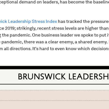
ceptional demand on leaders, has become the baselin
ick Leadership Stress Index
has tracked the pressure
ce 2019; strikingly, recent stress levels are higher tha
 the pandemic. One business leader we spoke to put it
 pandemic, there was a clear enemy, a shared enemy. 
 all directions. It's hard to even know which decision