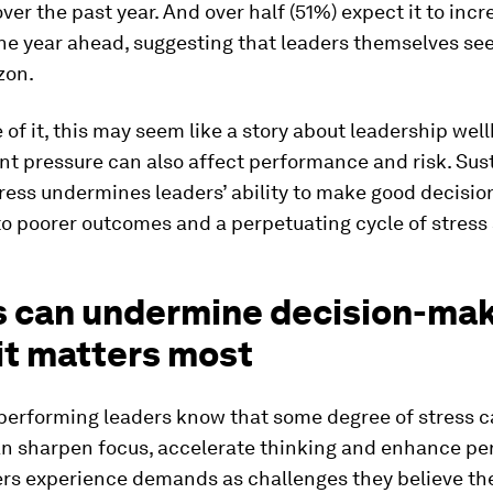
ver the past year. And over half (51%) expect it to incr
the year ahead, suggesting that leaders themselves see
zon.
 of it, this may seem like a story about leadership wel
nt pressure can also affect performance and risk. Sus
ress undermines leaders’ ability to make good decisio
to poorer outcomes and a perpetuating cycle of stress 
s can undermine decision-ma
it matters most
performing leaders know that some degree of stress c
can sharpen focus, accelerate thinking and enhance p
rs experience demands as challenges they believe th