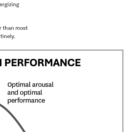
nergizing
er than most
tinely.