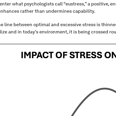
enter what psychologists call “eustress,” a positive, e
 enhances rather than undermines capability.
e line between optimal and excessive stress is thinn
lize and in today's environment, it is being crossed rou