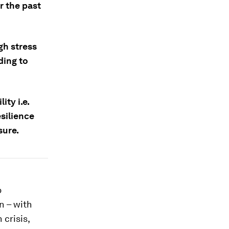
r the past
gh stress
ding to
ity i.e.
silience
sure.
o
n – with
 crisis,