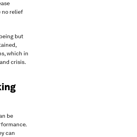
ease
 no relief
lbeing but
tained,
ns, which in
and crisis.
king
an be
erformance.
ey can