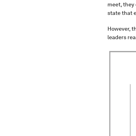
meet, they 
state that
However, th
leaders rea