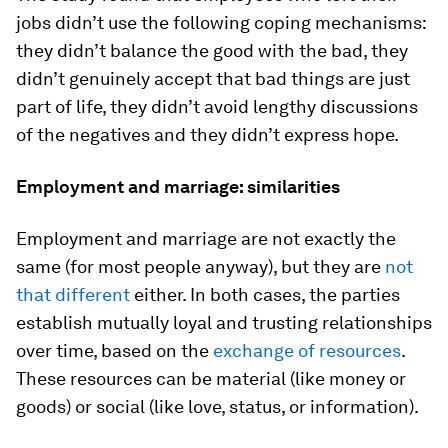
jobs didn’t use the following coping mechanisms:
they didn’t balance the good with the bad, they
didn’t genuinely accept that bad things are just
part of life, they didn’t avoid lengthy discussions
of the negatives and they didn’t express hope.
Employment and marriage: similarities
Employment and marriage are not exactly the
same (for most people anyway), but they are
not
that different
either. In both cases, the parties
establish mutually loyal and trusting relationships
over time, based on the
exchange of resources
.
These resources can be material (like money or
goods) or social (like love, status, or information).