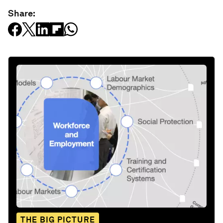
Share:
THE BIG PICTURE