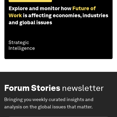
Explore and monitor how
Future of
Work
is affecting economies, industries
and global issues
Forum Stories
newsletter
Bringing you weekly curated insights and
analysis on the global issues that matter.