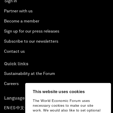
Sign in
Partner with us
Become a member
Sign up for our press releases
Subscribe to our newsletters
Contact us
Quick links
Sustainability at the Forum
Careers
This website uses cookies
Language editions
The World Economic Forum uses
necessary cookies to make our site
EN
ES
中文
日本語
▪
▪
▪
work. We would also like to set optional