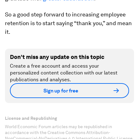
So a good step forward to increasing employee
retention is to start saying “thank you,” and mean
it.
Don't miss any update on this topic
Create a free account and access your
personalized content collection with our latest
publications and analyses.
Sign up for free
License and Republishing
World Economic Forum articles may be republished in
accordance with the Creative Commons Attribution-
NonCommercial-NoDerivatives 4.0 International Public License,