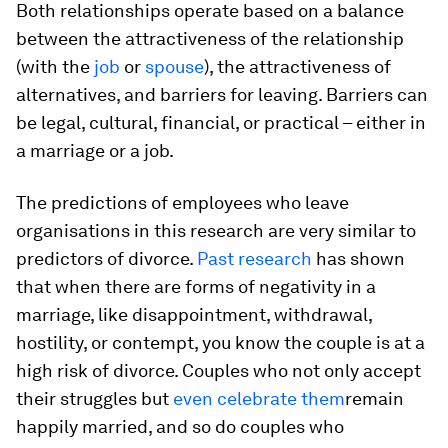
Both relationships operate based on a balance
between the attractiveness of the relationship
(with the
job
or
spouse
), the attractiveness of
alternatives, and barriers for leaving. Barriers can
be legal, cultural, financial, or practical – either in
a marriage or a job.
The predictions of employees who leave
organisations in this research are very similar to
predictors of divorce.
Past research
has shown
that when there are forms of negativity in a
marriage, like disappointment, withdrawal,
hostility, or contempt, you know the couple is at a
high risk of divorce. Couples who not only accept
their struggles but
even celebrate them
remain
happily married, and so do couples who