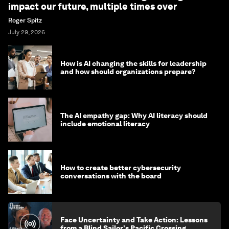
impact our future, multiple times over
Roger Spitz
July 29, 2026
How is AI changing the skills for leadership
and how should organizations prepare?
The AI empathy gap: Why AI literacy should
include emotional literacy
How to create better cybersecurity
conversations with the board
Face Uncertainty and Take Action: Lessons
from a Blind Sailor's Pacific Crossing