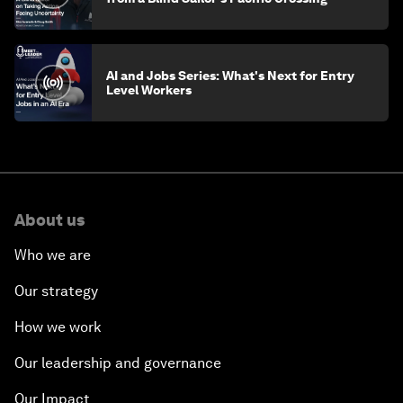
AI and Jobs Series: What's Next for Entry
Level Workers
About us
Who we are
Our strategy
How we work
Our leadership and governance
Our Impact