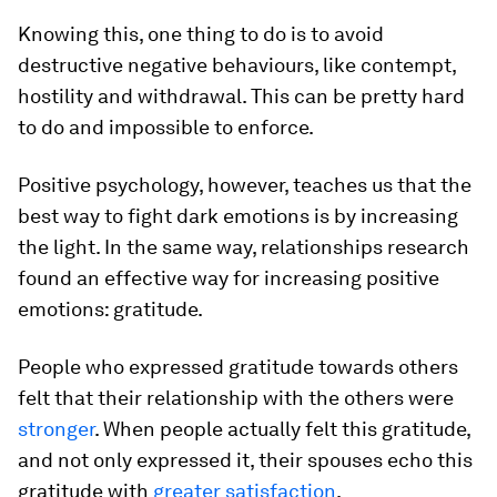
Knowing this, one thing to do is to avoid
destructive negative behaviours, like contempt,
hostility and withdrawal. This can be pretty hard
to do and impossible to enforce.
Positive psychology, however, teaches us that the
best way to fight dark emotions is by increasing
the light. In the same way, relationships research
found an effective way for increasing positive
emotions: gratitude.
People who expressed gratitude towards others
felt that their relationship with the others were
stronger
. When people actually felt this gratitude,
and not only expressed it, their spouses echo this
gratitude with
greater satisfaction
.