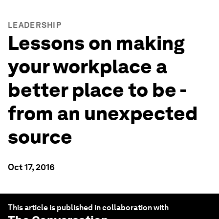
LEADERSHIP
Lessons on making
your workplace a
better place to be -
from an unexpected
source
Oct 17, 2016
This article is published in collaboration with