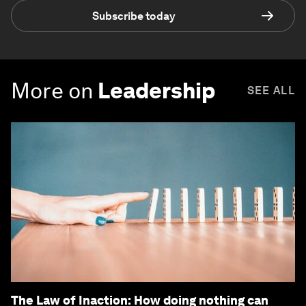
Subscribe today
More on
Leadership
SEE ALL
The Law of Inaction: How doing nothing can