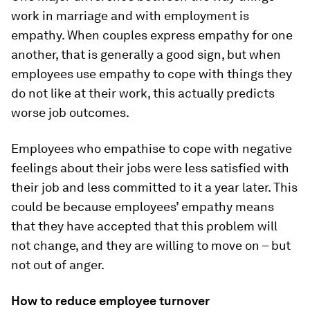
work in marriage and with employment is
empathy. When couples express empathy for one
another, that is generally a good sign, but when
employees use empathy to cope with things they
do not like at their work, this actually predicts
worse job outcomes.
Employees who empathise to cope with negative
feelings about their jobs were less satisfied with
their job and less committed to it a year later. This
could be because employees’ empathy means
that they have accepted that this problem will
not change, and they are willing to move on – but
not out of anger.
How to reduce employee turnover