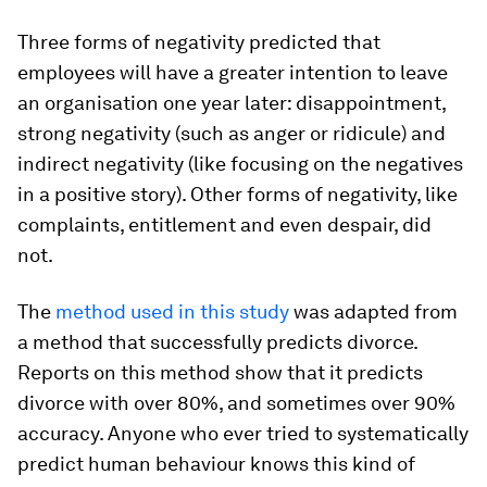
Three forms of negativity predicted that
employees will have a greater intention to leave
an organisation one year later: disappointment,
strong negativity (such as anger or ridicule) and
indirect negativity (like focusing on the negatives
in a positive story). Other forms of negativity, like
complaints, entitlement and even despair, did
not.
The
method used in this study
was adapted from
a method that successfully predicts divorce.
Reports on this method show that it predicts
divorce with over 80%, and sometimes over 90%
accuracy. Anyone who ever tried to systematically
predict human behaviour knows this kind of