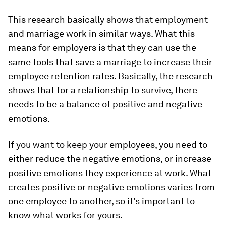
This research basically shows that employment
and marriage work in similar ways. What this
means for employers is that they can use the
same tools that save a marriage to increase their
employee retention rates. Basically, the research
shows that for a relationship to survive, there
needs to be a balance of positive and negative
emotions.
If you want to keep your employees, you need to
either reduce the negative emotions, or increase
positive emotions they experience at work. What
creates positive or negative emotions varies from
one employee to another, so it’s important to
know what works for yours.