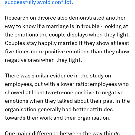
successfully avoid conflict
.
Research on divorce also demonstrated another
way to know if a marriage is in trouble - looking at
the emotions the couple displays when they fight.
Couples stay happily married if they show at least
five times more positive emotions than they show
negative ones when they fight.
There was similar evidence in the study on
employees, but with a lower ratio: employees who
showed at least two-to-one positive to negative
emotions when they talked about their past in the
organisation generally had better attitudes
towards their work and their organisation.
One major difference between the way things