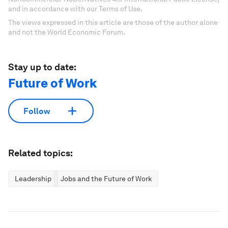
and in accordance with our Terms of Use.
The views expressed in this article are those of the author alone
and not the World Economic Forum.
Stay up to date:
Future of Work
Follow
Related topics:
Leadership
Jobs and the Future of Work