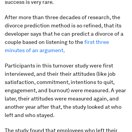
success is very rare.
After more than three decades of research, the
divorce prediction method is so refined, that its
developer says that he can predict a divorce of a
couple based on listening to the
first three
minutes of an argument
.
Participants in this turnover study were first
interviewed, and their their attitudes (like job
satisfaction, commitment, intentions to quit,
engagement, and burnout) were measured. A year
later, their attitudes were measured again, and
another year after that, the study looked at who
left and who stayed.
The study found that employees who left their