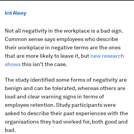
Irit Alony
Not all negativity in the workplace is a bad sign.
Common sense says employees who describe
their workplace in negative terms are the ones
that are more likely to leave it, but
new research
shows
this isn’t the case.
The study identified some forms of negativity are
benign and can be tolerated, whereas others are
loud and clear warning signs in terms of
employee retention. Study participants were
asked to describe their past experiences with the
organisations they had worked for, both good and
bad.