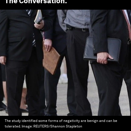
The Conversation
.
The study identified some forms of negativity are benign and can be
tolerated.
Image:
REUTERS/Shannon Stapleton