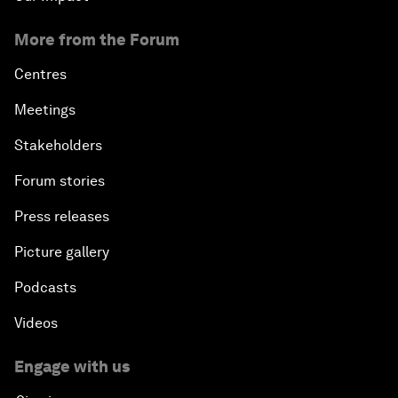
More from the Forum
Centres
Meetings
Stakeholders
Forum stories
Press releases
Picture gallery
Podcasts
Videos
Engage with us