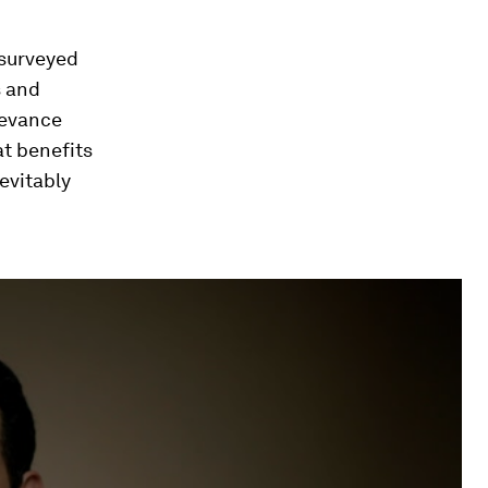
surveyed
s and
ievance
at benefits
evitably