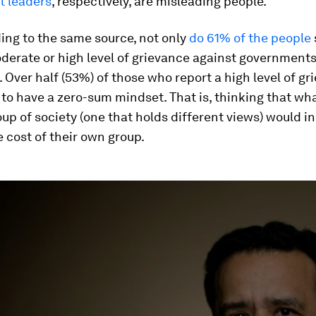
 leaders
, respectively, are misleading people.
ing to the same source, not only
do 61% of the people
derate or high level of grievance against government
 Over half (53%) of those who report a high level of gr
y to have a zero-sum mindset. That is, thinking that wh
up of society (one that holds different views) would in
 cost of their own group.
ume