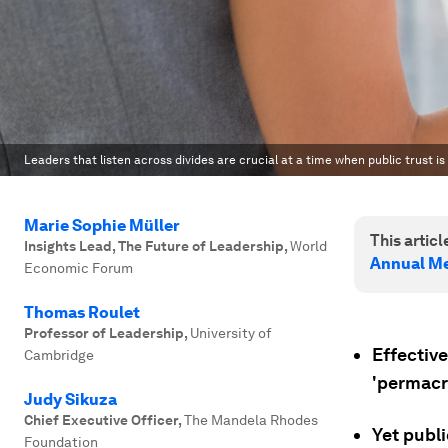
Leaders that listen across divides are crucial at a time when public trust is 
Marie Sophie Müller
This article
Insights Lead, The Future of Leadership
,
World
Annual Me
Economic Forum
Thomas Roulet
Professor of Leadership
,
University of
Effective
Cambridge
'permacri
Judy Sikuza
Chief Executive Officer
,
The Mandela Rhodes
Yet publi
Foundation