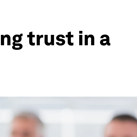
ng trust in a