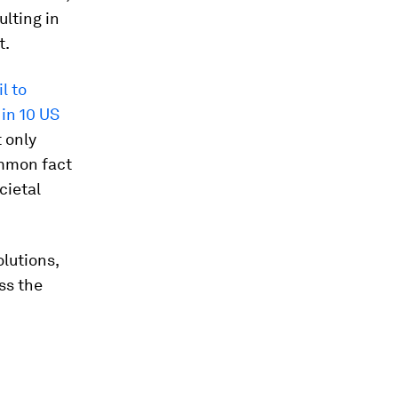
ulting in
t.
il to
 in 10 US
t only
ommon fact
cietal
olutions,
ss the