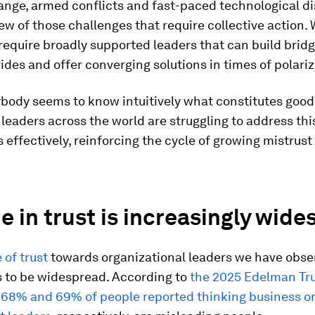
ange, armed conflicts and fast-paced technological di
few of those challenges that require collective action. 
require broadly supported leaders that can build brid
vides and offer converging solutions in times of polariz
ybody seems to know intuitively what constitutes good
 leaders across the world are struggling to address thi
 effectively, reinforcing the cycle of growing mistrus
e in trust is increasingly wid
 of trust
towards organizational leaders we have obse
 to be widespread. According to
the 2025 Edelman Tr
,
68% and 69% of people reported thinking business o