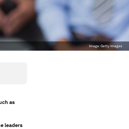
Image:
Getty Images
such as
me leaders