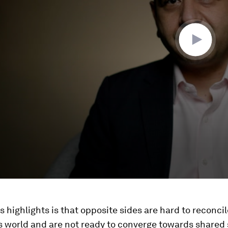
is highlights is that opposite sides are hard to reconcil
 world and are not ready to converge towards shared 