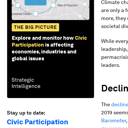
Climate ch
are only a 
more, they 
societal di
THE BIG PICTURE
Explore and monitor how
Civic
While ever
Participation
is affecting
leadership,
economies, industries and
permacrisis
global issues
leaders.
Declin
The
decline
2019 seems
Stay up to date:
Barometer
Civic Participation