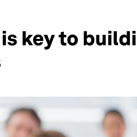
is key to buildi
s