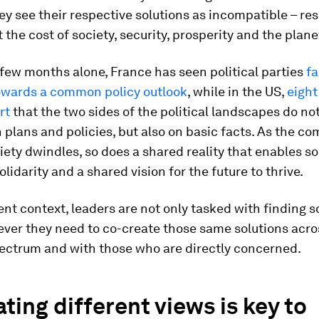
y see their respective solutions as incompatible – res
t the cost of society, security, prosperity and the plane
 few months alone, France has seen political parties
fa
owards a common policy outlook
, while in the US,
eight
rt
that the two sides of the political landscapes do no
 plans and policies, but also on basic facts. As the c
iety dwindles, so does a shared reality that enables so
olidarity and a shared vision for the future to thrive.
rent context, leaders are not only tasked with finding s
ever they need to co-create those same solutions acro
pectrum and with those who are directly concerned.
ting different views is key to