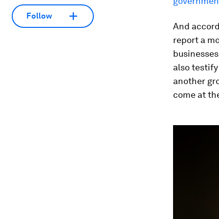
government
Follow
And accord
report a mo
businesses.
also testif
another gro
come at the
0
seconds
of
3
minutes,
28
seconds
Vol
90%