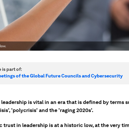
low.
 is part of:
etings of the Global Future Councils and Cybersecurity
 leadership is vital in an era that is defined by terms 
sis', 'polycrisis' and the 'raging 2020s'.
c trust in leadership is at a historic low, at the very ti