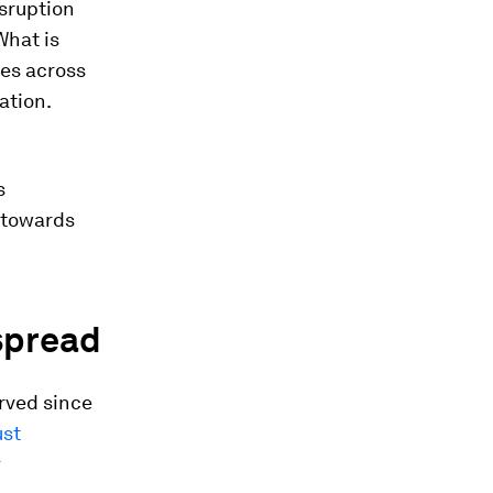
sruption
What is
ges across
ation.
s
t towards
espread
rved since
ust
r