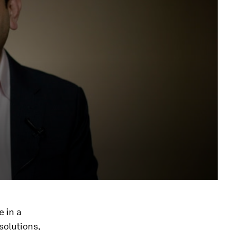
e in a
solutions,