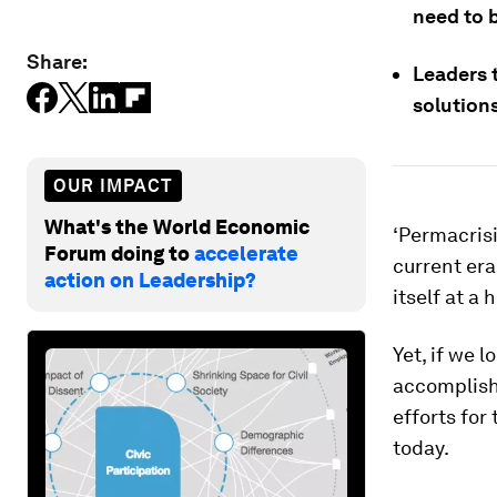
need to b
Share:
Leaders t
solution
OUR IMPACT
What's the World Economic
‘Permacrisis
Forum doing to
accelerate
current era
action on Leadership?
itself at a 
Yet, if we 
accomplish 
efforts for
today.