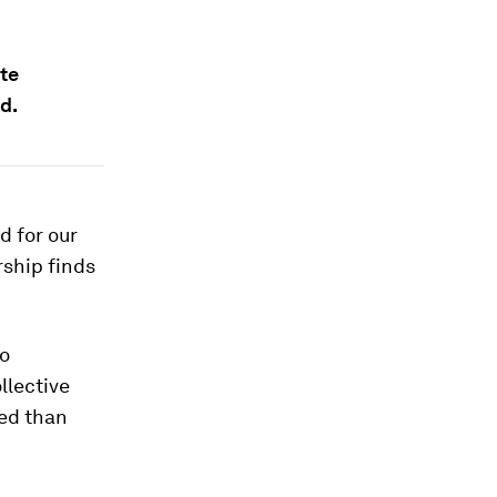
ate
d.
ed for our
rship finds
to
llective
ded than