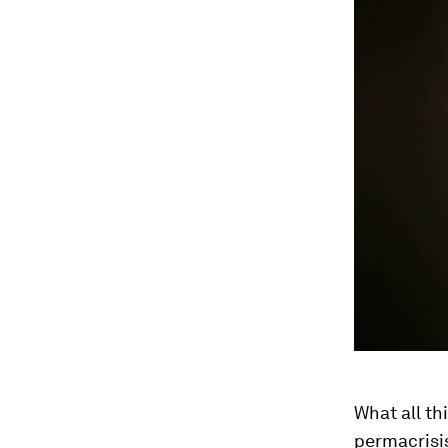
What all th
permacrisis