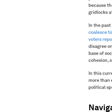
because the
gridlocks a
In the past
coalesce t
voters repo
disagree on
base of soc
cohesion, s
In this cur
more than 
political s
Naviga