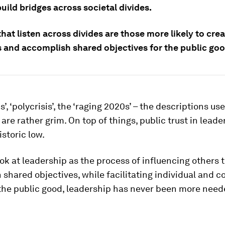
uild bridges across societal divides.
hat listen across divides are those more likely to cre
s and accomplish shared objectives for the public goo
’, ‘polycrisis’, the ‘raging 2020s’ – the descriptions us
 are rather grim. On top of things, public trust in leade
historic low.
look at leadership as the process of influencing others 
shared objectives, while facilitating individual and co
 the public good, leadership has never been more nee