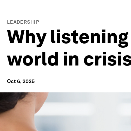
LEADERSHIP
Why listening 
world in crisi
Oct 6, 2025