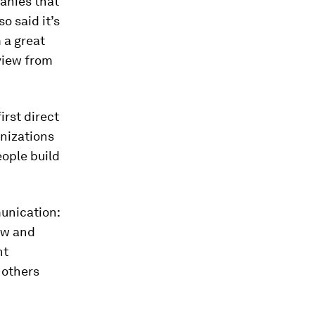
anies that
o said it’s
 a great
eview from
irst direct
anizations
eople build
unication:
ew and
nt
 others