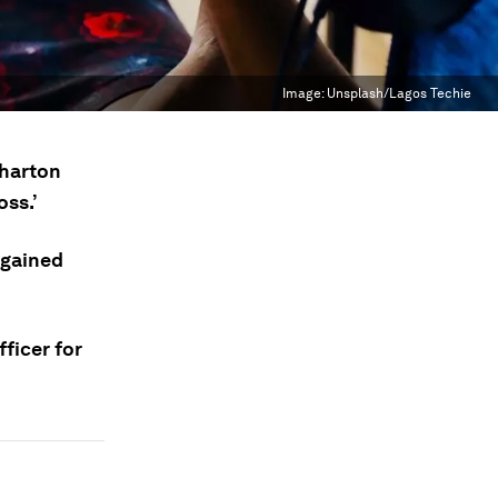
Image:
Unsplash/Lagos Techie
harton
oss.’
 gained
fficer for