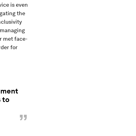
vice is even
gating the
clusivity
y managing
r met face-
rder for
gement
 to
”