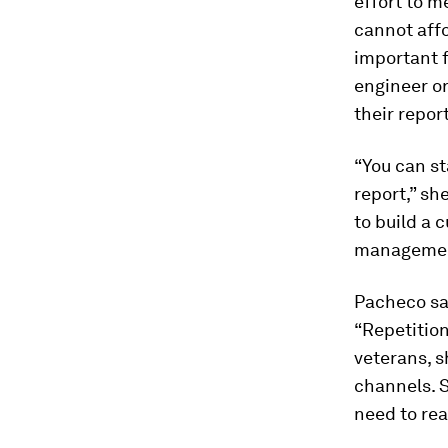
effort to m
cannot affo
important 
engineer or
their repor
“You can st
report,” sh
to build a 
management 
Pacheco sa
“Repetition
veterans, s
channels. S
need to rea