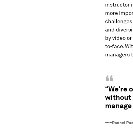
instructor 
more impor
challenges
and divers
by video o
to-face. Wi
managers to
“
“We’re 
without 
manage 
—
–Rachel Pa