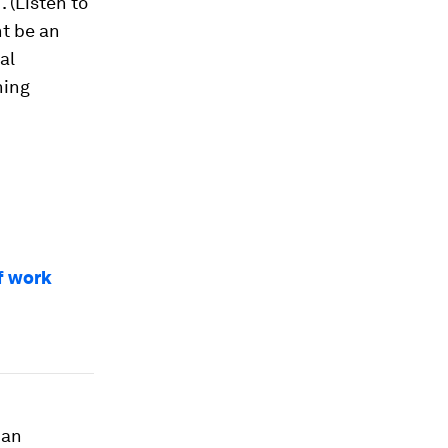
M
. (Listen to
ht be an
al
ning
of work
 an