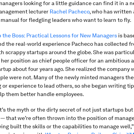
managers looking for a little guidance can find it in a
anagement lecturer
Rachel Pacheco
, who has written 
 manual for fledgling leaders who want to learn to fly.
p the Boss: Practical Lessons for New Managers
is bas
nd the real-world experience Pacheco has collected fr
h scrappy startups around the globe. She was particul
 her position as chief people officer for an ambitious 
rtup about four years ago. She realized the company w
ople were not. Many of the newly minted managers the
g or experience to lead others, so she began writing ti
elp them better handle employees.
t’s the myth or the dirty secret of not just startups but
— that we’re often thrown into the position of mana
ing built the skills or the capabilities to manage well