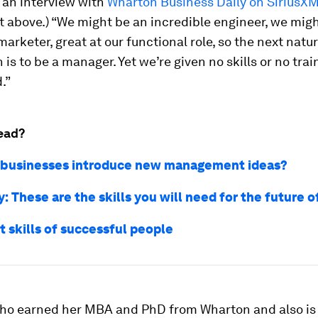
 an interview with
Wharton Business Daily on SiriusX
 above.) “We might be an incredible engineer, we mig
marketer, great at our functional role, so the next natur
 is to be a manager. Yet we’re given no skills or no trai
.”
ead?
businesses introduce new management ideas?
 These are the skills you will need for the future 
t skills of successful people
ho earned her MBA and PhD from Wharton and also is