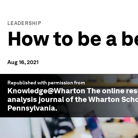
LEADERSHIP
How to be a b
Aug 16, 2021
Republished with permission from
Knowledge@Wharton
The online re
analysis journal of the Wharton Scho
Pennsylvania.