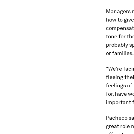
Managers mu
how to give
compensatio
tone for t
probably sp
or families.
“We’re faci
fleeing the
feelings of
for, have w
important f
Pacheco sai
great role