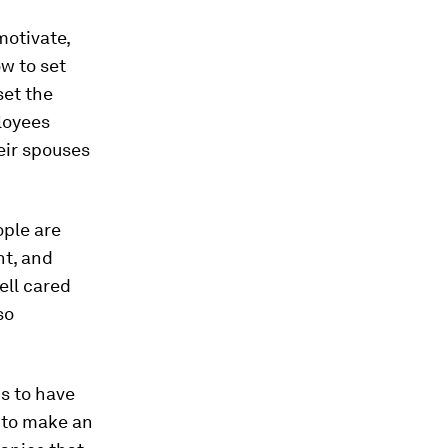
motivate,
w to set
set the
loyees
eir spouses
ople are
nt, and
ell cared
so
s to have
 to make an