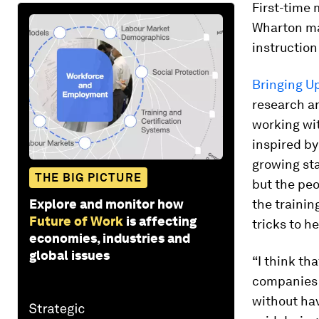
First-time 
Wharton m
instruction
Bringing U
research a
working wit
inspired by
growing sta
THE BIG PICTURE
but the pe
Explore and monitor how
the trainin
Future of Work
is affecting
tricks to h
economies, industries and
global issues
“I think tha
companies 
without hav