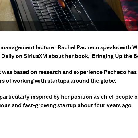
management lecturer Rachel Pacheco speaks with W
 Daily on SiriusXM about her book, ‘Bringing Up the B
 was based on research and experience Pacheco has
rs of working with startups around the globe.
articularly inspired by her position as chief people o
ious and fast-growing startup about four years ago.