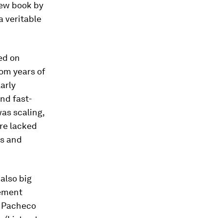
 new book by
a veritable
ed on
om years of
arly
and fast-
as scaling,
re lacked
ps and
 also big
gement
,” Pacheco