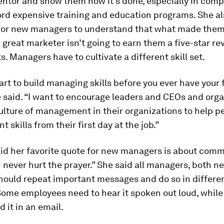
entor and show them how it’s done, especially in comp
rd expensive training and education programs. She als
for new managers to understand that what made them
 great marketer isn’t going to earn them a five-star r
ts. Managers have to cultivate a different skill set.
art to build managing skills before you ever have your f
e said. “I want to encourage leaders and CEOs and org
culture of management in their organizations to help p
skills from their first day at the job.”
id her favorite quote for new managers is about comm
 never hurt the prayer.” She said all managers, both n
hould repeat important messages and do so in differe
ome employees need to hear it spoken out loud, while
d it in an email.