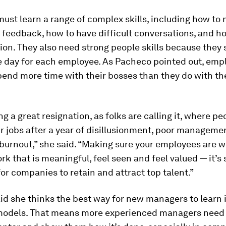
st learn a range of complex skills, including how to 
 feedback, how to have difficult conversations, and ho
n. They also need strong people skills because they 
he day for each employee. As Pacheco pointed out, emp
end more time with their bosses than they do with th
ng a great resignation, as folks are calling it, where pe
ir jobs after a year of disillusionment, poor manageme
 burnout,” she said. “Making sure your employees are w
ork that is meaningful, feel seen and feel valued — it’s 
or companies to retain and attract top talent.”
d she thinks the best way for new managers to learn i
 models. That means more experienced managers need