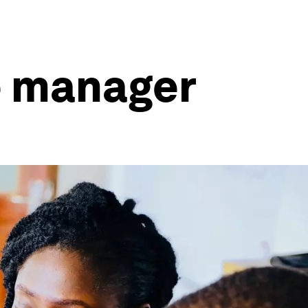
me manager