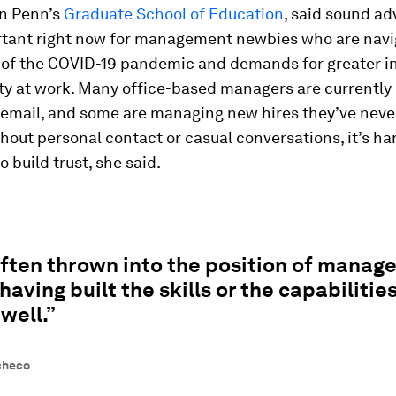
in Penn’s
Graduate School of Education
, said sound ad
tant right now for management newbies who are navi
 of the COVID-19 pandemic and demands for greater in
ity at work. Many office-based managers are currentl
r email, and some are managing new hires they’ve neve
thout personal contact or casual conversations, it’s ha
 build trust, she said.
often thrown into the position of mana
having built the skills or the capabilities
well.”
checo