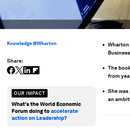
Knowledge @Wharton
Wharton 
Business
Share:
The book
from yea
She was p
OUR IMPACT
an ambit
What's the World Economic
Forum doing to
accelerate
action on Leadership?