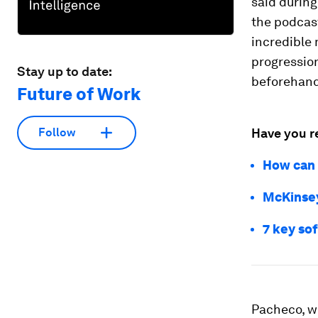
said during
the podcast
incredible 
progression
Stay up to date:
beforehand
Future of Work
Have you r
Follow
How can 
McKinsey:
7 key sof
Pacheco, w