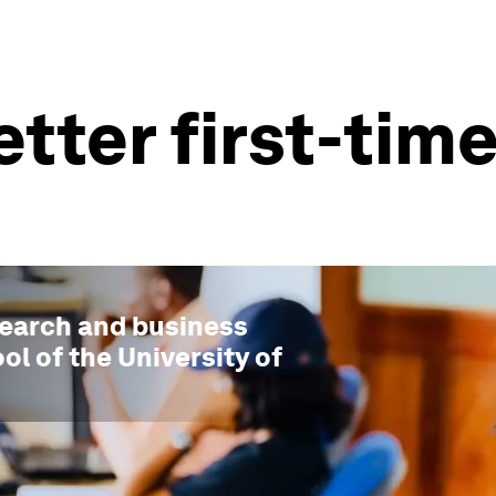
etter first-ti
search and business
ol of the University of