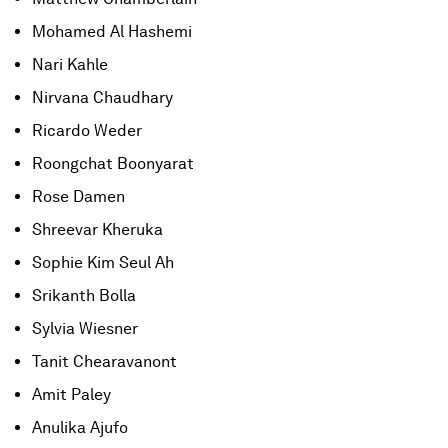
Mohamed Al Hashemi
Nari Kahle
Nirvana Chaudhary
Ricardo Weder
Roongchat Boonyarat
Rose Damen
Shreevar Kheruka
Sophie Kim Seul Ah
Srikanth Bolla
Sylvia Wiesner
Tanit Chearavanont
Amit Paley
Anulika Ajufo