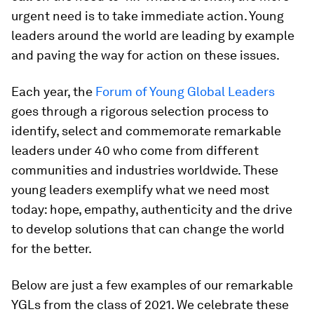
urgent need is to take immediate action. Young
leaders around the world are leading by example
and paving the way for action on these issues.
Each year, the
Forum of Young Global Leaders
goes through a rigorous selection process to
identify, select and commemorate remarkable
leaders under 40 who come from different
communities and industries worldwide. These
young leaders exemplify what we need most
today: hope, empathy, authenticity and the drive
to develop solutions that can change the world
for the better.
Below are just a few examples of our remarkable
YGLs from the class of 2021. We celebrate these