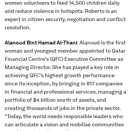
women volunteers to feed 14,500 children daily
and reduce violence in hotspots. Roberto is an
expert in citizen security, negotiation and conflict
resolution.
Alanoud Bint Hamad Al-Thani
: Alanoud is the first
woman and youngest member appointed to Qatar
Financial Centre’s (QFC) Executive Committee as
Managing Director. She has played a key role in
achieving QFC’s highest growth performance
since its inception, by bringing in 817 companies
in financial and professional services, managing a
portfolio of $4 billion worth of assets, and
creating thousands of jobs in the private sector.
“Today, the world needs responsible leaders who
can articulate a vision and mobilise communities