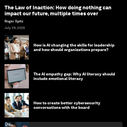
The Law of Inaction: How doing nothing can
impact our future, multiple times over
Roger Spitz
July 29, 2026
How is AI changing the skills for leadership
and how should organizations prepare?
The AI empathy gap: Why AI literacy should
include emotional literacy
How to create better cybersecurity
conversations with the board