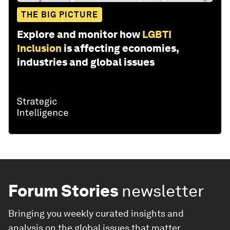
THE BIG PICTURE
Explore and monitor how
LGBTI
Inclusion
is affecting economies,
industries and global issues
Forum Stories
newsletter
Bringing you weekly curated insights and
analysis on the global issues that matter.