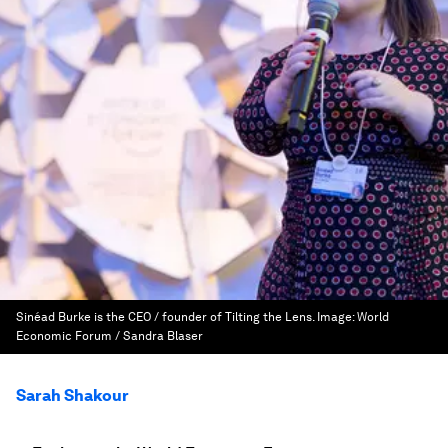
Sinéad Burke is the CEO / founder of Tilting the Lens.
Image:
World
Economic Forum / Sandra Blaser
Sarah Shakour