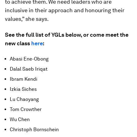
to achieve them. We need leaders who are
inclusive in their approach and honouring their
values,” she says.
See the full list of YGLs below, or come meet the
new class
here
:
Abasi Ene-Obong
Dalal Saeb Iriqat
Ibram Kendi
Izkia Siches
Lu Chaoyang
Tom Crowther
Wu Chen
Christoph Bornschein