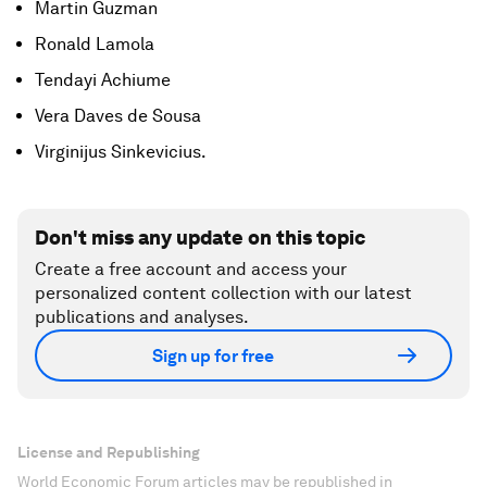
Martin Guzman
Ronald Lamola
Tendayi Achiume
Vera Daves de Sousa
Virginijus Sinkevicius.
Don't miss any update on this topic
Create a free account and access your
personalized content collection with our latest
publications and analyses.
Sign up for free
License and Republishing
World Economic Forum articles may be republished in