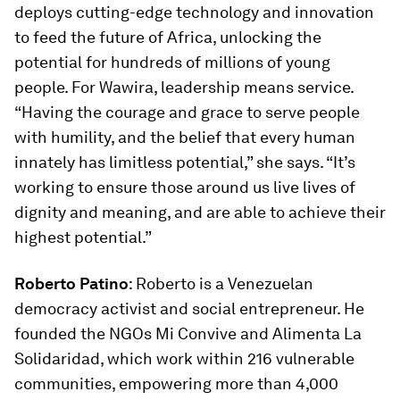
deploys cutting-edge technology and innovation
to feed the future of Africa, unlocking the
potential for hundreds of millions of young
people. For Wawira, leadership means service.
“Having the courage and grace to serve people
with humility, and the belief that every human
innately has limitless potential,” she says. “It’s
working to ensure those around us live lives of
dignity and meaning, and are able to achieve their
highest potential.”
Roberto Patino
: Roberto is a Venezuelan
democracy activist and social entrepreneur. He
founded the NGOs Mi Convive and Alimenta La
Solidaridad, which work within 216 vulnerable
communities, empowering more than 4,000