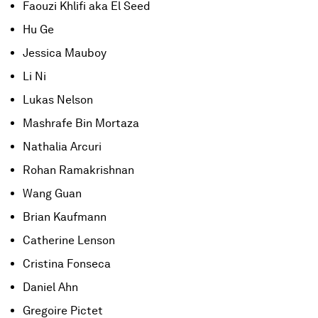
Faouzi Khlifi aka El Seed
Hu Ge
Jessica Mauboy
Li Ni
Lukas Nelson
Mashrafe Bin Mortaza
Nathalia Arcuri
Rohan Ramakrishnan
Wang Guan
Brian Kaufmann
Catherine Lenson
Cristina Fonseca
Daniel Ahn
Gregoire Pictet