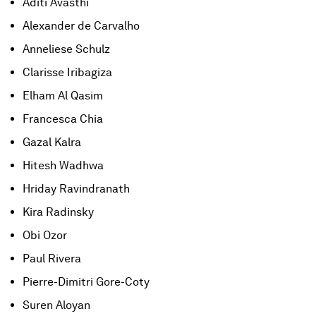
Aditi Avasthi
Alexander de Carvalho
Anneliese Schulz
Clarisse Iribagiza
Elham Al Qasim
Francesca Chia
Gazal Kalra
Hitesh Wadhwa
Hriday Ravindranath
Kira Radinsky
Obi Ozor
Paul Rivera
Pierre-Dimitri Gore-Coty
Suren Aloyan