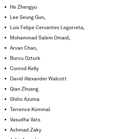
He Zhengyu
Lee Seung Gun,
Luis Felipe Cervantes Legorreta,
Mohammad Salem Omaid,
Arvan Chan,
Burcu Ozturk
Conrod Kelly
David Alexander Walcott
Qian Zhuang
Shiho Azuma
Terrence Kommal
Vasudha Vats
Achmad Zaky