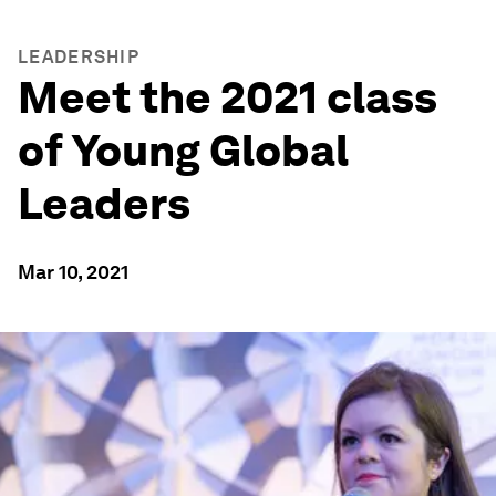
LEADERSHIP
Meet the 2021 class
of Young Global
Leaders
Mar 10, 2021