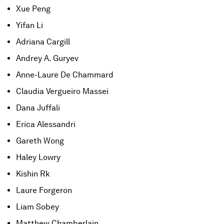
Xue Peng
Yifan Li
Adriana Cargill
Andrey A. Guryev
Anne-Laure De Chammard
Claudia Vergueiro Massei
Dana Juffali
Erica Alessandri
Gareth Wong
Haley Lowry
Kishin Rk
Laure Forgeron
Liam Sobey
Matthew Chamberlain