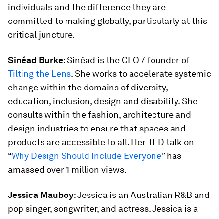
individuals and the difference they are
committed to making globally, particularly at this
critical juncture.
Sinéad Burke
: Sinéad is the CEO / founder of
Tilting the Lens
. She works to accelerate systemic
change within the domains of diversity,
education, inclusion, design and disability. She
consults within the fashion, architecture and
design industries to ensure that spaces and
products are accessible to all. Her TED talk on
“
Why Design Should Include Everyone
” has
amassed over 1 million views.
Jessica Mauboy
: Jessica is an Australian R&B and
pop singer, songwriter, and actress. Jessica is a