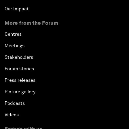
Our Impact
More from the Forum
Centres
Meetings
Stakeholders
Forum stories
Press releases
Picture gallery
Podcasts
Videos
Engage with us