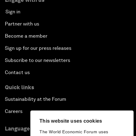
Sign in
Partner with us
Become a member
Sign up for our press releases
Subscribe to our newsletters
Contact us
Quick links
Sustainability at the Forum
Careers
This website uses cookies
Language editions
The World Economic Forum uses