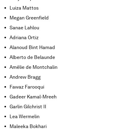
Luiza Mattos
Megan Greenfield
Sanae Lahlou
Adriana Ortiz
Alanoud Bint Hamad
Alberto de Belaunde
Amélie de Montchalin
Andrew Bragg
Fawaz Farooqui
Gadeer Kamal-Mreeh
Garlin Gilchrist II
Lea Wermelin
Maleeka Bokhari