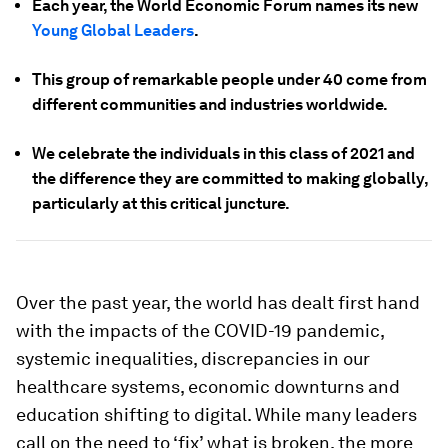
Each year, the World Economic Forum names its new
Young Global Leaders
.
This group of remarkable people under 40 come from
different communities and industries worldwide.
We celebrate the individuals in this class of 2021 and
the difference they are committed to making globally,
particularly at this critical juncture.
Over the past year, the world has dealt first hand
with the impacts of the COVID-19 pandemic,
systemic inequalities, discrepancies in our
healthcare systems, economic downturns and
education shifting to digital. While many leaders
call on the need to ‘fix’ what is broken, the more