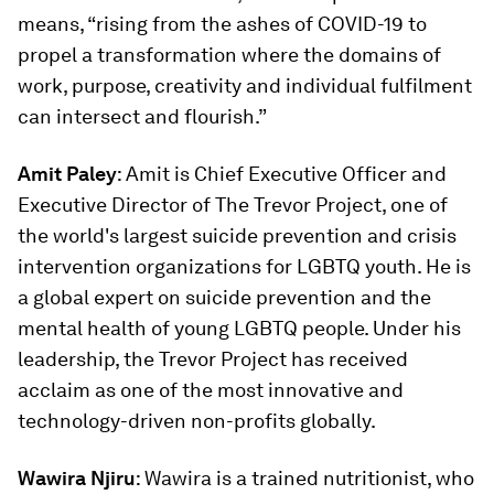
means, “rising from the ashes of COVID-19 to
propel a transformation where the domains of
work, purpose, creativity and individual fulfilment
can intersect and flourish.”
Amit Paley
: Amit is Chief Executive Officer and
Executive Director of The Trevor Project, one of
the world's largest suicide prevention and crisis
intervention organizations for LGBTQ youth. He is
a global expert on suicide prevention and the
mental health of young LGBTQ people. Under his
leadership, the Trevor Project has received
acclaim as one of the most innovative and
technology-driven non-profits globally.
Wawira Njiru
: Wawira is a trained nutritionist, who