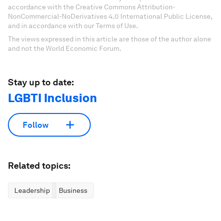
accordance with the Creative Commons Attribution-
NonCommercial-NoDerivatives 4.0 International Public License,
and in accordance with our Terms of Use.
The views expressed in this article are those of the author alone
and not the World Economic Forum.
Stay up to date:
LGBTI Inclusion
Follow
Related topics:
Leadership
Business