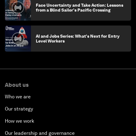
Face Uncertainty and Take Action: Lessons
from a Blind Sailor's Pacific Crossing
AI and Jobs Series: What's Next for Entry
Level Workers
About us
Who we are
Our strategy
How we work
Our leadership and governance