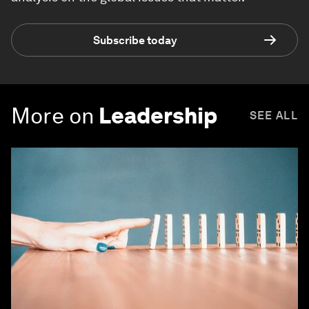
Subscribe today
More on
Leadership
SEE ALL