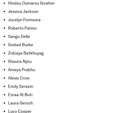
Hindou Oumarou Ibrahim
Jessica Jackson
Jocelyn Formsma
Roberto Patino
Sangu Delle
Sinéad Burke
Zolzaya Batkhuyag
Wawira Njiru
Ameya Prabhu
Alexis Crow
Emily Serazin
Esraa Al-Buti
Laura Gersch
Lucy Cooper