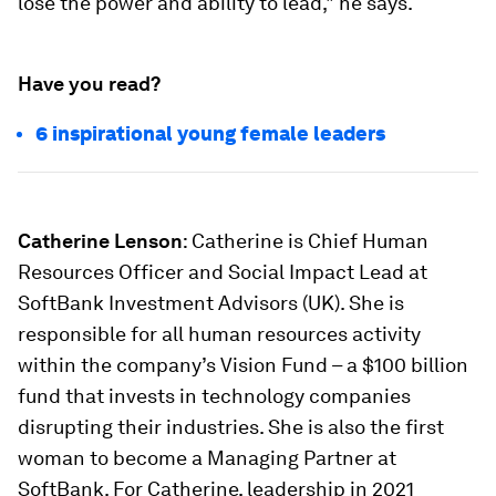
lose the power and ability to lead," he says.
Have you read?
6 inspirational young female leaders
Catherine Lenson
: Catherine is Chief Human
Resources Officer and Social Impact Lead at
SoftBank Investment Advisors (UK). She is
responsible for all human resources activity
within the company’s Vision Fund – a $100 billion
fund that invests in technology companies
disrupting their industries. She is also the first
woman to become a Managing Partner at
SoftBank. For Catherine, leadership in 2021