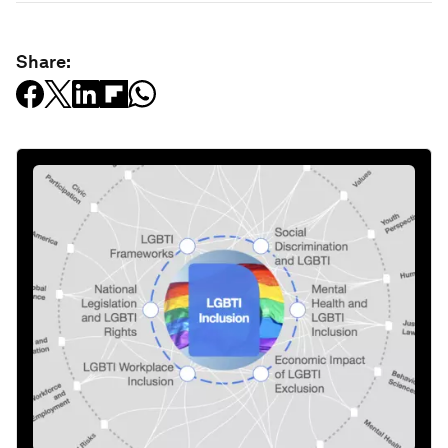
Share: