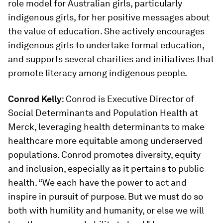
role model for Australian girls, particularly
indigenous girls, for her positive messages about
the value of education. She actively encourages
indigenous girls to undertake formal education,
and supports several charities and initiatives that
promote literacy among indigenous people.
Conrod Kelly
: Conrod is Executive Director of
Social Determinants and Population Health at
Merck, leveraging health determinants to make
healthcare more equitable among underserved
populations. Conrod promotes diversity, equity
and inclusion, especially as it pertains to public
health. “We each have the power to act and
inspire in pursuit of purpose. But we must do so
both with humility and humanity, or else we will