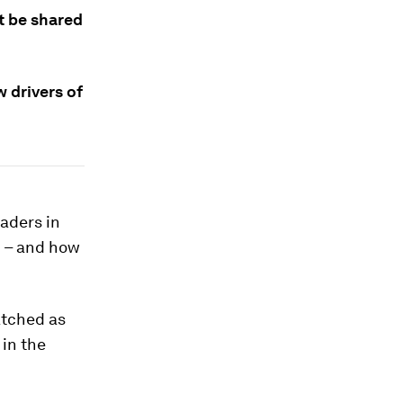
st be shared
 drivers of
aders in
d – and how
atched as
 in the