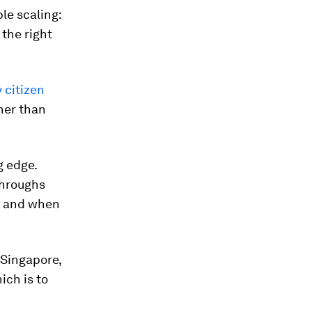
le scaling:
 the right
 citizen
her than
g edge.
throughs
s and when
 Singapore,
ich is to