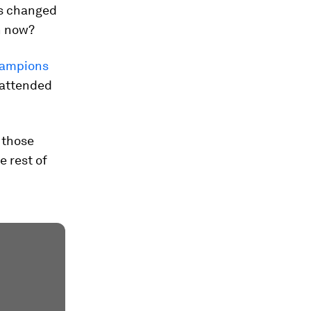
es changed
n now?
hampions
o attended
 those
e rest of