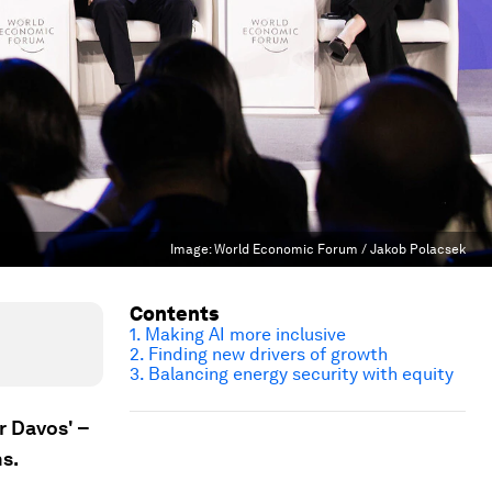
Image:
World Economic Forum / Jakob Polacsek
Contents
1. Making AI more inclusive
2. Finding new drivers of growth
3. Balancing energy security with equity
r Davos' –
hs.