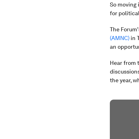
So moving i
for politic
The Forum'
(AMNC)
in 
an opportun
Hear from 
discussion
the year, w