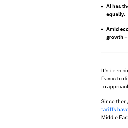
AI has th
equally.
Amid eco
growth – 
It's been 
Davos to di
to approac
Since then
tariffs hav
Middle Eas