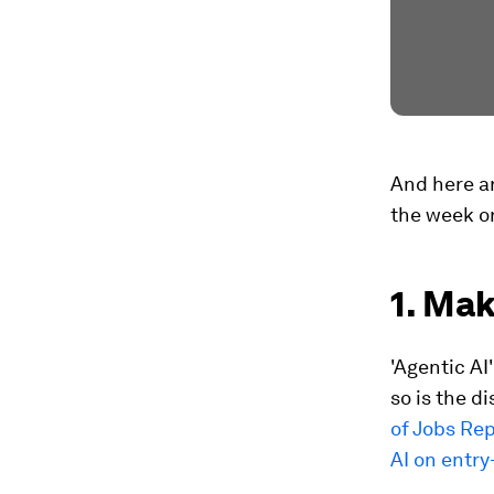
And here ar
the week on
1. Mak
'Agentic A
so is the d
of Jobs Re
AI on entry