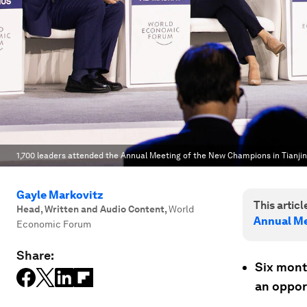
1,700 leaders attended the Annual Meeting of the New Champions in Tianjin
Gayle Markovitz
This article
Head, Written and Audio Content
,
World
Annual Me
Economic Forum
Share:
Six mont
an opport