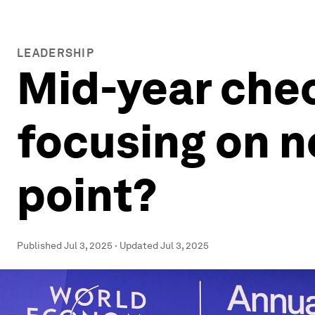
LEADERSHIP
Mid-year chec
focusing on n
point?
Published
Jul 3, 2025
·
Updated
Jul 3, 2025