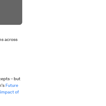
ns across
epts – but
m's
Future
impact of