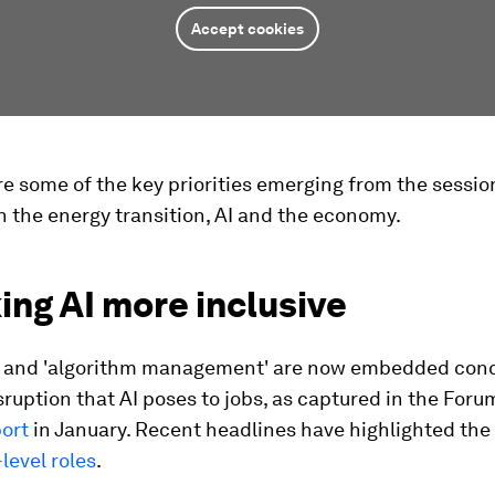
Accept cookies
e some of the key priorities emerging from the sessio
 the energy transition, AI and the economy.
ing AI more inclusive
I' and 'algorithm management' are now embedded conc
isruption that AI poses to jobs, as captured in the Foru
port
in January. Recent headlines have highlighted the
-level roles
.