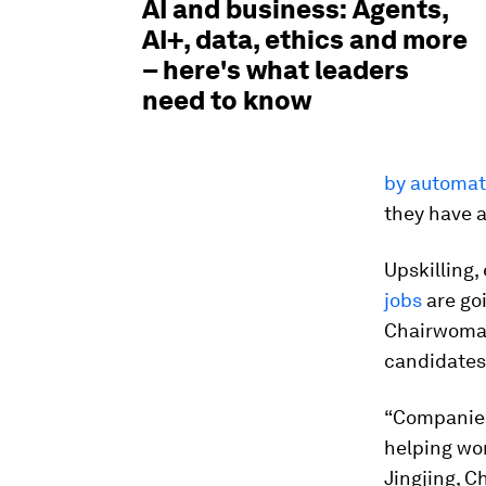
AI and business: Agents,
AI+, data, ethics and more
– here's what leaders
need to know
by automat
they have a
Upskilling
jobs
are goi
Chairwoman 
candidates 
“Companies
helping wom
Jingjing, C