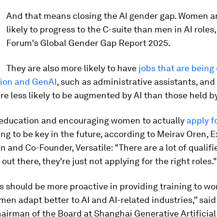
And that means closing the AI gender gap. Women ar
likely to progress to the C-suite than men in AI roles,
Forum's Global Gender Gap Report 2025.
They are also more likely to have
jobs that are being
ion and GenAI
, such as administrative assistants, and
re less likely to be augmented by AI than those held b
, education and encouraging women to actually
apply f
ng to be key in the future, according to Meirav Oren, 
and Co-Founder, Versatile: "There are a lot of qualifi
out there, they're just not applying for the right roles."
 should be more proactive in providing training to 
en adapt better to AI and AI-related industries,” said
hairman of the Board at Shanghai Generative Artificial