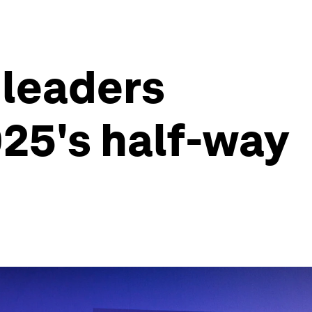
 leaders
025's half-way