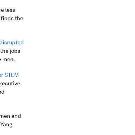
e less
 finds the
 disrupted
 the jobs
y men.
or STEM
Executive
ed
women and
 Yang