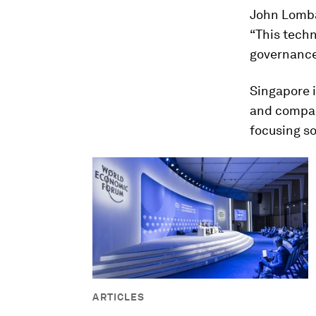
John Lombar
“This techn
governance,
Singapore i
and compan
focusing so
ARTICLES