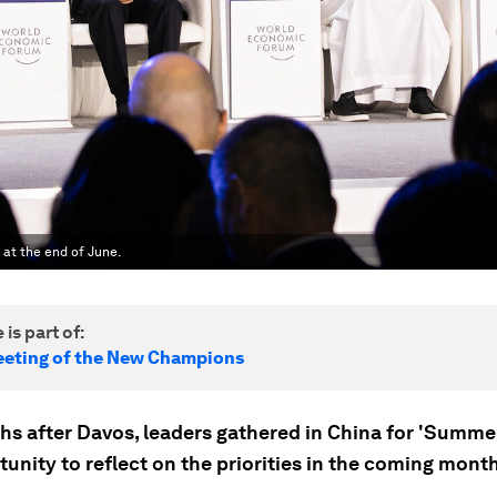
 at the end of June.
 is part of:
eting of the New Champions
hs after Davos, leaders gathered in China for 'Summe
unity to reflect on the priorities in the coming mont