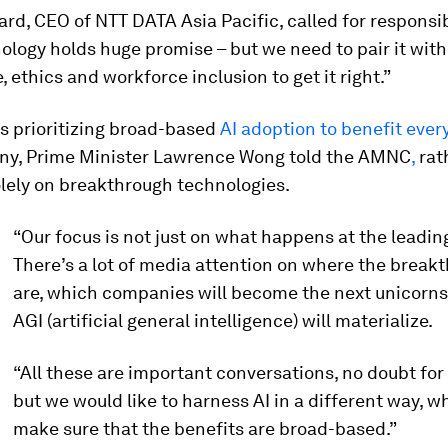
d, CEO of NTT DATA Asia Pacific, called for responsib
ology holds huge promise – but we need to pair it with
 ethics and workforce inclusion to get it right.”
s prioritizing broad-based
AI adoption to benefit every
y, Prime Minister Lawrence Wong told the AMNC
,
rat
lely on breakthrough technologies.
“Our focus is not just on what happens at the leadin
There’s a lot of media attention on where the break
are, which companies will become the next unicorn
AGI (artificial general intelligence) will materialize.
“All these are important conversations, no doubt for
but we would like to harness AI in a different way, wh
make sure that the benefits are broad-based.”