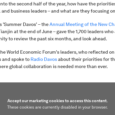
nto the second half of the year, how have the prioriti
al and business leaders – and what are they focusing o
s 'Summer Davos' – the
Annual Meeting of the New C
Tianjin at the end of June – gave the 1,700 leaders wh
ity to review the past six months, and look ahead.
the World Economic Forum's leaders, who reflected on
s and spoke to
Radio Davos
about their priorities for th
here global collaboration is needed more than ever.
Accept our marketing cookies to access this content.
These cookies are currently disabled in your browser.