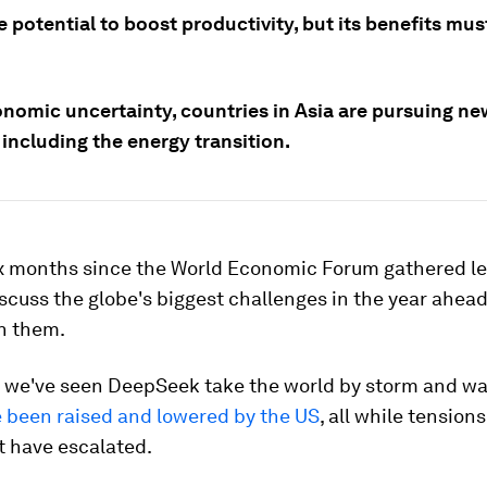
e potential to boost productivity, but its benefits mu
nomic uncertainty, countries in Asia are pursuing new
including the energy transition.
six months since the World Economic Forum gathered le
scuss the globe's biggest challenges in the year ahea
h them.
, we've seen DeepSeek take the world by storm and w
e been raised and lowered by the US
, all while tensions
t have escalated.