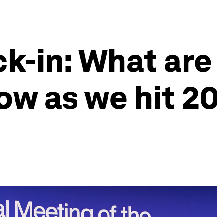
k-in: What are
ow as we hit 2