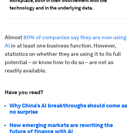
workplace, both in their involvement with the
technology and in the underlying data.
Almost
80% of companies say they are now using
AI
in at least one business function. However,
statistics on whether they are using it to its full
potential – or know how to do so – are not as
readily available.
Have you read?
Why China’s AI breakthroughs should come as
no surprise
How emerging markets are rewriting the
future of finance with AI