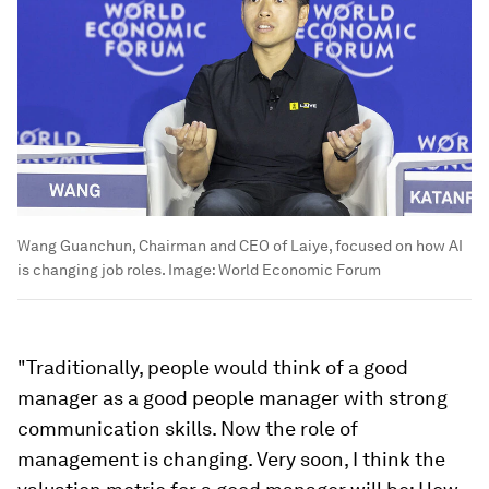
Wang Guanchun, Chairman and CEO of Laiye, focused on how AI
is changing job roles.
Image:
World Economic Forum
"Traditionally, people would think of a good
manager as a good people manager with strong
communication skills. Now the role of
management is changing. Very soon, I think the