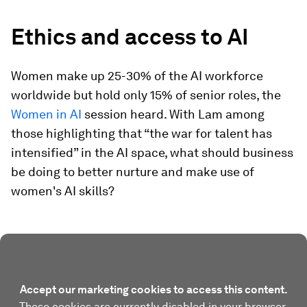
Ethics and access to AI
Women make up 25-30% of the AI workforce
worldwide but hold only 15% of senior roles, the
Women in AI
session heard. With Lam among
those highlighting that “the war for talent has
intensified” in the AI space, what should business
be doing to better nurture and make use of
women's AI skills?
Accept our marketing cookies to access this content.
These cookies are currently disabled in your browser.