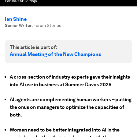
Forum/Faruk Pinjo
Ian Shine
Senior Writer
,
Forum Stories
This article is part of:
Annual Meeting of the New Champions
A cross-section of industry experts gave their insights
into AI use in business at Summer Davos 2025.
AI agents are complementing human workers – putting
the onus on managers to optimize the capacities of
both.
Women need to be better integrated into AI in the