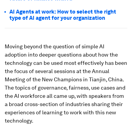
AI Agents at work: How to select the right
type of AI agent for your organization
Moving beyond the question of simple AI
adoption into deeper questions about how the
technology can be used most effectively has been
the focus of several sessions at the Annual
Meeting of the New Champions in Tianjin, China.
The topics of governance, fairness, use cases and
the AI workforce all came up, with speakers from
a broad cross-section of industries sharing their
experiences of learning to work with this new
technology.