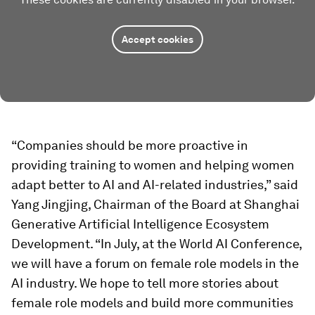
Accept cookies
“Companies should be more proactive in
providing training to women and helping women
adapt better to AI and AI-related industries,” said
Yang Jingjing, Chairman of the Board at Shanghai
Generative Artificial Intelligence Ecosystem
Development. “In July, at the World AI Conference,
we will have a forum on female role models in the
AI industry. We hope to tell more stories about
female role models and build more communities