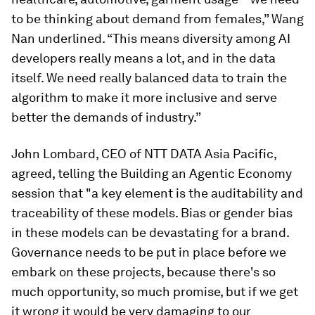
to be thinking about demand from females,” Wang
Nan underlined. “This means diversity among AI
developers really means a lot, and in the data
itself. We need really balanced data to train the
algorithm to make it more inclusive and serve
better the demands of industry.”
John Lombard, CEO of NTT DATA Asia Pacific,
agreed, telling the Building an Agentic Economy
session that "a key element is the auditability and
traceability of these models. Bias or gender bias
in these models can be devastating for a brand.
Governance needs to be put in place before we
embark on these projects, because there's so
much opportunity, so much promise, but if we get
it wrong it would be very damaging to our