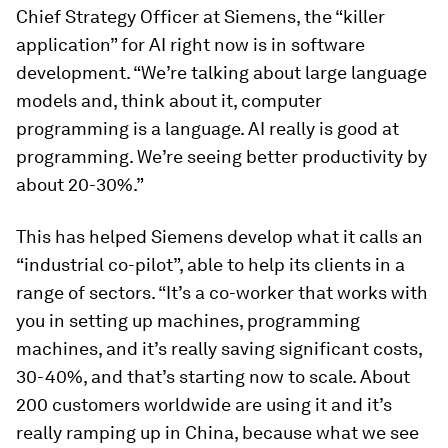
Chief Strategy Officer at Siemens, the “killer
application” for AI right now is in software
development. “We’re talking about large language
models and, think about it, computer
programming is a language. AI really is good at
programming. We’re seeing better productivity by
about 20-30%.”
This has helped Siemens develop what it calls an
“industrial co-pilot”, able to help its clients in a
range of sectors. “It’s a co-worker that works with
you in setting up machines, programming
machines, and it’s really saving significant costs,
30-40%, and that’s starting now to scale. About
200 customers worldwide are using it and it’s
really ramping up in China, because what we see