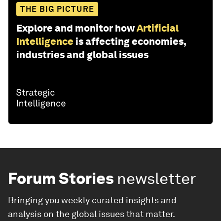
THE BIG PICTURE
Explore and monitor how
Artificial
Intelligence
is affecting economies,
industries and global issues
Forum Stories
newsletter
Bringing you weekly curated insights and
analysis on the global issues that matter.