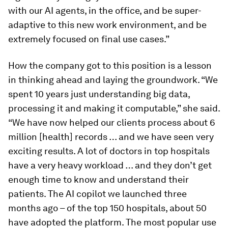
with our AI agents, in the office, and be super-
adaptive to this new work environment, and be
extremely focused on final use cases.”
How the company got to this position is a lesson
in thinking ahead and laying the groundwork. “We
spent 10 years just understanding big data,
processing it and making it computable,” she said.
“We have now helped our clients process about 6
million [health] records … and we have seen very
exciting results. A lot of doctors in top hospitals
have a very heavy workload … and they don’t get
enough time to know and understand their
patients. The AI copilot we launched three
months ago – of the top 150 hospitals, about 50
have adopted the platform. The most popular use