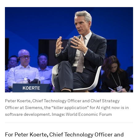
Peter Koerte, Chief Technology Officer and Chief Strategy
Officer at Siemens, the “killer application” for AI right now is in
software development.
Image:
World Economic Forum
For Peter Koerte
,
Chief Technology Officer and