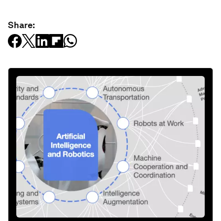
Share: