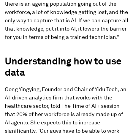
there is an ageing population going out of the
workforce, a lot of knowledge getting lost, and the
only way to capture that is AI. If we can capture all
that knowledge, put it into AI, it lowers the barrier
for you in terms of being a trained technician.”
Understanding how to use
data
Gong Yingying, Founder and Chair of Yidu Tech, an
AI-driven analytics firm that works with the
healthcare sector, told The Time of AI+ session
that 20% of her workforce is already made up of
AI agents. She expects this to increase
significantly. “Our guys have to be able to work