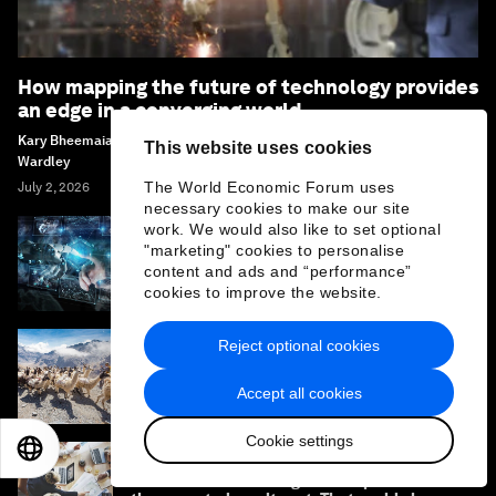
How mapping the future of technology provides
an edge in a converging world
Kary Bheemaiah, Antoine Tillette De Mautort, Connie Kuang and Simon
This website uses cookies
Wardley
The World Economic Forum uses
July 2, 2026
necessary cookies to make our site
work. We would also like to set optional
"marketing" cookies to personalise
3 dynamics reshaping the internet as it
content and ads and “performance”
reaches an inflection point
cookies to improve the website.
Reject optional cookies
Supporting more sustainable growth in the
travel and tourism sector
Accept all cookies
Cookie settings
EN
ES
中文
日本語
The AI investment surge hasn’t produced