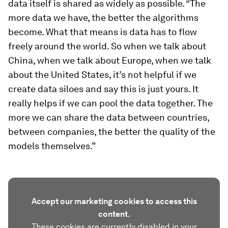
data itself is shared as widely as possible. “The
more data we have, the better the algorithms
become. What that means is data has to flow
freely around the world. So when we talk about
China, when we talk about Europe, when we talk
about the United States, it’s not helpful if we
create data siloes and say this is just yours. It
really helps if we can pool the data together. The
more we can share the data between countries,
between companies, the better the quality of the
models themselves.”
Accept our marketing cookies to access this
content.
These cookies are currently disabled in your