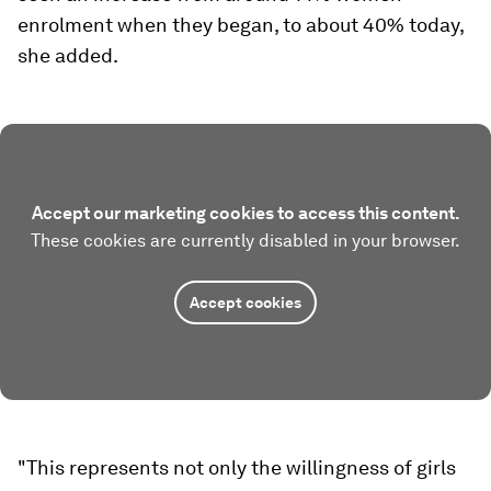
enrolment when they began, to about 40% today,
she added.
Accept our marketing cookies to access this content.
These cookies are currently disabled in your browser.
Accept cookies
"This represents not only the willingness of girls