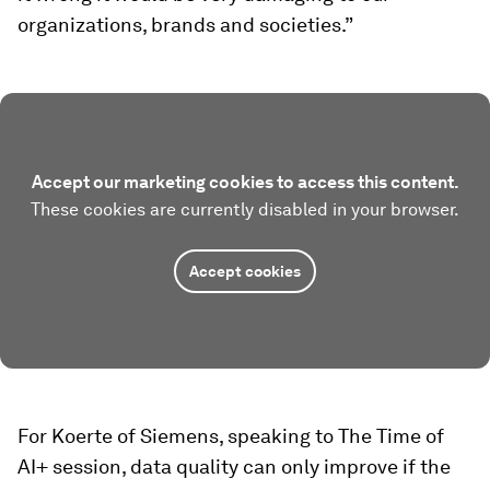
organizations, brands and societies.”
Accept our marketing cookies to access this content.
These cookies are currently disabled in your browser.
Accept cookies
For Koerte of Siemens, speaking to The Time of
AI+ session, data quality can only improve if the