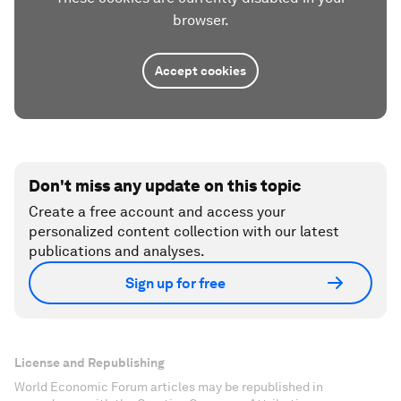
browser.
Accept cookies
Don't miss any update on this topic
Create a free account and access your
personalized content collection with our latest
publications and analyses.
Sign up for free
License and Republishing
World Economic Forum articles may be republished in