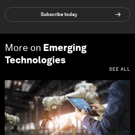
Subscribe today
More on
Emerging
Technologies
SEE ALL