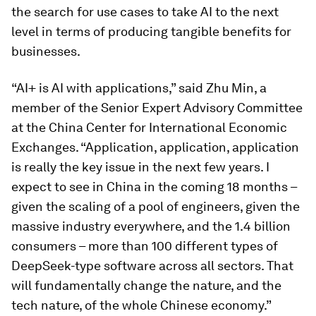
the search for use cases to take AI to the next
level in terms of producing tangible benefits for
businesses.
“AI+ is AI with applications,” said Zhu Min, a
member of the Senior Expert Advisory Committee
at the China Center for International Economic
Exchanges. “Application, application, application
is really the key issue in the next few years. I
expect to see in China in the coming 18 months –
given the scaling of a pool of engineers, given the
massive industry everywhere, and the 1.4 billion
consumers – more than 100 different types of
DeepSeek-type software across all sectors. That
will fundamentally change the nature, and the
tech nature, of the whole Chinese economy.”