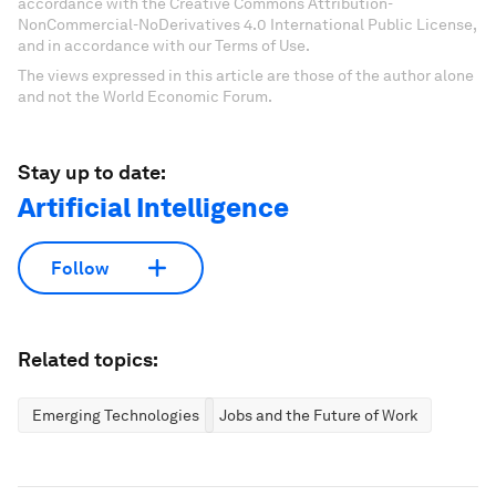
accordance with the Creative Commons Attribution-
NonCommercial-NoDerivatives 4.0 International Public License,
and in accordance with our Terms of Use.
The views expressed in this article are those of the author alone
and not the World Economic Forum.
Stay up to date:
Artificial Intelligence
Follow
Related topics:
Emerging Technologies
Jobs and the Future of Work