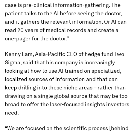
case is pre-clinical information-gathering. The
patient talks to the AI before seeing the doctor,
and it gathers the relevant information. Or AI can
read 20 years of medical records and create a
one-pager for the doctor.”
Kenny Lam, Asia-Pacific CEO of hedge fund Two
Sigma, said that his company is increasingly
looking at how to use AI trained on specialized,
localized sources of information and that can
keep drilling into these niche areas – rather than
drawing on a single global source that may be too
broad to offer the laser-focused insights investors
need.
“We are focused on the scientific process [behind