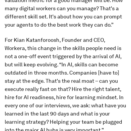
valuation metric for a good manager will be: How
many digital workers can you manage? That's a
different skill set. It's about how you can prompt
your agents to do the best work they can do.”
For Kian Katanforoosh, Founder and CEO,
Workera, this change in the skills people need is
not a one-off event triggered by the arrival of AI,
but will keep evolving. “In AI, skills can become
outdated in three months. Companies [have to]
stay at the edge. That's the real moat – can you
execute really fast on that? Hire the right talent,
hire for AI readiness, hire for learning mindset. In
every one of our interviews, we ask: what have you
learned in the last 90 days and what is your
learning strategy? Helping your team be plugged
into the major AI hubs is very important.”