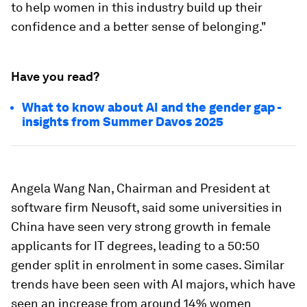
to help women in this industry build up their
confidence and a better sense of belonging."
Have you read?
What to know about AI and the gender gap -
insights from Summer Davos 2025
Angela Wang Nan, Chairman and President at
software firm Neusoft, said some universities in
China have seen very strong growth in female
applicants for IT degrees, leading to a 50:50
gender split in enrolment in some cases. Similar
trends have been seen with AI majors, which have
seen an increase from around 14% women