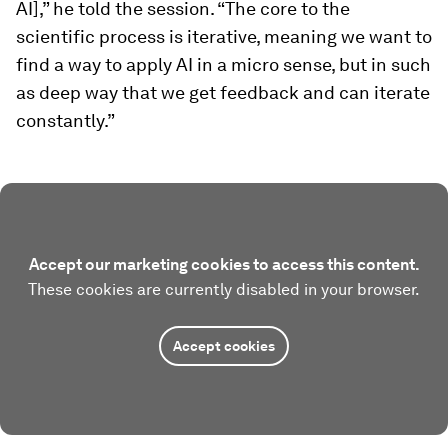
AI],” he told the session. “The core to the
scientific process is iterative, meaning we want to
find a way to apply AI in a micro sense, but in such
as deep way that we get feedback and can iterate
constantly.”
Accept our marketing cookies to access this content.
These cookies are currently disabled in your browser.
Accept cookies