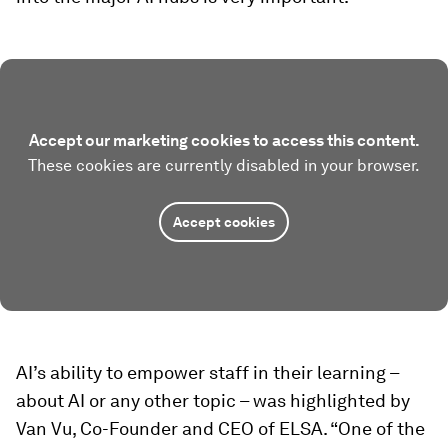
Accept our marketing cookies to access this content.
These cookies are currently disabled in your browser.
Accept cookies
AI’s ability to empower staff in their learning –
about AI or any other topic – was highlighted by
Van Vu, Co-Founder and CEO of ELSA. “One of the