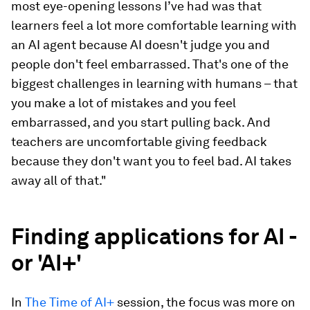
most eye-opening lessons I’ve had was that
learners feel a lot more comfortable learning with
an AI agent because AI doesn't judge you and
people don't feel embarrassed. That's one of the
biggest challenges in learning with humans – that
you make a lot of mistakes and you feel
embarrassed, and you start pulling back. And
teachers are uncomfortable giving feedback
because they don't want you to feel bad. AI takes
away all of that."
Finding applications for AI -
or 'AI+'
In
The Time of AI+
session, the focus was more on