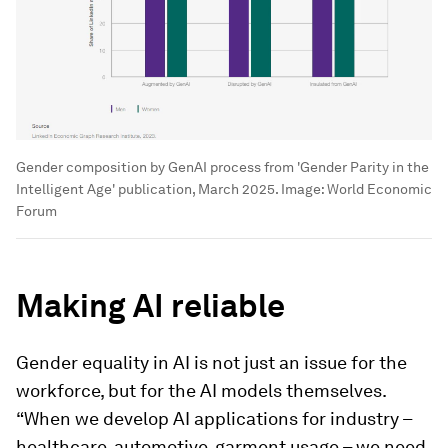
Gender composition by GenAI process from 'Gender Parity in the
Intelligent Age' publication, March 2025.
Image:
World Economic
Forum
Making AI reliable
Gender equality in AI is not just an issue for the
workforce, but for the AI models themselves.
“When we develop AI applications for industry –
healthcare, automotive, garment usage – we need