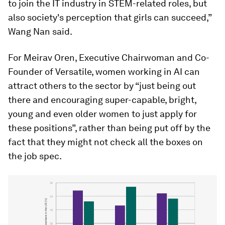
to join the IT industry in STEM-related roles, but
also society's perception that girls can succeed,”
Wang Nan said.
For Meirav Oren, Executive Chairwoman and Co-
Founder of Versatile, women working in AI can
attract others to the sector by “just being out
there and encouraging super-capable, bright,
young and even older women to just apply for
these positions”, rather than being put off by the
fact that they might not check all the boxes on
the job spec.