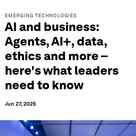
EMERGING TECHNOLOGIES
AI and business:
Agents, AI+, data,
ethics and more –
here's what leaders
need to know
Jun 27, 2025