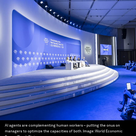
AI agents are complementing human workers – putting the onus on
managers to optimize the capacities of both.
Image:
World Economic