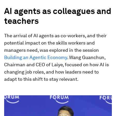
AI agents as colleagues and
teachers
The arrival of AI agents as co-workers, and their
potential impact on the skills workers and
managers need, was explored in the session
Building an Agentic Economy
. Wang Guanchun,
Chairman and CEO of Laiye, focused on how AI is
changing job roles, and how leaders need to
adapt to this shift to stay relevant.