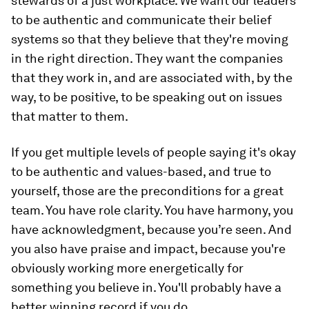
stewards of a just workplace. We want our leaders
to be authentic and communicate their belief
systems so that they believe that they're moving
in the right direction. They want the companies
that they work in, and are associated with, by the
way, to be positive, to be speaking out on issues
that matter to them.
If you get multiple levels of people saying it's okay
to be authentic and values-based, and true to
yourself, those are the preconditions for a great
team. You have role clarity. You have harmony, you
have acknowledgment, because you’re seen. And
you also have praise and impact, because you're
obviously working more energetically for
something you believe in. You'll probably have a
better winning record if you do.