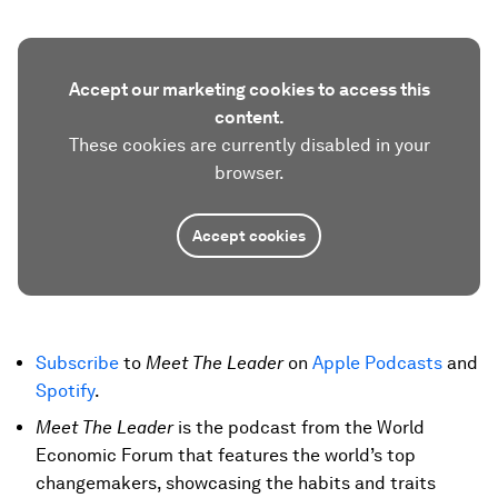
Accept our marketing cookies to access this
content.
These cookies are currently disabled in your
browser.
Accept cookies
Subscribe
to
Meet The Leader
on
Apple Podcasts
and
Spotify
.
Meet The Leader
is the podcast from the World
Economic Forum that features the world’s top
changemakers, showcasing the habits and traits