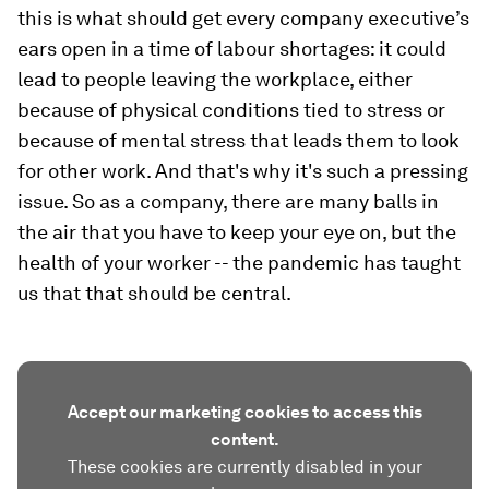
this is what should get every company executive’s
ears open in a time of labour shortages: it could
lead to people leaving the workplace, either
because of physical conditions tied to stress or
because of mental stress that leads them to look
for other work. And that's why it's such a pressing
issue. So as a company, there are many balls in
the air that you have to keep your eye on, but the
health of your worker -- the pandemic has taught
us that that should be central.
Accept our marketing cookies to access this
content.
These cookies are currently disabled in your