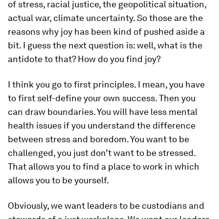
of stress, racial justice, the geopolitical situation,
actual war, climate uncertainty. So those are the
reasons why joy has been kind of pushed aside a
bit. I guess the next question is: well, what is the
antidote to that? How do you find joy?
I think you go to first principles. I mean, you have
to first self-define your own success. Then you
can draw boundaries. You will have less mental
health issues if you understand the difference
between stress and boredom. You want to be
challenged, you just don’t want to be stressed.
That allows you to find a place to work in which
allows you to be yourself.
Obviously, we want leaders to be custodians and