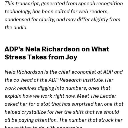
This transcript, generated from speech recognition
technology, has been edited for web readers,
condensed for clarity, and may differ slightly from
the audio.
ADP's Nela Richardson on What
Stress Takes from Joy
Nela Richardson is the chief economist at ADP and
the co-head of the ADP Research Institute. Her
work requires digging into numbers, ones that
explain how we work right now. Meet The Leader
asked her for a stat that has surprised her, one that
helped crystallize for her the shift that we should
all be paying attention. The number that struck her
has nothing to do with economics.