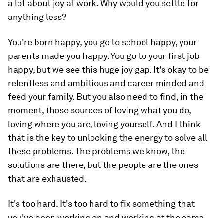
a lot about joy at work. Why would you settle for
anything less?
You're born happy, you go to school happy, your
parents made you happy. You go to your first job
happy, but we see this huge joy gap. It's okay to be
relentless and ambitious and career minded and
feed your family. But you also need to find, in the
moment, those sources of loving what you do,
loving where you are, loving yourself. And I think
that is the key to unlocking the energy to solve all
these problems. The problems we know, the
solutions are there, but the people are the ones
that are exhausted.
It's too hard. It's too hard to fix something that
you've been working on and working at the same