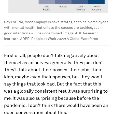
Says ADPRI, most employers have strategies to help employees
with mental health, but unless the causes are tackled, such
good intentions will be undermined.
Image:
ADP Research
Institute, ADPRI People at Work 2022: A Global Workforce
First of all, people don't talk negatively about
themselves in surveys generally. They just don't.
They'll talk about their bosses, their jobs, their
kids, maybe even their spouses, but they won't
say things that look bad. But the fact that this
was a globally consistent result was surprising to
me. It was also surprising because before the
pandemic, I don't think there would have been an
open conversation about this.