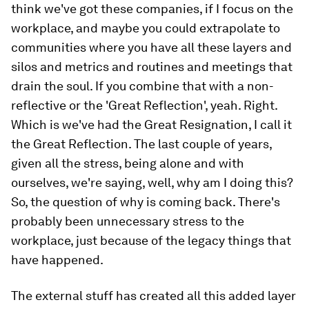
think we've got these companies, if I focus on the
workplace, and maybe you could extrapolate to
communities where you have all these layers and
silos and metrics and routines and meetings that
drain the soul. If you combine that with a non-
reflective or the 'Great Reflection', yeah. Right.
Which is we've had the Great Resignation, I call it
the Great Reflection. The last couple of years,
given all the stress, being alone and with
ourselves, we're saying, well, why am I doing this?
So, the question of why is coming back. There's
probably been unnecessary stress to the
workplace, just because of the legacy things that
have happened.
The external stuff has created all this added layer