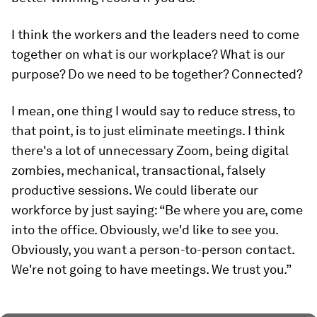
I think the workers and the leaders need to come
together on what is our workplace? What is our
purpose? Do we need to be together? Connected?
I mean, one thing I would say to reduce stress, to
that point, is to just eliminate meetings. I think
there's a lot of unnecessary Zoom, being digital
zombies, mechanical, transactional, falsely
productive sessions. We could liberate our
workforce by just saying: “Be where you are, come
into the office. Obviously, we'd like to see you.
Obviously, you want a person-to-person contact.
We're not going to have meetings. We trust you.”