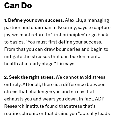
Can Do
1. Define your own success.
Alex Liu, a managing
partner and chairman at Kearney, says to capture
joy, we must return to ‘first principles’ or go back
to basics. "You must first define your success.
From that you can draw boundaries and begin to
mitigate the stresses that can burden mental
health at at early stage," Liu says.
2. Seek the right stress
. We cannot avoid stress
entirely. After all, there is a difference between
stress that challenges you and stress that
exhausts you and wears you down. In fact, ADP
Research Institute found that stress that's
routine, chronic or that drains you "actually leads