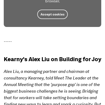
browser.
Accept cookies
-----
Kearny's Alex Liu on Building for Joy
Alex Liu, a managing partner and chairman at
consultancy Kearney, told Meet The Leader at the
Annual Meeting that the 'purpose gap' is one of the
biggest business challenges he is seeing. Bridging
that for workers will take setting boundaries and
finding new ways to learn and spark a curiosity. But