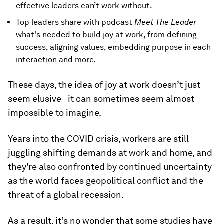
effective leaders can’t work without.
Top leaders share with podcast
Meet The Leader
what's needed to build joy at work, from defining
success, aligning values, embedding purpose in each
interaction and more.
These days, the idea of joy at work doesn’t just
seem elusive - it can sometimes seem almost
impossible to imagine.
Years into the COVID crisis, workers are still
juggling shifting demands at work and home, and
they're also confronted by continued uncertainty
as the world faces geopolitical conflict and the
threat of a global recession.
As a result, it’s no wonder that some studies have