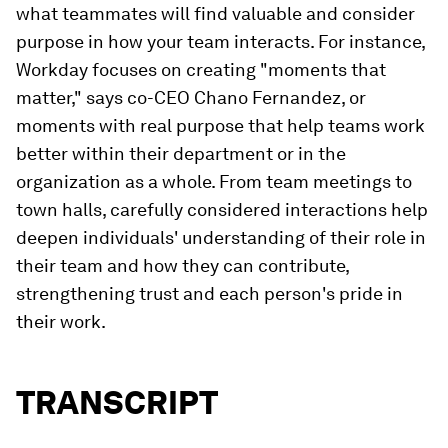
what teammates will find valuable and consider
purpose in how your team interacts. For instance,
Workday focuses on creating "moments that
matter," says co-CEO Chano Fernandez, or
moments with real purpose that help teams work
better within their department or in the
organization as a whole. From team meetings to
town halls, carefully considered interactions help
deepen individuals' understanding of their role in
their team and how they can contribute,
strengthening trust and each person's pride in
their work.
TRANSCRIPT