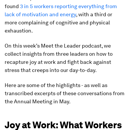
found
3 in 5 workers reporting everything from
lack of motivation and energy
, with a third or
more complaining of cognitive and physical
exhaustion.
On this week’s Meet the Leader podcast, we
collect insights from three leaders on how to
recapture joy at work and fight back against
stress that creeps into our day-to-day.
Here are some of the highlights - as well as
transcribed excerpts of these conversations from
the Annual Meeting in May.
Joy at Work: What Workers