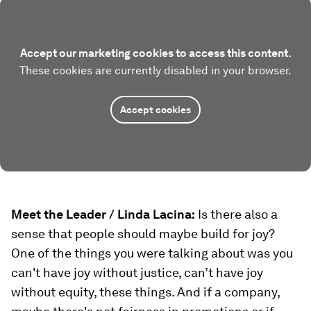
Accept our marketing cookies to access this content.
These cookies are currently disabled in your browser.
Accept cookies
Meet the Leader / Linda Lacina:
Is there also a
sense that people should maybe build for joy?
One of the things you were talking about was you
can't have joy without justice, can’t have joy
without equity, these things. And if a company,