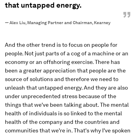
that untapped energy.
”
—
Alex Liu, Managing Partner and Chairman, Kearney
And the other trend is to focus on people for
people. Not just parts of a cog of a machine or an
economy or an offshoring exercise. There has
been a greater appreciation that people are the
source of solutions and therefore we need to
unleash that untapped energy. And they are also
under unprecedented stress because of the
things that we've been talking about. The mental
health of individuals is so linked to the mental
health of the company and the countries and
communities that we're in. That's why I've spoken