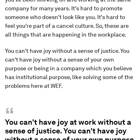
company for many years. It's hard to promote
someone who doesn't look like you. It's hard to
feel you're part of a cancel culture. So, these are
all things that are happening in the workplace.
You can't have joy without a sense of justice. You
can't have joy without a sense of your own
purpose or being in a company which you believe
has institutional purpose, like solving some of the
problems here at WEF.
“
You can't have joy at work without a
sense of justice. You can't have joy
without a sense of your own purpose