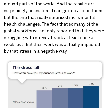
around parts of the world. And the results are
surprisingly consistent. I can go into a lot of them.
but the one that really surprised me is mental
health challenges. The fact that so many of the
global workforce, not only reported that they were
struggling with stress at work at least once a
week, but that their work was actually impacted
by that stress in a negative way.