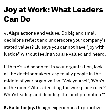
Joy at Work: What Leaders
Can Do
4. Align actions and values.
Do big and small
decisions reflect and underscore your company’s
stated values? Liu says you cannot have "joy with
justice" without feeling you are valued and heard.
If there’s a disconnect in your organization, look
at the decisionmakers, especially people in the
middle of your organization. “Ask yourself, 'Who's
in the room? Who's deciding the workplace rules?
Who's leading and deciding the next promotion.'”
5. Build for joy.
Design experiences to prioritize