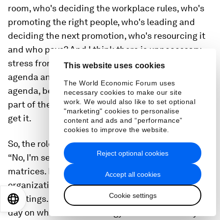
room, who's deciding the workplace rules, who's
promoting the right people, who's leading and
deciding the next promotion, who's resourcing it
and who pays? And I think there is unnecessary
stress from lack of progress on some of the social
This website uses cookies
agenda and the people agenda and the purpose
The World Economic Forum uses
agenda, because the folks in the middle, that big
necessary cookies to make our site
work. We would also like to set optional
part of the bell curve, don't get it or don't want to
"marketing" cookies to personalise
get it.
content and ads and “performance”
cookies to improve the website.
So, the role of the leader is to unlock that and say:
Reject optional cookies
“No, I'm serious. I want us to get rid of the
matrices. I'm going to de-layer. I want to simplify
Accept all cookies
organization. I want to eliminate unnecessary
Cookie settings
meetings. I don't want you to working 18 hours a
EN
ES
中文
日本語
day on whatever technology we're on remotely. I