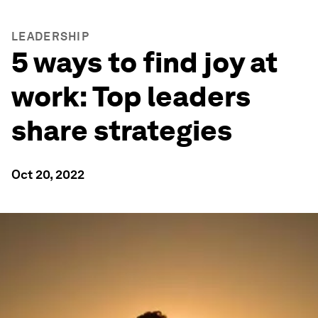
LEADERSHIP
5 ways to find joy at
work: Top leaders
share strategies
Oct 20, 2022