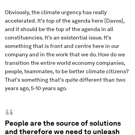
Obviously, the climate urgency has really
accelerated. It's top of the agenda here [Davos],
and it should be the top of the agenda in all
constituencies. It's an existential issue. It's
something that is front and centre here in our
company and in the work that we do. How do we
transition the entire world economy companies,
people, teammates, to be better climate citizens?
That's something that's quite different than two
years ago, 5-10 years ago.
“
People are the source of solutions
and therefore we need to unleash