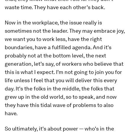
waste time. They have each other's back.
Now in the workplace, the issue really is
sometimes not the leader. They may embrace joy,
we want you to work less, have the right
boundaries, have a fulfilled agenda. And it's
probably not at the bottom level, the next
generation, let’s say, of workers who believe that
this is what I expect. I'm not going to join you for
life unless I feel that you will deliver this every
day. It's the folks in the middle, the folks that
grew up in the old world, so to speak, and now
they have this tidal wave of problems to also
have.
So ultimately, it's about power — who's in the