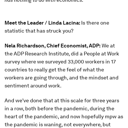
Meet the Leader / Linda Lacina:
Is there one
statistic that has struck you?
Nela Richardson, Chief Economist, ADP:
We at
the ADP Research Institute, did a People at Work
survey where we surveyed 33,000 workers in 17
countries to really get the feel of what the
workers are going through, and the mindset and
sentiment around work.
And we've done that at this scale for three years
in a row, both before the pandemic, during the
heart of the pandemic, and now hopefully mpw as
the pandemic is waning, not everywhere, but