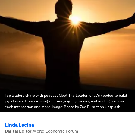
Top leaders share with podcast Meet The Leader what's needed to build
joy at work, from defining success, aligning values, embedding purpose in
each interaction and more.
Image:
Photo by Zac Durant on Unsplash
Linda Lacina
Digital Editor
,
World Economic Forum