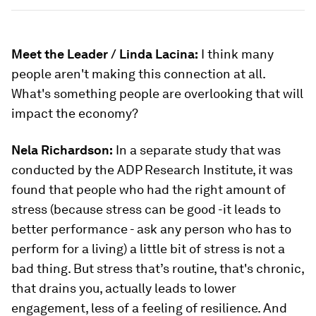
Meet the Leader / Linda Lacina:
I think many
people aren't making this connection at all.
What's something people are overlooking that will
impact the economy?
Nela Richardson:
In a separate study that was
conducted by the ADP Research Institute, it was
found that people who had the right amount of
stress (because stress can be good -it leads to
better performance - ask any person who has to
perform for a living) a little bit of stress is not a
bad thing. But stress that’s routine, that's chronic,
that drains you, actually leads to lower
engagement, less of a feeling of resilience. And