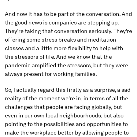
And now it has to be part of the conversation. And
the good news is companies are stepping up.
They're taking that conversation seriously. They're
offering some stress breaks and meditation
classes and a little more flexibility to help with
the stressors of life. And we know that the
pandemic amplified the stressors, but they were
always present for working families.
So, I actually regard this firstly as a surprise, a sad
reality of the moment we're in, in terms of all the
challenges that people are facing globally, but
even in our own local neighbourhoods, but also
pointing to the possibilities and opportunities to
make the workplace better by allowing people to