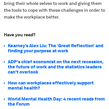
bring their whole selves to work and giving them
the tools to cope with these challenges in order to
make the workplace better.
Have you read?
Kearney’s Alex Liu: The ‘Great Reflection’ and
finding your purpose at work
ADP's chief economist on the next recession,
the future of work and the statistics leaders
can't overlook
How can workplaces effectively support
mental health?
World Mental Health Day: 4 recent reads from
the Forum