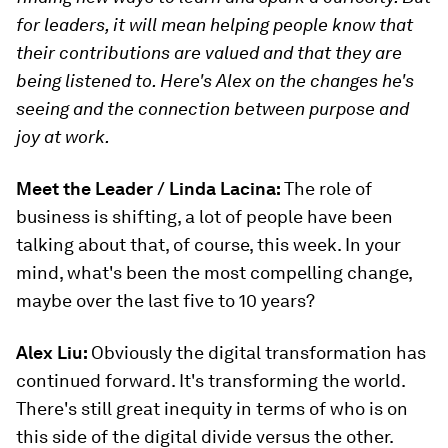
for leaders, it will mean helping people know that
their contributions are valued and that they are
being listened to. Here's Alex on the changes he's
seeing and the connection between purpose and
joy at work.
Meet the Leader / Linda Lacina:
The role of
business is shifting, a lot of people have been
talking about that, of course, this week. In your
mind, what's been the most compelling change,
maybe over the last five to 10 years?
Alex Liu:
Obviously the digital transformation has
continued forward. It's transforming the world.
There's still great inequity in terms of who is on
this side of the digital divide versus the other.