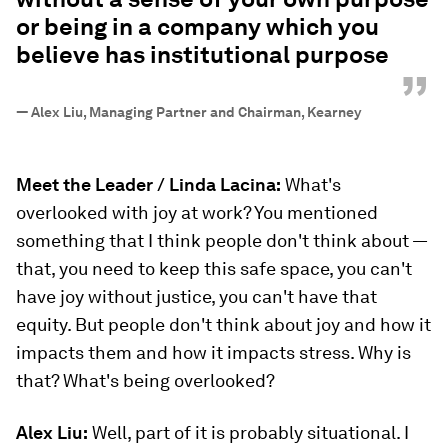
or being in a company which you
believe has institutional purpose
”
—
Alex Liu, Managing Partner and Chairman, Kearney
Meet the Leader / Linda Lacina:
What's
overlooked with joy at work? You mentioned
something that I think people don't think about —
that, you need to keep this safe space, you can't
have joy without justice, you can't have that
equity. But people don't think about joy and how it
impacts them and how it impacts stress. Why is
that? What's being overlooked?
Alex Liu:
Well, part of it is probably situational. I