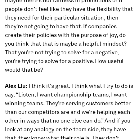
maybe there's not fairness in promotions or if
people don't feel like they have the flexibility that
they need for their particular situation, then
they're not going to have that. If companies
create their policies with the purpose of joy, do
you think that that is maybe a helpful mindset?
That you're not trying to solve for a negative,
you're trying to solve for a positive. How useful
would that be?
Alex Liu:
I think it's great. I think what I try to do is
say: “Listen, I want championship teams, I want
winning teams. They're serving customers better
than our competitors are and we're helping each
other in ways that no one else can do.” And if you
look at any analogy on the team side, they have
that, they know what their role is. They don't