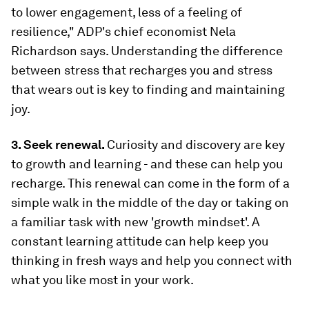
to lower engagement, less of a feeling of
resilience," ADP's chief economist Nela
Richardson says. Understanding the difference
between stress that recharges you and stress
that wears out is key to finding and maintaining
joy.
3. Seek renewal.
Curiosity and discovery are key
to growth and learning - and these can help you
recharge. This renewal can come in the form of a
simple walk in the middle of the day or taking on
a familiar task with new 'growth mindset'. A
constant learning attitude can help keep you
thinking in fresh ways and help you connect with
what you like most in your work.