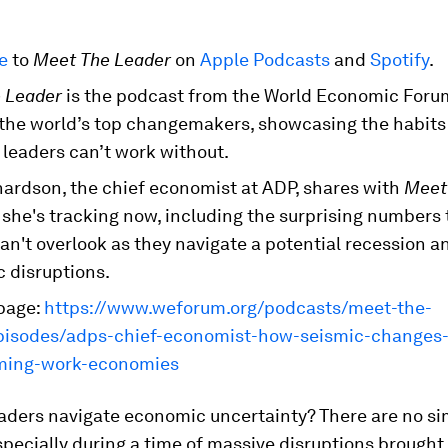
be
to
Meet The Leader
on
Apple Podcasts
and
Spotify
.
 Leader
is the podcast from the World Economic Foru
 the world’s top changemakers, showcasing the habits 
 leaders can’t work without.
hardson, the chief economist at ADP, shares with
Meet
 she's tracking now, including the surprising numbers 
an't overlook as they navigate a potential recession a
 disruptions.
page:
https://www.weforum.org/podcasts/meet-the-
pisodes/adps-chief-economist-how-seismic-changes-
ming-work-economies
aders navigate economic uncertainty? There are no s
pecially during a time of massive disruptions brought