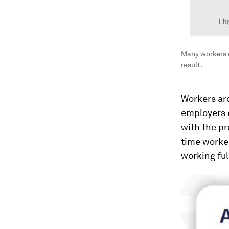
Many workers do
result.
Workers aro
employers 
with the pr
time worker
working ful