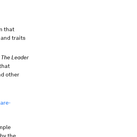
m that
and traits
 The Leader
that
nd other
are-
imple
 by the