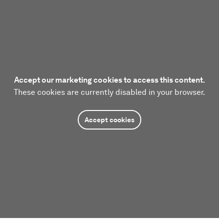
Accept our marketing cookies to access this content.
These cookies are currently disabled in your browser.
Accept cookies