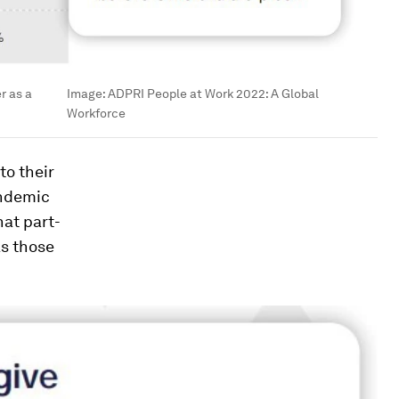
r as a
Image:
ADPRI People at Work 2022: A Global
Workforce
to their
andemic
hat part-
as those