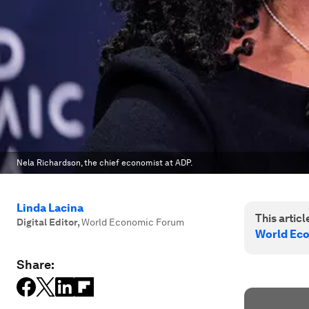
Nela Richardson, the chief economist at ADP.
Linda Lacina
This article
Digital Editor
,
World Economic Forum
World Ec
Share: