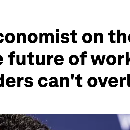
conomist on th
e future of wor
aders can't ove