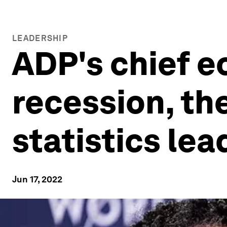
LEADERSHIP
ADP's chief e
recession, th
statistics le
Jun 17, 2022