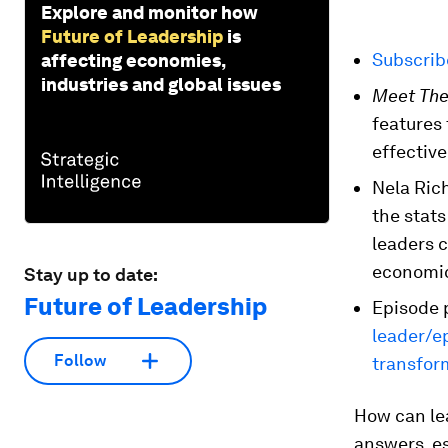
Explore and monitor how
Future of Leadership
is
Subscri
affecting economies,
industries and global issues
Meet The
features
effective
Nela Ric
the stats
leaders c
economic
Stay up to date:
Future of Leadership
Episode 
leader/e
Follow
transfor
How can le
answers, es