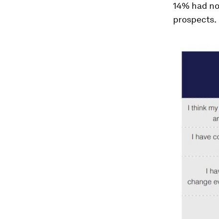
14% had not
prospects.