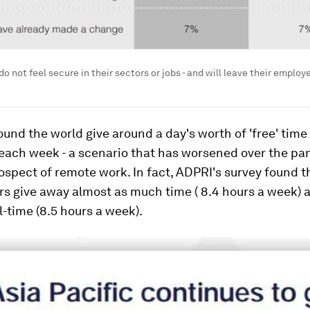
 not feel secure in their sectors or jobs - and will leave their employe
und the world give around a day's worth of 'free' time 
each week - a scenario that has worsened over the p
ospect of remote work. In fact, ADPRI's survey found t
s give away almost as much time ( 8.4 hours a week) 
l-time (8.5 hours a week).