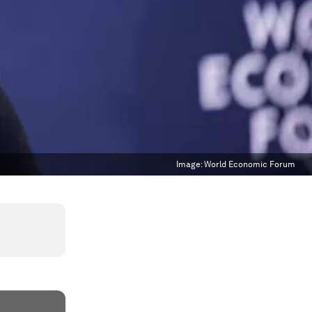
Image:
World Economic Forum