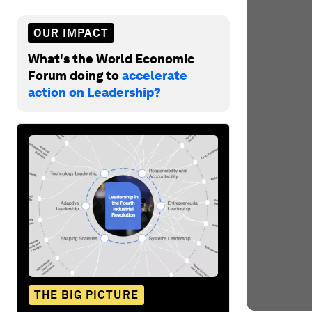
OUR IMPACT
What's the World Economic
Forum doing to
accelerate
action on Leadership?
THE BIG PICTURE