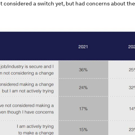
 considered a switch yet, but had concerns about the