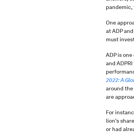
pandemic, t
One approac
at ADP and
must invest
ADP is one 
and ADPRI 
performanc
2022: A Gl
around the 
are approac
For instanc
lion's shar
or had alre