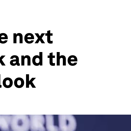
e next
k and the
rlook