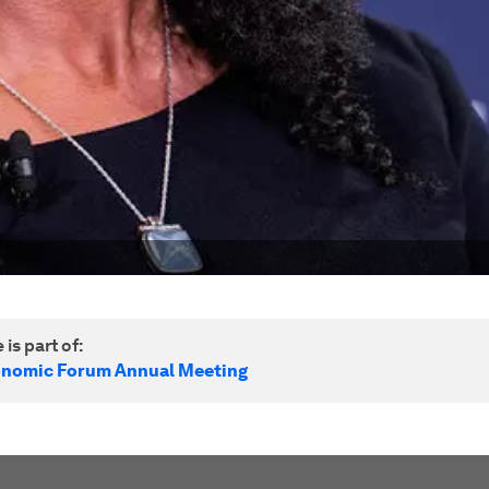
 is part of:
onomic Forum Annual Meeting