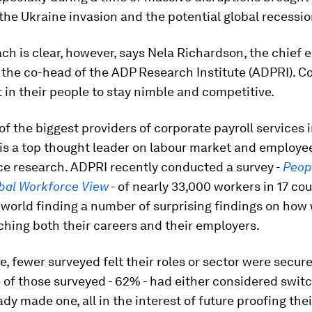
he Ukraine invasion and the potential global recessio
h is clear, however, says Nela Richardson, the chief
 the co-head of the ADP Research Institute (ADPRI). 
 in their people to stay nimble and competitive.
of the biggest providers of corporate payroll services 
is a top thought leader on labour market and employe
e research. ADPRI recently conducted a survey -
Peop
obal Workforce View
- of nearly 33,000 workers in 17 co
world finding a number of surprising findings on how
hing both their careers and their employers.
e, fewer surveyed felt their roles or sector were secur
e of those surveyed - 62% - had either considered switc
ady made one, all in the interest of future proofing thei