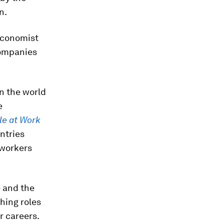
n.
 economist
Companies
in the world
e
le at Work
untries
 workers
e and the
hing roles
r careers.