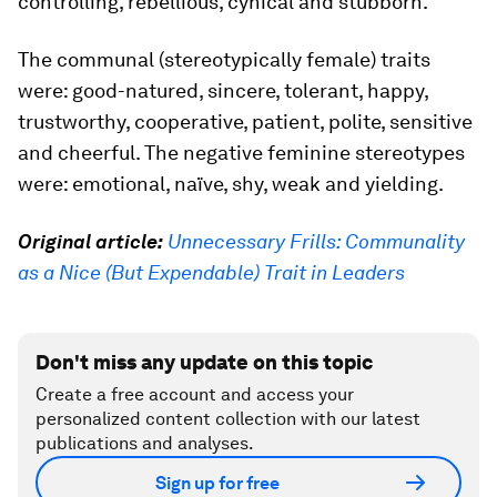
controlling, rebellious, cynical and stubborn.
The communal (stereotypically female) traits
were: good-natured, sincere, tolerant, happy,
trustworthy, cooperative, patient, polite, sensitive
and cheerful. The negative feminine stereotypes
were: emotional, naïve, shy, weak and yielding.
Original article:
Unnecessary Frills: Communality
as a Nice (But Expendable) Trait in Leaders
Don't miss any update on this topic
Create a free account and access your
personalized content collection with our latest
publications and analyses.
Sign up for free