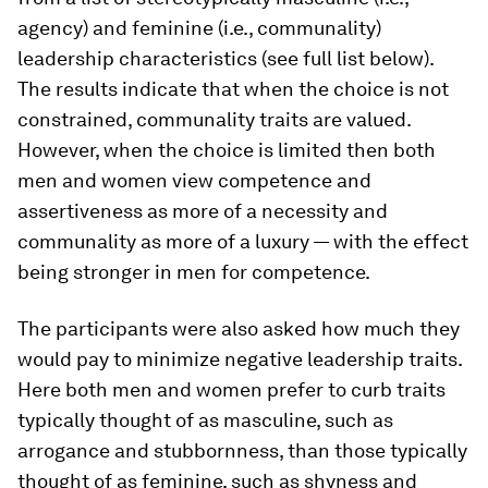
agency) and feminine (i.e., communality)
leadership characteristics (see full list below).
The results indicate that when the choice is not
constrained, communality traits are valued.
However, when the choice is limited then both
men and women view competence and
assertiveness as more of a necessity and
communality as more of a luxury — with the effect
being stronger in men for competence.
The participants were also asked how much they
would pay to minimize negative leadership traits.
Here both men and women prefer to curb traits
typically thought of as masculine, such as
arrogance and stubbornness, than those typically
thought of as feminine, such as shyness and