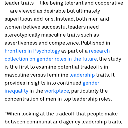
leader traits — like being tolerant and cooperative
— are viewed as desirable but ultimately
superfluous add-ons. Instead, both men and
women believe successful leaders need
stereotypically masculine traits such as
assertiveness and competence. Published in
Frontiers in Psychology
as part of a
research
collection on gender roles in the future
, the study
is the first to examine potential tradeoffs in
masculine versus feminine
leadership
traits. It
provides insights into continued
gender
inequality
in the
workplace
, particularly the
concentration of men in top leadership roles.
“When looking at the tradeoff that people make
between communal and agency leadership traits,