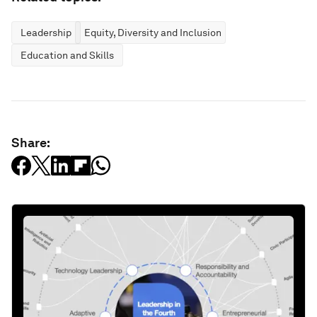
Leadership
Equity, Diversity and Inclusion
Education and Skills
Share: