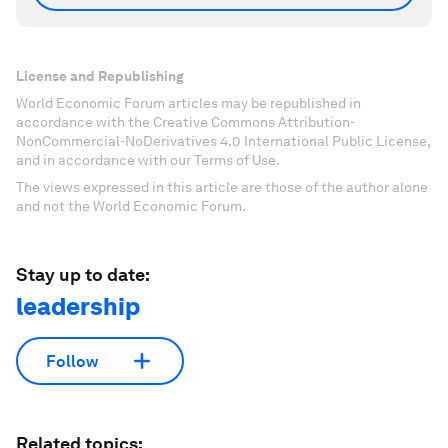
License and Republishing
World Economic Forum articles may be republished in
accordance with the Creative Commons Attribution-
NonCommercial-NoDerivatives 4.0 International Public License,
and in accordance with our Terms of Use.
The views expressed in this article are those of the author alone
and not the World Economic Forum.
Stay up to date:
leadership
Follow
Related topics: