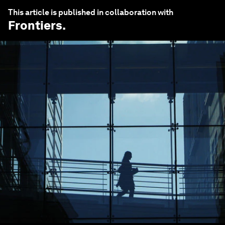
This article is published in collaboration with
Frontiers
.