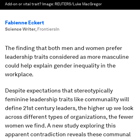
Add-on or vital trait?
Image:
REUTERS/Luke MacGregor
Fabienne Eckert
Science Writer
,
FrontiersIn
The finding that both men and women prefer
leadership traits considered as more masculine
could help explain gender inequality in the
workplace.
Despite expectations that stereotypically
feminine leadership traits like communality will
define 21st century leaders, the higher up we look
across different types of organizations, the fewer
women we find. A new study exploring this
apparent contradiction reveals these communal