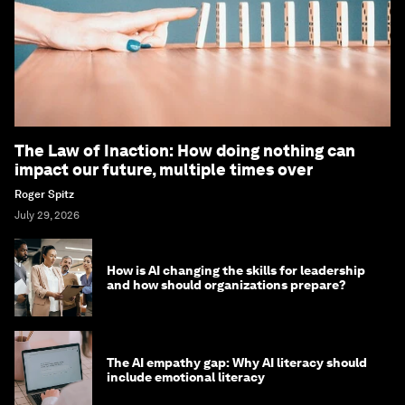
The Law of Inaction: How doing nothing can
impact our future, multiple times over
Roger Spitz
July 29, 2026
How is AI changing the skills for leadership
and how should organizations prepare?
The AI empathy gap: Why AI literacy should
include emotional literacy