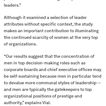
leaders.”
Although it examined a selection of leader
attributes without specific context, the study
makes an important contribution to illuminating
the continued scarcity of women at the very top
of organizations.
“Our results suggest that the concentration of
men in top decision-making roles such as
corporate boards and chief executive offices may
be self-sustaining because men in particular tend
to devalue more communal styles of leadership —
and men are typically the gatekeepers to top
organizational positions of prestige and
authority,” explains Vial.