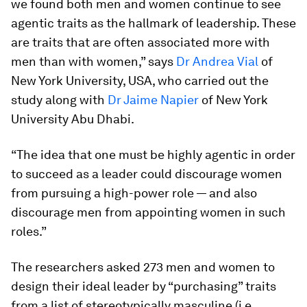
we found both men and women continue to see
agentic traits as the hallmark of leadership. These
are traits that are often associated more with
men than with women,” says
Dr Andrea Vial
of
New York University, USA, who carried out the
study along with
Dr Jaime Napier
of New York
University Abu Dhabi.
“The idea that one must be highly agentic in order
to succeed as a leader could discourage women
from pursuing a high-power role — and also
discourage men from appointing women in such
roles.”
The researchers asked 273 men and women to
design their ideal leader by “purchasing” traits
from a list of stereotypically masculine (i.e.,