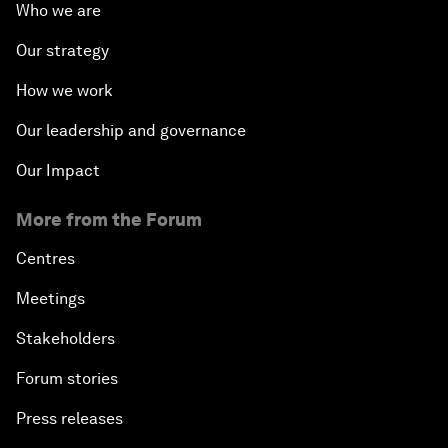
Who we are
Our strategy
How we work
Our leadership and governance
Our Impact
More from the Forum
Centres
Meetings
Stakeholders
Forum stories
Press releases