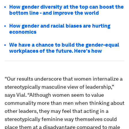
How gender diversity at the top can boost the
bottom line - and improve the world
How gender and racial biases are hurting
economics
We have a chance to build the gender-equal
workplaces of the future. Here's how
“Our results underscore that women internalize a
stereotypically masculine view of leadership,”
says Vial. “Although women seem to value
communality more than men when thinking about
other leaders, they may feel that acting in a
stereotypically feminine way themselves could
place them at a disadvantage compared to male