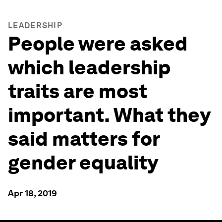
LEADERSHIP
People were asked
which leadership
traits are most
important. What they
said matters for
gender equality
Apr 18, 2019