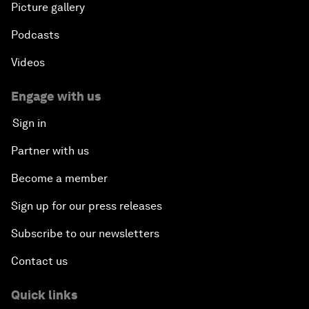
Picture gallery
Podcasts
Videos
Engage with us
Sign in
Partner with us
Become a member
Sign up for our press releases
Subscribe to our newsletters
Contact us
Quick links