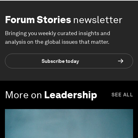
Forum Stories
newsletter
Bringing you weekly curated insights and
analysis on the global issues that matter.
Subscribe today
More on
Leadership
SEE ALL