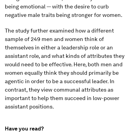
being emotional — with the desire to curb
negative male traits being stronger for women.
The study further examined how a different
sample of 249 men and women think of
themselves in either a leadership role or an
assistant role, and what kinds of attributes they
would need to be effective. Here, both men and
women equally think they should primarily be
agentic in order to be a successful leader. In
contrast, they view communal attributes as
important to help them succeed in low-power
assistant positions.
Have you read?