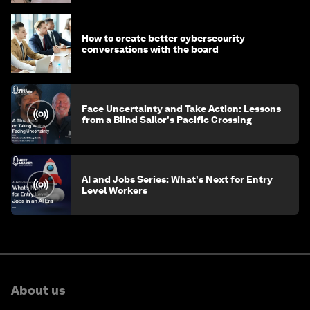
How to create better cybersecurity
conversations with the board
Face Uncertainty and Take Action: Lessons
from a Blind Sailor's Pacific Crossing
AI and Jobs Series: What's Next for Entry
Level Workers
About us