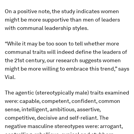
On a positive note, the study indicates women
might be more supportive than men of leaders
with communal leadership styles.
“While it may be too soon to tell whether more
communal traits will indeed define the leaders of
the 21st century, our research suggests women
might be more willing to embrace this trend,” says
Vial.
The agentic (stereotypically male) traits examined
were: capable, competent, confident, common
sense, intelligent, ambitious, assertive,
competitive, decisive and self-reliant. The
negative masculine stereotypes were: arrogant,