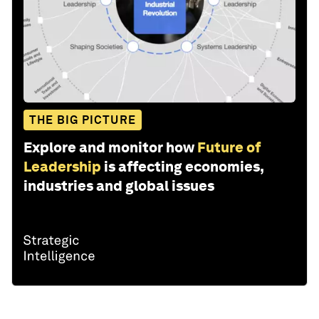
THE BIG PICTURE
Explore and monitor how
Future of
Leadership
is affecting economies,
industries and global issues