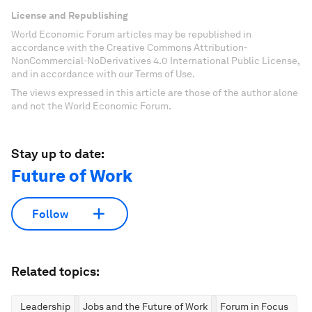
License and Republishing
World Economic Forum articles may be republished in
accordance with the Creative Commons Attribution-
NonCommercial-NoDerivatives 4.0 International Public License,
and in accordance with our Terms of Use.
The views expressed in this article are those of the author alone
and not the World Economic Forum.
Stay up to date:
Future of Work
Follow
Related topics:
Leadership
Jobs and the Future of Work
Forum in Focus