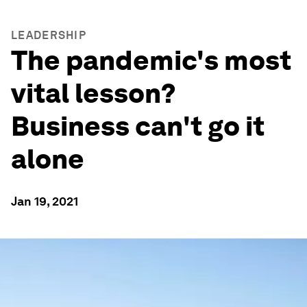
LEADERSHIP
The pandemic's most
vital lesson?
Business can't go it
alone
Jan 19, 2021