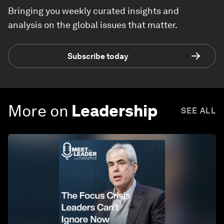
Bringing you weekly curated insights and
analysis on the global issues that matter.
Subscribe today
More on
Leadership
SEE ALL