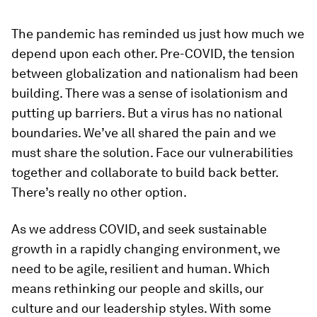
The pandemic has reminded us just how much we
depend upon each other. Pre-COVID, the tension
between globalization and nationalism had been
building. There was a sense of isolationism and
putting up barriers. But a virus has no national
boundaries. We’ve all shared the pain and we
must share the solution. Face our vulnerabilities
together and collaborate to build back better.
There’s really no other option.
As we address COVID, and seek sustainable
growth in a rapidly changing environment, we
need to be agile, resilient and human. Which
means rethinking our people and skills, our
culture and our leadership styles. With some