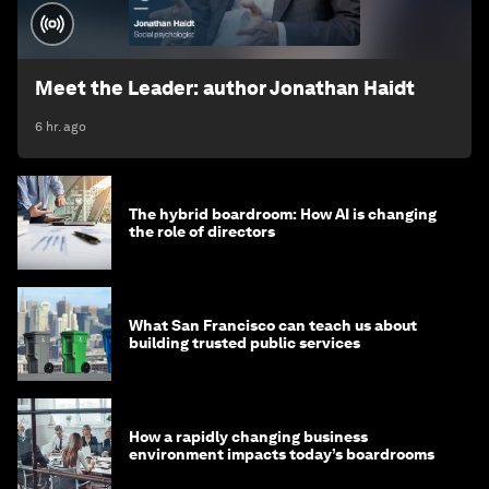
Meet the Leader: author Jonathan Haidt
6 hr. ago
The hybrid boardroom: How AI is changing
the role of directors
What San Francisco can teach us about
building trusted public services
How a rapidly changing business
environment impacts today’s boardrooms