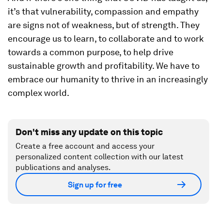
it’s that vulnerability, compassion and empathy
are signs not of weakness, but of strength. They
encourage us to learn, to collaborate and to work
towards a common purpose, to help drive
sustainable growth and profitability. We have to
embrace our humanity to thrive in an increasingly
complex world.
Don't miss any update on this topic
Create a free account and access your
personalized content collection with our latest
publications and analyses.
Sign up for free