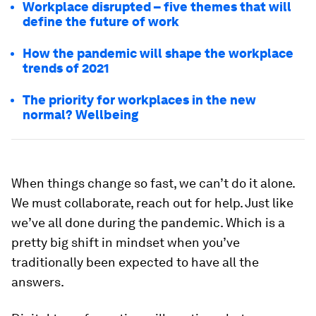
Workplace disrupted – five themes that will
define the future of work
How the pandemic will shape the workplace
trends of 2021
The priority for workplaces in the new
normal? Wellbeing
When things change so fast, we can’t do it alone.
We must collaborate, reach out for help. Just like
we’ve all done during the pandemic. Which is a
pretty big shift in mindset when you’ve
traditionally been expected to have all the
answers.