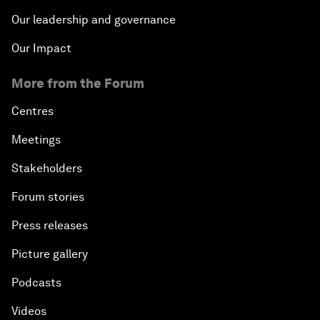
Our leadership and governance
Our Impact
More from the Forum
Centres
Meetings
Stakeholders
Forum stories
Press releases
Picture gallery
Podcasts
Videos