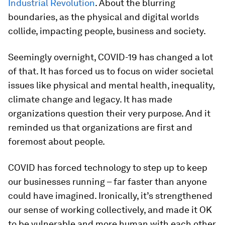
Industrial Revolution
. About the blurring
boundaries, as the physical and digital worlds
collide, impacting people, business and society.
Seemingly overnight, COVID-19 has changed a lot
of that. It has forced us to focus on wider societal
issues like physical and mental health, inequality,
climate change and legacy. It has made
organizations question their very purpose. And it
reminded us that organizations are first and
foremost about people.
COVID has forced technology to step up to keep
our businesses running – far faster than anyone
could have imagined. Ironically, it’s strengthened
our sense of working collectively, and made it OK
to be vulnerable and more human with each other.