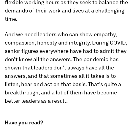
flexible working hours as they seek to balance the
demands of their work and lives at a challenging
time.
And we need leaders who can show empathy,
compassion, honesty and integrity. During COVID,
senior figures everywhere have had to admit they
don’t know all the answers. The pandemic has
shown that leaders don’t always have all the
answers, and that sometimes all it takes is to
listen, hear and act on that basis. That’s quite a
breakthrough, and a lot of them have become
better leaders as a result.
Have you read?