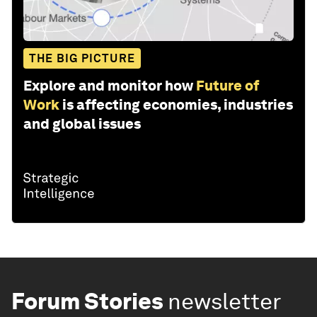
THE BIG PICTURE
Explore and monitor how
Future of
Work
is affecting economies, industries
and global issues
Forum Stories
newsletter