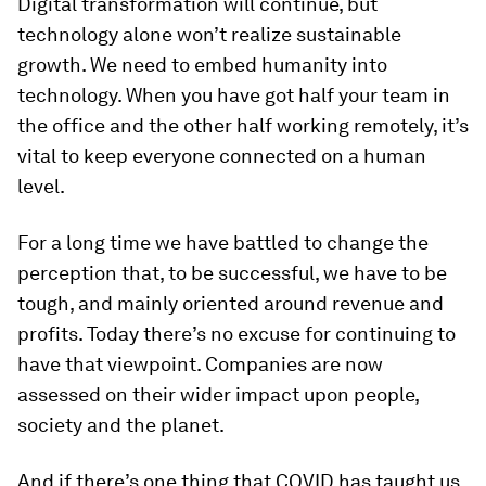
Digital transformation will continue, but
technology alone won’t realize sustainable
growth. We need to embed humanity into
technology. When you have got half your team in
the office and the other half working remotely, it’s
vital to keep everyone connected on a human
level.
For a long time we have battled to change the
perception that, to be successful, we have to be
tough, and mainly oriented around revenue and
profits. Today there’s no excuse for continuing to
have that viewpoint. Companies are now
assessed on their wider impact upon people,
society and the planet.
And if there’s one thing that COVID has taught us,