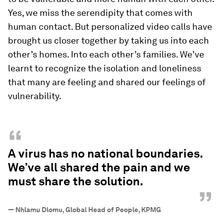
Yes, we miss the serendipity that comes with
human contact. But personalized video calls have
brought us closer together by taking us into each
other’s homes. Into each other’s families. We’ve
learnt to recognize the isolation and loneliness
that many are feeling and shared our feelings of
vulnerability.
“
A virus has no national boundaries.
We’ve all shared the pain and we
must share the solution.
”
—
Nhlamu Dlomu, Global Head of People, KPMG