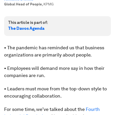
Global Head of People
,
KPMG
This article is part of:
The Davos Agenda
• The pandemic has reminded us that business
organizations are primarily about people.
• Employees will demand more say in how their
companies are run.
• Leaders must move from the top-down style to
encouraging collaboration.
For some time, we’ve talked about the
Fourth