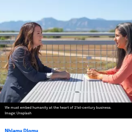
We must embed humanity at the heart of 21st-century business.
Image:
Unsplash
Nhlamu Dlomu