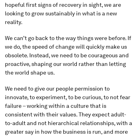
hopeful first signs of recovery in sight, we are
looking to grow sustainably in what is a new
reality.
We can’t go back to the way things were before. If
we do, the speed of change will quickly make us
obsolete. Instead, we need to be courageous and
proactive, shaping our world rather than letting
the world shape us.
We need to give our people permission to
innovate, to experiment, to be curious, to not fear
failure – working within a culture that is
consistent with their values. They expect adult-
to-adult and not hierarchical relationships, with a
greater say in how the business is run, and more