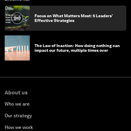
Focus on What Matters Most: 5 Leaders'
Effective Strategies
The Law of Inaction: How doing nothing can
impact our future, multiple times over
About us
Who we are
Our strategy
How we work