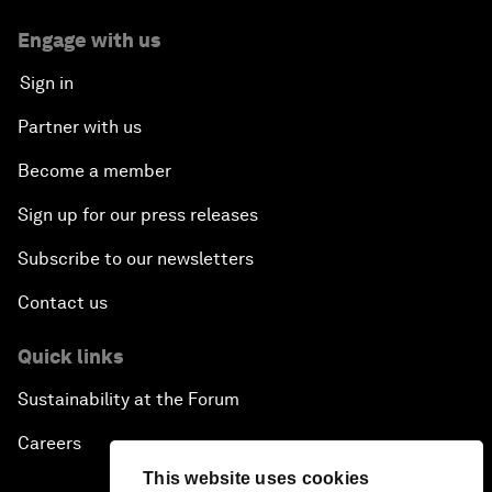
Engage with us
Sign in
Partner with us
Become a member
Sign up for our press releases
Subscribe to our newsletters
Contact us
Quick links
Sustainability at the Forum
Careers
This website uses cookies