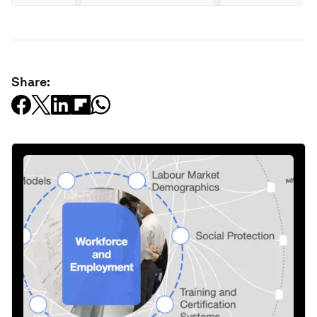
Share: